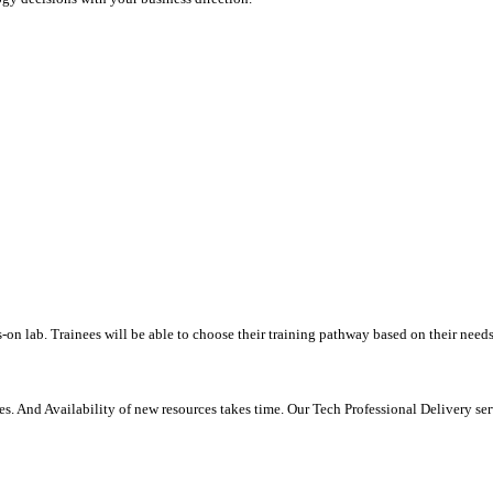
-on lab. Trainees will be able to choose their training pathway based on their needs
. And Availability of new resources takes time. Our Tech Professional Delivery se