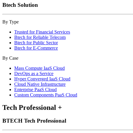
Btech Solution
By Type
Trusted for Financial Services
Btech for Reliable Telecom
Btech for Public Sector
Btech for E-Commerce
By Case
Mass Compute IaaS Cloud
DevOps as a Service
Hyper Converged IaaS Cloud
Cloud Native Infrastructure
Enterprise PaaS Cloud
Custom Components PaaS Cloud
Tech Professional
+
BTECH Tech Professional