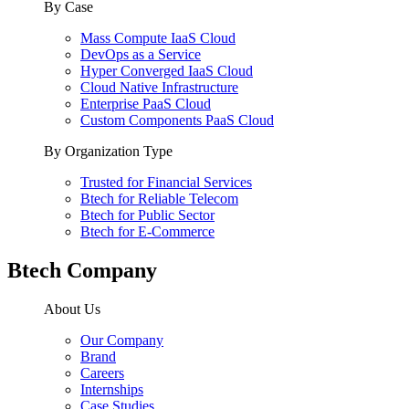
By Case
Mass Compute IaaS Cloud
DevOps as a Service
Hyper Converged IaaS Cloud
Cloud Native Infrastructure
Enterprise PaaS Cloud
Custom Components PaaS Cloud
By Organization Type
Trusted for Financial Services
Btech for Reliable Telecom
Btech for Public Sector
Btech for E-Commerce
Btech Company
About Us
Our Company
Brand
Careers
Internships
Case Studies