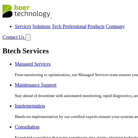
Services
Solutions
Tech Professional
Products
Company
Contact Us
Btech Services
Managed Services
From monitoring to optimization, our Managed Services team ensures your c
Maintenance Support
Stay ahead of downtime with automated monitoring, rapid diagnostics, an
Implementation
Hands-on implementation by our certified experts ensures your systems are 
Consultation
Expert-led consulting that turns complexity into clarity, aligning technol