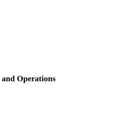
 and Operations