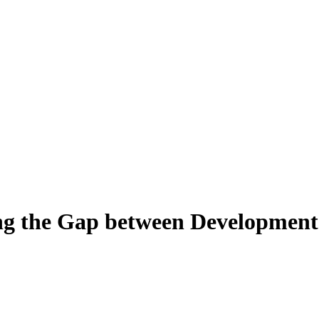
ng the Gap between Development