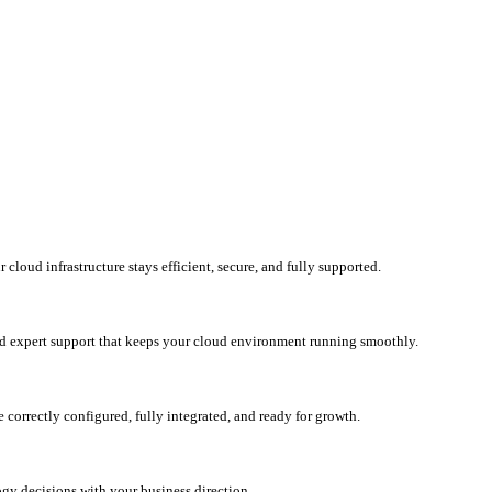
loud infrastructure stays efficient, secure, and fully supported.
d expert support that keeps your cloud environment running smoothly.
correctly configured, fully integrated, and ready for growth.
ogy decisions with your business direction.