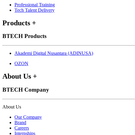
Professional Training
Tech Talent Delivery
Products
+
BTECH Products
Akademi Digital Nusantara (ADINUSA)
OZON
About Us
+
BTECH Company
About Us
Our Company
Brand
Careers
Internships