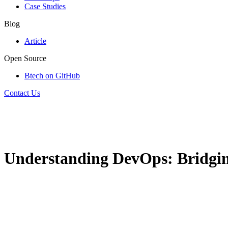
Case Studies
Blog
Article
Open Source
Btech on GitHub
Contact Us
Understanding DevOps: Bridgi