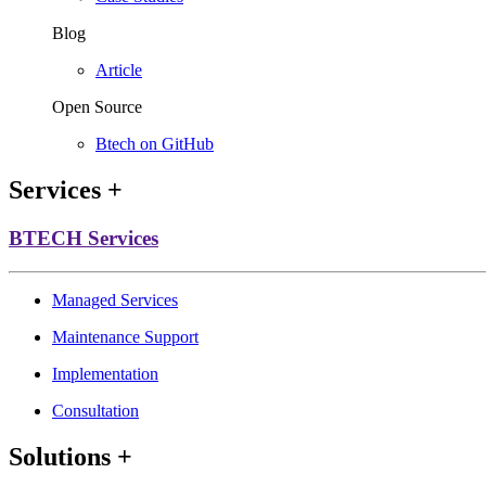
Blog
Article
Open Source
Btech on GitHub
Services
+
BTECH Services
Managed Services
Maintenance Support
Implementation
Consultation
Solutions
+