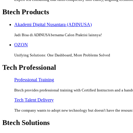
Btech Products
Akademi Digital Nusantara (ADINUSA)
Jadi Bisa di ADINUSA bersama Calon Praktisi lainnya!
OZON
Unifying Solutions: One Dashboard, More Problems Solved
Tech Professional
Professional Training
Btech provides professional training with Certified Instructors and a hands
Tech Talent Delivery
The company wants to adopt new technology but doesn't have the resources
Btech Solutions