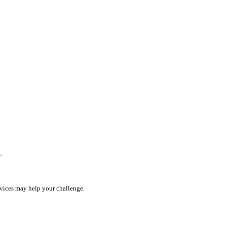
.
rvices may help your challenge.