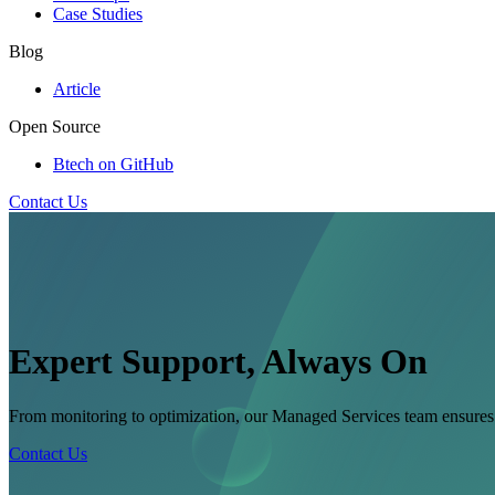
Case Studies
Blog
Article
Open Source
Btech on GitHub
Contact Us
Expert Support, Always On
From monitoring to optimization, our Managed Services team ensures yo
Contact Us