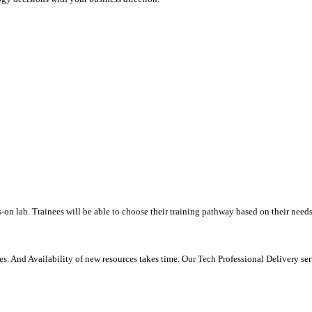
-on lab. Trainees will be able to choose their training pathway based on their needs
. And Availability of new resources takes time. Our Tech Professional Delivery se