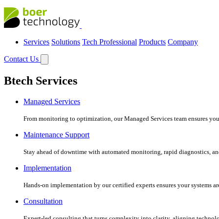
Services
Solutions
Tech Professional
Products
Company
Contact Us
Btech Services
Managed Services
From monitoring to optimization, our Managed Services team ensures your c
Maintenance Support
Stay ahead of downtime with automated monitoring, rapid diagnostics, an
Implementation
Hands-on implementation by our certified experts ensures your systems are 
Consultation
Expert-led consulting that turns complexity into clarity, aligning technol