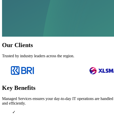
Our Clients
Trusted by industry leaders across the region.
Key Benefits
Managed Services ensures your day-to-day IT operations are handled b
and efficiently.
✓