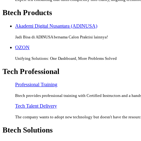
Btech Products
Akademi Digital Nusantara (ADINUSA)
Jadi Bisa di ADINUSA bersama Calon Praktisi lainnya!
OZON
Unifying Solutions: One Dashboard, More Problems Solved
Tech Professional
Professional Training
Btech provides professional training with Certified Instructors and a hands
Tech Talent Delivery
The company wants to adopt new technology but doesn't have the resources
Btech Solutions