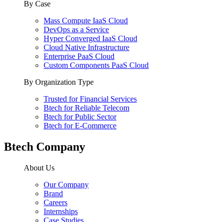
By Case
Mass Compute IaaS Cloud
DevOps as a Service
Hyper Converged IaaS Cloud
Cloud Native Infrastructure
Enterprise PaaS Cloud
Custom Components PaaS Cloud
By Organization Type
Trusted for Financial Services
Btech for Reliable Telecom
Btech for Public Sector
Btech for E-Commerce
Btech Company
About Us
Our Company
Brand
Careers
Internships
Case Studies