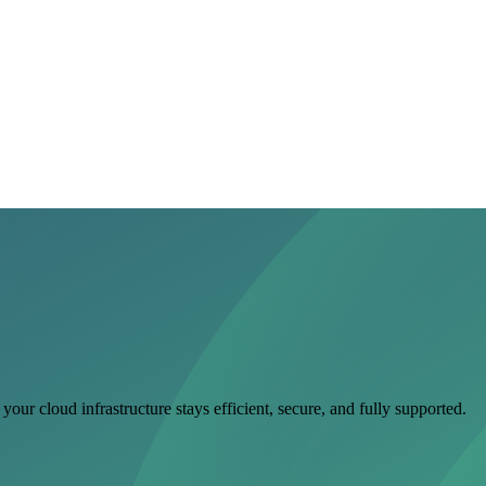
ur cloud infrastructure stays efficient, secure, and fully supported.