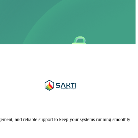
gement, and reliable support to keep your systems running smoothly