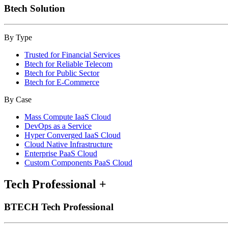
Btech Solution
By Type
Trusted for Financial Services
Btech for Reliable Telecom
Btech for Public Sector
Btech for E-Commerce
By Case
Mass Compute IaaS Cloud
DevOps as a Service
Hyper Converged IaaS Cloud
Cloud Native Infrastructure
Enterprise PaaS Cloud
Custom Components PaaS Cloud
Tech Professional
+
BTECH Tech Professional