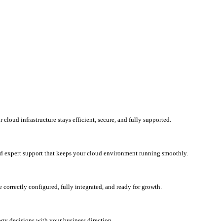
loud infrastructure stays efficient, secure, and fully supported.
d expert support that keeps your cloud environment running smoothly.
correctly configured, fully integrated, and ready for growth.
ogy decisions with your business direction.