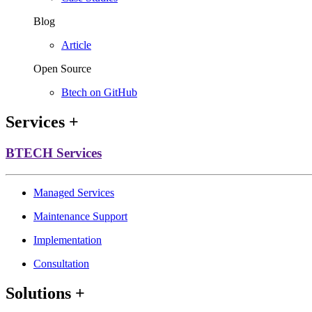
Blog
Article
Open Source
Btech on GitHub
Services
+
BTECH Services
Managed Services
Maintenance Support
Implementation
Consultation
Solutions
+