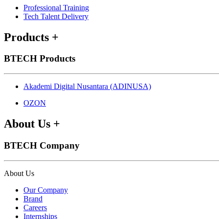
Professional Training
Tech Talent Delivery
Products
+
BTECH Products
Akademi Digital Nusantara (ADINUSA)
OZON
About Us
+
BTECH Company
About Us
Our Company
Brand
Careers
Internships