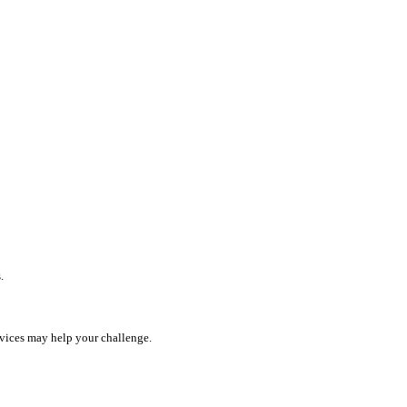
.
rvices may help your challenge.