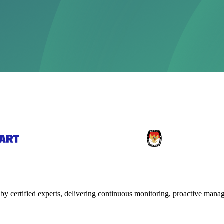
y certified experts, delivering continuous monitoring, proactive mana