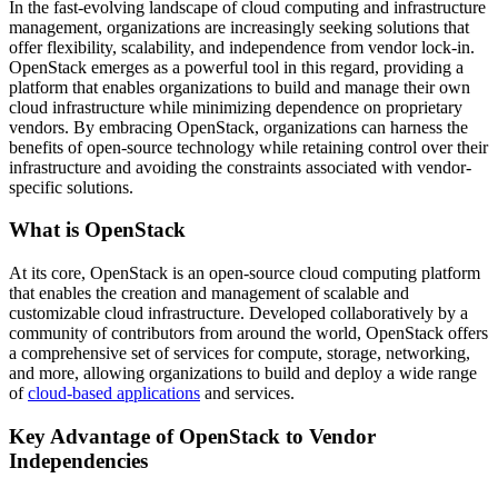
In the fast-evolving landscape of cloud computing and infrastructure
management, organizations are increasingly seeking solutions that
offer flexibility, scalability, and independence from vendor lock-in.
OpenStack emerges as a powerful tool in this regard, providing a
platform that enables organizations to build and manage their own
cloud infrastructure while minimizing dependence on proprietary
vendors. By embracing OpenStack, organizations can harness the
benefits of open-source technology while retaining control over their
infrastructure and avoiding the constraints associated with vendor-
specific solutions.
What is OpenStack
At its core, OpenStack is an open-source cloud computing platform
that enables the creation and management of scalable and
customizable cloud infrastructure. Developed collaboratively by a
community of contributors from around the world, OpenStack offers
a comprehensive set of services for compute, storage, networking,
and more, allowing organizations to build and deploy a wide range
of
cloud-based applications
and services.
Key Advantage of OpenStack to Vendor
Independencies