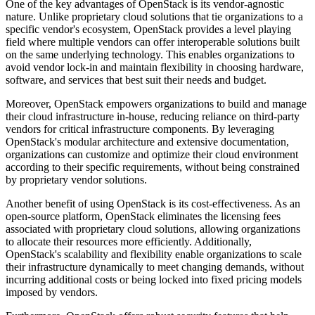
One of the key advantages of OpenStack is its vendor-agnostic
nature. Unlike proprietary cloud solutions that tie organizations to a
specific vendor's ecosystem, OpenStack provides a level playing
field where multiple vendors can offer interoperable solutions built
on the same underlying technology. This enables organizations to
avoid vendor lock-in and maintain flexibility in choosing hardware,
software, and services that best suit their needs and budget.
Moreover, OpenStack empowers organizations to build and manage
their cloud infrastructure in-house, reducing reliance on third-party
vendors for critical infrastructure components. By leveraging
OpenStack's modular architecture and extensive documentation,
organizations can customize and optimize their cloud environment
according to their specific requirements, without being constrained
by proprietary vendor solutions.
Another benefit of using OpenStack is its cost-effectiveness. As an
open-source platform, OpenStack eliminates the licensing fees
associated with proprietary cloud solutions, allowing organizations
to allocate their resources more efficiently. Additionally,
OpenStack's scalability and flexibility enable organizations to scale
their infrastructure dynamically to meet changing demands, without
incurring additional costs or being locked into fixed pricing models
imposed by vendors.