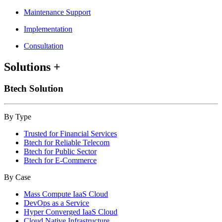
Maintenance Support
Implementation
Consultation
Solutions
+
Btech Solution
By Type
Trusted for Financial Services
Btech for Reliable Telecom
Btech for Public Sector
Btech for E-Commerce
By Case
Mass Compute IaaS Cloud
DevOps as a Service
Hyper Converged IaaS Cloud
Cloud Native Infrastructure