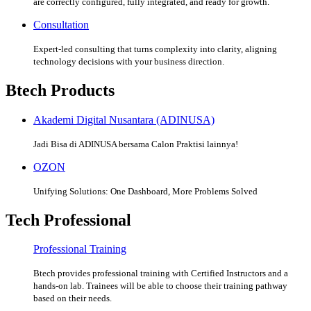
are correctly configured, fully integrated, and ready for growth.
Consultation
Expert-led consulting that turns complexity into clarity, aligning
technology decisions with your business direction.
Btech Products
Akademi Digital Nusantara (ADINUSA)
Jadi Bisa di ADINUSA bersama Calon Praktisi lainnya!
OZON
Unifying Solutions: One Dashboard, More Problems Solved
Tech Professional
Professional Training
Btech provides professional training with Certified Instructors and a
hands-on lab. Trainees will be able to choose their training pathway
based on their needs.