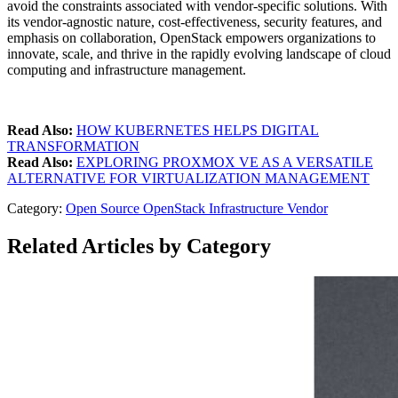
avoid the constraints associated with vendor-specific solutions. With
its vendor-agnostic nature, cost-effectiveness, security features, and
emphasis on collaboration, OpenStack empowers organizations to
innovate, scale, and thrive in the rapidly evolving landscape of cloud
computing and infrastructure management.
Read Also:
HOW KUBERNETES HELPS DIGITAL
TRANSFORMATION
Read Also:
EXPLORING PROXMOX VE AS A VERSATILE
ALTERNATIVE FOR VIRTUALIZATION MANAGEMENT
Category:
Open Source
OpenStack
Infrastructure
Vendor
Related Articles by Category