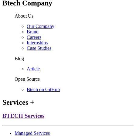
Btech Company
About Us
Our Company
Brand
Careers
Internships
Case Studies
Blog
Article
Open Source
Btech on GitHub
Services
+
BTECH Services
Managed Services