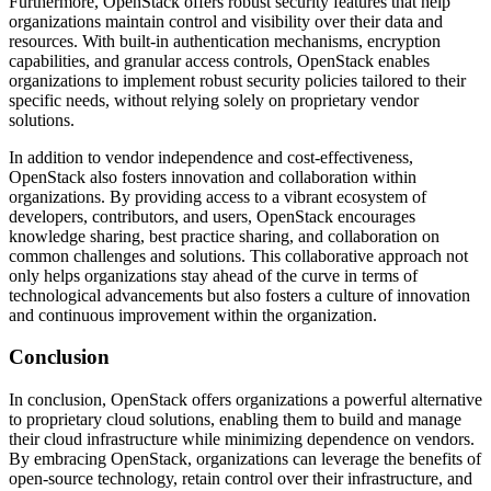
Furthermore, OpenStack offers robust security features that help
organizations maintain control and visibility over their data and
resources. With built-in authentication mechanisms, encryption
capabilities, and granular access controls, OpenStack enables
organizations to implement robust security policies tailored to their
specific needs, without relying solely on proprietary vendor
solutions.
In addition to vendor independence and cost-effectiveness,
OpenStack also fosters innovation and collaboration within
organizations. By providing access to a vibrant ecosystem of
developers, contributors, and users, OpenStack encourages
knowledge sharing, best practice sharing, and collaboration on
common challenges and solutions. This collaborative approach not
only helps organizations stay ahead of the curve in terms of
technological advancements but also fosters a culture of innovation
and continuous improvement within the organization.
Conclusion
In conclusion, OpenStack offers organizations a powerful alternative
to proprietary cloud solutions, enabling them to build and manage
their cloud infrastructure while minimizing dependence on vendors.
By embracing OpenStack, organizations can leverage the benefits of
open-source technology, retain control over their infrastructure, and