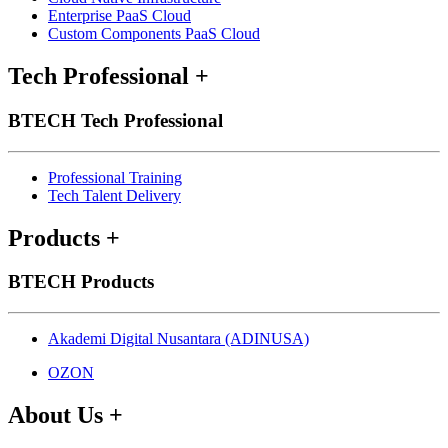
Enterprise PaaS Cloud
Custom Components PaaS Cloud
Tech Professional
+
BTECH Tech Professional
Professional Training
Tech Talent Delivery
Products
+
BTECH Products
Akademi Digital Nusantara (ADINUSA)
OZON
About Us
+