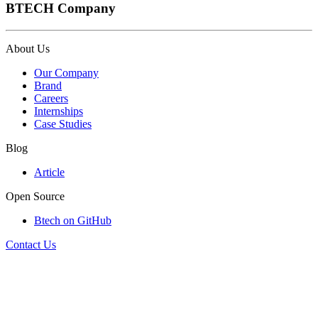
BTECH Company
About Us
Our Company
Brand
Careers
Internships
Case Studies
Blog
Article
Open Source
Btech on GitHub
Contact Us