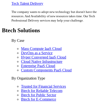
Tech Talent Delivery
The company wants to adopt new technology but doesn't have the
resources. And Availability of new resources takes time. Our Tech
Professional Delivery services may help your challenge.
Btech Solutions
By Case
Mass Compute IaaS Cloud
DevOps as a Service
Hyper Converged IaaS Cloud
Cloud Native Infrastructure
Enterprise PaaS Cloud
Custom Components PaaS Cloud
By Organization Type
Trusted for Financial Services
Btech for Reliable Telecom
Btech for Public Sector
Btech for E-Commerce