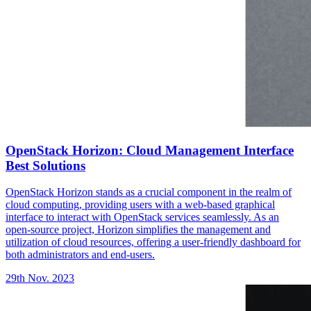
OpenStack Horizon: Cloud Management Interface
Best Solutions
OpenStack Horizon stands as a crucial component in the realm of
cloud computing, providing users with a web-based graphical
interface to interact with OpenStack services seamlessly. As an
open-source project, Horizon simplifies the management and
utilization of cloud resources, offering a user-friendly dashboard for
both administrators and end-users.
29th Nov. 2023