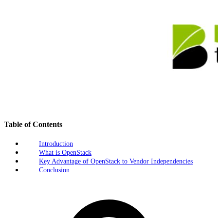
Table of Contents
Introduction
What is OpenStack
Key Advantage of OpenStack to Vendor Independencies
Conclusion