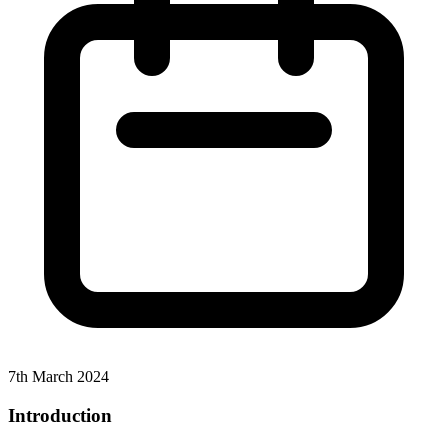
7th March 2024
Introduction