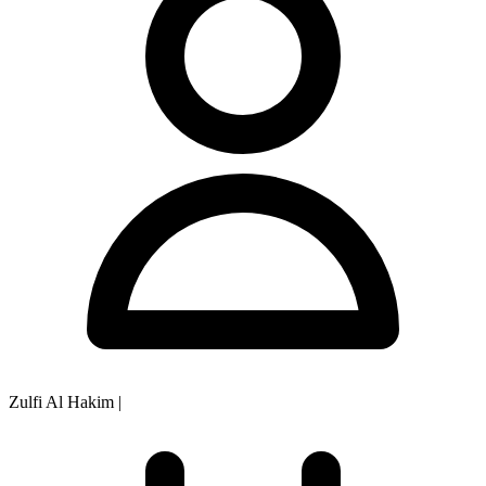
Zulfi Al Hakim
|