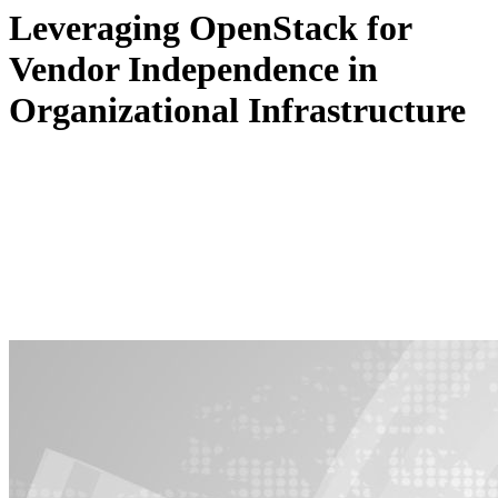
Leveraging OpenStack for
Vendor Independence in
Organizational Infrastructure