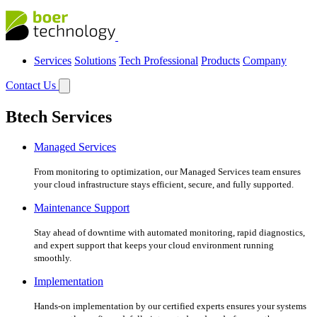
Services
Solutions
Tech Professional
Products
Company
Contact Us
Btech Services
Managed Services
From monitoring to optimization, our Managed Services team ensures
your cloud infrastructure stays efficient, secure, and fully supported.
Maintenance Support
Stay ahead of downtime with automated monitoring, rapid diagnostics,
and expert support that keeps your cloud environment running
smoothly.
Implementation
Hands-on implementation by our certified experts ensures your systems