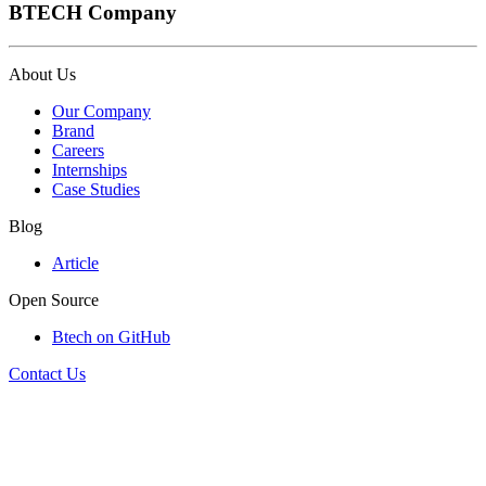
BTECH Company
About Us
Our Company
Brand
Careers
Internships
Case Studies
Blog
Article
Open Source
Btech on GitHub
Contact Us