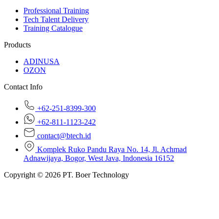
Professional Training
Tech Talent Delivery
Training Catalogue
Products
ADINUSA
OZON
Contact Info
+62-251-8399-300
+62-811-1123-242
contact@btech.id
Komplek Ruko Pandu Raya No. 14, Jl. Achmad
Adnawijaya, Bogor, West Java, Indonesia 16152
Copyright © 2026 PT. Boer Technology