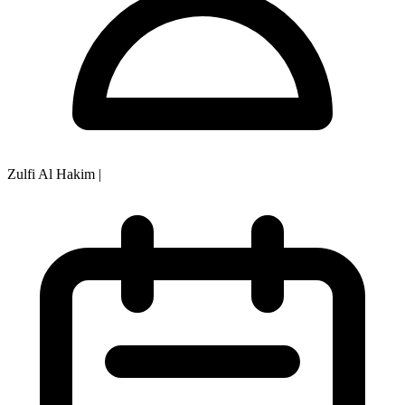
Zulfi Al Hakim
|