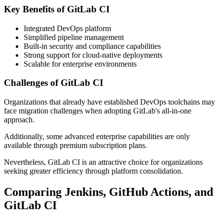
Key Benefits of GitLab CI
Integrated DevOps platform
Simplified pipeline management
Built-in security and compliance capabilities
Strong support for cloud-native deployments
Scalable for enterprise environments
Challenges of GitLab CI
Organizations that already have established DevOps toolchains may
face migration challenges when adopting GitLab's all-in-one
approach.
Additionally, some advanced enterprise capabilities are only
available through premium subscription plans.
Nevertheless, GitLab CI is an attractive choice for organizations
seeking greater efficiency through platform consolidation.
Comparing Jenkins, GitHub Actions, and
GitLab CI