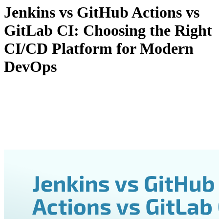
Jenkins vs GitHub Actions vs
GitLab CI: Choosing the Right
CI/CD Platform for Modern
DevOps