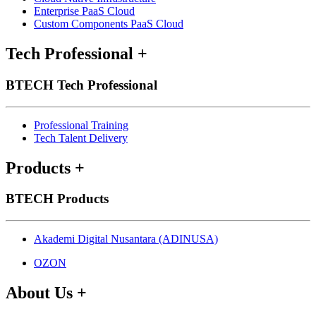
Enterprise PaaS Cloud
Custom Components PaaS Cloud
Tech Professional
+
BTECH Tech Professional
Professional Training
Tech Talent Delivery
Products
+
BTECH Products
Akademi Digital Nusantara (ADINUSA)
OZON
About Us
+