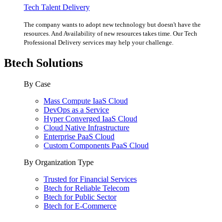
Tech Talent Delivery
The company wants to adopt new technology but doesn't have the
resources. And Availability of new resources takes time. Our Tech
Professional Delivery services may help your challenge.
Btech Solutions
By Case
Mass Compute IaaS Cloud
DevOps as a Service
Hyper Converged IaaS Cloud
Cloud Native Infrastructure
Enterprise PaaS Cloud
Custom Components PaaS Cloud
By Organization Type
Trusted for Financial Services
Btech for Reliable Telecom
Btech for Public Sector
Btech for E-Commerce