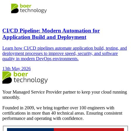
CI/CD Pipeline: Modern Automation for
Application Build and Deployment
Learn how CI/CD pipelines automate application build, testing, and
deployment processes to improve speed, security, and software
quality in modern DevOps environments.
13th May 2026
Your Managed Service Provider partner to keep your cloud running
smoothly.
Founded in 2009, we bring together over 100 engineers with
certifications in more than 40 technical areas. Ensuring consistent
performance and operating with confidence.