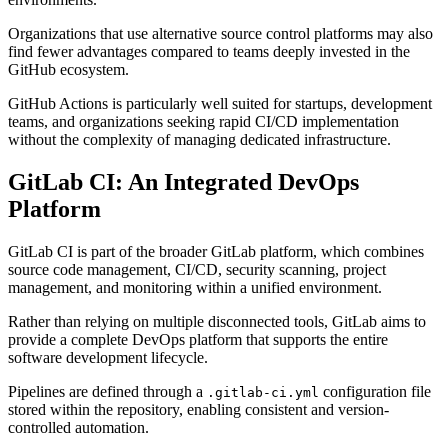
Organizations that use alternative source control platforms may also
find fewer advantages compared to teams deeply invested in the
GitHub ecosystem.
GitHub Actions is particularly well suited for startups, development
teams, and organizations seeking rapid CI/CD implementation
without the complexity of managing dedicated infrastructure.
GitLab CI: An Integrated DevOps
Platform
GitLab CI is part of the broader GitLab platform, which combines
source code management, CI/CD, security scanning, project
management, and monitoring within a unified environment.
Rather than relying on multiple disconnected tools, GitLab aims to
provide a complete DevOps platform that supports the entire
software development lifecycle.
Pipelines are defined through a
configuration file
.gitlab-ci.yml
stored within the repository, enabling consistent and version-
controlled automation.