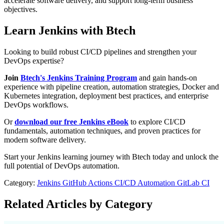
accelerate software delivery, and support long-term business
objectives.
Learn Jenkins with Btech
Looking to build robust CI/CD pipelines and strengthen your
DevOps expertise?
Join
Btech's Jenkins Training Program
and gain hands-on
experience with pipeline creation, automation strategies, Docker and
Kubernetes integration, deployment best practices, and enterprise
DevOps workflows.
Or
download our free Jenkins eBook
to explore CI/CD
fundamentals, automation techniques, and proven practices for
modern software delivery.
Start your Jenkins learning journey with Btech today and unlock the
full potential of DevOps automation.
Category:
Jenkins
GitHub Actions
CI/CD Automation
GitLab CI
Related Articles by Category