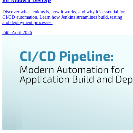
for Modern DevOps
Discover what Jenkins is, how it works, and why it’s essential for
CI/CD automation. Learn how Jenkins streamlines build, testing,
and deployment processes.
24th April 2026