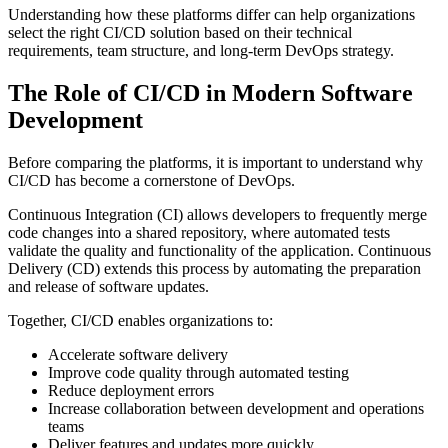
Understanding how these platforms differ can help organizations
select the right CI/CD solution based on their technical
requirements, team structure, and long-term DevOps strategy.
The Role of CI/CD in Modern Software
Development
Before comparing the platforms, it is important to understand why
CI/CD has become a cornerstone of DevOps.
Continuous Integration (CI) allows developers to frequently merge
code changes into a shared repository, where automated tests
validate the quality and functionality of the application. Continuous
Delivery (CD) extends this process by automating the preparation
and release of software updates.
Together, CI/CD enables organizations to:
Accelerate software delivery
Improve code quality through automated testing
Reduce deployment errors
Increase collaboration between development and operations
teams
Deliver features and updates more quickly