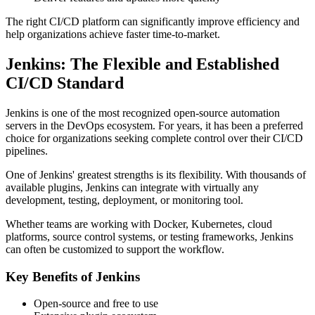
The right CI/CD platform can significantly improve efficiency and
help organizations achieve faster time-to-market.
Jenkins: The Flexible and Established
CI/CD Standard
Jenkins is one of the most recognized open-source automation
servers in the DevOps ecosystem. For years, it has been a preferred
choice for organizations seeking complete control over their CI/CD
pipelines.
One of Jenkins' greatest strengths is its flexibility. With thousands of
available plugins, Jenkins can integrate with virtually any
development, testing, deployment, or monitoring tool.
Whether teams are working with Docker, Kubernetes, cloud
platforms, source control systems, or testing frameworks, Jenkins
can often be customized to support the workflow.
Key Benefits of Jenkins
Open-source and free to use