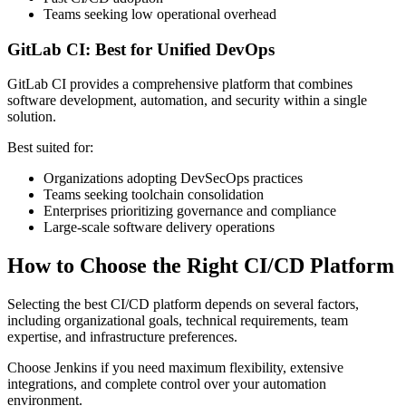
Teams seeking low operational overhead
GitLab CI: Best for Unified DevOps
GitLab CI provides a comprehensive platform that combines
software development, automation, and security within a single
solution.
Best suited for:
Organizations adopting DevSecOps practices
Teams seeking toolchain consolidation
Enterprises prioritizing governance and compliance
Large-scale software delivery operations
How to Choose the Right CI/CD Platform
Selecting the best CI/CD platform depends on several factors,
including organizational goals, technical requirements, team
expertise, and infrastructure preferences.
Choose Jenkins if you need maximum flexibility, extensive
integrations, and complete control over your automation
environment.