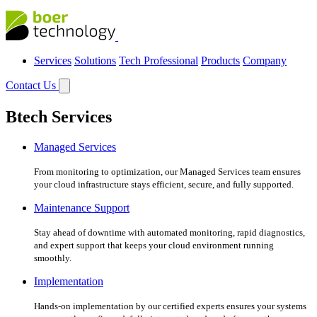
Services
Solutions
Tech Professional
Products
Company
Contact Us
Btech Services
Managed Services
From monitoring to optimization, our Managed Services team ensures
your cloud infrastructure stays efficient, secure, and fully supported.
Maintenance Support
Stay ahead of downtime with automated monitoring, rapid diagnostics,
and expert support that keeps your cloud environment running
smoothly.
Implementation
Hands-on implementation by our certified experts ensures your systems