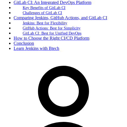
GitLab CI: An Integrated DevOps Platform
Key Benefits of GitLab CI
Challenges of GitLab CI
Comparing Jenkins, GitHub Actions, and GitLab CI
Jenkins: Best for Flexibility
GitHub Actions: Best for Simplicity
GitLab CI: Best for Unified DevOps
How to Choose the Right CI/CD Platform
Conclusion
Learn Jenkins with Btech