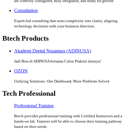
are correctly configured, fully integrated, and ready for growth.
Consultation
Expert-led consulting that turns complexity into clarity, aligning
technology decisions with your business direction.
Btech Products
Akademi Digital Nusantara (ADINUSA)
Jadi Bisa di ADINUSA bersama Calon Praktisi lainnya!
OZON
Unifying Solutions: One Dashboard, More Problems Solved
Tech Professional
Professional Training
Btech provides professional training with Certified Instructors and a
hands-on lab. Trainees will be able to choose their training pathway
based on their needs.