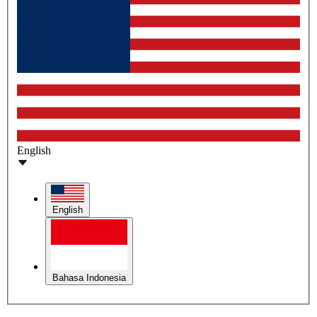
English
English
Bahasa Indonesia