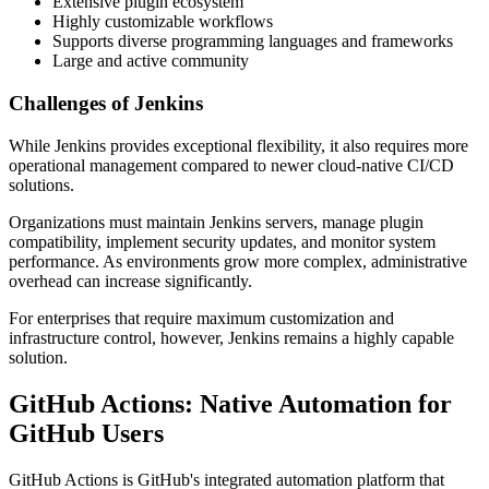
Extensive plugin ecosystem
Highly customizable workflows
Supports diverse programming languages and frameworks
Large and active community
Challenges of Jenkins
While Jenkins provides exceptional flexibility, it also requires more
operational management compared to newer cloud-native CI/CD
solutions.
Organizations must maintain Jenkins servers, manage plugin
compatibility, implement security updates, and monitor system
performance. As environments grow more complex, administrative
overhead can increase significantly.
For enterprises that require maximum customization and
infrastructure control, however, Jenkins remains a highly capable
solution.
GitHub Actions: Native Automation for
GitHub Users
GitHub Actions is GitHub's integrated automation platform that