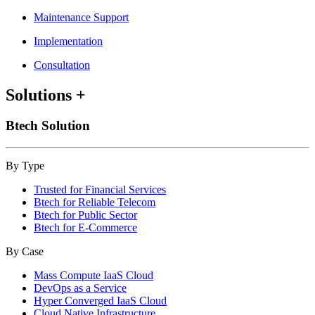
Maintenance Support
Implementation
Consultation
Solutions
+
Btech Solution
By Type
Trusted for Financial Services
Btech for Reliable Telecom
Btech for Public Sector
Btech for E-Commerce
By Case
Mass Compute IaaS Cloud
DevOps as a Service
Hyper Converged IaaS Cloud
Cloud Native Infrastructure