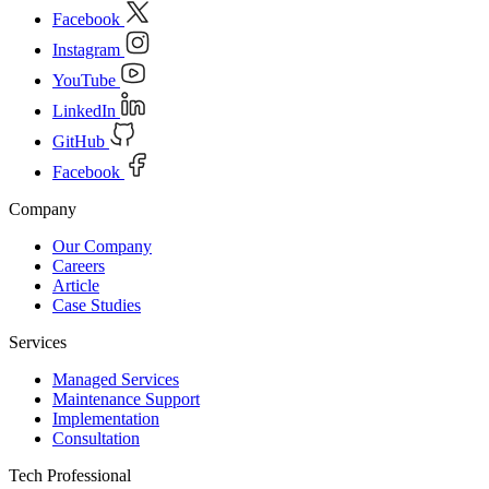
Facebook
Instagram
YouTube
LinkedIn
GitHub
Facebook
Company
Our Company
Careers
Article
Case Studies
Services
Managed Services
Maintenance Support
Implementation
Consultation
Tech Professional