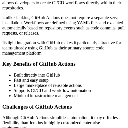
allows developers to create CI/CD workflows directly within their
repositories.
Unlike Jenkins, GitHub Actions does not require a separate server
installation. Workflows are defined using YAML files and executed
automatically based on repository events such as code commits, pull
requests, or releases.
Its tight integration with GitHub makes it particularly attractive for
teams already using GitHub as their primary source code
management platform.
Key Benefits of GitHub Actions
Built directly into GitHub
Fast and easy setup
Large marketplace of reusable actions
Supports CI/CD and workflow automation
Minimal infrastructure management
Challenges of GitHub Actions
Although GitHub Actions simplifies automation, it may offer less
flexibility than Jenkins in highly customized enterprise
environments.