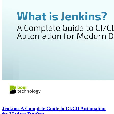
Jenkins: A Complete Guide to CI/CD Automation