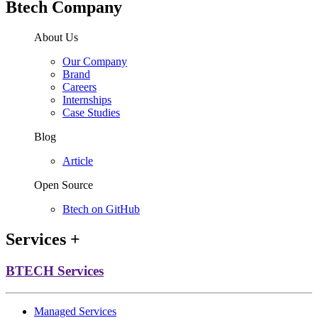
Btech Company
About Us
Our Company
Brand
Careers
Internships
Case Studies
Blog
Article
Open Source
Btech on GitHub
Services
+
BTECH Services
Managed Services