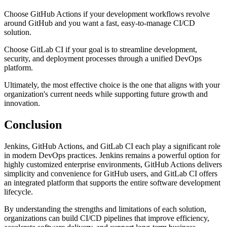
Choose GitHub Actions if your development workflows revolve
around GitHub and you want a fast, easy-to-manage CI/CD
solution.
Choose GitLab CI if your goal is to streamline development,
security, and deployment processes through a unified DevOps
platform.
Ultimately, the most effective choice is the one that aligns with your
organization's current needs while supporting future growth and
innovation.
Conclusion
Jenkins, GitHub Actions, and GitLab CI each play a significant role
in modern DevOps practices. Jenkins remains a powerful option for
highly customized enterprise environments, GitHub Actions delivers
simplicity and convenience for GitHub users, and GitLab CI offers
an integrated platform that supports the entire software development
lifecycle.
By understanding the strengths and limitations of each solution,
organizations can build CI/CD pipelines that improve efficiency,