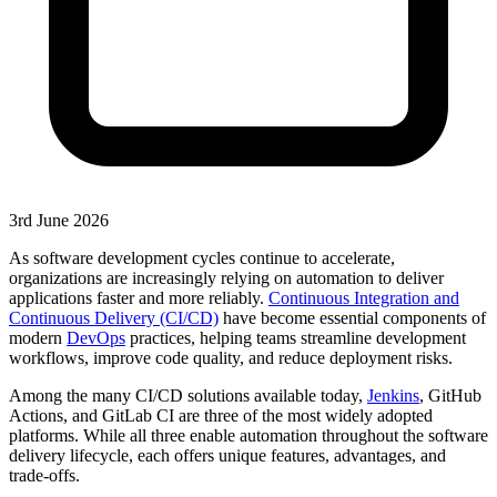
3rd June 2026
As software development cycles continue to accelerate,
organizations are increasingly relying on automation to deliver
applications faster and more reliably.
Continuous Integration and
Continuous Delivery (CI/CD)
have become essential components of
modern
DevOps
practices, helping teams streamline development
workflows, improve code quality, and reduce deployment risks.
Among the many CI/CD solutions available today,
Jenkins
, GitHub
Actions, and GitLab CI are three of the most widely adopted
platforms. While all three enable automation throughout the software
delivery lifecycle, each offers unique features, advantages, and
trade-offs.