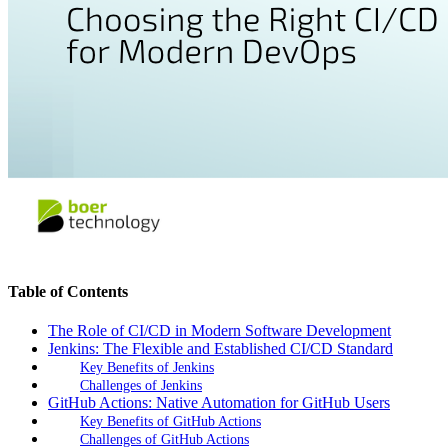
Table of Contents
The Role of CI/CD in Modern Software Development
Jenkins: The Flexible and Established CI/CD Standard
Key Benefits of Jenkins
Challenges of Jenkins
GitHub Actions: Native Automation for GitHub Users
Key Benefits of GitHub Actions
Challenges of GitHub Actions