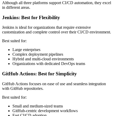
Although all three platforms support CI/CD automation, they excel
in different areas.
Jenkins: Best for Flexibility
Jenkins is ideal for organizations that require extensive
customization and complete control over their CI/CD environment.
Best suited for:
Large enterprises
Complex deployment pipelines
Hybrid and multi-cloud environments
Organizations with dedicated DevOps teams
GitHub Actions: Best for Simplicity
GitHub Actions focuses on ease of use and seamless integration
with GitHub repositories.
Best suited for:
Small and medium-sized teams
GitHub-centric development workflows
Fast CI/CD adoption