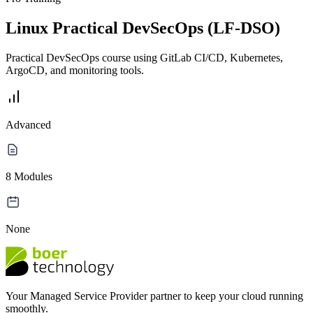
Linux Practical DevSecOps (LF-DSO)
Practical DevSecOps course using GitLab CI/CD, Kubernetes,
ArgoCD, and monitoring tools.
Advanced
8 Modules
None
Your Managed Service Provider partner to keep your cloud running
smoothly.