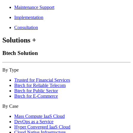
Maintenance Support
Implementation
Consultation
Solutions
+
Btech Solution
By Type
Trusted for Financial Services
Btech for Reliable Telecom
Btech for Public Sector
Btech for E-Commerce
By Case
Mass Compute IaaS Cloud
DevOps as a Service
Hyper Converged IaaS Cloud
Cloud Native Infrastructure