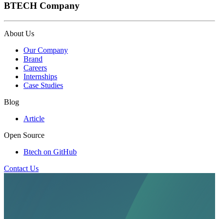
BTECH Company
About Us
Our Company
Brand
Careers
Internships
Case Studies
Blog
Article
Open Source
Btech on GitHub
Contact Us