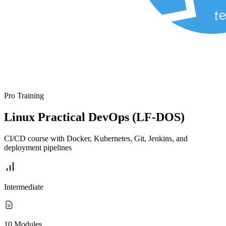
Pro Training
Linux Practical DevOps (LF-DOS)
CI/CD course with Docker, Kubernetes, Git, Jenkins, and
deployment pipelines
Intermediate
10 Modules