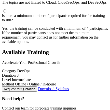
The topics are not limited to Cloud, CloudSecOps, and DevSecOps.
Is there a minimum number of participants required for the training
to run?
Yes, the training can be conducted with a minimum of 4 participants.
If the number of participants does not meet the minimum
requirement, you may contact us for further information on the
available options.
Available Training
Accelerate Your Professional Growth
Category
DevOps
Duration
3
Level
Intermediate
Method
Offline / Online / In-house
Download Syllabus
Request for Quotation
Need help?
Contact our team for corporate training inquiries.