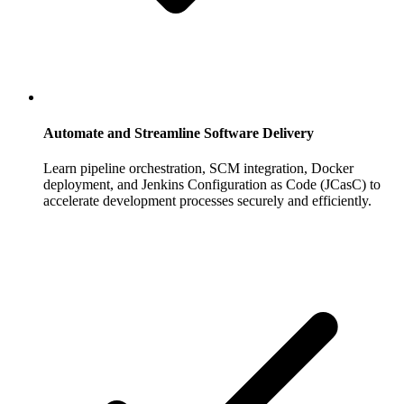
Automate and Streamline Software Delivery
Learn pipeline orchestration, SCM integration, Docker
deployment, and Jenkins Configuration as Code (JCasC) to
accelerate development processes securely and efficiently.