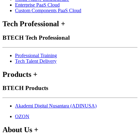
Enterprise PaaS Cloud
Custom Components PaaS Cloud
Tech Professional
+
BTECH Tech Professional
Professional Training
Tech Talent Delivery
Products
+
BTECH Products
Akademi Digital Nusantara (ADINUSA)
OZON
About Us
+