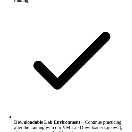
training.
Downloadable Lab Environment
– Continue practicing
after the training with our VM Lab Downloader (.qcow2),