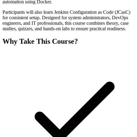
automation using Docker.
Participants will also learn Jenkins Configuration as Code (JCasC)
for consistent setup. Designed for system administrators, DevOps
engineers, and IT professionals, this course combines theory, case
studies, quizzes, and hands-on labs to ensure practical readiness.
Why Take This Course?