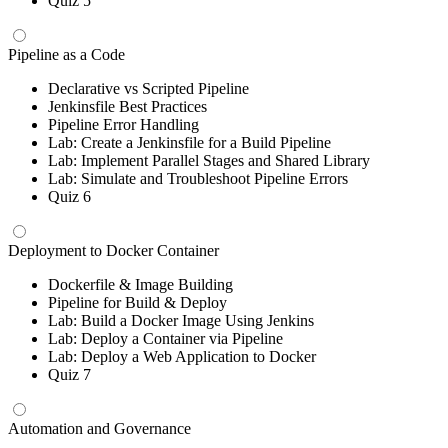
Quiz 5
Pipeline as a Code
Declarative vs Scripted Pipeline
Jenkinsfile Best Practices
Pipeline Error Handling
Lab: Create a Jenkinsfile for a Build Pipeline
Lab: Implement Parallel Stages and Shared Library
Lab: Simulate and Troubleshoot Pipeline Errors
Quiz 6
Deployment to Docker Container
Dockerfile & Image Building
Pipeline for Build & Deploy
Lab: Build a Docker Image Using Jenkins
Lab: Deploy a Container via Pipeline
Lab: Deploy a Web Application to Docker
Quiz 7
Automation and Governance