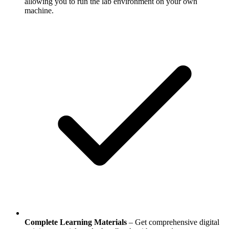
allowing you to run the lab environment on your own
machine.
Complete Learning Materials
– Get comprehensive digital