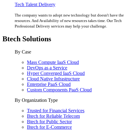
Tech Talent Delivery
The company wants to adopt new technology but doesn't have the
resources. And Availability of new resources takes time. Our Tech
Professional Delivery services may help your challenge.
Btech Solutions
By Case
Mass Compute IaaS Cloud
DevOps as a Service
Hyper Converged IaaS Cloud
Cloud Native Infrastructure
Enterprise PaaS Cloud
Custom Components PaaS Cloud
By Organization Type
Trusted for Financial Services
Btech for Reliable Telecom
Btech for Public Sector
Btech for E-Commerce