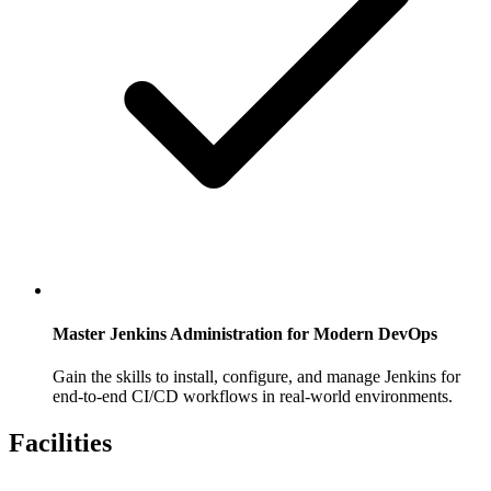
Master Jenkins Administration for Modern DevOps
Gain the skills to install, configure, and manage Jenkins for
end-to-end CI/CD workflows in real-world environments.
Facilities