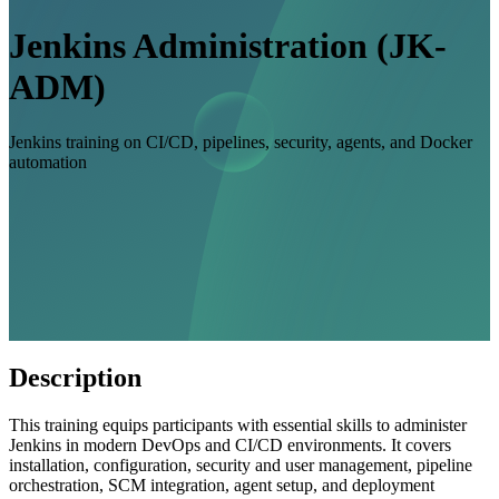
Jenkins Administration (JK-
ADM)
Jenkins training on CI/CD, pipelines, security, agents, and Docker
automation
Description
This training equips participants with essential skills to administer
Jenkins in modern DevOps and CI/CD environments. It covers
installation, configuration, security and user management, pipeline
orchestration, SCM integration, agent setup, and deployment