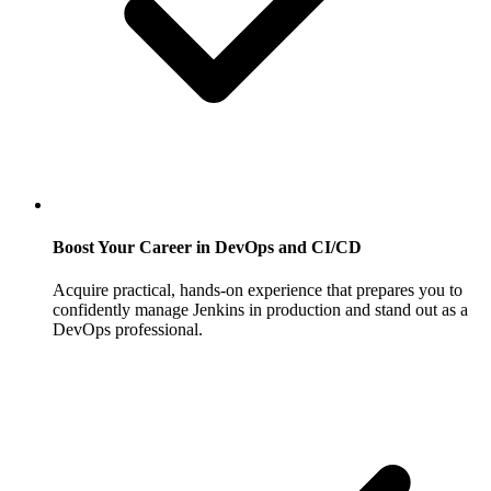
Boost Your Career in DevOps and CI/CD
Acquire practical, hands-on experience that prepares you to
confidently manage Jenkins in production and stand out as a
DevOps professional.