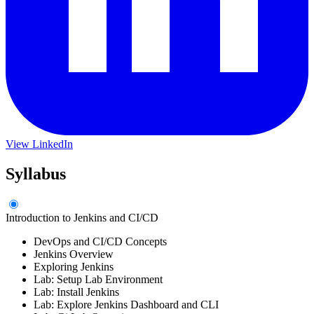
View LinkedIn
Syllabus
Introduction to Jenkins and CI/CD
DevOps and CI/CD Concepts
Jenkins Overview
Exploring Jenkins
Lab: Setup Lab Environment
Lab: Install Jenkins
Lab: Explore Jenkins Dashboard and CLI