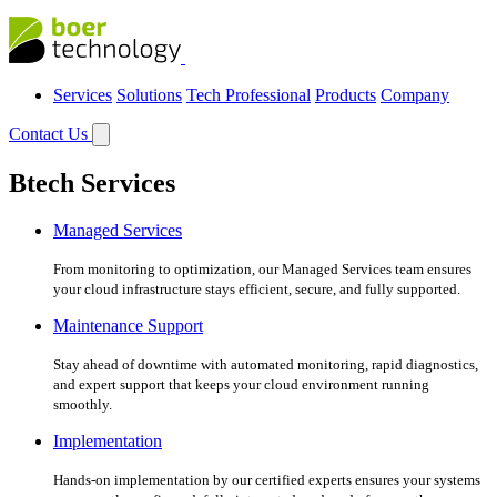
Services
Solutions
Tech Professional
Products
Company
Contact Us
Btech Services
Managed Services
From monitoring to optimization, our Managed Services team ensures
your cloud infrastructure stays efficient, secure, and fully supported.
Maintenance Support
Stay ahead of downtime with automated monitoring, rapid diagnostics,
and expert support that keeps your cloud environment running
smoothly.
Implementation
Hands-on implementation by our certified experts ensures your systems