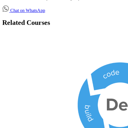
Chat on WhatsApp
Related Courses