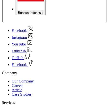
Bahasa Indonesia
Facebook
Instagram
YouTube
LinkedIn
GitHub
Facebook
Company
Our Company
Careers
Article
Case Studies
Services