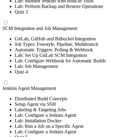
Lab: Monitor Jenkins with Built-in Tools
Lab: Perform Backup and Restore Operations
Quiz 3
SCM Integration and Job Management
GitLab, GitHub and Bitbucket Integration
Job Types: Freestyle, Pipeline, Multibranch
Automatic Triggers: Polling & Webhook
Lab: Set Up GitLab SCM Integration
Lab: Configure Webhook for Automatic Builds
Lab: Job Management
Quiz 4
Jenkins Agent Management
Distributed Build Concepts
Setup Agent via SSH
Labeling & Targeting Jobs
Lab: Configure a Jenkins Agent
Lab: Installation Docker
Lab: Run a Job on a Specific Agent
Lab: Configure a Jenkins Agent