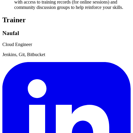
with access to training records (for online sessions) and
community discussion groups to help reinforce your skills.
Trainer
Naufal
Cloud Engineer
Jenkins, Git, Bitbucket