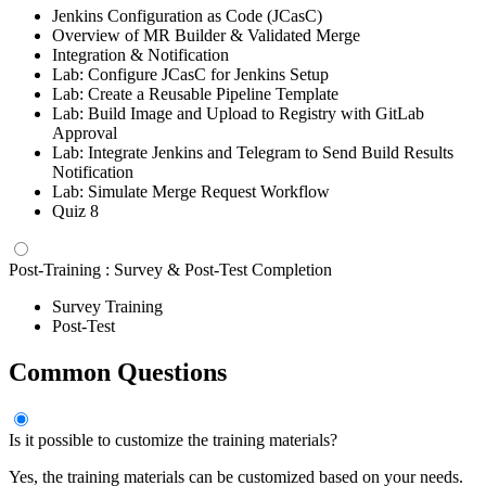
Jenkins Configuration as Code (JCasC)
Overview of MR Builder & Validated Merge
Integration & Notification
Lab: Configure JCasC for Jenkins Setup
Lab: Create a Reusable Pipeline Template
Lab: Build Image and Upload to Registry with GitLab
Approval
Lab: Integrate Jenkins and Telegram to Send Build Results
Notification
Lab: Simulate Merge Request Workflow
Quiz 8
Post-Training : Survey & Post-Test Completion
Survey Training
Post-Test
Common Questions
Is it possible to customize the training materials?
Yes, the training materials can be customized based on your needs.