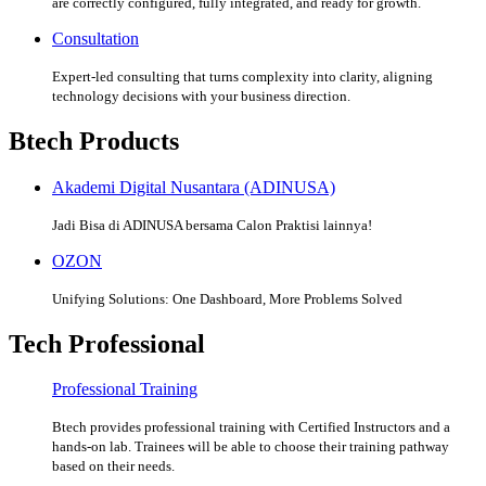
are correctly configured, fully integrated, and ready for growth.
Consultation
Expert-led consulting that turns complexity into clarity, aligning
technology decisions with your business direction.
Btech Products
Akademi Digital Nusantara (ADINUSA)
Jadi Bisa di ADINUSA bersama Calon Praktisi lainnya!
OZON
Unifying Solutions: One Dashboard, More Problems Solved
Tech Professional
Professional Training
Btech provides professional training with Certified Instructors and a
hands-on lab. Trainees will be able to choose their training pathway
based on their needs.