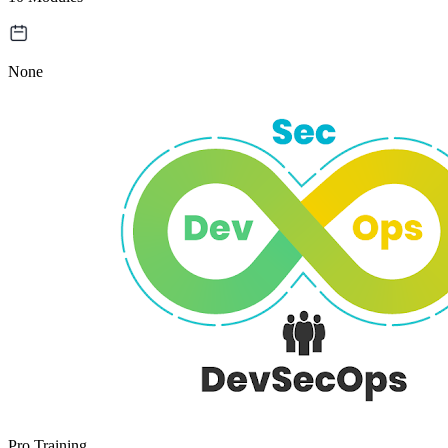
None
Pro Training