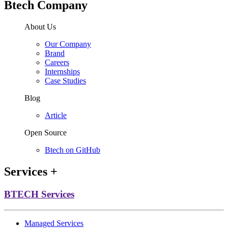
Btech Company
About Us
Our Company
Brand
Careers
Internships
Case Studies
Blog
Article
Open Source
Btech on GitHub
Services
+
BTECH Services
Managed Services