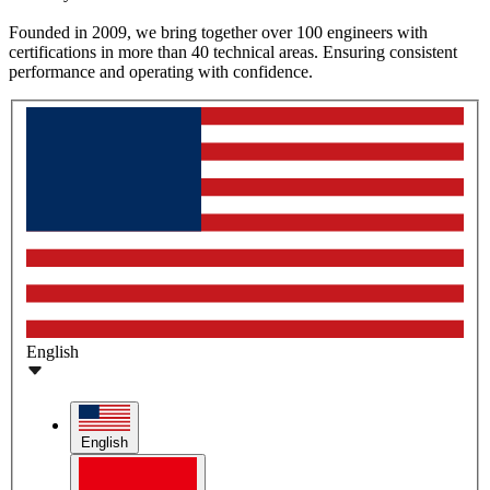
Founded in 2009, we bring together over 100 engineers with
certifications in more than 40 technical areas. Ensuring consistent
performance and operating with confidence.
English
English