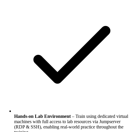
Hands-on Lab Environment
– Train using dedicated virtual
machines with full access to lab resources via Jumpserver
(RDP & SSH), enabling real-world practice throughout the