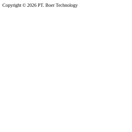
Copyright © 2026 PT. Boer Technology