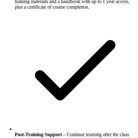
training materials and a handbook with up to 1 year access,
plus a certificate of course completion.
Post-Training Support
– Continue learning after the class