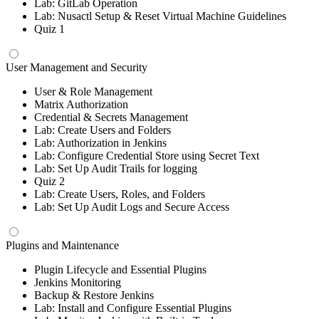
Lab: GitLab Operation
Lab: Nusactl Setup & Reset Virtual Machine Guidelines
Quiz 1
User Management and Security
User & Role Management
Matrix Authorization
Credential & Secrets Management
Lab: Create Users and Folders
Lab: Authorization in Jenkins
Lab: Configure Credential Store using Secret Text
Lab: Set Up Audit Trails for logging
Quiz 2
Lab: Create Users, Roles, and Folders
Lab: Set Up Audit Logs and Secure Access
Plugins and Maintenance
Plugin Lifecycle and Essential Plugins
Jenkins Monitoring
Backup & Restore Jenkins
Lab: Install and Configure Essential Plugins