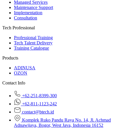
Managed Services
Maintenance Support
Implementation
Consultation
Tech Professional
Professional Training
Tech Talent Delivery
Training Catalogue
Products
ADINUSA
OZON
Contact Info
+62-251-8399-300
+62-811-1123-242
contact@btech.id
Komplek Ruko Pandu Raya No. 14, Jl. Achmad
Adnawijaya, Bogor, West Java, Indonesia 16152