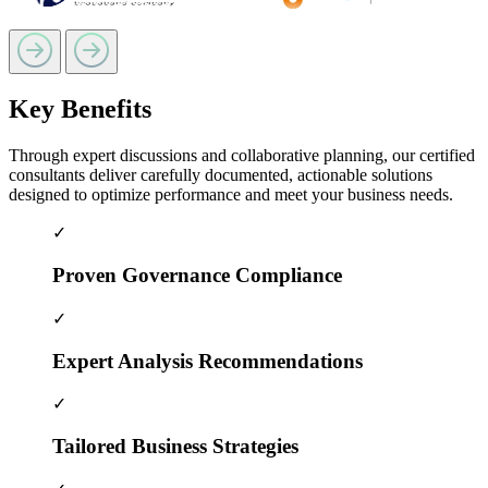
Key Benefits
Through expert discussions and collaborative planning, our certified
consultants deliver carefully documented, actionable solutions
designed to optimize performance and meet your business needs.
✓
Proven Governance Compliance
✓
Expert Analysis Recommendations
✓
Tailored Business Strategies