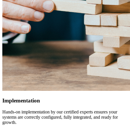
Implementation
Hands-on implementation by our certified experts ensures your
systems are correctly configured, fully integrated, and ready for
growth.