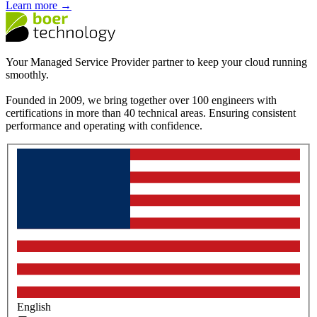
Learn more →
Your Managed Service Provider partner to keep your cloud running
smoothly.
Founded in 2009, we bring together over 100 engineers with
certifications in more than 40 technical areas. Ensuring consistent
performance and operating with confidence.
English