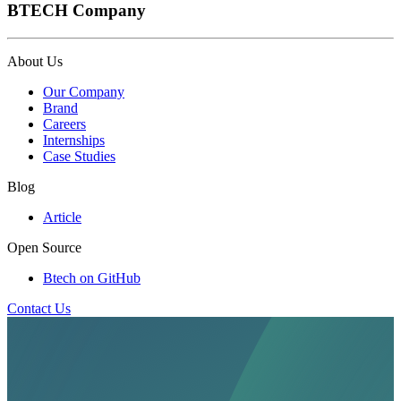
BTECH Company
About Us
Our Company
Brand
Careers
Internships
Case Studies
Blog
Article
Open Source
Btech on GitHub
Contact Us