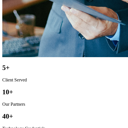
5
+
Client Served
10
+
Our Partners
40
+