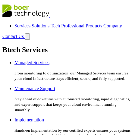
Services
Solutions
Tech Professional
Products
Company
Contact Us
Btech Services
Managed Services
From monitoring to optimization, our Managed Services team ensures
your cloud infrastructure stays efficient, secure, and fully supported.
Maintenance Support
Stay ahead of downtime with automated monitoring, rapid diagnostics,
and expert support that keeps your cloud environment running
smoothly.
Implementation
Hands-on implementation by our certified experts ensures your systems