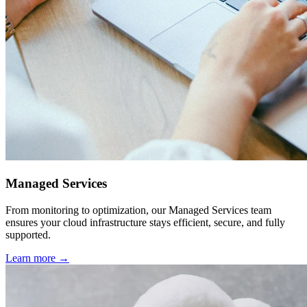
Managed Services
From monitoring to optimization, our Managed Services team
ensures your cloud infrastructure stays efficient, secure, and fully
supported.
Learn more →