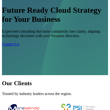
Future Ready Cloud Strategy
for Your Business
Expert-led consulting that turns complexity into clarity, aligning
technology decisions with your business direction.
Contact Us
Our Clients
Trusted by industry leaders across the region.