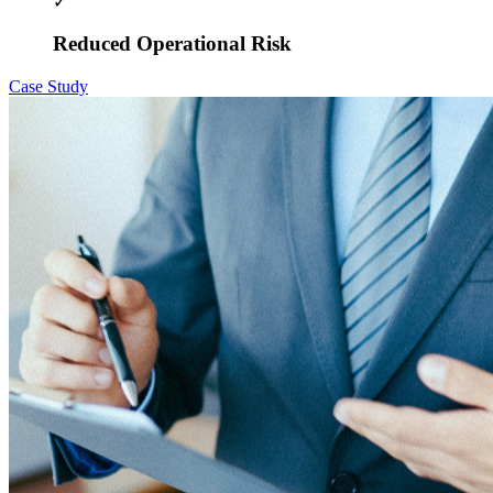
✓
Reduced Operational Risk
Case Study