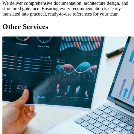
We deliver comprehensive documentation, architecture design, and
structured guidance. Ensuring every recommendation is clearly
translated into practical, ready-to-use references for your team.
Other Services