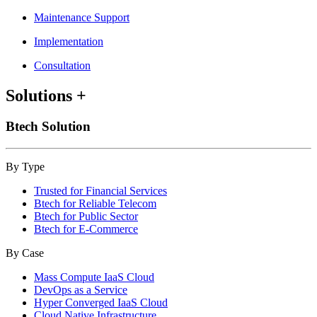
Maintenance Support
Implementation
Consultation
Solutions
+
Btech Solution
By Type
Trusted for Financial Services
Btech for Reliable Telecom
Btech for Public Sector
Btech for E-Commerce
By Case
Mass Compute IaaS Cloud
DevOps as a Service
Hyper Converged IaaS Cloud
Cloud Native Infrastructure