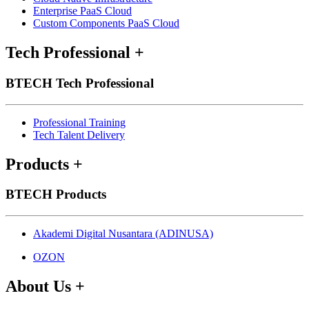
Enterprise PaaS Cloud
Custom Components PaaS Cloud
Tech Professional
+
BTECH Tech Professional
Professional Training
Tech Talent Delivery
Products
+
BTECH Products
Akademi Digital Nusantara (ADINUSA)
OZON
About Us
+