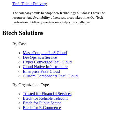
Tech Talent Delivery
The company wants to adopt new technology but doesn't have the
resources. And Availability of new resources takes time. Our Tech
Professional Delivery services may help your challenge.
Btech Solutions
By Case
Mass Compute IaaS Cloud
DevOps as a Service
Hyper Converged IaaS Cloud
Cloud Native Infrastructure
Enterprise PaaS Cloud
Custom Components PaaS Cloud
By Organization Type
Trusted for Financial Services
Btech for Reliable Telecom
Btech for Public Sector
Btech for E-Commerce