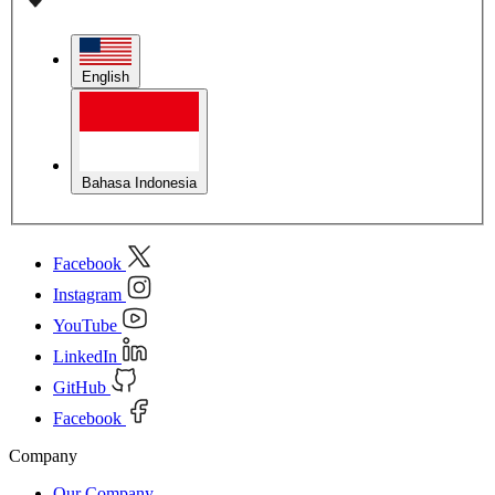
English
Bahasa Indonesia
Facebook
Instagram
YouTube
LinkedIn
GitHub
Facebook
Company
Our Company