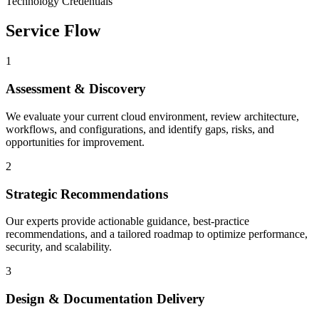
Technology Credentials
Service Flow
1
Assessment & Discovery
We evaluate your current cloud environment, review architecture,
workflows, and configurations, and identify gaps, risks, and
opportunities for improvement.
2
Strategic Recommendations
Our experts provide actionable guidance, best-practice
recommendations, and a tailored roadmap to optimize performance,
security, and scalability.
3
Design & Documentation Delivery