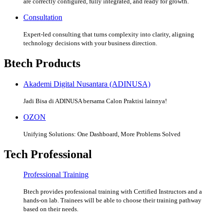
are correctly configured, fully integrated, and ready for growth.
Consultation
Expert-led consulting that turns complexity into clarity, aligning
technology decisions with your business direction.
Btech Products
Akademi Digital Nusantara (ADINUSA)
Jadi Bisa di ADINUSA bersama Calon Praktisi lainnya!
OZON
Unifying Solutions: One Dashboard, More Problems Solved
Tech Professional
Professional Training
Btech provides professional training with Certified Instructors and a
hands-on lab. Trainees will be able to choose their training pathway
based on their needs.