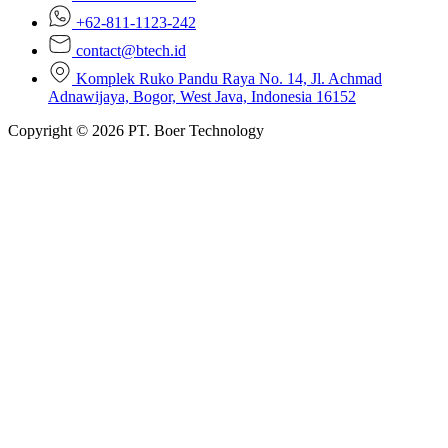
+62-811-1123-242
contact@btech.id
Komplek Ruko Pandu Raya No. 14, Jl. Achmad
Adnawijaya, Bogor, West Java, Indonesia 16152
Copyright © 2026 PT. Boer Technology