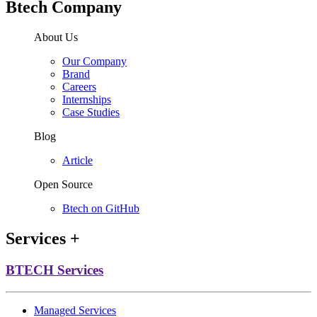
Btech Company
About Us
Our Company
Brand
Careers
Internships
Case Studies
Blog
Article
Open Source
Btech on GitHub
Services
+
BTECH Services
Managed Services