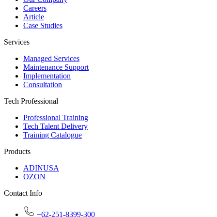
Careers
Article
Case Studies
Services
Managed Services
Maintenance Support
Implementation
Consultation
Tech Professional
Professional Training
Tech Talent Delivery
Training Catalogue
Products
ADINUSA
OZON
Contact Info
+62-251-8399-300