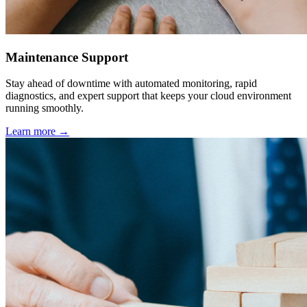
Maintenance Support
Stay ahead of downtime with automated monitoring, rapid
diagnostics, and expert support that keeps your cloud environment
running smoothly.
Learn more →