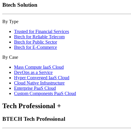
Btech Solution
By Type
Trusted for Financial Services
Btech for Reliable Telecom
Btech for Public Sector
Btech for E-Commerce
By Case
Mass Compute IaaS Cloud
DevOps as a Service
Hyper Converged IaaS Cloud
Cloud Native Infrastructure
Enterprise PaaS Cloud
Custom Components PaaS Cloud
Tech Professional
+
BTECH Tech Professional