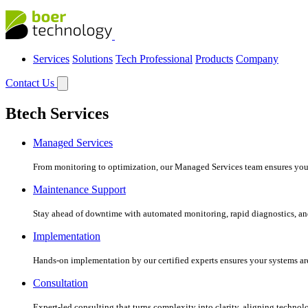
Services
Solutions
Tech Professional
Products
Company
Contact Us
Btech Services
Managed Services
From monitoring to optimization, our Managed Services team ensures your c
Maintenance Support
Stay ahead of downtime with automated monitoring, rapid diagnostics, an
Implementation
Hands-on implementation by our certified experts ensures your systems are 
Consultation
Expert-led consulting that turns complexity into clarity, aligning technol