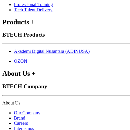
Professional Training
Tech Talent Delivery
Products
+
BTECH Products
Akademi Digital Nusantara (ADINUSA)
OZON
About Us
+
BTECH Company
About Us
Our Company
Brand
Careers
Internships