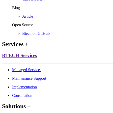
Blog
Article
Open Source
Btech on GitHub
Services
+
BTECH Services
Managed Services
Maintenance Support
Implementation
Consultation
Solutions
+