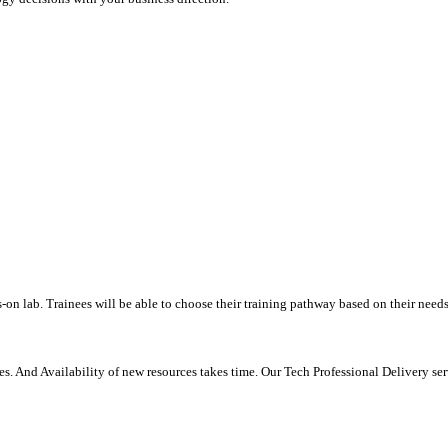
-on lab. Trainees will be able to choose their training pathway based on their needs
. And Availability of new resources takes time. Our Tech Professional Delivery se