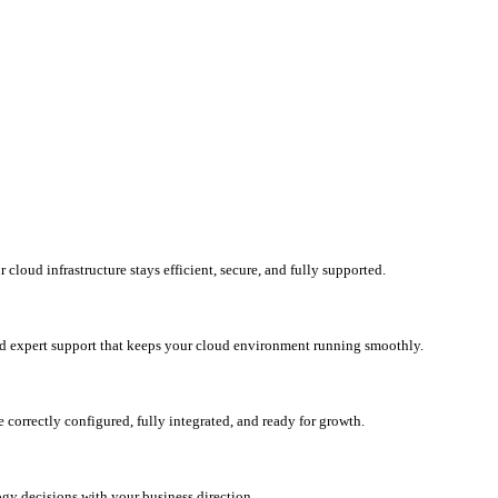
loud infrastructure stays efficient, secure, and fully supported.
d expert support that keeps your cloud environment running smoothly.
correctly configured, fully integrated, and ready for growth.
ogy decisions with your business direction.