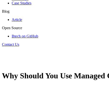
Case Studies
Blog
Article
Open Source
Btech on GitHub
Contact Us
Why Should You Use Managed C