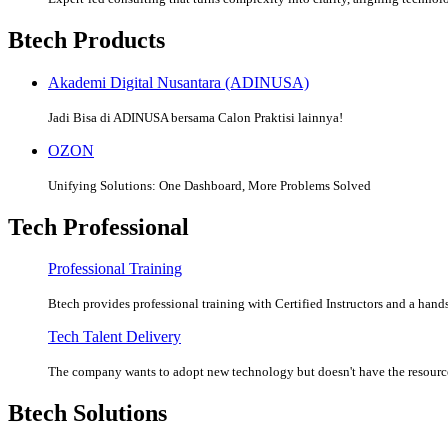
Btech Products
Akademi Digital Nusantara (ADINUSA)
Jadi Bisa di ADINUSA bersama Calon Praktisi lainnya!
OZON
Unifying Solutions: One Dashboard, More Problems Solved
Tech Professional
Professional Training
Btech provides professional training with Certified Instructors and a hands
Tech Talent Delivery
The company wants to adopt new technology but doesn't have the resources
Btech Solutions