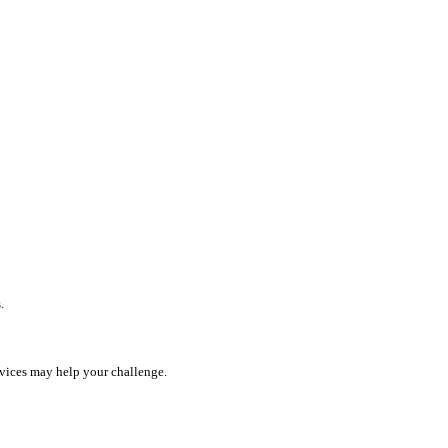
.
rvices may help your challenge.