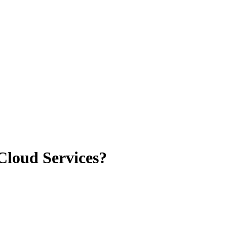
loud Services?