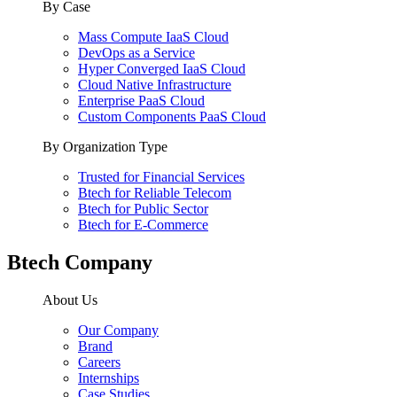
By Case
Mass Compute IaaS Cloud
DevOps as a Service
Hyper Converged IaaS Cloud
Cloud Native Infrastructure
Enterprise PaaS Cloud
Custom Components PaaS Cloud
By Organization Type
Trusted for Financial Services
Btech for Reliable Telecom
Btech for Public Sector
Btech for E-Commerce
Btech Company
About Us
Our Company
Brand
Careers
Internships
Case Studies