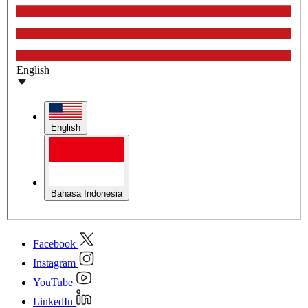
English
English
Bahasa Indonesia
Facebook
Instagram
YouTube
LinkedIn