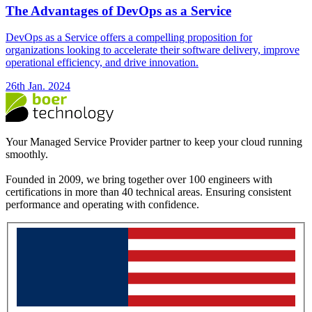
The Advantages of DevOps as a Service
DevOps as a Service offers a compelling proposition for
organizations looking to accelerate their software delivery, improve
operational efficiency, and drive innovation.
26th Jan. 2024
Your Managed Service Provider partner to keep your cloud running
smoothly.
Founded in 2009, we bring together over 100 engineers with
certifications in more than 40 technical areas. Ensuring consistent
performance and operating with confidence.