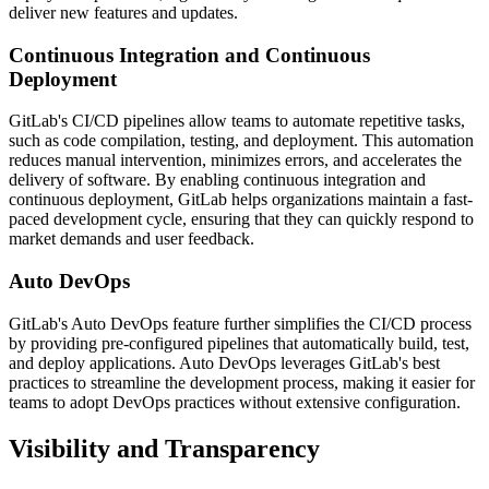
deliver new features and updates.
Continuous Integration and Continuous
Deployment
GitLab's CI/CD pipelines allow teams to automate repetitive tasks,
such as code compilation, testing, and deployment. This automation
reduces manual intervention, minimizes errors, and accelerates the
delivery of software. By enabling continuous integration and
continuous deployment, GitLab helps organizations maintain a fast-
paced development cycle, ensuring that they can quickly respond to
market demands and user feedback.
Auto DevOps
GitLab's Auto DevOps feature further simplifies the CI/CD process
by providing pre-configured pipelines that automatically build, test,
and deploy applications. Auto DevOps leverages GitLab's best
practices to streamline the development process, making it easier for
teams to adopt DevOps practices without extensive configuration.
Visibility and Transparency