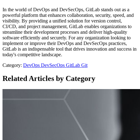
In the world of DevOps and DevSecOps, GitLab stands out as a
powerful platform that enhances collaboration, security, speed, and
visibility. By providing a unified solution for version control,
CI/CD, and project management, GitLab enables organizations to
streamline their development processes and deliver high-quality
software efficiently and securely. For any organization looking to
implement or improve their DevOps and DevSecOps practices,
GitLab is an indispensable tool that drives innovation and success in
today's competitive landscape.
Category:
DevOps
DevSecOps
GitLab
Git
Related Articles by Category