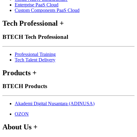
Enterprise PaaS Cloud
Custom Components PaaS Cloud
Tech Professional
+
BTECH Tech Professional
Professional Training
Tech Talent Delivery
Products
+
BTECH Products
Akademi Digital Nusantara (ADINUSA)
OZON
About Us
+