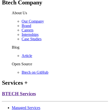
Btech Company
About Us
Our Company
Brand
Careers
Internships
Case Studies
Blog
Article
Open Source
Btech on GitHub
Services
+
BTECH Services
Managed Services