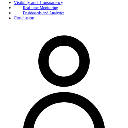
Visibility and Transparency
Real-time Monitoring
Dashboards and Analytics
Conclusion