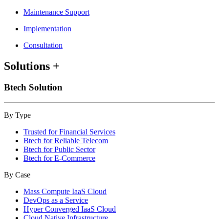
Maintenance Support
Implementation
Consultation
Solutions
+
Btech Solution
By Type
Trusted for Financial Services
Btech for Reliable Telecom
Btech for Public Sector
Btech for E-Commerce
By Case
Mass Compute IaaS Cloud
DevOps as a Service
Hyper Converged IaaS Cloud
Cloud Native Infrastructure