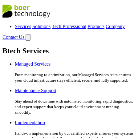
Services
Solutions
Tech Professional
Products
Company
Contact Us
Btech Services
Managed Services
From monitoring to optimization, our Managed Services team ensures
your cloud infrastructure stays efficient, secure, and fully supported.
Maintenance Support
Stay ahead of downtime with automated monitoring, rapid diagnostics,
and expert support that keeps your cloud environment running
smoothly.
Implementation
Hands-on implementation by our certified experts ensures your systems