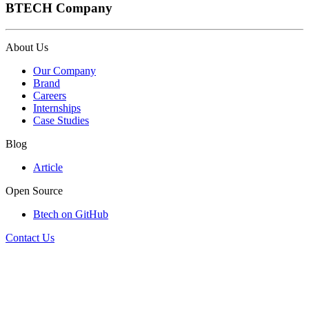
BTECH Company
About Us
Our Company
Brand
Careers
Internships
Case Studies
Blog
Article
Open Source
Btech on GitHub
Contact Us