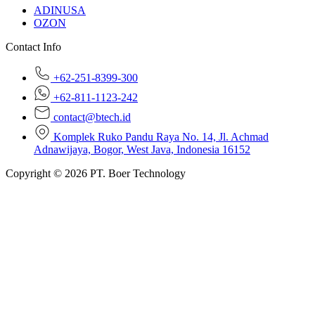
ADINUSA
OZON
Contact Info
+62-251-8399-300
+62-811-1123-242
contact@btech.id
Komplek Ruko Pandu Raya No. 14, Jl. Achmad
Adnawijaya, Bogor, West Java, Indonesia 16152
Copyright © 2026 PT. Boer Technology