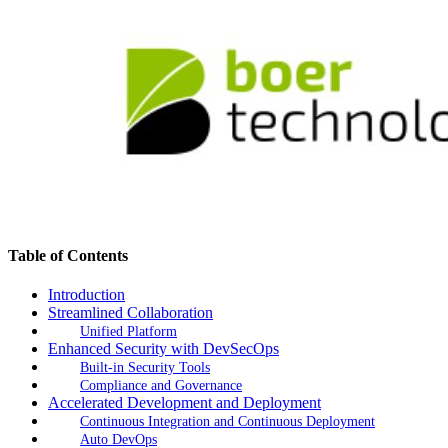
Table of Contents
Introduction
Streamlined Collaboration
Unified Platform
Enhanced Security with DevSecOps
Built-in Security Tools
Compliance and Governance
Accelerated Development and Deployment
Continuous Integration and Continuous Deployment
Auto DevOps