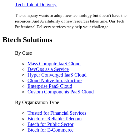
Tech Talent Delivery
The company wants to adopt new technology but doesn't have the
resources. And Availability of new resources takes time. Our Tech
Professional Delivery services may help your challenge.
Btech Solutions
By Case
Mass Compute IaaS Cloud
DevOps as a Service
Hyper Converged IaaS Cloud
Cloud Native Infrastructure
Enterprise PaaS Cloud
Custom Components PaaS Cloud
By Organization Type
Trusted for Financial Services
Btech for Reliable Telecom
Btech for Public Sector
Btech for E-Commerce