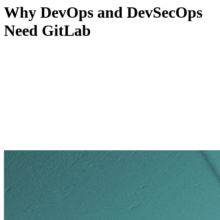
Why DevOps and DevSecOps
Need GitLab