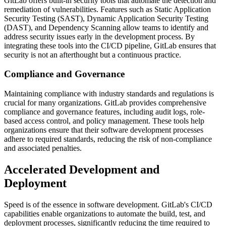
GitLab offers built-in security tools that automate the detection and
remediation of vulnerabilities. Features such as Static Application
Security Testing (SAST), Dynamic Application Security Testing
(DAST), and Dependency Scanning allow teams to identify and
address security issues early in the development process. By
integrating these tools into the CI/CD pipeline, GitLab ensures that
security is not an afterthought but a continuous practice.
Compliance and Governance
Maintaining compliance with industry standards and regulations is
crucial for many organizations. GitLab provides comprehensive
compliance and governance features, including audit logs, role-
based access control, and policy management. These tools help
organizations ensure that their software development processes
adhere to required standards, reducing the risk of non-compliance
and associated penalties.
Accelerated Development and
Deployment
Speed is of the essence in software development. GitLab's CI/CD
capabilities enable organizations to automate the build, test, and
deployment processes, significantly reducing the time required to