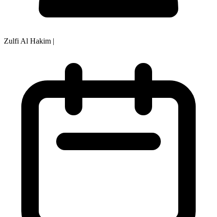
Zulfi Al Hakim
|