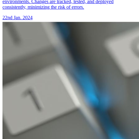
environments. Changes are tracked, tested, and deployed
consistently, minimizing the risk of errors.
22nd Jan. 2024