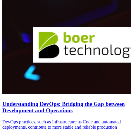
Understanding DevOps: Bridging the Gap between
Development and Operations
DevOps practices, such as Infrastructure as Code and automated
deployments, contribute to more stable and reliable production