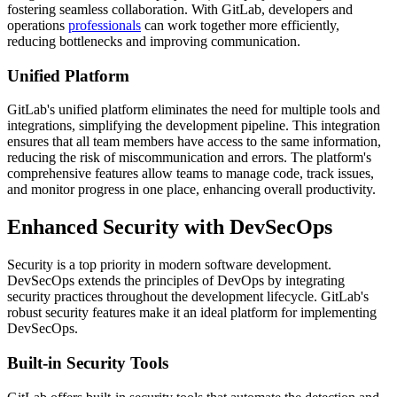
fostering seamless collaboration. With GitLab, developers and
operations
professionals
can work together more efficiently,
reducing bottlenecks and improving communication.
Unified Platform
GitLab's unified platform eliminates the need for multiple tools and
integrations, simplifying the development pipeline. This integration
ensures that all team members have access to the same information,
reducing the risk of miscommunication and errors. The platform's
comprehensive features allow teams to manage code, track issues,
and monitor progress in one place, enhancing overall productivity.
Enhanced Security with DevSecOps
Security is a top priority in modern software development.
DevSecOps extends the principles of DevOps by integrating
security practices throughout the development lifecycle. GitLab's
robust security features make it an ideal platform for implementing
DevSecOps.
Built-in Security Tools