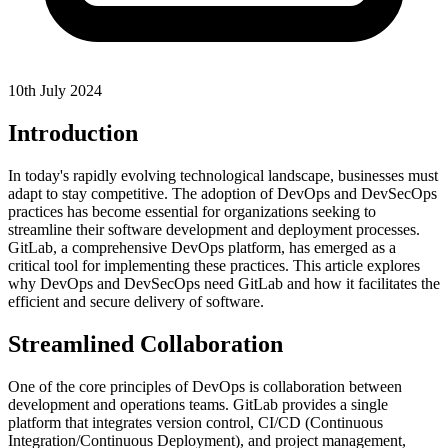
10th July 2024
Introduction
In today's rapidly evolving technological landscape, businesses must
adapt to stay competitive. The adoption of DevOps and DevSecOps
practices has become essential for organizations seeking to
streamline their software development and deployment processes.
GitLab, a comprehensive DevOps platform, has emerged as a
critical tool for implementing these practices. This article explores
why DevOps and DevSecOps need GitLab and how it facilitates the
efficient and secure delivery of software.
Streamlined Collaboration
One of the core principles of DevOps is collaboration between
development and operations teams. GitLab provides a single
platform that integrates version control, CI/CD (Continuous
Integration/Continuous Deployment), and project management,