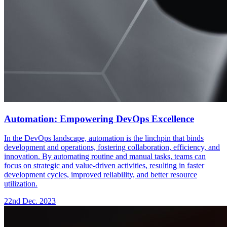
Automation: Empowering DevOps Excellence
In the DevOps landscape, automation is the linchpin that binds
development and operations, fostering collaboration, efficiency, and
innovation. By automating routine and manual tasks, teams can
focus on strategic and value-driven activities, resulting in faster
development cycles, improved reliability, and better resource
utilization.
22nd Dec. 2023