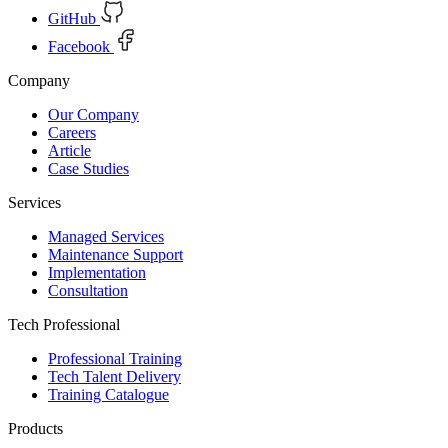
GitHub
Facebook
Company
Our Company
Careers
Article
Case Studies
Services
Managed Services
Maintenance Support
Implementation
Consultation
Tech Professional
Professional Training
Tech Talent Delivery
Training Catalogue
Products