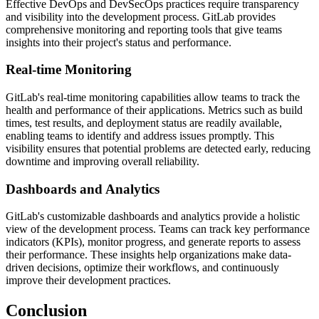
Effective DevOps and DevSecOps practices require transparency
and visibility into the development process. GitLab provides
comprehensive monitoring and reporting tools that give teams
insights into their project's status and performance.
Real-time Monitoring
GitLab's real-time monitoring capabilities allow teams to track the
health and performance of their applications. Metrics such as build
times, test results, and deployment status are readily available,
enabling teams to identify and address issues promptly. This
visibility ensures that potential problems are detected early, reducing
downtime and improving overall reliability.
Dashboards and Analytics
GitLab's customizable dashboards and analytics provide a holistic
view of the development process. Teams can track key performance
indicators (KPIs), monitor progress, and generate reports to assess
their performance. These insights help organizations make data-
driven decisions, optimize their workflows, and continuously
improve their development practices.
Conclusion