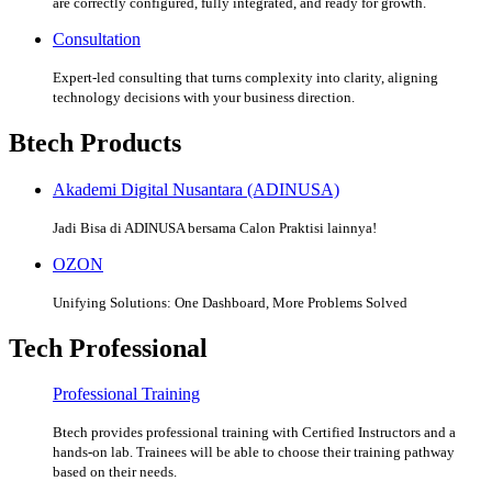
are correctly configured, fully integrated, and ready for growth.
Consultation
Expert-led consulting that turns complexity into clarity, aligning
technology decisions with your business direction.
Btech Products
Akademi Digital Nusantara (ADINUSA)
Jadi Bisa di ADINUSA bersama Calon Praktisi lainnya!
OZON
Unifying Solutions: One Dashboard, More Problems Solved
Tech Professional
Professional Training
Btech provides professional training with Certified Instructors and a
hands-on lab. Trainees will be able to choose their training pathway
based on their needs.