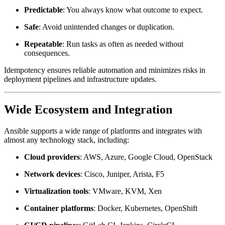
Predictable
: You always know what outcome to expect.
Safe
: Avoid unintended changes or duplication.
Repeatable
: Run tasks as often as needed without
consequences.
Idempotency ensures reliable automation and minimizes risks in
deployment pipelines and infrastructure updates.
Wide Ecosystem and Integration
Ansible supports a wide range of platforms and integrates with
almost any technology stack, including:
Cloud providers
: AWS, Azure, Google Cloud, OpenStack
Network devices
: Cisco, Juniper, Arista, F5
Virtualization tools
: VMware, KVM, Xen
Container platforms
: Docker, Kubernetes, OpenShift