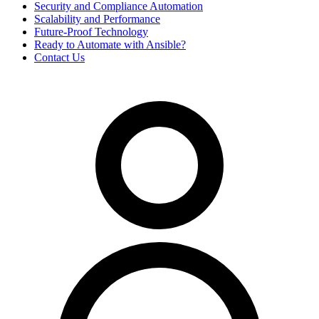
Security and Compliance Automation
Scalability and Performance
Future-Proof Technology
Ready to Automate with Ansible?
Contact Us