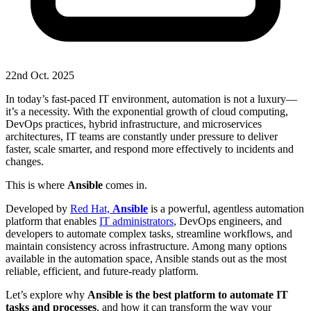
22nd Oct. 2025
In today’s fast-paced IT environment, automation is not a luxury—
it’s a necessity. With the exponential growth of cloud computing,
DevOps practices, hybrid infrastructure, and microservices
architectures, IT teams are constantly under pressure to deliver
faster, scale smarter, and respond more effectively to incidents and
changes.
This is where
Ansible
comes in.
Developed by
Red Hat,
Ansible
is a powerful, agentless automation
platform that enables
IT administrators
, DevOps engineers, and
developers to automate complex tasks, streamline workflows, and
maintain consistency across infrastructure. Among many options
available in the automation space, Ansible stands out as the most
reliable, efficient, and future-ready platform.
Let’s explore why
Ansible is the best platform to automate IT
tasks and processes
, and how it can transform the way your