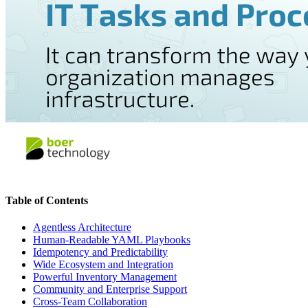
Table of Contents
Agentless Architecture
Human-Readable YAML Playbooks
Idempotency and Predictability
Wide Ecosystem and Integration
Powerful Inventory Management
Community and Enterprise Support
Cross-Team Collaboration