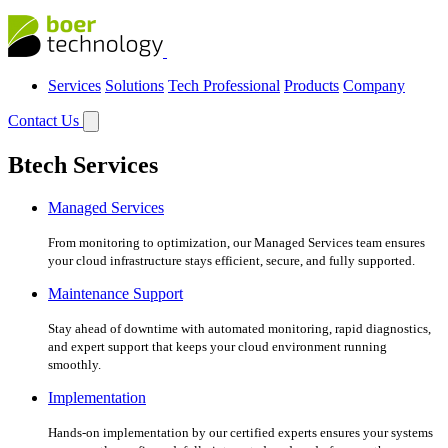
Services
Solutions
Tech Professional
Products
Company
Contact Us
Btech Services
Managed Services
From monitoring to optimization, our Managed Services team ensures
your cloud infrastructure stays efficient, secure, and fully supported.
Maintenance Support
Stay ahead of downtime with automated monitoring, rapid diagnostics,
and expert support that keeps your cloud environment running
smoothly.
Implementation
Hands-on implementation by our certified experts ensures your systems