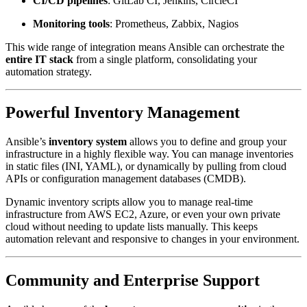
CI/CD pipelines
: GitLab CI, Jenkins, CircleCI
Monitoring tools
: Prometheus, Zabbix, Nagios
This wide range of integration means Ansible can orchestrate the
entire IT stack
from a single platform, consolidating your
automation strategy.
Powerful Inventory Management
Ansible’s
inventory system
allows you to define and group your
infrastructure in a highly flexible way. You can manage inventories
in static files (INI, YAML), or dynamically by pulling from cloud
APIs or configuration management databases (CMDB).
Dynamic inventory scripts allow you to manage real-time
infrastructure from AWS EC2, Azure, or even your own private
cloud without needing to update lists manually. This keeps
automation relevant and responsive to changes in your environment.
Community and Enterprise Support