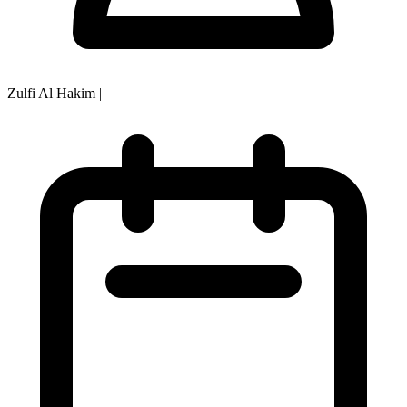
Zulfi Al Hakim
|