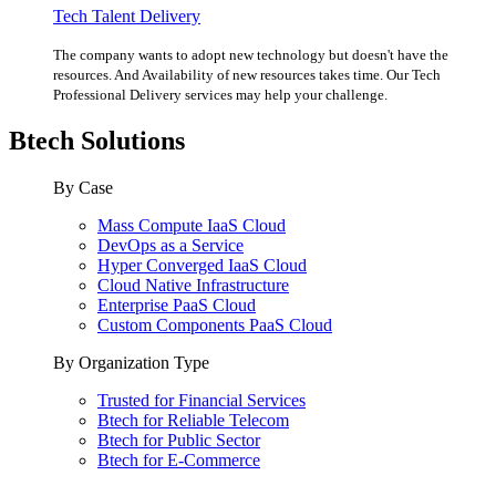
Tech Talent Delivery
The company wants to adopt new technology but doesn't have the
resources. And Availability of new resources takes time. Our Tech
Professional Delivery services may help your challenge.
Btech Solutions
By Case
Mass Compute IaaS Cloud
DevOps as a Service
Hyper Converged IaaS Cloud
Cloud Native Infrastructure
Enterprise PaaS Cloud
Custom Components PaaS Cloud
By Organization Type
Trusted for Financial Services
Btech for Reliable Telecom
Btech for Public Sector
Btech for E-Commerce