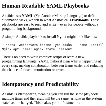
Human-Readable YAML Playbooks
Ansible uses
YAML
(Yet Another Markup Language) to define
automation tasks, written in what Ansible calls
Playbooks
. These
playbooks are easy to read and write—even for people without a
programming background.
A simple Ansible playbook to install Nginx might look like this:
- hosts: webservers become: yes tasks: - name: Install
Nginx apt: name: nginx state: present
There’s no need to write complex scripts or learn a new
programming language. YAML makes it clear what’s happening at
every step, making collaboration between teams easier and reducing
the chance of miscommunication or errors.
Idempotency and Predictability
Ansible is
idempotent
, meaning you can run the same playbook
multiple times and the result will be the same, as long as the system
state hasn’t changed. This makes your infrastructure: