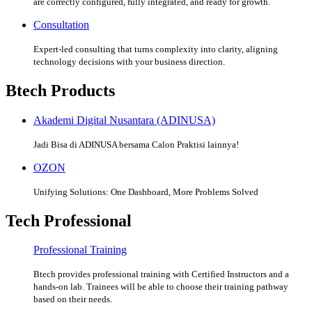
are correctly configured, fully integrated, and ready for growth.
Consultation
Expert-led consulting that turns complexity into clarity, aligning
technology decisions with your business direction.
Btech Products
Akademi Digital Nusantara (ADINUSA)
Jadi Bisa di ADINUSA bersama Calon Praktisi lainnya!
OZON
Unifying Solutions: One Dashboard, More Problems Solved
Tech Professional
Professional Training
Btech provides professional training with Certified Instructors and a
hands-on lab. Trainees will be able to choose their training pathway
based on their needs.