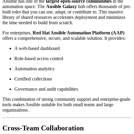
Ansible has one of the
largest open-source communities
in the
automation space. The
Ansible Galaxy
hub offers thousands of pre-
built roles that you can use, adapt, or contribute to. This massive
library of shared resources accelerates deployment and minimizes
the time needed to build from scratch.
For enterprises,
Red Hat Ansible Automation Platform (AAP)
offers a comprehensive, secure, and scalable solution. It provides:
A web-based dashboard
Role-based access control
Automation analytics
Certified collections
Governance and audit capabilities
This combination of strong community support and enterprise-grade
tools makes Ansible suitable for both small teams and large
organizations.
Cross-Team Collaboration