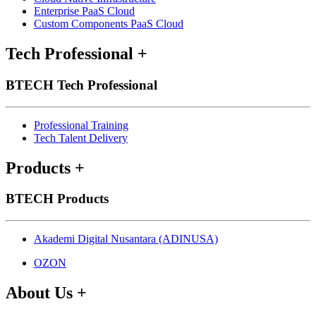
Enterprise PaaS Cloud
Custom Components PaaS Cloud
Tech Professional
+
BTECH Tech Professional
Professional Training
Tech Talent Delivery
Products
+
BTECH Products
Akademi Digital Nusantara (ADINUSA)
OZON
About Us
+