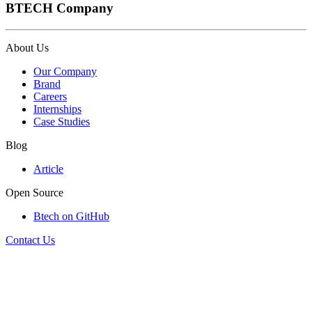
BTECH Company
About Us
Our Company
Brand
Careers
Internships
Case Studies
Blog
Article
Open Source
Btech on GitHub
Contact Us