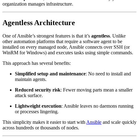
organization manages infrastructure.
Agentless Architecture
One of Ansible’s strongest features is that it’s
agentless
. Unlike
other automation platforms that require a software agent to be
installed on every managed node, Ansible connects over SSH (or
WinRM for Windows) and executes tasks using simple commands.
This approach has several benefits:
Simplified setup and maintenance
: No need to install and
maintain agents.
Reduced security risk
: Fewer moving parts mean a smaller
attack surface.
Lightweight execution
: Ansible leaves no daemons running
or processes lingering.
This simplicity makes it easier to start with
Ansible
and scale quickly
across hundreds or thousands of nodes.