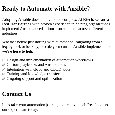
Ready to Automate with Ansible?
Adopting Ansible doesn’t have to be complex. At
Btech
, we are a
Red Hat Partner
with proven experience in helping organizations
implement Ansible-based automation solutions across different
industries.
Whether you're just starting with automation, migrating from a
legacy tool, or looking to scale your current Ansible implementation,
we’re here to help
.
✅ Design and implementation of automation workflows
✅ Custom playbooks and Ansible roles
✅ Integration with cloud and CI/CD tools
✅ Training and knowledge transfer
✅ Ongoing support and optimization
Contact Us
Let’s take your automation journey to the next level. Reach out to
our expert team today: