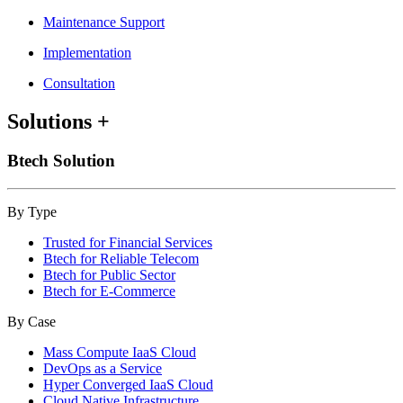
Maintenance Support
Implementation
Consultation
Solutions
+
Btech Solution
By Type
Trusted for Financial Services
Btech for Reliable Telecom
Btech for Public Sector
Btech for E-Commerce
By Case
Mass Compute IaaS Cloud
DevOps as a Service
Hyper Converged IaaS Cloud
Cloud Native Infrastructure