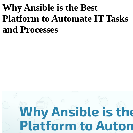
Why Ansible is the Best
Platform to Automate IT Tasks
and Processes