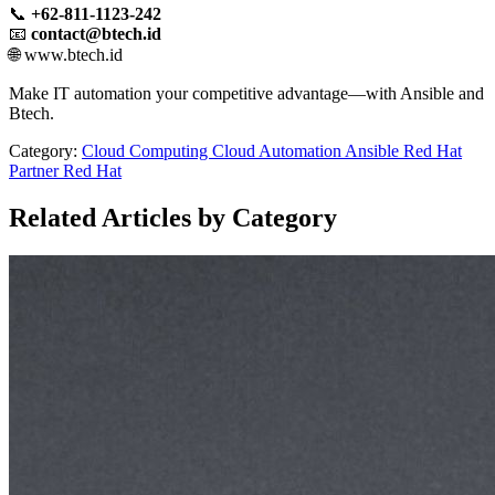
📞
+62-811-1123-242
📧
contact@btech.id
🌐 www.btech.id
Make IT automation your competitive advantage—with Ansible and
Btech.
Category:
Cloud Computing
Cloud
Automation
Ansible
Red Hat
Partner
Red Hat
Related Articles by Category