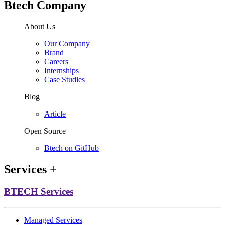
Btech Company
About Us
Our Company
Brand
Careers
Internships
Case Studies
Blog
Article
Open Source
Btech on GitHub
Services
+
BTECH Services
Managed Services