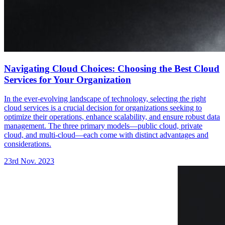
Navigating Cloud Choices: Choosing the Best Cloud
Services for Your Organization
In the ever-evolving landscape of technology, selecting the right
cloud services is a crucial decision for organizations seeking to
optimize their operations, enhance scalability, and ensure robust data
management. The three primary models—public cloud, private
cloud, and multi-cloud—each come with distinct advantages and
considerations.
23rd Nov. 2023