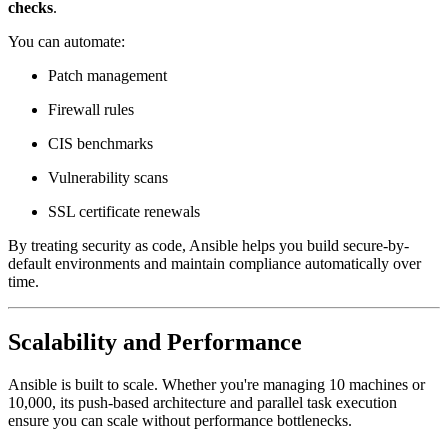
checks
.
You can automate:
Patch management
Firewall rules
CIS benchmarks
Vulnerability scans
SSL certificate renewals
By treating security as code, Ansible helps you build secure-by-
default environments and maintain compliance automatically over
time.
Scalability and Performance
Ansible is built to scale. Whether you're managing 10 machines or
10,000, its push-based architecture and parallel task execution
ensure you can scale without performance bottlenecks.