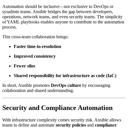
Automation should be inclusive—not exclusive to DevOps or
sysadmin teams. Ansible bridges the gap between developers,
operations, network teams, and even security teams. The simplicity
of YAML playbooks enables anyone to contribute to the automation
process.
This cross-team collaboration brings:
Faster time-to-resolution
Improved consistency
Fewer silos
Shared responsibility for infrastructure as code (IaC)
In short, Ansible promotes
DevOps culture
by encouraging
collaboration and shared understanding.
Security and Compliance Automation
With infrastructure complexity comes security risk. Ansible allows
teams to define and automate
security policies
and
compliance