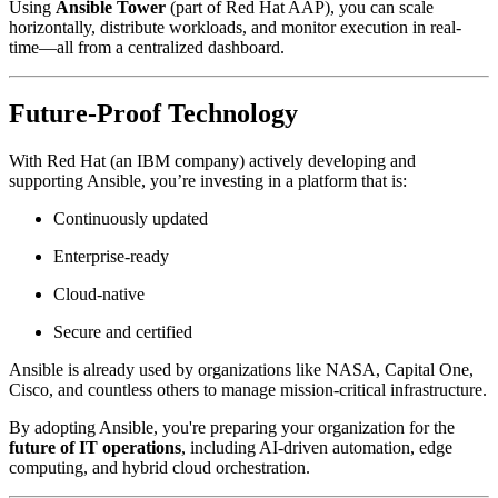
Using
Ansible Tower
(part of Red Hat AAP), you can scale
horizontally, distribute workloads, and monitor execution in real-
time—all from a centralized dashboard.
Future-Proof Technology
With Red Hat (an IBM company) actively developing and
supporting Ansible, you’re investing in a platform that is:
Continuously updated
Enterprise-ready
Cloud-native
Secure and certified
Ansible is already used by organizations like NASA, Capital One,
Cisco, and countless others to manage mission-critical infrastructure.
By adopting Ansible, you're preparing your organization for the
future of IT operations
, including AI-driven automation, edge
computing, and hybrid cloud orchestration.