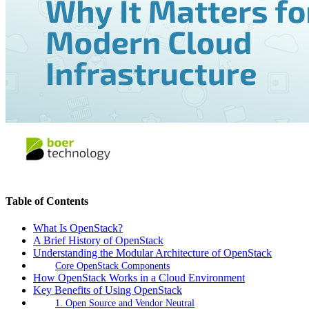
Table of Contents
What Is OpenStack?
A Brief History of OpenStack
Understanding the Modular Architecture of OpenStack
Core OpenStack Components
How OpenStack Works in a Cloud Environment
Key Benefits of Using OpenStack
1. Open Source and Vendor Neutral