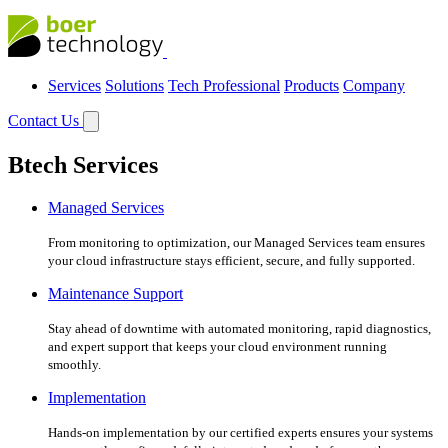
Services
Solutions
Tech Professional
Products
Company
Contact Us
Btech Services
Managed Services
From monitoring to optimization, our Managed Services team ensures
your cloud infrastructure stays efficient, secure, and fully supported.
Maintenance Support
Stay ahead of downtime with automated monitoring, rapid diagnostics,
and expert support that keeps your cloud environment running
smoothly.
Implementation
Hands-on implementation by our certified experts ensures your systems