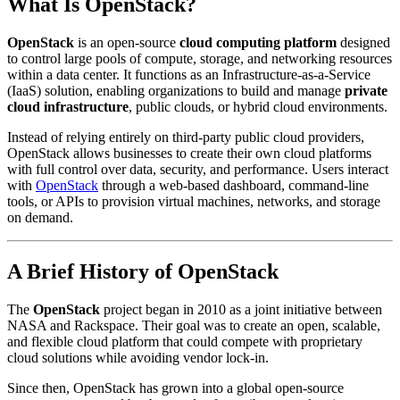
What Is
OpenStack
?
OpenStack
is an open-source
cloud computing platform
designed
to control large pools of compute, storage, and networking resources
within a data center. It functions as an Infrastructure-as-a-Service
(IaaS) solution, enabling organizations to build and manage
private
cloud infrastructure
, public clouds, or hybrid cloud environments.
Instead of relying entirely on third-party public cloud providers,
OpenStack allows businesses to create their own cloud platforms
with full control over data, security, and performance. Users interact
with
OpenStack
through a web-based dashboard, command-line
tools, or APIs to provision virtual machines, networks, and storage
on demand.
A Brief History of
OpenStack
The
OpenStack
project began in 2010 as a joint initiative between
NASA and Rackspace. Their goal was to create an open, scalable,
and flexible cloud platform that could compete with proprietary
cloud solutions while avoiding vendor lock-in.
Since then, OpenStack has grown into a global open-source