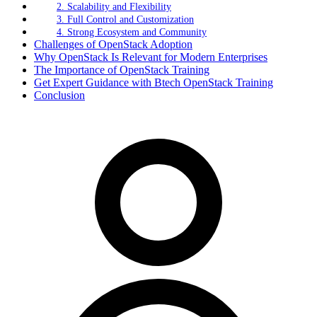
2. Scalability and Flexibility
3. Full Control and Customization
4. Strong Ecosystem and Community
Challenges of OpenStack Adoption
Why OpenStack Is Relevant for Modern Enterprises
The Importance of OpenStack Training
Get Expert Guidance with Btech OpenStack Training
Conclusion