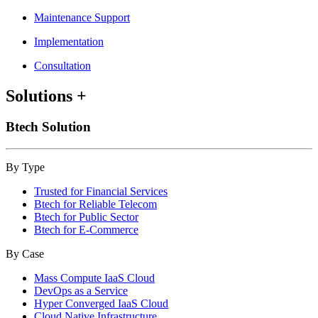
Maintenance Support
Implementation
Consultation
Solutions
+
Btech Solution
By Type
Trusted for Financial Services
Btech for Reliable Telecom
Btech for Public Sector
Btech for E-Commerce
By Case
Mass Compute IaaS Cloud
DevOps as a Service
Hyper Converged IaaS Cloud
Cloud Native Infrastructure