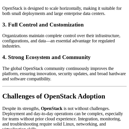
OpenStack is designed to scale horizontally, making it suitable for
both small deployments and large enterprise data centers.
3. Full Control and Customization
Organizations maintain complete control over their infrastructure,
configurations, and data—an essential advantage for regulated
industries.
4. Strong Ecosystem and Community
The global OpenStack community continuously improves the
platform, ensuring innovation, security updates, and broad hardware
and software compatibility.
Challenges of
OpenStack
Adoption
Despite its strengths,
OpenStack
is not without challenges.
Deployment and day-to-day operations can be complex, especially
for teams without prior cloud experience. Integration, monitoring,
and troubleshooting require solid Linux, networking, and