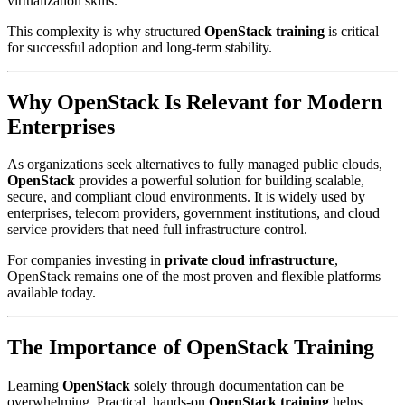
virtualization skills.
This complexity is why structured
OpenStack training
is critical
for successful adoption and long-term stability.
Why
OpenStack
Is Relevant for Modern
Enterprises
As organizations seek alternatives to fully managed public clouds,
OpenStack
provides a powerful solution for building scalable,
secure, and compliant cloud environments. It is widely used by
enterprises, telecom providers, government institutions, and cloud
service providers that need full infrastructure control.
For companies investing in
private cloud infrastructure
,
OpenStack remains one of the most proven and flexible platforms
available today.
The Importance of
OpenStack Training
Learning
OpenStack
solely through documentation can be
overwhelming. Practical, hands-on
OpenStack training
helps