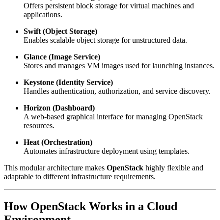
Offers persistent block storage for virtual machines and
applications.
Swift (Object Storage)
Enables scalable object storage for unstructured data.
Glance (Image Service)
Stores and manages VM images used for launching instances.
Keystone (Identity Service)
Handles authentication, authorization, and service discovery.
Horizon (Dashboard)
A web-based graphical interface for managing OpenStack
resources.
Heat (Orchestration)
Automates infrastructure deployment using templates.
This modular architecture makes
OpenStack
highly flexible and
adaptable to different infrastructure requirements.
How
OpenStack
Works in a Cloud
Environment