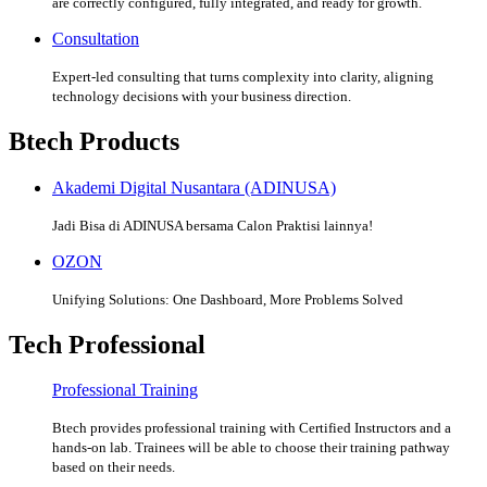
are correctly configured, fully integrated, and ready for growth.
Consultation
Expert-led consulting that turns complexity into clarity, aligning
technology decisions with your business direction.
Btech Products
Akademi Digital Nusantara (ADINUSA)
Jadi Bisa di ADINUSA bersama Calon Praktisi lainnya!
OZON
Unifying Solutions: One Dashboard, More Problems Solved
Tech Professional
Professional Training
Btech provides professional training with Certified Instructors and a
hands-on lab. Trainees will be able to choose their training pathway
based on their needs.