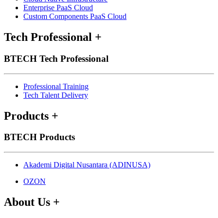
Enterprise PaaS Cloud
Custom Components PaaS Cloud
Tech Professional
+
BTECH Tech Professional
Professional Training
Tech Talent Delivery
Products
+
BTECH Products
Akademi Digital Nusantara (ADINUSA)
OZON
About Us
+