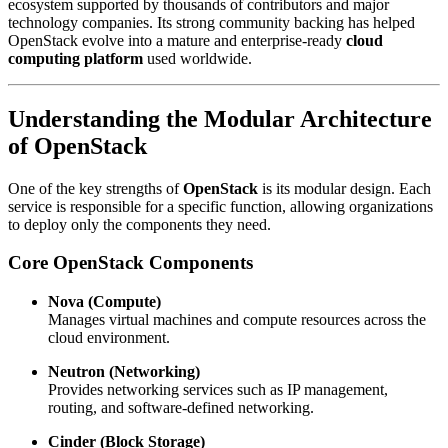
ecosystem supported by thousands of contributors and major
technology companies. Its strong community backing has helped
OpenStack evolve into a mature and enterprise-ready
cloud
computing platform
used worldwide.
Understanding the Modular Architecture
of
OpenStack
One of the key strengths of
OpenStack
is its modular design. Each
service is responsible for a specific function, allowing organizations
to deploy only the components they need.
Core
OpenStack
Components
Nova (Compute)
Manages virtual machines and compute resources across the
cloud environment.
Neutron (Networking)
Provides networking services such as IP management,
routing, and software-defined networking.
Cinder (Block Storage)