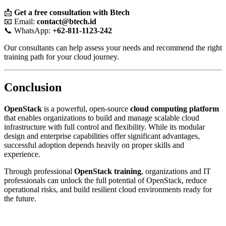
📩
Get a free consultation with Btech
📧 Email:
contact@btech.id
📞 WhatsApp:
+62-811-1123-242
Our consultants can help assess your needs and recommend the right
training path for your cloud journey.
Conclusion
OpenStack
is a powerful, open-source
cloud computing platform
that enables organizations to build and manage scalable cloud
infrastructure with full control and flexibility. While its modular
design and enterprise capabilities offer significant advantages,
successful adoption depends heavily on proper skills and
experience.
Through professional
OpenStack training
, organizations and IT
professionals can unlock the full potential of OpenStack, reduce
operational risks, and build resilient cloud environments ready for
the future.