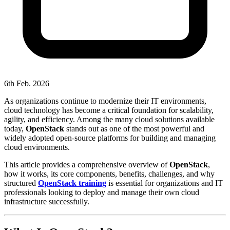
6th Feb. 2026
As organizations continue to modernize their IT environments,
cloud technology has become a critical foundation for scalability,
agility, and efficiency. Among the many cloud solutions available
today,
OpenStack
stands out as one of the most powerful and
widely adopted open-source platforms for building and managing
cloud environments.
This article provides a comprehensive overview of
OpenStack
,
how it works, its core components, benefits, challenges, and why
structured
OpenStack training
is essential for organizations and IT
professionals looking to deploy and manage their own cloud
infrastructure successfully.