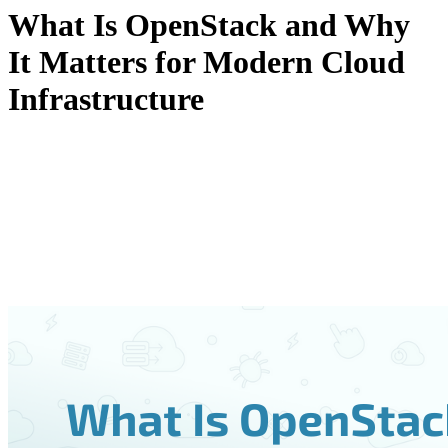
What Is OpenStack and Why
It Matters for Modern Cloud
Infrastructure