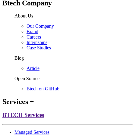
Btech Company
About Us
Our Company
Brand
Careers
Internships
Case Studies
Blog
Article
Open Source
Btech on GitHub
Services
+
BTECH Services
Managed Services