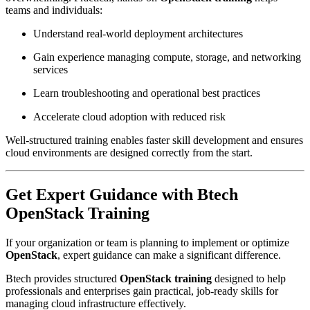
teams and individuals:
Understand real-world deployment architectures
Gain experience managing compute, storage, and networking
services
Learn troubleshooting and operational best practices
Accelerate cloud adoption with reduced risk
Well-structured training enables faster skill development and ensures
cloud environments are designed correctly from the start.
Get Expert Guidance with Btech
OpenStack Training
If your organization or team is planning to implement or optimize
OpenStack
, expert guidance can make a significant difference.
Btech provides structured
OpenStack training
designed to help
professionals and enterprises gain practical, job-ready skills for
managing cloud infrastructure effectively.