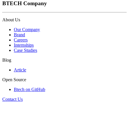
BTECH Company
About Us
Our Company
Brand
Careers
Internships
Case Studies
Blog
Article
Open Source
Btech on GitHub
Contact Us