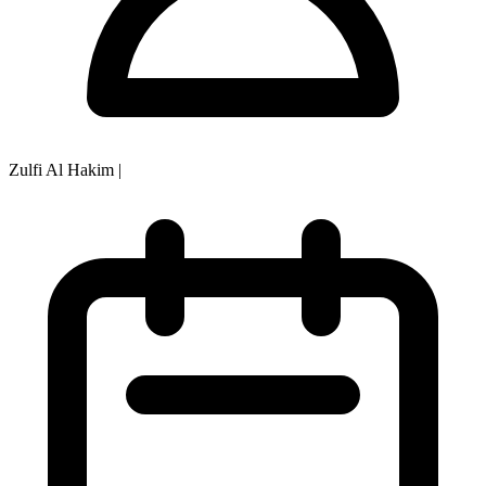
Zulfi Al Hakim
|