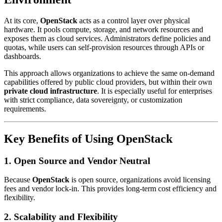
At its core,
OpenStack
acts as a control layer over physical
hardware. It pools compute, storage, and network resources and
exposes them as cloud services. Administrators define policies and
quotas, while users can self-provision resources through APIs or
dashboards.
This approach allows organizations to achieve the same on-demand
capabilities offered by public cloud providers, but within their own
private cloud infrastructure
. It is especially useful for enterprises
with strict compliance, data sovereignty, or customization
requirements.
Key Benefits of Using
OpenStack
1. Open Source and Vendor Neutral
Because
OpenStack
is open source, organizations avoid licensing
fees and vendor lock-in. This provides long-term cost efficiency and
flexibility.
2. Scalability and Flexibility