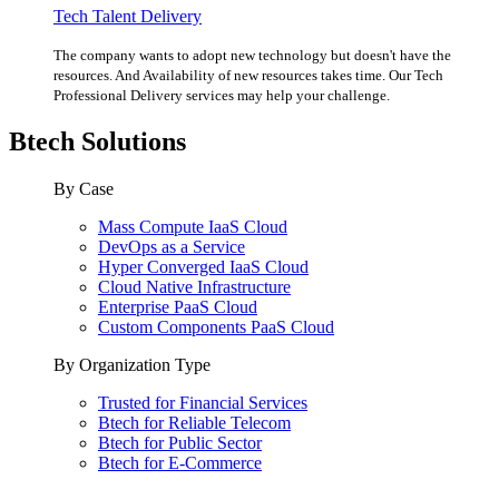
Tech Talent Delivery
The company wants to adopt new technology but doesn't have the
resources. And Availability of new resources takes time. Our Tech
Professional Delivery services may help your challenge.
Btech Solutions
By Case
Mass Compute IaaS Cloud
DevOps as a Service
Hyper Converged IaaS Cloud
Cloud Native Infrastructure
Enterprise PaaS Cloud
Custom Components PaaS Cloud
By Organization Type
Trusted for Financial Services
Btech for Reliable Telecom
Btech for Public Sector
Btech for E-Commerce