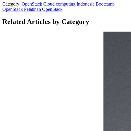
Category:
OpenStack
Cloud computing Indonesia
Bootcamp
OpenStack
Pelatihan OpenStack
Related Articles by Category