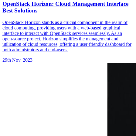
OpenStack Horizon: Cloud Management Interface
Best Solutions
OpenStack Horizon stands as a crucial component in the realm of
cloud computing, providing users with a web-based graphical
interface to interact with OpenStack services seamlessly. As an
open-source project, Horizon simplifies the management and
utilization of cloud resources, offering a user-friendly dashboard for
both administrators and end-users.
29th Nov. 2023