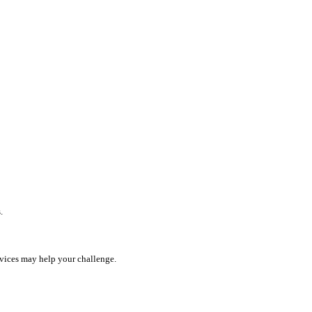
.
rvices may help your challenge.