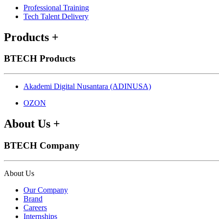
Professional Training
Tech Talent Delivery
Products
+
BTECH Products
Akademi Digital Nusantara (ADINUSA)
OZON
About Us
+
BTECH Company
About Us
Our Company
Brand
Careers
Internships