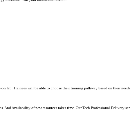
-on lab. Trainees will be able to choose their training pathway based on their needs
. And Availability of new resources takes time. Our Tech Professional Delivery se