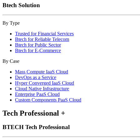
Btech Solution
By Type
Trusted for Financial Services
Btech for Reliable Telecom
Btech for Public Sector
Btech for E-Commerce
By Case
Mass Compute IaaS Cloud
DevOps as a Service
Hyper Converged IaaS Cloud
Cloud Native Infrastructure
Enterprise PaaS Cloud
Custom Components PaaS Cloud
Tech Professional
+
BTECH Tech Professional