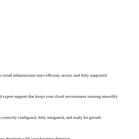
loud infrastructure stays efficient, secure, and fully supported.
d expert support that keeps your cloud environment running smoothly.
correctly configured, fully integrated, and ready for growth.
ogy decisions with your business direction.