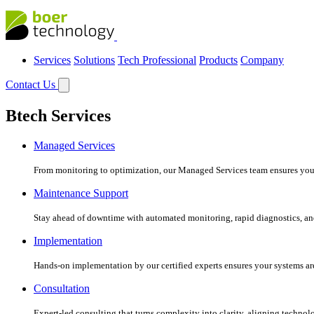
Services
Solutions
Tech Professional
Products
Company
Contact Us
Btech Services
Managed Services
From monitoring to optimization, our Managed Services team ensures your c
Maintenance Support
Stay ahead of downtime with automated monitoring, rapid diagnostics, an
Implementation
Hands-on implementation by our certified experts ensures your systems are 
Consultation
Expert-led consulting that turns complexity into clarity, aligning technol