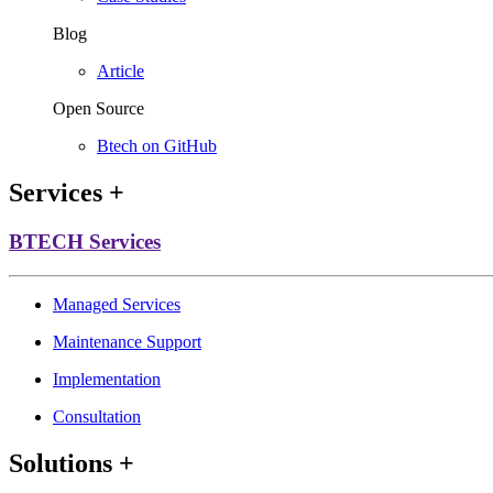
Blog
Article
Open Source
Btech on GitHub
Services
+
BTECH Services
Managed Services
Maintenance Support
Implementation
Consultation
Solutions
+