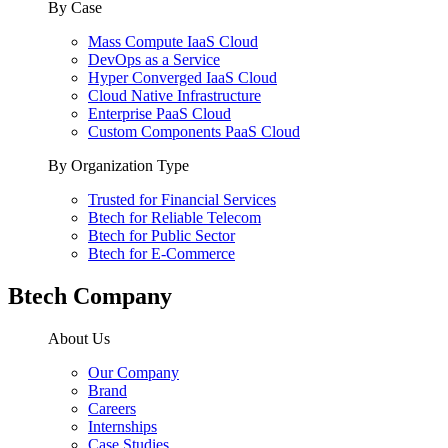
By Case
Mass Compute IaaS Cloud
DevOps as a Service
Hyper Converged IaaS Cloud
Cloud Native Infrastructure
Enterprise PaaS Cloud
Custom Components PaaS Cloud
By Organization Type
Trusted for Financial Services
Btech for Reliable Telecom
Btech for Public Sector
Btech for E-Commerce
Btech Company
About Us
Our Company
Brand
Careers
Internships
Case Studies