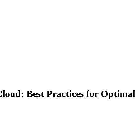
loud: Best Practices for Optimal