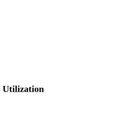
 Utilization