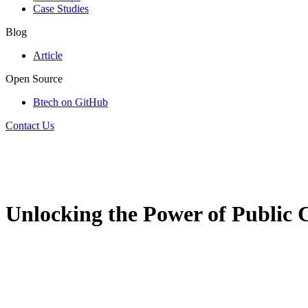
Case Studies
Blog
Article
Open Source
Btech on GitHub
Contact Us
Unlocking the Power of Public C