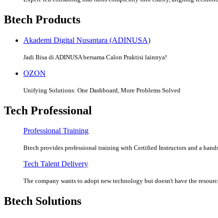
Btech Products
Akademi Digital Nusantara (ADINUSA)
Jadi Bisa di ADINUSA bersama Calon Praktisi lainnya!
OZON
Unifying Solutions: One Dashboard, More Problems Solved
Tech Professional
Professional Training
Btech provides professional training with Certified Instructors and a hands
Tech Talent Delivery
The company wants to adopt new technology but doesn't have the resources
Btech Solutions