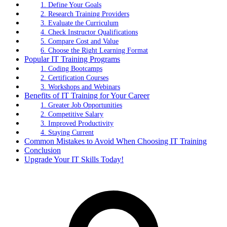
1. Define Your Goals
2. Research Training Providers
3. Evaluate the Curriculum
4. Check Instructor Qualifications
5. Compare Cost and Value
6. Choose the Right Learning Format
Popular IT Training Programs
1. Coding Bootcamps
2. Certification Courses
3. Workshops and Webinars
Benefits of IT Training for Your Career
1. Greater Job Opportunities
2. Competitive Salary
3. Improved Productivity
4. Staying Current
Common Mistakes to Avoid When Choosing IT Training
Conclusion
Upgrade Your IT Skills Today!