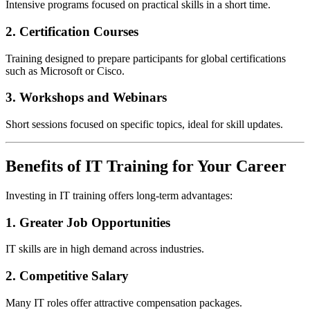
Intensive programs focused on practical skills in a short time.
2. Certification Courses
Training designed to prepare participants for global certifications
such as Microsoft or Cisco.
3. Workshops and Webinars
Short sessions focused on specific topics, ideal for skill updates.
Benefits of IT Training for Your Career
Investing in IT training offers long-term advantages:
1. Greater Job Opportunities
IT skills are in high demand across industries.
2. Competitive Salary
Many IT roles offer attractive compensation packages.