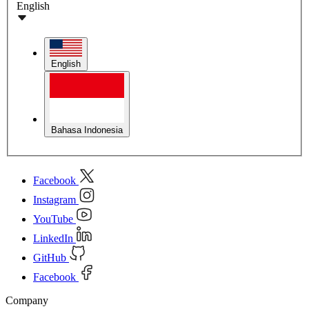
English
English
Bahasa Indonesia
Facebook
Instagram
YouTube
LinkedIn
GitHub
Facebook
Company