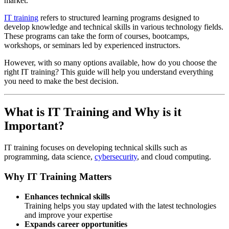
market.
IT training
refers to structured learning programs designed to
develop knowledge and technical skills in various technology fields.
These programs can take the form of courses, bootcamps,
workshops, or seminars led by experienced instructors.
However, with so many options available, how do you choose the
right IT training? This guide will help you understand everything
you need to make the best decision.
What is IT Training and Why is it
Important?
IT training focuses on developing technical skills such as
programming, data science,
cybersecurity
, and cloud computing.
Why IT Training Matters
Enhances technical skills
Training helps you stay updated with the latest technologies
and improve your expertise
Expands career opportunities