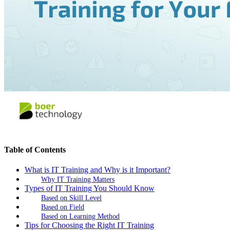
Table of Contents
What is IT Training and Why is it Important?
Why IT Training Matters
Types of IT Training You Should Know
Based on Skill Level
Based on Field
Based on Learning Method
Tips for Choosing the Right IT Training