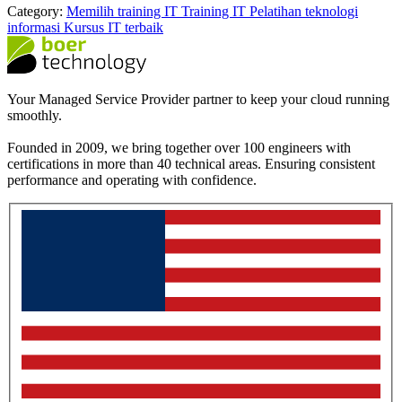
Category:
Memilih training IT
Training IT
Pelatihan teknologi
informasi
Kursus IT terbaik
Your Managed Service Provider partner to keep your cloud running
smoothly.
Founded in 2009, we bring together over 100 engineers with
certifications in more than 40 technical areas. Ensuring consistent
performance and operating with confidence.