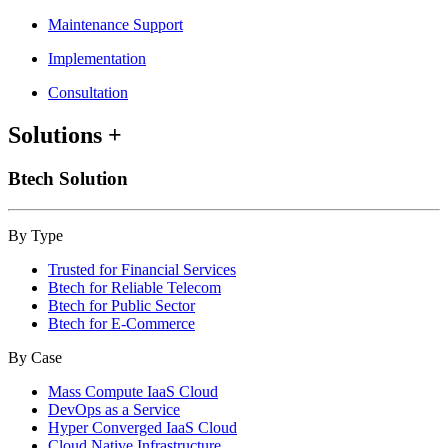
Maintenance Support
Implementation
Consultation
Solutions
+
Btech Solution
By Type
Trusted for Financial Services
Btech for Reliable Telecom
Btech for Public Sector
Btech for E-Commerce
By Case
Mass Compute IaaS Cloud
DevOps as a Service
Hyper Converged IaaS Cloud
Cloud Native Infrastructure