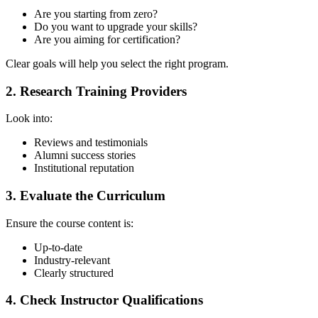
Are you starting from zero?
Do you want to upgrade your skills?
Are you aiming for certification?
Clear goals will help you select the right program.
2. Research Training Providers
Look into:
Reviews and testimonials
Alumni success stories
Institutional reputation
3. Evaluate the Curriculum
Ensure the course content is:
Up-to-date
Industry-relevant
Clearly structured
4. Check Instructor Qualifications