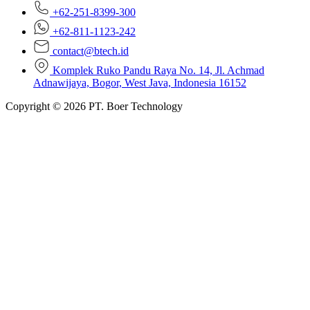
+62-251-8399-300
+62-811-1123-242
contact@btech.id
Komplek Ruko Pandu Raya No. 14, Jl. Achmad
Adnawijaya, Bogor, West Java, Indonesia 16152
Copyright © 2026 PT. Boer Technology