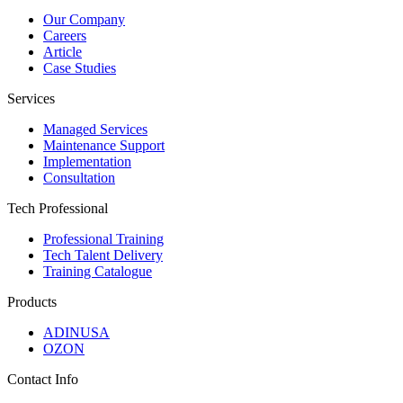
Our Company
Careers
Article
Case Studies
Services
Managed Services
Maintenance Support
Implementation
Consultation
Tech Professional
Professional Training
Tech Talent Delivery
Training Catalogue
Products
ADINUSA
OZON
Contact Info