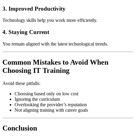
3. Improved Productivity
Technology skills help you work more efficiently.
4. Staying Current
You remain aligned with the latest technological trends.
Common Mistakes to Avoid When
Choosing IT Training
Avoid these pitfalls:
Choosing based only on low cost
Ignoring the curriculum
Overlooking the provider’s reputation
Not aligning training with career goals
Conclusion