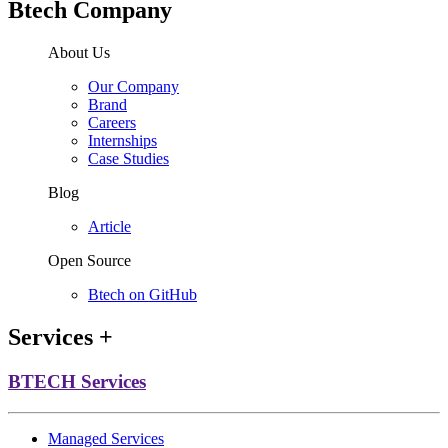
Btech Company
About Us
Our Company
Brand
Careers
Internships
Case Studies
Blog
Article
Open Source
Btech on GitHub
Services
+
BTECH Services
Managed Services