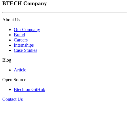
BTECH Company
About Us
Our Company
Brand
Careers
Internships
Case Studies
Blog
Article
Open Source
Btech on GitHub
Contact Us