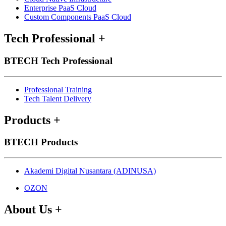
Enterprise PaaS Cloud
Custom Components PaaS Cloud
Tech Professional
+
BTECH Tech Professional
Professional Training
Tech Talent Delivery
Products
+
BTECH Products
Akademi Digital Nusantara (ADINUSA)
OZON
About Us
+