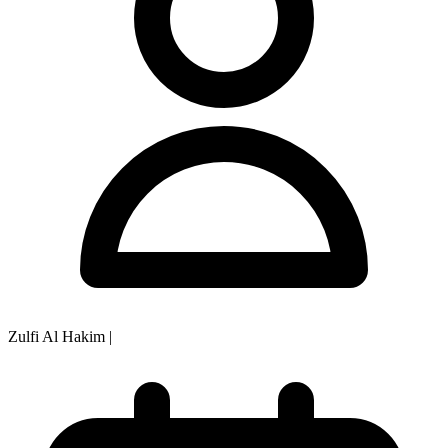
Zulfi Al Hakim
|