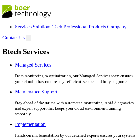
Services
Solutions
Tech Professional
Products
Company
Contact Us
Btech Services
Managed Services
From monitoring to optimization, our Managed Services team ensures
your cloud infrastructure stays efficient, secure, and fully supported.
Maintenance Support
Stay ahead of downtime with automated monitoring, rapid diagnostics,
and expert support that keeps your cloud environment running
smoothly.
Implementation
Hands-on implementation by our certified experts ensures your systems