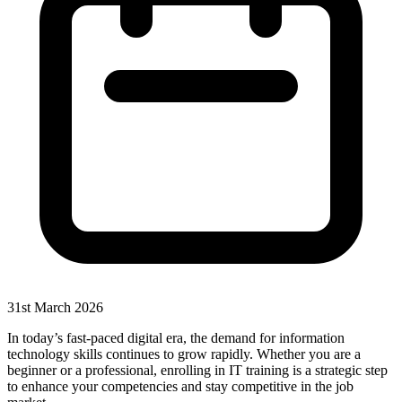
31st March 2026
In today’s fast-paced digital era, the demand for information
technology skills continues to grow rapidly. Whether you are a
beginner or a professional, enrolling in IT training is a strategic step
to enhance your competencies and stay competitive in the job