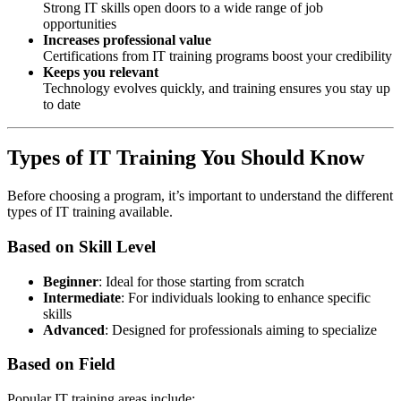
Strong IT skills open doors to a wide range of job
opportunities
Increases professional value
Certifications from IT training programs boost your credibility
Keeps you relevant
Technology evolves quickly, and training ensures you stay up
to date
Types of IT Training You Should Know
Before choosing a program, it’s important to understand the different
types of IT training available.
Based on Skill Level
Beginner
: Ideal for those starting from scratch
Intermediate
: For individuals looking to enhance specific
skills
Advanced
: Designed for professionals aiming to specialize
Based on Field
Popular IT training areas include: