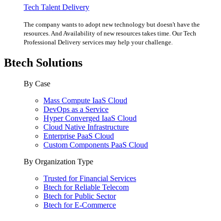
Tech Talent Delivery
The company wants to adopt new technology but doesn't have the
resources. And Availability of new resources takes time. Our Tech
Professional Delivery services may help your challenge.
Btech Solutions
By Case
Mass Compute IaaS Cloud
DevOps as a Service
Hyper Converged IaaS Cloud
Cloud Native Infrastructure
Enterprise PaaS Cloud
Custom Components PaaS Cloud
By Organization Type
Trusted for Financial Services
Btech for Reliable Telecom
Btech for Public Sector
Btech for E-Commerce