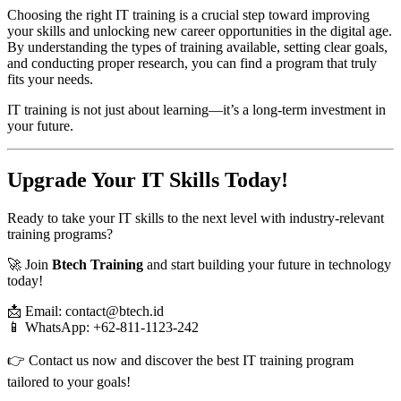
Choosing the right IT training is a crucial step toward improving
your skills and unlocking new career opportunities in the digital age.
By understanding the types of training available, setting clear goals,
and conducting proper research, you can find a program that truly
fits your needs.
IT training is not just about learning—it’s a long-term investment in
your future.
Upgrade Your IT Skills Today!
Ready to take your IT skills to the next level with industry-relevant
training programs?
🚀 Join
Btech Training
and start building your future in technology
today!
📩 Email: contact@btech.id
📱 WhatsApp: +62-811-1123-242
👉 Contact us now and discover the best IT training program
tailored to your goals!