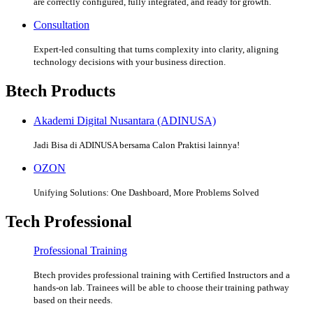
are correctly configured, fully integrated, and ready for growth.
Consultation
Expert-led consulting that turns complexity into clarity, aligning
technology decisions with your business direction.
Btech Products
Akademi Digital Nusantara (ADINUSA)
Jadi Bisa di ADINUSA bersama Calon Praktisi lainnya!
OZON
Unifying Solutions: One Dashboard, More Problems Solved
Tech Professional
Professional Training
Btech provides professional training with Certified Instructors and a
hands-on lab. Trainees will be able to choose their training pathway
based on their needs.