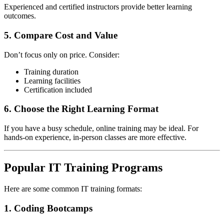
Experienced and certified instructors provide better learning
outcomes.
5. Compare Cost and Value
Don’t focus only on price. Consider:
Training duration
Learning facilities
Certification included
6. Choose the Right Learning Format
If you have a busy schedule, online training may be ideal. For
hands-on experience, in-person classes are more effective.
Popular IT Training Programs
Here are some common IT training formats:
1. Coding Bootcamps