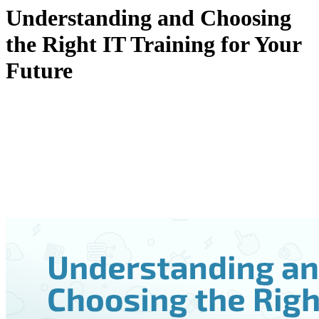
Understanding and Choosing
the Right IT Training for Your
Future