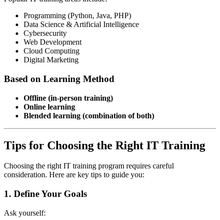
Programming (Python, Java, PHP)
Data Science & Artificial Intelligence
Cybersecurity
Web Development
Cloud Computing
Digital Marketing
Based on Learning Method
Offline (in-person training)
Online learning
Blended learning (combination of both)
Tips for Choosing the Right IT Training
Choosing the right IT training program requires careful
consideration. Here are key tips to guide you:
1. Define Your Goals
Ask yourself: