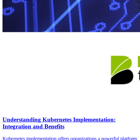
Understanding Kubernetes Implementation:
Integration and Benefits
Kubernetes implementation offers organizations a powerful platform