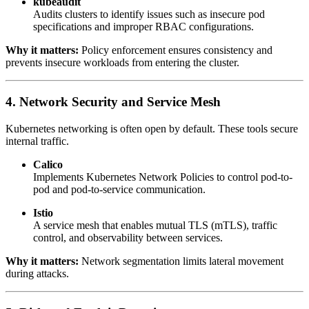
kubeaudit
Audits clusters to identify issues such as insecure pod
specifications and improper RBAC configurations.
Why it matters:
Policy enforcement ensures consistency and
prevents insecure workloads from entering the cluster.
4. Network Security and Service Mesh
Kubernetes networking is often open by default. These tools secure
internal traffic.
Calico
Implements Kubernetes Network Policies to control pod-to-
pod and pod-to-service communication.
Istio
A service mesh that enables mutual TLS (mTLS), traffic
control, and observability between services.
Why it matters:
Network segmentation limits lateral movement
during attacks.