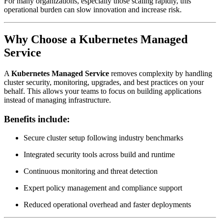
For many organizations, especially those scaling rapidly, this
operational burden can slow innovation and increase risk.
Why Choose a Kubernetes Managed
Service
A
Kubernetes Managed Service
removes complexity by handling
cluster security, monitoring, upgrades, and best practices on your
behalf. This allows your teams to focus on building applications
instead of managing infrastructure.
Benefits include:
Secure cluster setup following industry benchmarks
Integrated security tools across build and runtime
Continuous monitoring and threat detection
Expert policy management and compliance support
Reduced operational overhead and faster deployments