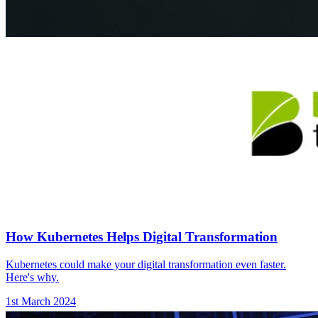
How Kubernetes Helps Digital Transformation
Kubernetes could make your digital transformation even faster.
Here's why.
1st March 2024