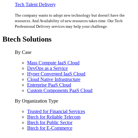
Tech Talent Delivery
The company wants to adopt new technology but doesn't have the
resources. And Availability of new resources takes time. Our Tech
Professional Delivery services may help your challenge.
Btech Solutions
By Case
Mass Compute IaaS Cloud
DevOps as a Service
Hyper Converged IaaS Cloud
Cloud Native Infrastructure
Enterprise PaaS Cloud
Custom Components PaaS Cloud
By Organization Type
Trusted for Financial Services
Btech for Reliable Telecom
Btech for Public Sector
Btech for E-Commerce