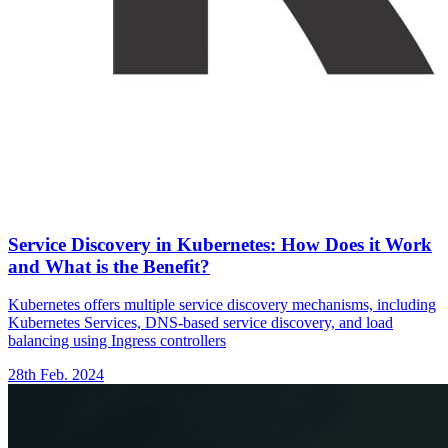
Service Discovery in Kubernetes: How Does it Work
and What is the Benefit?
Kubernetes offers multiple service discovery mechanisms, including
Kubernetes Services, DNS-based service discovery, and load
balancing using Ingress controllers
28th Feb. 2024