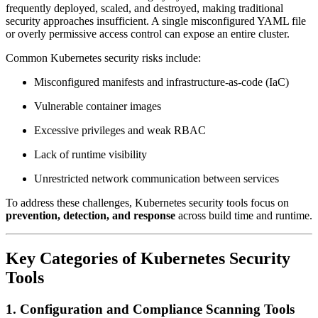
frequently deployed, scaled, and destroyed, making traditional
security approaches insufficient. A single misconfigured YAML file
or overly permissive access control can expose an entire cluster.
Common Kubernetes security risks include:
Misconfigured manifests and infrastructure-as-code (IaC)
Vulnerable container images
Excessive privileges and weak RBAC
Lack of runtime visibility
Unrestricted network communication between services
To address these challenges, Kubernetes security tools focus on
prevention, detection, and response
across build time and runtime.
Key Categories of Kubernetes Security
Tools
1. Configuration and Compliance Scanning Tools