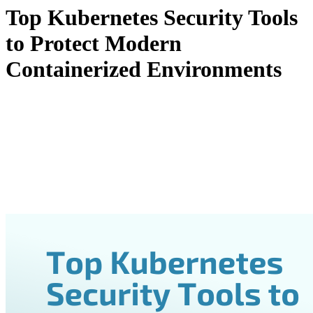
Top Kubernetes Security Tools
to Protect Modern
Containerized Environments