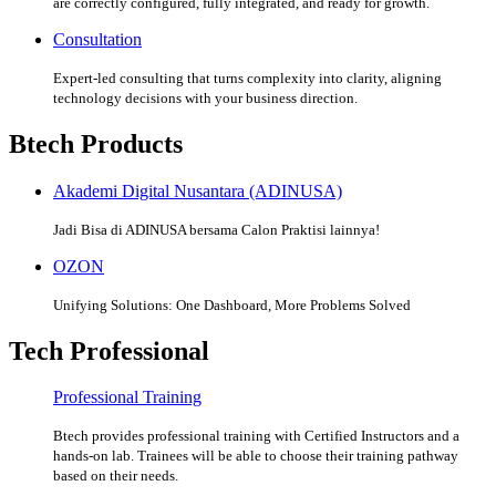
are correctly configured, fully integrated, and ready for growth.
Consultation
Expert-led consulting that turns complexity into clarity, aligning
technology decisions with your business direction.
Btech Products
Akademi Digital Nusantara (ADINUSA)
Jadi Bisa di ADINUSA bersama Calon Praktisi lainnya!
OZON
Unifying Solutions: One Dashboard, More Problems Solved
Tech Professional
Professional Training
Btech provides professional training with Certified Instructors and a
hands-on lab. Trainees will be able to choose their training pathway
based on their needs.