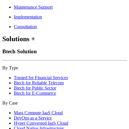
Maintenance Support
Implementation
Consultation
Solutions
+
Btech Solution
By Type
Trusted for Financial Services
Btech for Reliable Telecom
Btech for Public Sector
Btech for E-Commerce
By Case
Mass Compute IaaS Cloud
DevOps as a Service
Hyper Converged IaaS Cloud
Cloud Native Infrastructure