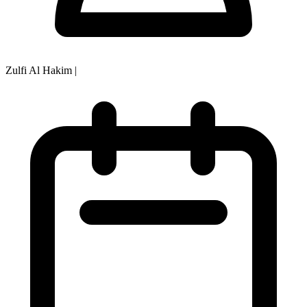
Zulfi Al Hakim
|