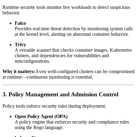
Runtime security tools monitor live workloads to detect suspicious
behavior.
Falco
Provides real-time threat detection by monitoring system calls
at the kernel level, alerting on abnormal container behavior.
Trivy
A versatile scanner that checks container images, Kubernetes
clusters, and dependencies for vulnerabilities and
misconfigurations.
Why it matters:
Even well-configured clusters can be compromised
at runtime—continuous monitoring is essential.
3. Policy Management and Admission Control
Policy tools enforce security rules during deployment.
Open Policy Agent (OPA)
A policy engine that enforces security and compliance rules
using the Rego language.