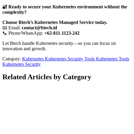
🔐
Ready to secure your Kubernetes environment without the
complexity?
Choose Btech’s Kubernetes Managed Service today.
📧 Email:
contact@btech.id
📞 Phone/WhatsApp:
+62-811-1123-242
Let Btech handle Kubernetes security—so you can focus on
innovation and growth.
Category:
Kubernetes
Kubernetes Security Tools
Kubernetes Tools
Kubernetes Security
Related Articles by Category