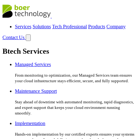
Services
Solutions
Tech Professional
Products
Company
Contact Us
Btech Services
Managed Services
From monitoring to optimization, our Managed Services team ensures
your cloud infrastructure stays efficient, secure, and fully supported.
Maintenance Support
Stay ahead of downtime with automated monitoring, rapid diagnostics,
and expert support that keeps your cloud environment running
smoothly.
Implementation
Hands-on implementation by our certified experts ensures your systems