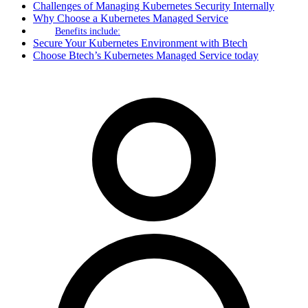
Challenges of Managing Kubernetes Security Internally
Why Choose a Kubernetes Managed Service
Benefits include:
Secure Your Kubernetes Environment with Btech
Choose Btech’s Kubernetes Managed Service today