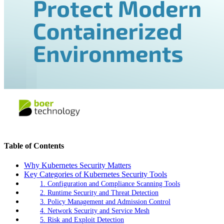
Table of Contents
Why Kubernetes Security Matters
Key Categories of Kubernetes Security Tools
1. Configuration and Compliance Scanning Tools
2. Runtime Security and Threat Detection
3. Policy Management and Admission Control
4. Network Security and Service Mesh
5. Risk and Exploit Detection