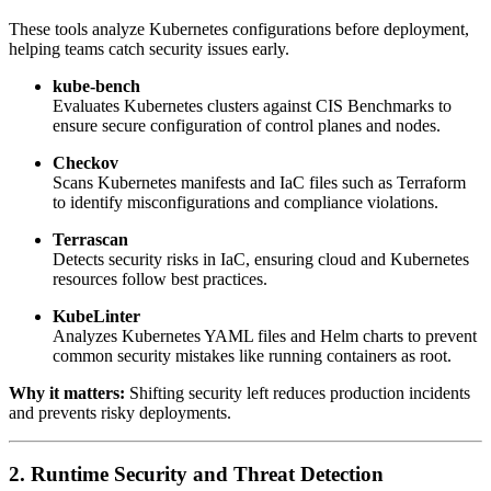
These tools analyze Kubernetes configurations before deployment,
helping teams catch security issues early.
kube-bench
Evaluates Kubernetes clusters against CIS Benchmarks to
ensure secure configuration of control planes and nodes.
Checkov
Scans Kubernetes manifests and IaC files such as Terraform
to identify misconfigurations and compliance violations.
Terrascan
Detects security risks in IaC, ensuring cloud and Kubernetes
resources follow best practices.
KubeLinter
Analyzes Kubernetes YAML files and Helm charts to prevent
common security mistakes like running containers as root.
Why it matters:
Shifting security left reduces production incidents
and prevents risky deployments.
2. Runtime Security and Threat Detection