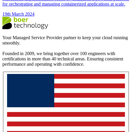
for orchestrating and managing containerized applications at scale.
19th March 2024
Your Managed Service Provider partner to keep your cloud running
smoothly.
Founded in 2009, we bring together over 100 engineers with
certifications in more than 40 technical areas. Ensuring consistent
performance and operating with confidence.