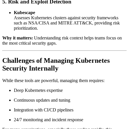
5. Risk and Exploit Detection
Kubescape
Assesses Kubernetes clusters against security frameworks
such as NSA/CISA and MITRE ATT&CK, providing risk
prioritization.
Why it matters:
Understanding risk context helps teams focus on
the most critical security gaps.
Challenges of Managing Kubernetes
Security Internally
While these tools are powerful, managing them requires:
Deep Kubernetes expertise
Continuous updates and tuning
Integration with CI/CD pipelines
24/7 monitoring and incident response