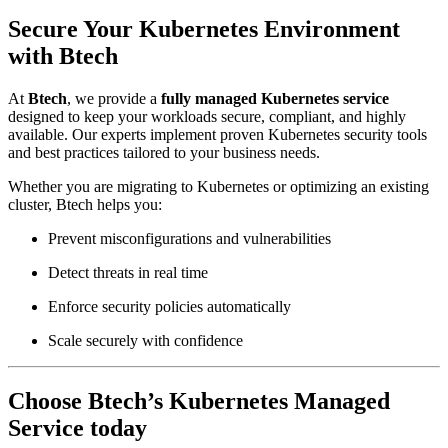
Secure Your Kubernetes Environment
with Btech
At
Btech
, we provide a
fully managed Kubernetes service
designed to keep your workloads secure, compliant, and highly
available. Our experts implement proven Kubernetes security tools
and best practices tailored to your business needs.
Whether you are migrating to Kubernetes or optimizing an existing
cluster, Btech helps you:
Prevent misconfigurations and vulnerabilities
Detect threats in real time
Enforce security policies automatically
Scale securely with confidence
Choose Btech’s Kubernetes Managed
Service today