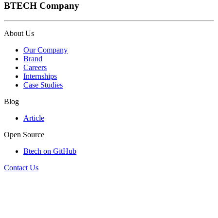
BTECH Company
About Us
Our Company
Brand
Careers
Internships
Case Studies
Blog
Article
Open Source
Btech on GitHub
Contact Us