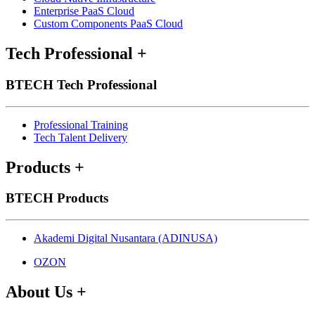
Enterprise PaaS Cloud
Custom Components PaaS Cloud
Tech Professional
+
BTECH Tech Professional
Professional Training
Tech Talent Delivery
Products
+
BTECH Products
Akademi Digital Nusantara (ADINUSA)
OZON
About Us
+