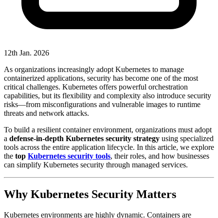
12th Jan. 2026
As organizations increasingly adopt Kubernetes to manage
containerized applications, security has become one of the most
critical challenges. Kubernetes offers powerful orchestration
capabilities, but its flexibility and complexity also introduce security
risks—from misconfigurations and vulnerable images to runtime
threats and network attacks.
To build a resilient container environment, organizations must adopt
a
defense-in-depth Kubernetes security strategy
using specialized
tools across the entire application lifecycle. In this article, we explore
the
top
Kubernetes security tools
, their roles, and how businesses
can simplify Kubernetes security through managed services.
Why Kubernetes Security Matters
Kubernetes environments are highly dynamic. Containers are