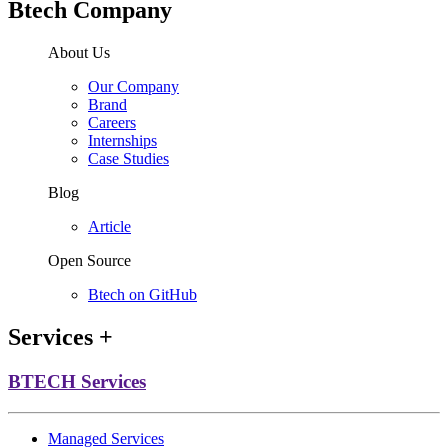
Btech Company
About Us
Our Company
Brand
Careers
Internships
Case Studies
Blog
Article
Open Source
Btech on GitHub
Services
+
BTECH Services
Managed Services