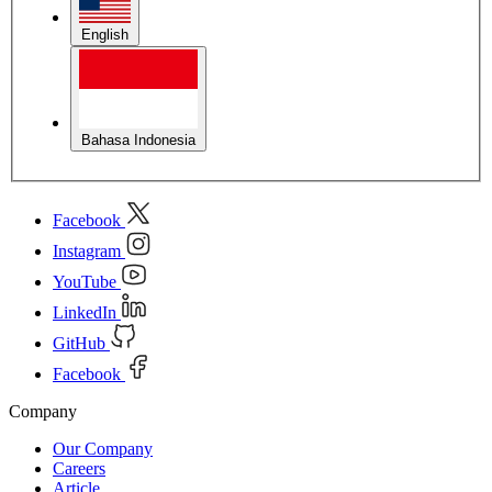
English
Bahasa Indonesia
Facebook
Instagram
YouTube
LinkedIn
GitHub
Facebook
Company
Our Company
Careers
Article