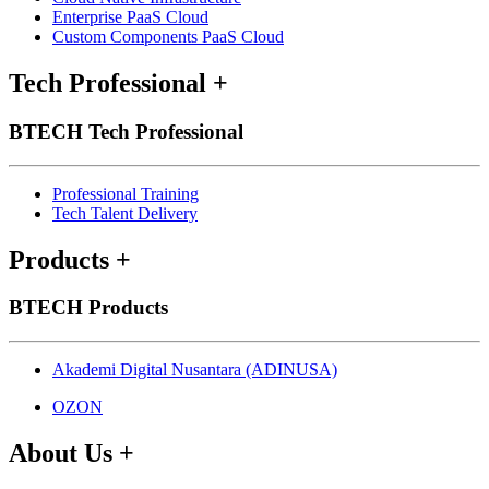
Enterprise PaaS Cloud
Custom Components PaaS Cloud
Tech Professional
+
BTECH Tech Professional
Professional Training
Tech Talent Delivery
Products
+
BTECH Products
Akademi Digital Nusantara (ADINUSA)
OZON
About Us
+