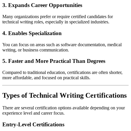
3. Expands Career Opportunities
Many organizations prefer or require certified candidates for
technical writing roles, especially in specialized industries.
4. Enables Specialization
You can focus on areas such as software documentation, medical
writing, or business communication.
5. Faster and More Practical Than Degrees
Compared to traditional education, certifications are often shorter,
more affordable, and focused on practical skills.
Types of Technical Writing Certifications
There are several certification options available depending on your
experience level and career focus.
Entry-Level Certifications