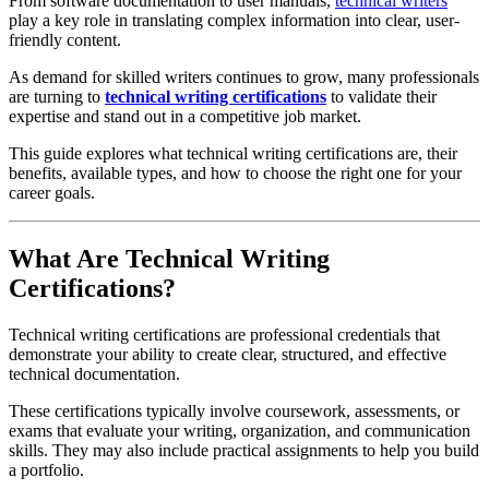
From software documentation to user manuals,
technical writers
play a key role in translating complex information into clear, user-
friendly content.
As demand for skilled writers continues to grow, many professionals
are turning to
technical writing certifications
to validate their
expertise and stand out in a competitive job market.
This guide explores what technical writing certifications are, their
benefits, available types, and how to choose the right one for your
career goals.
What Are Technical Writing
Certifications?
Technical writing certifications are professional credentials that
demonstrate your ability to create clear, structured, and effective
technical documentation.
These certifications typically involve coursework, assessments, or
exams that evaluate your writing, organization, and communication
skills. They may also include practical assignments to help you build
a portfolio.