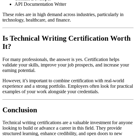
API Documentation Writer
These roles are in high demand across industries, particularly in
technology, healthcare, and finance.
Is Technical Writing Certification Worth
It?
For many professionals, the answer is yes. Certification helps
validate your skills, improve your job prospects, and increase your
earning potential.
However, it’s important to combine certification with real-world
experience and a strong portfolio. Employers often look for practical
examples of your work alongside your credentials.
Conclusion
Technical writing certifications are a valuable investment for anyone
looking to build or advance a career in this field. They provide
structured learning, enhance credibility, and open doors to new