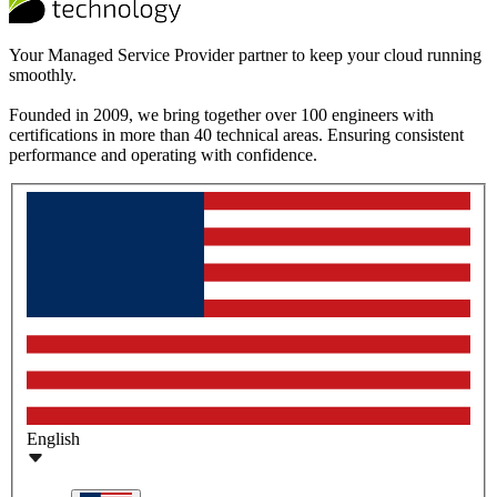
Your Managed Service Provider partner to keep your cloud running
smoothly.
Founded in 2009, we bring together over 100 engineers with
certifications in more than 40 technical areas. Ensuring consistent
performance and operating with confidence.
English