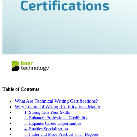
Table of Contents
What Are Technical Writing Certifications?
Why Technical Writing Certifications Matter
1. Strengthens Your Skills
2. Enhances Professional Credibility
3. Expands Career Opportunities
4. Enables Specialization
5. Faster and More Practical Than Degrees