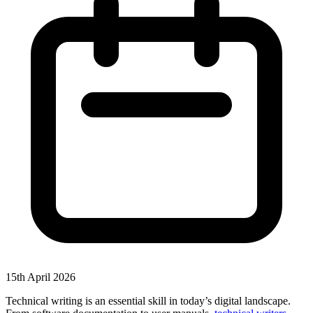
15th April 2026
Technical writing is an essential skill in today’s digital landscape.