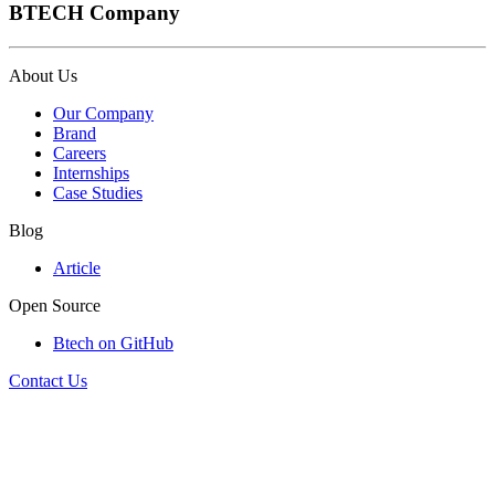
BTECH Company
About Us
Our Company
Brand
Careers
Internships
Case Studies
Blog
Article
Open Source
Btech on GitHub
Contact Us