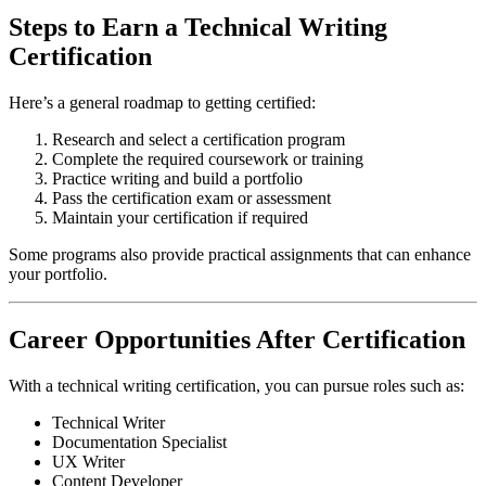
Steps to Earn a Technical Writing
Certification
Here’s a general roadmap to getting certified:
Research and select a certification program
Complete the required coursework or training
Practice writing and build a portfolio
Pass the certification exam or assessment
Maintain your certification if required
Some programs also provide practical assignments that can enhance
your portfolio.
Career Opportunities After Certification
With a technical writing certification, you can pursue roles such as:
Technical Writer
Documentation Specialist
UX Writer
Content Developer