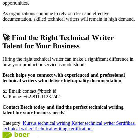
opportunities.
As organizations continue to rely on clear and effective
documentation, skilled technical writers will remain in high demand.
🚀 Find the Right Technical Writer
Talent for Your Business
Hiring the right technical writer can make a significant difference in
how your product or service is understood.
Btech helps you connect with experienced and professional
technical writers who deliver high-quality documentation.
📧 Email: contact@btech.id
📞 Phone: +62-811-1123-242
Contact Btech today and find the perfect technical writing
talent for your business needs!
Category:
Kursus technical writing
Karier technical writer
Sertifikasi
technical writer
Technical writing certifications