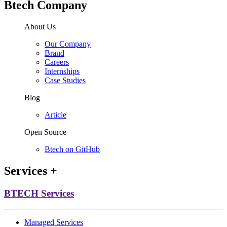
Btech Company
About Us
Our Company
Brand
Careers
Internships
Case Studies
Blog
Article
Open Source
Btech on GitHub
Services
+
BTECH Services
Managed Services