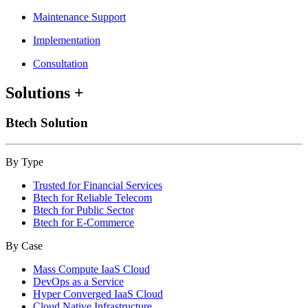
Maintenance Support
Implementation
Consultation
Solutions
+
Btech Solution
By Type
Trusted for Financial Services
Btech for Reliable Telecom
Btech for Public Sector
Btech for E-Commerce
By Case
Mass Compute IaaS Cloud
DevOps as a Service
Hyper Converged IaaS Cloud
Cloud Native Infrastructure