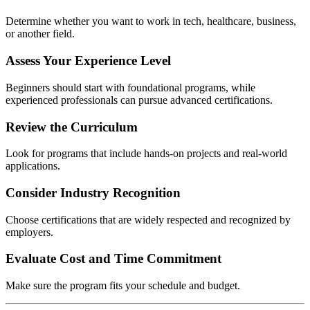
Determine whether you want to work in tech, healthcare, business,
or another field.
Assess Your Experience Level
Beginners should start with foundational programs, while
experienced professionals can pursue advanced certifications.
Review the Curriculum
Look for programs that include hands-on projects and real-world
applications.
Consider Industry Recognition
Choose certifications that are widely respected and recognized by
employers.
Evaluate Cost and Time Commitment
Make sure the program fits your schedule and budget.