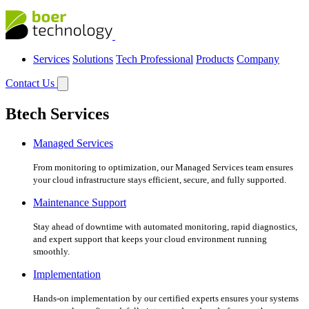
Services
Solutions
Tech Professional
Products
Company
Contact Us
Btech Services
Managed Services
From monitoring to optimization, our Managed Services team ensures
your cloud infrastructure stays efficient, secure, and fully supported.
Maintenance Support
Stay ahead of downtime with automated monitoring, rapid diagnostics,
and expert support that keeps your cloud environment running
smoothly.
Implementation
Hands-on implementation by our certified experts ensures your systems