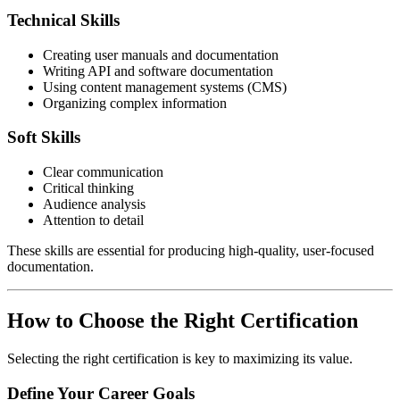
Technical Skills
Creating user manuals and documentation
Writing API and software documentation
Using content management systems (CMS)
Organizing complex information
Soft Skills
Clear communication
Critical thinking
Audience analysis
Attention to detail
These skills are essential for producing high-quality, user-focused
documentation.
How to Choose the Right Certification
Selecting the right certification is key to maximizing its value.
Define Your Career Goals