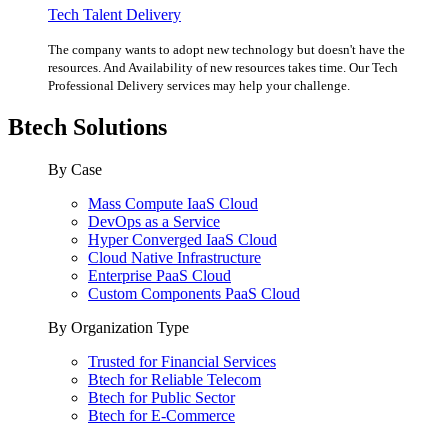
Tech Talent Delivery
The company wants to adopt new technology but doesn't have the
resources. And Availability of new resources takes time. Our Tech
Professional Delivery services may help your challenge.
Btech Solutions
By Case
Mass Compute IaaS Cloud
DevOps as a Service
Hyper Converged IaaS Cloud
Cloud Native Infrastructure
Enterprise PaaS Cloud
Custom Components PaaS Cloud
By Organization Type
Trusted for Financial Services
Btech for Reliable Telecom
Btech for Public Sector
Btech for E-Commerce