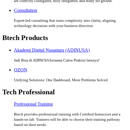
are correctly configured, fully integrated, and ready for growth.
Consultation
Expert-led consulting that turns complexity into clarity, aligning
technology decisions with your business direction.
Btech Products
Akademi Digital Nusantara (ADINUSA)
Jadi Bisa di ADINUSA bersama Calon Praktisi lainnya!
OZON
Unifying Solutions: One Dashboard, More Problems Solved
Tech Professional
Professional Training
Btech provides professional training with Certified Instructors and a
hands-on lab. Trainees will be able to choose their training pathway
based on their needs.