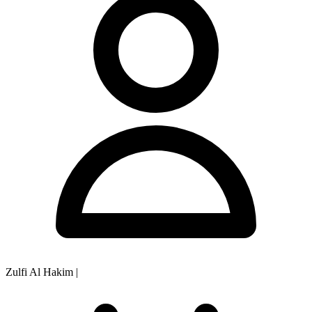
Zulfi Al Hakim
|