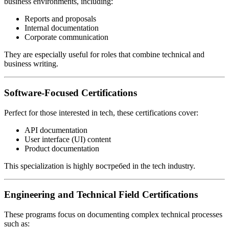
business environments, including:
Reports and proposals
Internal documentation
Corporate communication
They are especially useful for roles that combine technical and
business writing.
Software-Focused Certifications
Perfect for those interested in tech, these certifications cover:
API documentation
User interface (UI) content
Product documentation
This specialization is highly востребed in the tech industry.
Engineering and Technical Field Certifications
These programs focus on documenting complex technical processes
such as: