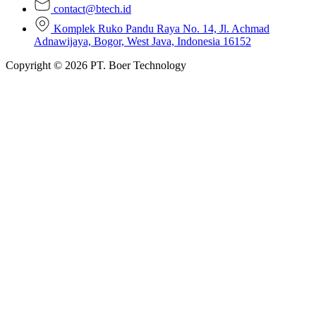
contact@btech.id
Komplek Ruko Pandu Raya No. 14, Jl. Achmad
Adnawijaya, Bogor, West Java, Indonesia 16152
Copyright © 2026 PT. Boer Technology