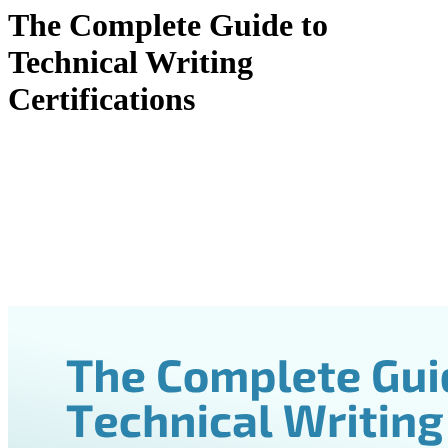
The Complete Guide to
Technical Writing
Certifications