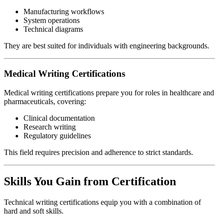
Manufacturing workflows
System operations
Technical diagrams
They are best suited for individuals with engineering backgrounds.
Medical Writing Certifications
Medical writing certifications prepare you for roles in healthcare and
pharmaceuticals, covering:
Clinical documentation
Research writing
Regulatory guidelines
This field requires precision and adherence to strict standards.
Skills You Gain from Certification
Technical writing certifications equip you with a combination of
hard and soft skills.