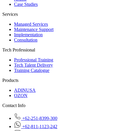
Case Studies
Services
Managed Services
Maintenance Support
Implementation
Consultation
Tech Professional
Professional Training
Tech Talent Delivery
Training Catalogue
Products
ADINUSA
OZON
Contact Info
+62-251-8399-300
+62-811-1123-242