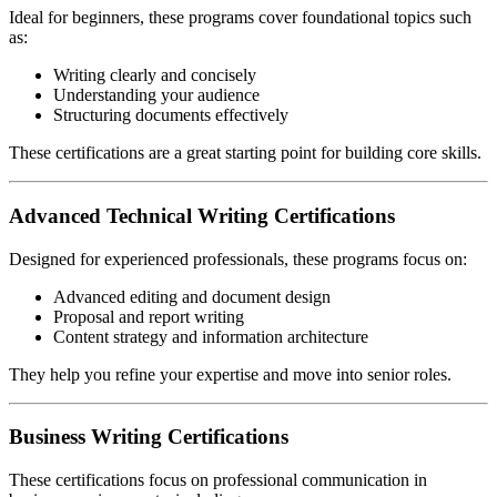
Ideal for beginners, these programs cover foundational topics such
as:
Writing clearly and concisely
Understanding your audience
Structuring documents effectively
These certifications are a great starting point for building core skills.
Advanced Technical Writing Certifications
Designed for experienced professionals, these programs focus on:
Advanced editing and document design
Proposal and report writing
Content strategy and information architecture
They help you refine your expertise and move into senior roles.
Business Writing Certifications
These certifications focus on professional communication in