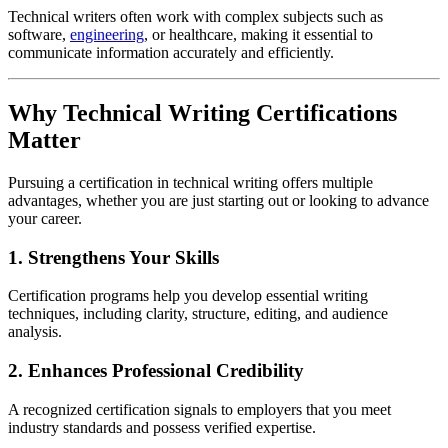
Technical writers often work with complex subjects such as
software,
engineering
, or healthcare, making it essential to
communicate information accurately and efficiently.
Why Technical Writing Certifications
Matter
Pursuing a certification in technical writing offers multiple
advantages, whether you are just starting out or looking to advance
your career.
1. Strengthens Your Skills
Certification programs help you develop essential writing
techniques, including clarity, structure, editing, and audience
analysis.
2. Enhances Professional Credibility
A recognized certification signals to employers that you meet
industry standards and possess verified expertise.