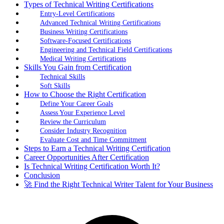
Types of Technical Writing Certifications
Entry-Level Certifications
Advanced Technical Writing Certifications
Business Writing Certifications
Software-Focused Certifications
Engineering and Technical Field Certifications
Medical Writing Certifications
Skills You Gain from Certification
Technical Skills
Soft Skills
How to Choose the Right Certification
Define Your Career Goals
Assess Your Experience Level
Review the Curriculum
Consider Industry Recognition
Evaluate Cost and Time Commitment
Steps to Earn a Technical Writing Certification
Career Opportunities After Certification
Is Technical Writing Certification Worth It?
Conclusion
🚀 Find the Right Technical Writer Talent for Your Business