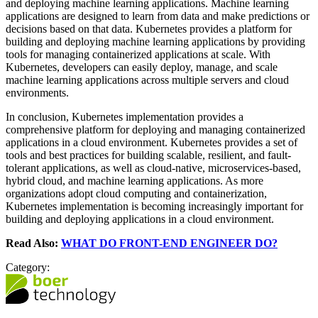
and deploying machine learning applications. Machine learning
applications are designed to learn from data and make predictions or
decisions based on that data. Kubernetes provides a platform for
building and deploying machine learning applications by providing
tools for managing containerized applications at scale. With
Kubernetes, developers can easily deploy, manage, and scale
machine learning applications across multiple servers and cloud
environments.
In conclusion, Kubernetes implementation provides a
comprehensive platform for deploying and managing containerized
applications in a cloud environment. Kubernetes provides a set of
tools and best practices for building scalable, resilient, and fault-
tolerant applications, as well as cloud-native, microservices-based,
hybrid cloud, and machine learning applications. As more
organizations adopt cloud computing and containerization,
Kubernetes implementation is becoming increasingly important for
building and deploying applications in a cloud environment.
Read Also:
WHAT DO FRONT-END ENGINEER DO?
Category: