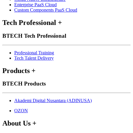
Enterprise PaaS Cloud
Custom Components PaaS Cloud
Tech Professional
+
BTECH Tech Professional
Professional Training
Tech Talent Delivery
Products
+
BTECH Products
Akademi Digital Nusantara (ADINUSA)
OZON
About Us
+