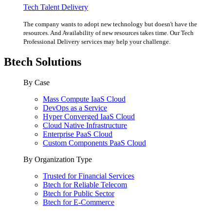
Tech Talent Delivery
The company wants to adopt new technology but doesn't have the
resources. And Availability of new resources takes time. Our Tech
Professional Delivery services may help your challenge.
Btech Solutions
By Case
Mass Compute IaaS Cloud
DevOps as a Service
Hyper Converged IaaS Cloud
Cloud Native Infrastructure
Enterprise PaaS Cloud
Custom Components PaaS Cloud
By Organization Type
Trusted for Financial Services
Btech for Reliable Telecom
Btech for Public Sector
Btech for E-Commerce