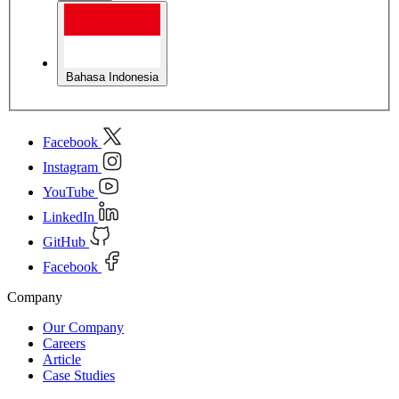
Bahasa Indonesia
Facebook
Instagram
YouTube
LinkedIn
GitHub
Facebook
Company
Our Company
Careers
Article
Case Studies