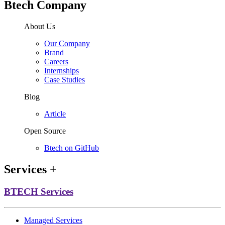
Btech Company
About Us
Our Company
Brand
Careers
Internships
Case Studies
Blog
Article
Open Source
Btech on GitHub
Services
+
BTECH Services
Managed Services