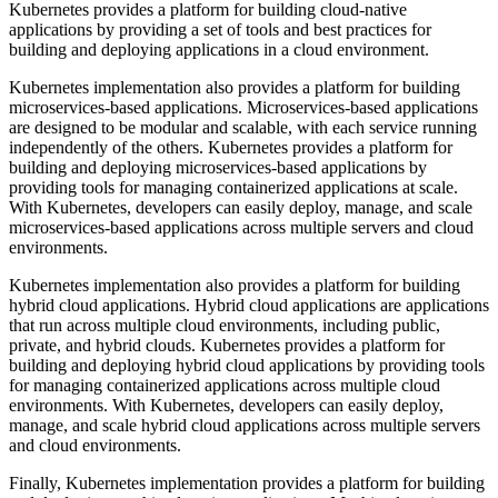
Kubernetes provides a platform for building cloud-native
applications by providing a set of tools and best practices for
building and deploying applications in a cloud environment.
Kubernetes implementation also provides a platform for building
microservices-based applications. Microservices-based applications
are designed to be modular and scalable, with each service running
independently of the others. Kubernetes provides a platform for
building and deploying microservices-based applications by
providing tools for managing containerized applications at scale.
With Kubernetes, developers can easily deploy, manage, and scale
microservices-based applications across multiple servers and cloud
environments.
Kubernetes implementation also provides a platform for building
hybrid cloud applications. Hybrid cloud applications are applications
that run across multiple cloud environments, including public,
private, and hybrid clouds. Kubernetes provides a platform for
building and deploying hybrid cloud applications by providing tools
for managing containerized applications across multiple cloud
environments. With Kubernetes, developers can easily deploy,
manage, and scale hybrid cloud applications across multiple servers
and cloud environments.
Finally, Kubernetes implementation provides a platform for building