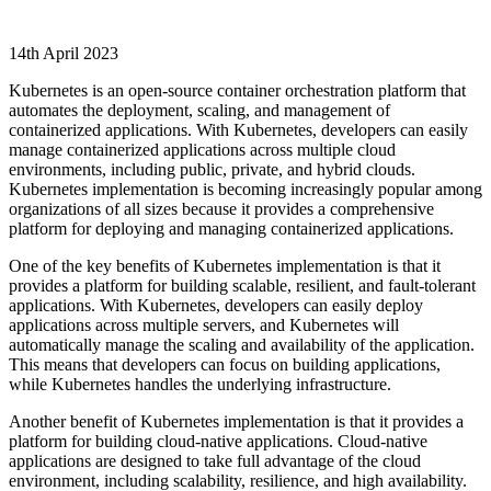
14th April 2023
Kubernetes is an open-source container orchestration platform that
automates the deployment, scaling, and management of
containerized applications. With Kubernetes, developers can easily
manage containerized applications across multiple cloud
environments, including public, private, and hybrid clouds.
Kubernetes implementation is becoming increasingly popular among
organizations of all sizes because it provides a comprehensive
platform for deploying and managing containerized applications.
One of the key benefits of Kubernetes implementation is that it
provides a platform for building scalable, resilient, and fault-tolerant
applications. With Kubernetes, developers can easily deploy
applications across multiple servers, and Kubernetes will
automatically manage the scaling and availability of the application.
This means that developers can focus on building applications,
while Kubernetes handles the underlying infrastructure.
Another benefit of Kubernetes implementation is that it provides a
platform for building cloud-native applications. Cloud-native
applications are designed to take full advantage of the cloud
environment, including scalability, resilience, and high availability.