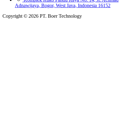
Adnawijaya, Bogor, West Java, Indonesia 16152
Copyright © 2026 PT. Boer Technology