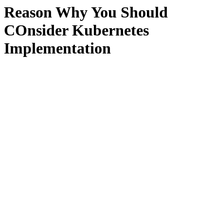
Reason Why You Should
COnsider Kubernetes
Implementation