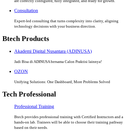
are correctly configured, fully integrated, and ready for growth.
Consultation
Expert-led consulting that turns complexity into clarity, aligning
technology decisions with your business direction.
Btech Products
Akademi Digital Nusantara (ADINUSA)
Jadi Bisa di ADINUSA bersama Calon Praktisi lainnya!
OZON
Unifying Solutions: One Dashboard, More Problems Solved
Tech Professional
Professional Training
Btech provides professional training with Certified Instructors and a
hands-on lab. Trainees will be able to choose their training pathway
based on their needs.