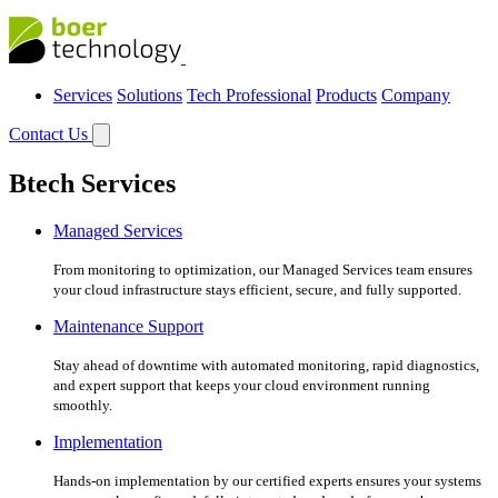
Services
Solutions
Tech Professional
Products
Company
Contact Us
Btech Services
Managed Services
From monitoring to optimization, our Managed Services team ensures
your cloud infrastructure stays efficient, secure, and fully supported.
Maintenance Support
Stay ahead of downtime with automated monitoring, rapid diagnostics,
and expert support that keeps your cloud environment running
smoothly.
Implementation
Hands-on implementation by our certified experts ensures your systems