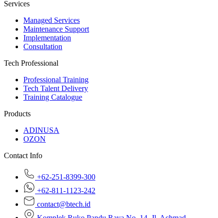
Services
Managed Services
Maintenance Support
Implementation
Consultation
Tech Professional
Professional Training
Tech Talent Delivery
Training Catalogue
Products
ADINUSA
OZON
Contact Info
+62-251-8399-300
+62-811-1123-242
contact@btech.id
Komplek Ruko Pandu Raya No. 14, Jl. Achmad