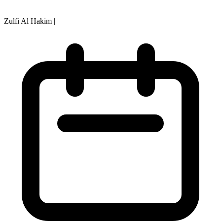
Zulfi Al Hakim
|