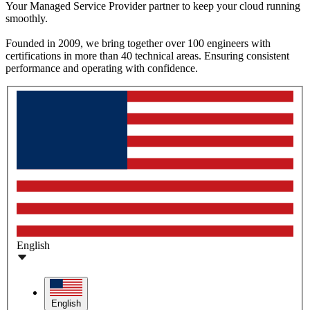
Your Managed Service Provider partner to keep your cloud running
smoothly.
Founded in 2009, we bring together over 100 engineers with
certifications in more than 40 technical areas. Ensuring consistent
performance and operating with confidence.
English
English