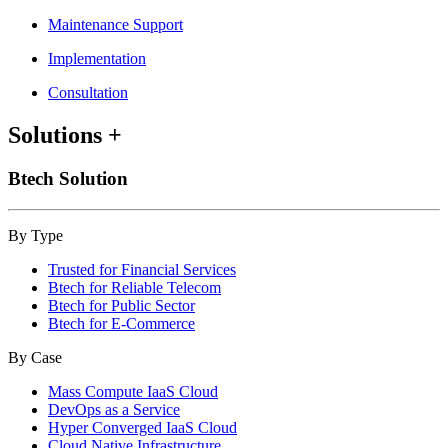
Maintenance Support
Implementation
Consultation
Solutions
+
Btech Solution
By Type
Trusted for Financial Services
Btech for Reliable Telecom
Btech for Public Sector
Btech for E-Commerce
By Case
Mass Compute IaaS Cloud
DevOps as a Service
Hyper Converged IaaS Cloud
Cloud Native Infrastructure