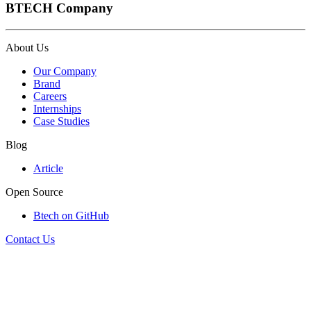
BTECH Company
About Us
Our Company
Brand
Careers
Internships
Case Studies
Blog
Article
Open Source
Btech on GitHub
Contact Us