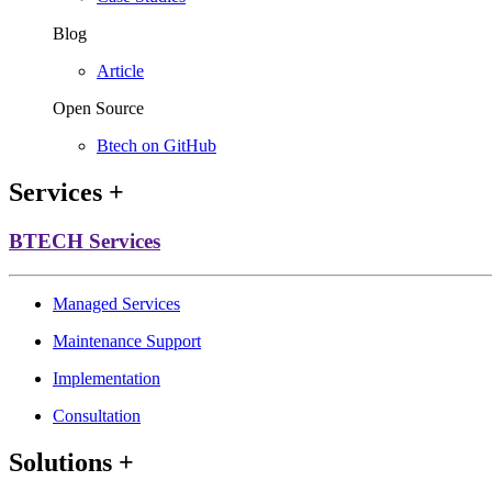
Blog
Article
Open Source
Btech on GitHub
Services
+
BTECH Services
Managed Services
Maintenance Support
Implementation
Consultation
Solutions
+