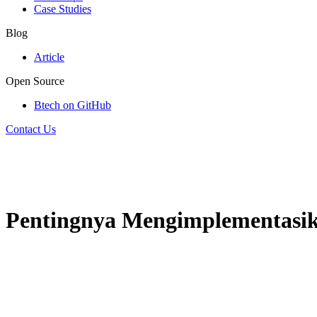
Case Studies
Blog
Article
Open Source
Btech on GitHub
Contact Us
Pentingnya Mengimplementasi