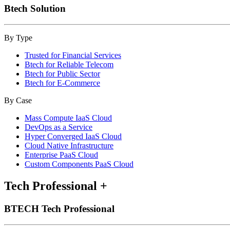
Btech Solution
By Type
Trusted for Financial Services
Btech for Reliable Telecom
Btech for Public Sector
Btech for E-Commerce
By Case
Mass Compute IaaS Cloud
DevOps as a Service
Hyper Converged IaaS Cloud
Cloud Native Infrastructure
Enterprise PaaS Cloud
Custom Components PaaS Cloud
Tech Professional
+
BTECH Tech Professional