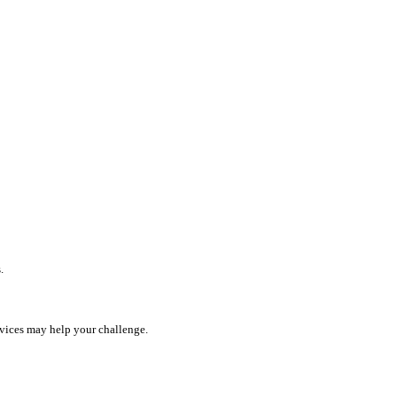
.
rvices may help your challenge.