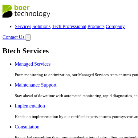
Services
Solutions
Tech Professional
Products
Company
Contact Us
Btech Services
Managed Services
From monitoring to optimization, our Managed Services team ensures your c
Maintenance Support
Stay ahead of downtime with automated monitoring, rapid diagnostics, an
Implementation
Hands-on implementation by our certified experts ensures your systems are 
Consultation
Expert-led consulting that turns complexity into clarity, aligning technol