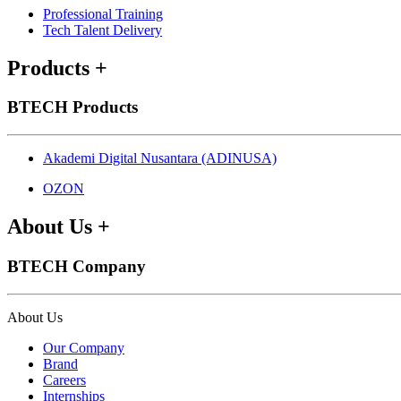
Professional Training
Tech Talent Delivery
Products
+
BTECH Products
Akademi Digital Nusantara (ADINUSA)
OZON
About Us
+
BTECH Company
About Us
Our Company
Brand
Careers
Internships