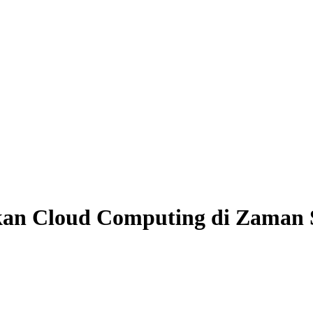
kan Cloud Computing di Zaman 