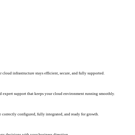
loud infrastructure stays efficient, secure, and fully supported.
d expert support that keeps your cloud environment running smoothly.
correctly configured, fully integrated, and ready for growth.
ogy decisions with your business direction.