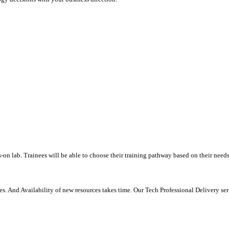
-on lab. Trainees will be able to choose their training pathway based on their needs
. And Availability of new resources takes time. Our Tech Professional Delivery se