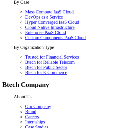
By Case
Mass Compute IaaS Cloud
DevOps as a Service
Hyper Converged IaaS Cloud
Cloud Native Infrastructure
Enterprise PaaS Cloud
Custom Components PaaS Cloud
By Organization Type
Trusted for Financial Services
Btech for Reliable Telecom
Btech for Public Sector
Btech for E-Commerce
Btech Company
About Us
Our Company
Brand
Careers
Internships
Case Studies