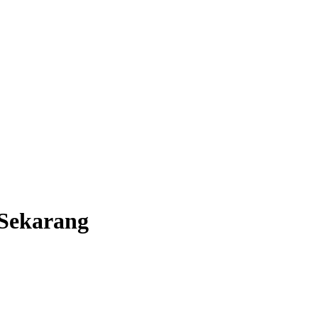
Sekarang