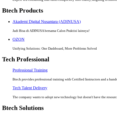
Btech Products
Akademi Digital Nusantara (ADINUSA)
Jadi Bisa di ADINUSA bersama Calon Praktisi lainnya!
OZON
Unifying Solutions: One Dashboard, More Problems Solved
Tech Professional
Professional Training
Btech provides professional training with Certified Instructors and a hands
Tech Talent Delivery
The company wants to adopt new technology but doesn't have the resources
Btech Solutions