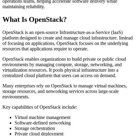
operations teams, helping accelerate software delivery while
maintaining reliability.
What Is OpenStack?
OpenStack is an open-source Infrastructure-as-a-Service (IaaS)
platform designed to create and manage cloud infrastructure. Instead
of focusing on applications, OpenStack focuses on the underlying
resources that applications require to operate.
OpenStack enables organizations to build private or public cloud
environments by managing compute, storage, networking, and
virtualization resources. It pools physical infrastructure into a
centralized cloud platform that users can access on demand.
Many enterprises rely on OpenStack to manage virtual machines,
storage resources, and networking services across large-scale
environments.
Key capabilities of OpenStack include:
Virtual machine management
Software-defined networking
Storage orchestration
Private cloud deployment