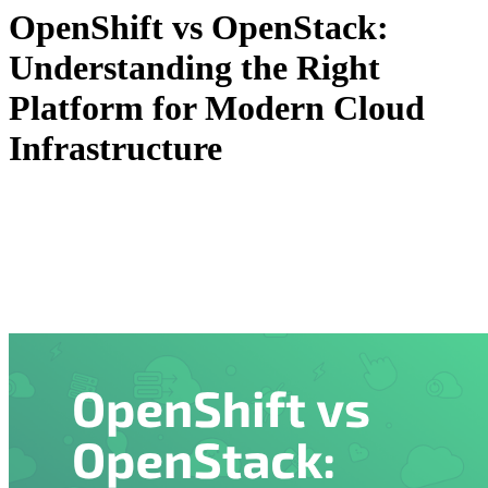
OpenShift vs OpenStack:
Understanding the Right
Platform for Modern Cloud
Infrastructure