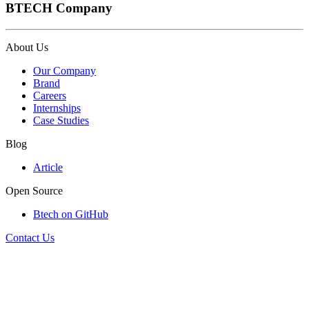
BTECH Company
About Us
Our Company
Brand
Careers
Internships
Case Studies
Blog
Article
Open Source
Btech on GitHub
Contact Us