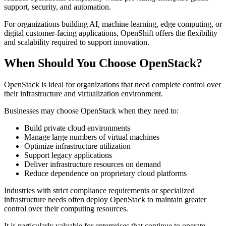
support, security, and automation.
For organizations building AI, machine learning, edge computing, or
digital customer-facing applications, OpenShift offers the flexibility
and scalability required to support innovation.
When Should You Choose OpenStack?
OpenStack is ideal for organizations that need complete control over
their infrastructure and virtualization environment.
Businesses may choose OpenStack when they need to:
Build private cloud environments
Manage large numbers of virtual machines
Optimize infrastructure utilization
Support legacy applications
Deliver infrastructure resources on demand
Reduce dependence on proprietary cloud platforms
Industries with strict compliance requirements or specialized
infrastructure needs often deploy OpenStack to maintain greater
control over their computing resources.
It is particularly valuable for enterprises that continue to operate