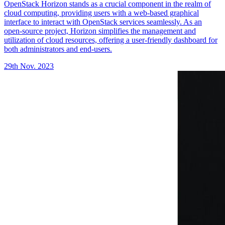
OpenStack Horizon stands as a crucial component in the realm of
cloud computing, providing users with a web-based graphical
interface to interact with OpenStack services seamlessly. As an
open-source project, Horizon simplifies the management and
utilization of cloud resources, offering a user-friendly dashboard for
both administrators and end-users.
29th Nov. 2023