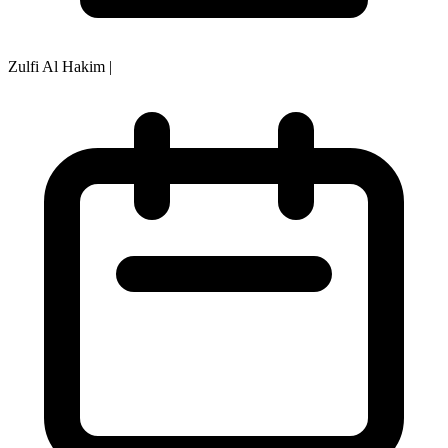
Zulfi Al Hakim
|