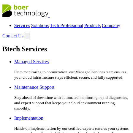
Services
Solutions
Tech Professional
Products
Company
Contact Us
Btech Services
Managed Services
From monitoring to optimization, our Managed Services team ensures
your cloud infrastructure stays efficient, secure, and fully supported.
Maintenance Support
Stay ahead of downtime with automated monitoring, rapid diagnostics,
and expert support that keeps your cloud environment running
smoothly.
Implementation
Hands-on implementation by our certified experts ensures your systems