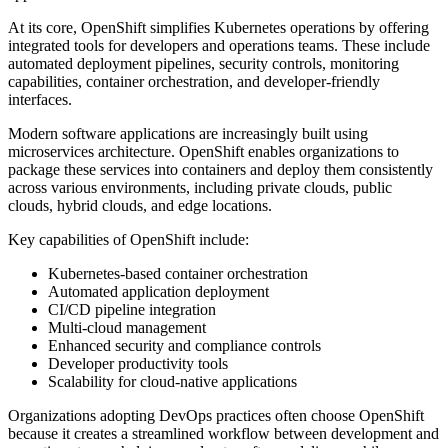
At its core, OpenShift simplifies Kubernetes operations by offering
integrated tools for developers and operations teams. These include
automated deployment pipelines, security controls, monitoring
capabilities, container orchestration, and developer-friendly
interfaces.
Modern software applications are increasingly built using
microservices architecture. OpenShift enables organizations to
package these services into containers and deploy them consistently
across various environments, including private clouds, public
clouds, hybrid clouds, and edge locations.
Key capabilities of OpenShift include:
Kubernetes-based container orchestration
Automated application deployment
CI/CD pipeline integration
Multi-cloud management
Enhanced security and compliance controls
Developer productivity tools
Scalability for cloud-native applications
Organizations adopting DevOps practices often choose OpenShift
because it creates a streamlined workflow between development and