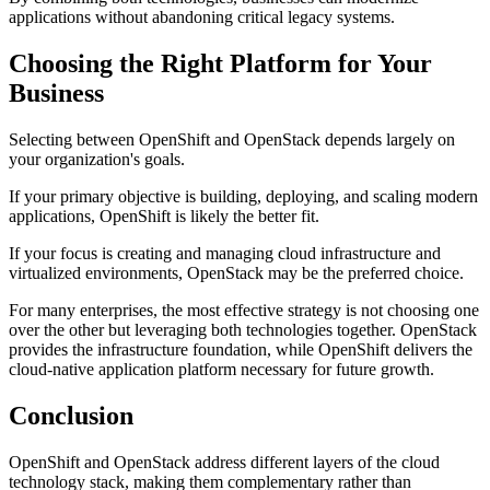
applications without abandoning critical legacy systems.
Choosing the Right Platform for Your
Business
Selecting between OpenShift and OpenStack depends largely on
your organization's goals.
If your primary objective is building, deploying, and scaling modern
applications, OpenShift is likely the better fit.
If your focus is creating and managing cloud infrastructure and
virtualized environments, OpenStack may be the preferred choice.
For many enterprises, the most effective strategy is not choosing one
over the other but leveraging both technologies together. OpenStack
provides the infrastructure foundation, while OpenShift delivers the
cloud-native application platform necessary for future growth.
Conclusion
OpenShift and OpenStack address different layers of the cloud
technology stack, making them complementary rather than