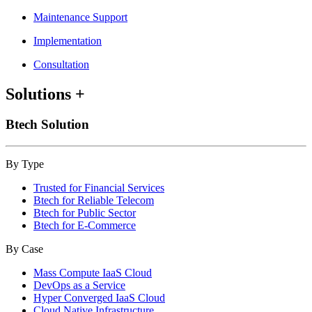
Maintenance Support
Implementation
Consultation
Solutions
+
Btech Solution
By Type
Trusted for Financial Services
Btech for Reliable Telecom
Btech for Public Sector
Btech for E-Commerce
By Case
Mass Compute IaaS Cloud
DevOps as a Service
Hyper Converged IaaS Cloud
Cloud Native Infrastructure