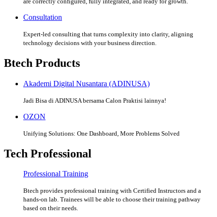
are correctly configured, fully integrated, and ready for growth.
Consultation
Expert-led consulting that turns complexity into clarity, aligning
technology decisions with your business direction.
Btech Products
Akademi Digital Nusantara (ADINUSA)
Jadi Bisa di ADINUSA bersama Calon Praktisi lainnya!
OZON
Unifying Solutions: One Dashboard, More Problems Solved
Tech Professional
Professional Training
Btech provides professional training with Certified Instructors and a
hands-on lab. Trainees will be able to choose their training pathway
based on their needs.