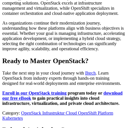
competing solutions. OpenStack excels at infrastructure
management and virtualization, while OpenShift specializes in
container orchestration and cloud-native application deployment.
As organizations continue their modernization journey,
understanding how these platforms align with business objectives is
essential. Whether your goal is managing infrastructure, accelerating
application development, or implementing a hybrid cloud strategy,
selecting the right combination of technologies can significantly
improve agility, scalability, and operational efficiency.
Ready to Master OpenStack?
Take the next step in your cloud journey with
Btech
. Learn
OpenStack from industry experts through hands-on training
designed for real-world deployments and enterprise environments.
Enroll in our OpenStack training
program today or
download
our free eBook
to gain practical insights into cloud
infrastructure, virtualization, and private cloud architecture.
Category:
OpenStack
Infrastruktur Cloud
OpenShift
Platform
Kubernetes