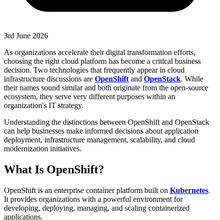
3rd June 2026
As organizations accelerate their digital transformation efforts,
choosing the right cloud platform has become a critical business
decision. Two technologies that frequently appear in cloud
infrastructure discussions are
OpenShift
and
OpenStack
. While
their names sound similar and both originate from the open-source
ecosystem, they serve very different purposes within an
organization's IT strategy.
Understanding the distinctions between OpenShift and OpenStack
can help businesses make informed decisions about application
deployment, infrastructure management, scalability, and cloud
modernization initiatives.
What Is OpenShift?
OpenShift is an enterprise container platform built on
Kubernetes
.
It provides organizations with a powerful environment for
developing, deploying, managing, and scaling containerized
applications.