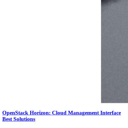
OpenStack Horizon: Cloud Management Interface
Best Solutions