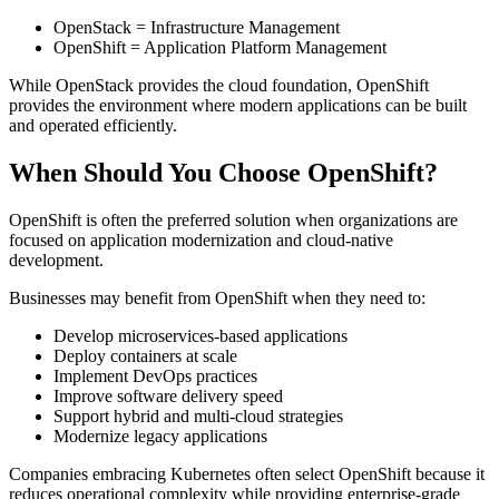
OpenStack = Infrastructure Management
OpenShift = Application Platform Management
While OpenStack provides the cloud foundation, OpenShift
provides the environment where modern applications can be built
and operated efficiently.
When Should You Choose OpenShift?
OpenShift is often the preferred solution when organizations are
focused on application modernization and cloud-native
development.
Businesses may benefit from OpenShift when they need to:
Develop microservices-based applications
Deploy containers at scale
Implement DevOps practices
Improve software delivery speed
Support hybrid and multi-cloud strategies
Modernize legacy applications
Companies embracing Kubernetes often select OpenShift because it
reduces operational complexity while providing enterprise-grade