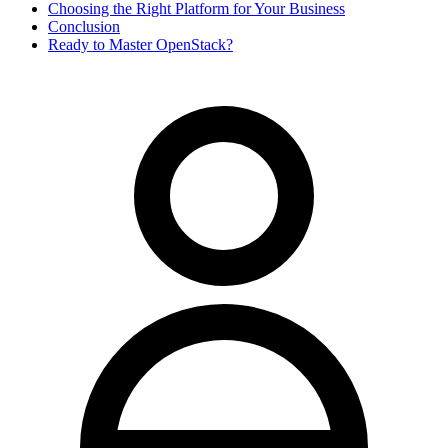
Choosing the Right Platform for Your Business
Conclusion
Ready to Master OpenStack?