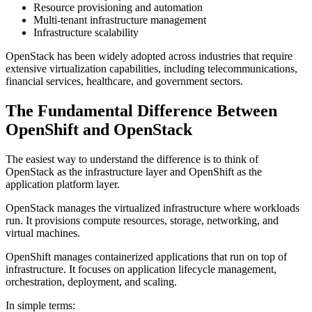
Resource provisioning and automation
Multi-tenant infrastructure management
Infrastructure scalability
OpenStack has been widely adopted across industries that require
extensive virtualization capabilities, including telecommunications,
financial services, healthcare, and government sectors.
The Fundamental Difference Between
OpenShift and OpenStack
The easiest way to understand the difference is to think of
OpenStack as the infrastructure layer and OpenShift as the
application platform layer.
OpenStack manages the virtualized infrastructure where workloads
run. It provisions compute resources, storage, networking, and
virtual machines.
OpenShift manages containerized applications that run on top of
infrastructure. It focuses on application lifecycle management,
orchestration, deployment, and scaling.
In simple terms: