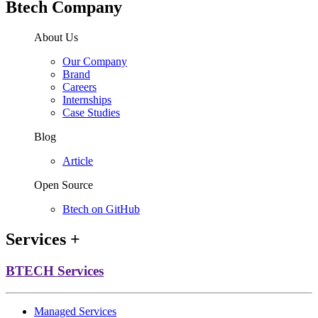
Btech Company
About Us
Our Company
Brand
Careers
Internships
Case Studies
Blog
Article
Open Source
Btech on GitHub
Services
+
BTECH Services
Managed Services