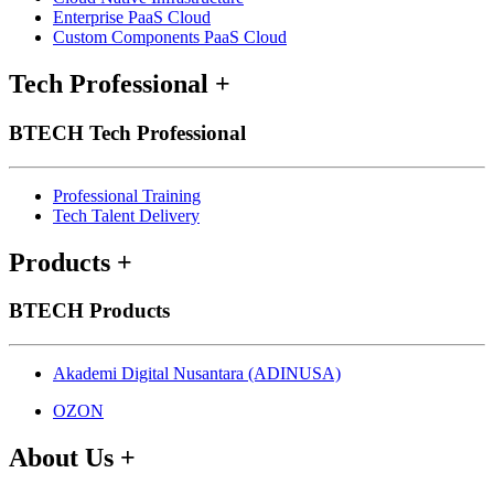
Enterprise PaaS Cloud
Custom Components PaaS Cloud
Tech Professional
+
BTECH Tech Professional
Professional Training
Tech Talent Delivery
Products
+
BTECH Products
Akademi Digital Nusantara (ADINUSA)
OZON
About Us
+