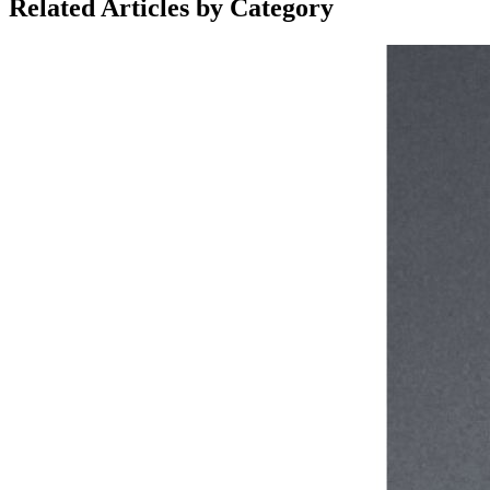
Related Articles by Category