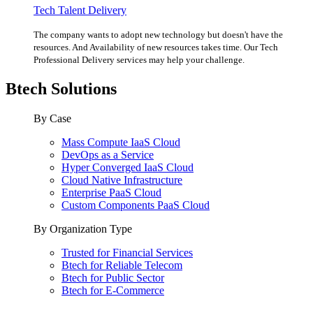
Tech Talent Delivery
The company wants to adopt new technology but doesn't have the
resources. And Availability of new resources takes time. Our Tech
Professional Delivery services may help your challenge.
Btech Solutions
By Case
Mass Compute IaaS Cloud
DevOps as a Service
Hyper Converged IaaS Cloud
Cloud Native Infrastructure
Enterprise PaaS Cloud
Custom Components PaaS Cloud
By Organization Type
Trusted for Financial Services
Btech for Reliable Telecom
Btech for Public Sector
Btech for E-Commerce