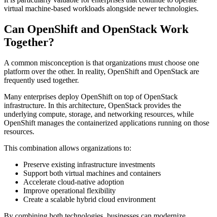
virtual machine-based workloads alongside newer technologies.
Can OpenShift and OpenStack Work
Together?
A common misconception is that organizations must choose one
platform over the other. In reality, OpenShift and OpenStack are
frequently used together.
Many enterprises deploy OpenShift on top of OpenStack
infrastructure. In this architecture, OpenStack provides the
underlying compute, storage, and networking resources, while
OpenShift manages the containerized applications running on those
resources.
This combination allows organizations to:
Preserve existing infrastructure investments
Support both virtual machines and containers
Accelerate cloud-native adoption
Improve operational flexibility
Create a scalable hybrid cloud environment
By combining both technologies, businesses can modernize