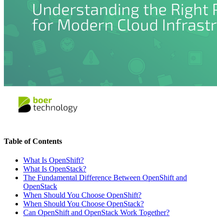
Table of Contents
What Is OpenShift?
What Is OpenStack?
The Fundamental Difference Between OpenShift and
OpenStack
When Should You Choose OpenShift?
When Should You Choose OpenStack?
Can OpenShift and OpenStack Work Together?