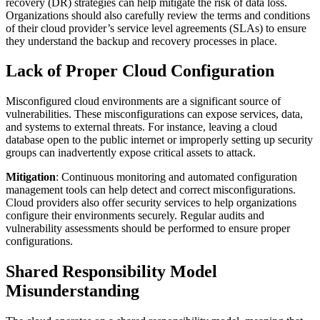
recovery (DR) strategies can help mitigate the risk of data loss.
Organizations should also carefully review the terms and conditions
of their cloud provider’s service level agreements (SLAs) to ensure
they understand the backup and recovery processes in place.
Lack of Proper Cloud Configuration
Misconfigured cloud environments are a significant source of
vulnerabilities. These misconfigurations can expose services, data,
and systems to external threats. For instance, leaving a cloud
database open to the public internet or improperly setting up security
groups can inadvertently expose critical assets to attack.
Mitigation
: Continuous monitoring and automated configuration
management tools can help detect and correct misconfigurations.
Cloud providers also offer security services to help organizations
configure their environments securely. Regular audits and
vulnerability assessments should be performed to ensure proper
configurations.
Shared Responsibility Model
Misunderstanding