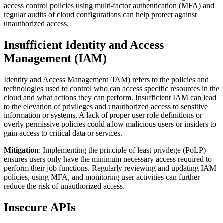
access control policies using multi-factor authentication (MFA) and
regular audits of cloud configurations can help protect against
unauthorized access.
Insufficient Identity and Access
Management (IAM)
Identity and Access Management (IAM) refers to the policies and
technologies used to control who can access specific resources in the
cloud and what actions they can perform. Insufficient IAM can lead
to the elevation of privileges and unauthorized access to sensitive
information or systems. A lack of proper user role definitions or
overly permissive policies could allow malicious users or insiders to
gain access to critical data or services.
Mitigation
: Implementing the principle of least privilege (PoLP)
ensures users only have the minimum necessary access required to
perform their job functions. Regularly reviewing and updating IAM
policies, using MFA, and monitoring user activities can further
reduce the risk of unauthorized access.
Insecure APIs