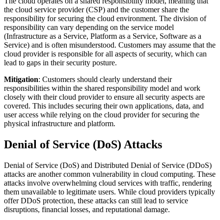
The cloud operates on a shared responsibility model, meaning that
the cloud service provider (CSP) and the customer share the
responsibility for securing the cloud environment. The division of
responsibility can vary depending on the service model
(Infrastructure as a Service, Platform as a Service, Software as a
Service) and is often misunderstood. Customers may assume that the
cloud provider is responsible for all aspects of security, which can
lead to gaps in their security posture.
Mitigation
: Customers should clearly understand their
responsibilities within the shared responsibility model and work
closely with their cloud provider to ensure all security aspects are
covered. This includes securing their own applications, data, and
user access while relying on the cloud provider for securing the
physical infrastructure and platform.
Denial of Service (DoS) Attacks
Denial of Service (DoS) and Distributed Denial of Service (DDoS)
attacks are another common vulnerability in cloud computing. These
attacks involve overwhelming cloud services with traffic, rendering
them unavailable to legitimate users. While cloud providers typically
offer DDoS protection, these attacks can still lead to service
disruptions, financial losses, and reputational damage.