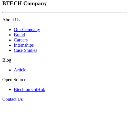
BTECH Company
About Us
Our Company
Brand
Careers
Internships
Case Studies
Blog
Article
Open Source
Btech on GitHub
Contact Us