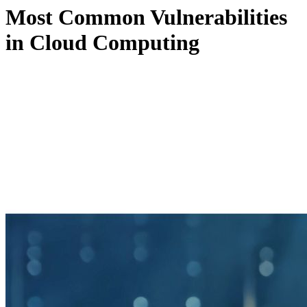
Most Common Vulnerabilities
in Cloud Computing