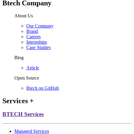
Btech Company
About Us
Our Company
Brand
Careers
Internships
Case Studies
Blog
Article
Open Source
Btech on GitHub
Services
+
BTECH Services
Managed Services