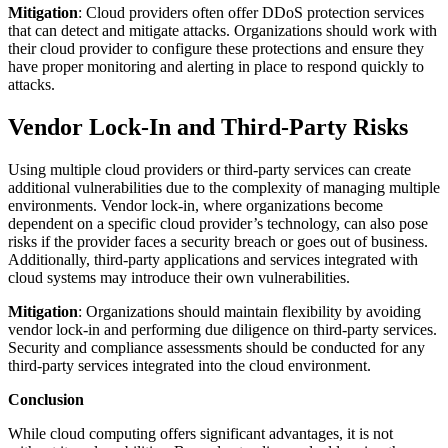
Mitigation
: Cloud providers often offer DDoS protection services
that can detect and mitigate attacks. Organizations should work with
their cloud provider to configure these protections and ensure they
have proper monitoring and alerting in place to respond quickly to
attacks.
Vendor Lock-In and Third-Party Risks
Using multiple cloud providers or third-party services can create
additional vulnerabilities due to the complexity of managing multiple
environments. Vendor lock-in, where organizations become
dependent on a specific cloud provider’s technology, can also pose
risks if the provider faces a security breach or goes out of business.
Additionally, third-party applications and services integrated with
cloud systems may introduce their own vulnerabilities.
Mitigation
: Organizations should maintain flexibility by avoiding
vendor lock-in and performing due diligence on third-party services.
Security and compliance assessments should be conducted for any
third-party services integrated into the cloud environment.
Conclusion
While cloud computing offers significant advantages, it is not