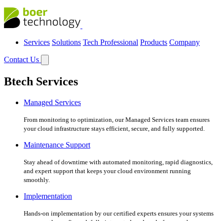
Services
Solutions
Tech Professional
Products
Company
Contact Us
Btech Services
Managed Services
From monitoring to optimization, our Managed Services team ensures
your cloud infrastructure stays efficient, secure, and fully supported.
Maintenance Support
Stay ahead of downtime with automated monitoring, rapid diagnostics,
and expert support that keeps your cloud environment running
smoothly.
Implementation
Hands-on implementation by our certified experts ensures your systems