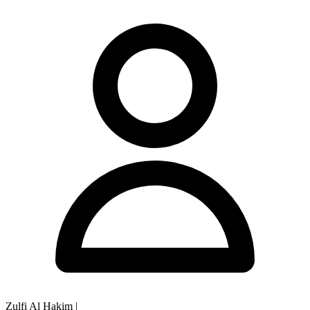
Zulfi Al Hakim
|