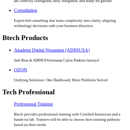
are correctly configured, fully integrated, and ready for growth.
Consultation
Expert-led consulting that turns complexity into clarity, aligning
technology decisions with your business direction.
Btech Products
Akademi Digital Nusantara (ADINUSA)
Jadi Bisa di ADINUSA bersama Calon Praktisi lainnya!
OZON
Unifying Solutions: One Dashboard, More Problems Solved
Tech Professional
Professional Training
Btech provides professional training with Certified Instructors and a
hands-on lab. Trainees will be able to choose their training pathway
based on their needs.