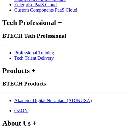
Enterprise PaaS Cloud
Custom Components PaaS Cloud
Tech Professional
+
BTECH Tech Professional
Professional Training
Tech Talent Delivery
Products
+
BTECH Products
Akademi Digital Nusantara (ADINUSA)
OZON
About Us
+