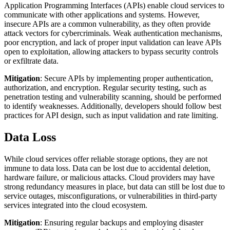
Application Programming Interfaces (APIs) enable cloud services to
communicate with other applications and systems. However,
insecure APIs are a common vulnerability, as they often provide
attack vectors for cybercriminals. Weak authentication mechanisms,
poor encryption, and lack of proper input validation can leave APIs
open to exploitation, allowing attackers to bypass security controls
or exfiltrate data.
Mitigation
: Secure APIs by implementing proper authentication,
authorization, and encryption. Regular security testing, such as
penetration testing and vulnerability scanning, should be performed
to identify weaknesses. Additionally, developers should follow best
practices for API design, such as input validation and rate limiting.
Data Loss
While cloud services offer reliable storage options, they are not
immune to data loss. Data can be lost due to accidental deletion,
hardware failure, or malicious attacks. Cloud providers may have
strong redundancy measures in place, but data can still be lost due to
service outages, misconfigurations, or vulnerabilities in third-party
services integrated into the cloud ecosystem.
Mitigation
: Ensuring regular backups and employing disaster