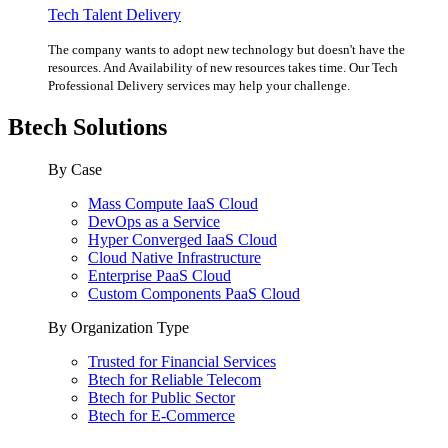
Tech Talent Delivery
The company wants to adopt new technology but doesn't have the
resources. And Availability of new resources takes time. Our Tech
Professional Delivery services may help your challenge.
Btech Solutions
By Case
Mass Compute IaaS Cloud
DevOps as a Service
Hyper Converged IaaS Cloud
Cloud Native Infrastructure
Enterprise PaaS Cloud
Custom Components PaaS Cloud
By Organization Type
Trusted for Financial Services
Btech for Reliable Telecom
Btech for Public Sector
Btech for E-Commerce