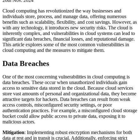
20th Nov. 2024
Cloud computing has revolutionized the way businesses and
individuals store, process, and manage data, offering numerous
benefits such as scalability, flexibility, and cost savings. However, as
with any technology, it introduces new security risks. The cloud is
inherently complex, and vulnerabilities in cloud systems can lead to
significant data breaches, financial losses, and reputational damage.
This article explores some of the most common vulnerabilities in
cloud computing and the measures to mitigate them.
Data Breaches
One of the most concerning vulnerabilities in cloud computing is
data breaches. These occur when unauthorized individuals gain
access to sensitive data stored in the cloud. Because cloud services
store vast amounts of personal and organizational data, they become
attractive targets for hackers. Data breaches can result from weak
access controls, misconfigured security settings, or poor
authentication practices. For example, a misconfigured cloud storage
bucket could allow public access to private data, exposing it to
malicious actors.
Mitigation
: Implementing robust encryption mechanisms for both
data at rest and in transit is crucial. Additionally, enforcing strict