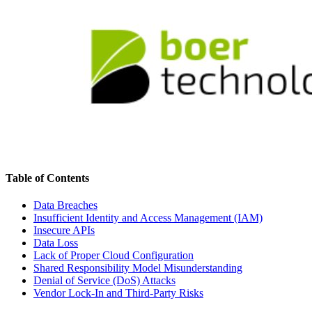
Table of Contents
Data Breaches
Insufficient Identity and Access Management (IAM)
Insecure APIs
Data Loss
Lack of Proper Cloud Configuration
Shared Responsibility Model Misunderstanding
Denial of Service (DoS) Attacks
Vendor Lock-In and Third-Party Risks