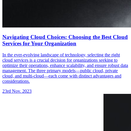
Navigating Cloud Choices: Choosing the Best Cloud
Services for Your Organization
In the ever-evolving landscape of technology, selecting the right
cloud services is a crucial decision for organizations seeking to
optimize their operations, enhance scalability, and ensure robust data
management. The three primary models—public cloud, private
cloud, and multi-cloud—each come with distinct advantages and
considerations.
23rd Nov. 2023