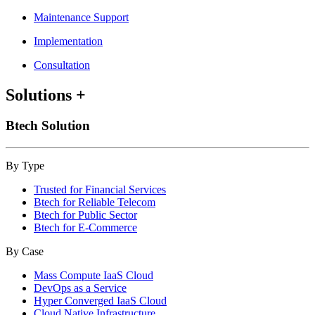
Maintenance Support
Implementation
Consultation
Solutions
+
Btech Solution
By Type
Trusted for Financial Services
Btech for Reliable Telecom
Btech for Public Sector
Btech for E-Commerce
By Case
Mass Compute IaaS Cloud
DevOps as a Service
Hyper Converged IaaS Cloud
Cloud Native Infrastructure