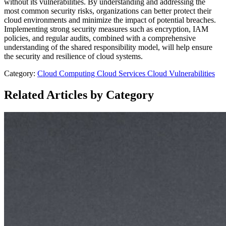
without its vulnerabilities. By understanding and addressing the
most common security risks, organizations can better protect their
cloud environments and minimize the impact of potential breaches.
Implementing strong security measures such as encryption, IAM
policies, and regular audits, combined with a comprehensive
understanding of the shared responsibility model, will help ensure
the security and resilience of cloud systems.
Category:
Cloud Computing
Cloud Services
Cloud Vulnerabilities
Related Articles by Category