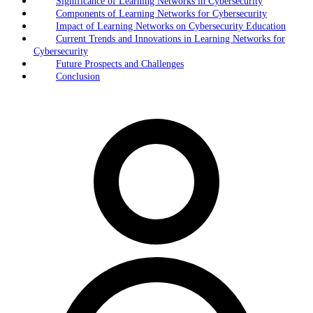
Significance of Learning Networks in Cybersecurity
Components of Learning Networks for Cybersecurity
Impact of Learning Networks on Cybersecurity Education
Current Trends and Innovations in Learning Networks for
Cybersecurity
Future Prospects and Challenges
Conclusion