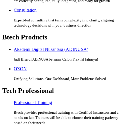
are correctly configured, fully integrated, and ready for growth.
Consultation
Expert-led consulting that turns complexity into clarity, aligning
technology decisions with your business direction.
Btech Products
Akademi Digital Nusantara (ADINUSA)
Jadi Bisa di ADINUSA bersama Calon Praktisi lainnya!
OZON
Unifying Solutions: One Dashboard, More Problems Solved
Tech Professional
Professional Training
Btech provides professional training with Certified Instructors and a
hands-on lab. Trainees will be able to choose their training pathway
based on their needs.