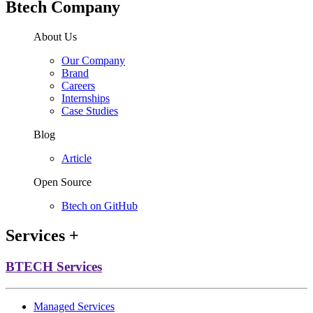
Btech Company
About Us
Our Company
Brand
Careers
Internships
Case Studies
Blog
Article
Open Source
Btech on GitHub
Services
+
BTECH Services
Managed Services