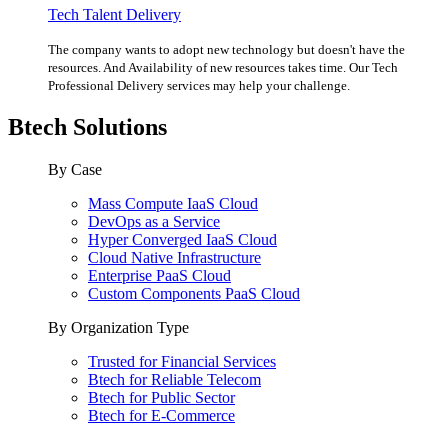
Tech Talent Delivery
The company wants to adopt new technology but doesn't have the
resources. And Availability of new resources takes time. Our Tech
Professional Delivery services may help your challenge.
Btech Solutions
By Case
Mass Compute IaaS Cloud
DevOps as a Service
Hyper Converged IaaS Cloud
Cloud Native Infrastructure
Enterprise PaaS Cloud
Custom Components PaaS Cloud
By Organization Type
Trusted for Financial Services
Btech for Reliable Telecom
Btech for Public Sector
Btech for E-Commerce