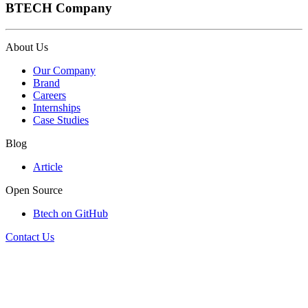
BTECH Company
About Us
Our Company
Brand
Careers
Internships
Case Studies
Blog
Article
Open Source
Btech on GitHub
Contact Us