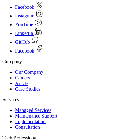
Facebook
Instagram
YouTube
LinkedIn
GitHub
Facebook
Company
Our Company
Careers
Article
Case Studies
Services
Managed Services
Maintenance Support
Implementation
Consultation
Tech Professional