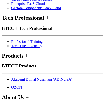
Enterprise PaaS Cloud
Custom Components PaaS Cloud
Tech Professional
+
BTECH Tech Professional
Professional Training
Tech Talent Delivery
Products
+
BTECH Products
Akademi Digital Nusantara (ADINUSA)
OZON
About Us
+