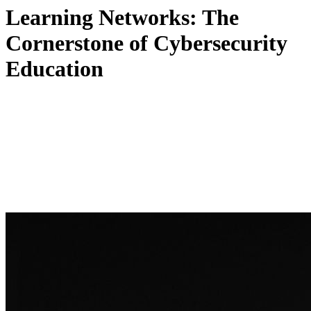
Learning Networks: The
Cornerstone of Cybersecurity
Education