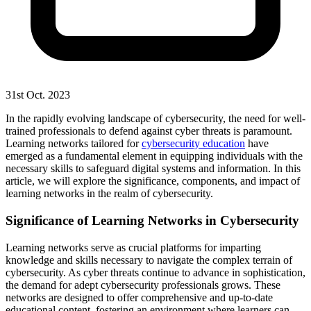
31st Oct. 2023
In the rapidly evolving landscape of cybersecurity, the need for well-
trained professionals to defend against cyber threats is paramount.
Learning networks tailored for
cybersecurity education
have
emerged as a fundamental element in equipping individuals with the
necessary skills to safeguard digital systems and information. In this
article, we will explore the significance, components, and impact of
learning networks in the realm of cybersecurity.
Significance of Learning Networks in Cybersecurity
Learning networks serve as crucial platforms for imparting
knowledge and skills necessary to navigate the complex terrain of
cybersecurity. As cyber threats continue to advance in sophistication,
the demand for adept cybersecurity professionals grows. These
networks are designed to offer comprehensive and up-to-date
educational content, fostering an environment where learners can