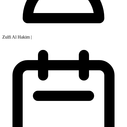
Zulfi Al Hakim
|