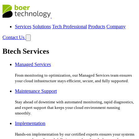
Services
Solutions
Tech Professional
Products
Company
Contact Us
Btech Services
Managed Services
From monitoring to optimization, our Managed Services team ensures
your cloud infrastructure stays efficient, secure, and fully supported.
Maintenance Support
Stay ahead of downtime with automated monitoring, rapid diagnostics,
and expert support that keeps your cloud environment running
smoothly.
Implementation
Hands-on implementation by our certified experts ensures your systems