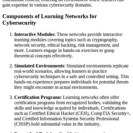
gain expertise in various cybersecurity domains.
Components of Learning Networks for
Cybersecurity
Interactive Modules
: These networks provide interactive
learning modules covering topics such as cryptography,
network security, ethical hacking, risk management, and
more. Learners engage in hands-on exercises to grasp
theoretical concepts effectively.
Simulated Environments
: Simulated environments replicate
real-world scenarios, allowing learners to practice
cybersecurity techniques in a safe and controlled setting. This
hands-on experience prepares individuals for potential threats
they might encounter in actual environments.
Certification Programs
: Learning networks often offer
certification programs from recognized bodies, validating the
skills and knowledge acquired by individuals. Certifications
such as Certified Ethical Hacker (CEH), CompTIA Security+,
and Certified Information Systems Security Professional
(CISSP) hold substantial value in the industry.