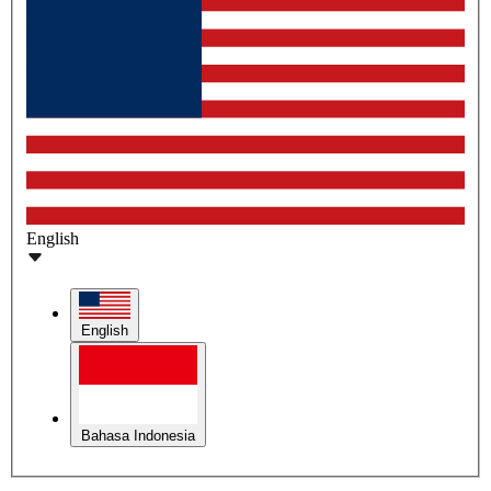
English
English
Bahasa Indonesia