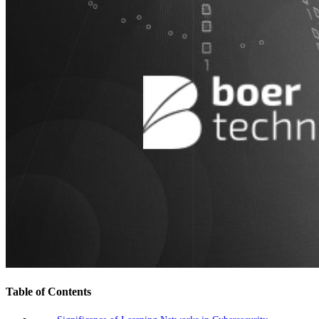
Table of Contents