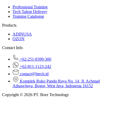
Professional Training
Tech Talent Delivery
Training Catalogue
Products
ADINUSA
OZON
Contact Info
+62-251-8399-300
+62-811-1123-242
contact@btech.id
Komplek Ruko Pandu Raya No. 14, Jl. Achmad
Adnawijaya, Bogor, West Java, Indonesia 16152
Copyright © 2026 PT. Boer Technology