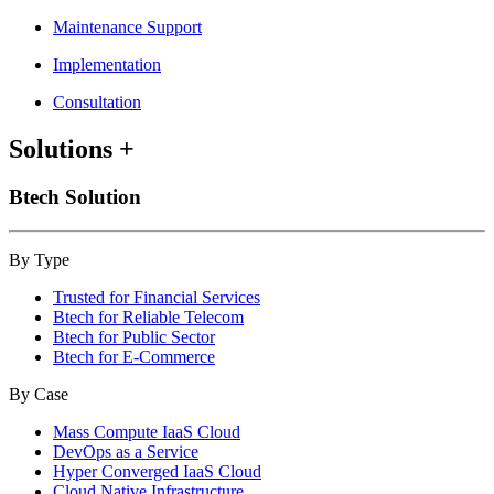
Maintenance Support
Implementation
Consultation
Solutions
+
Btech Solution
By Type
Trusted for Financial Services
Btech for Reliable Telecom
Btech for Public Sector
Btech for E-Commerce
By Case
Mass Compute IaaS Cloud
DevOps as a Service
Hyper Converged IaaS Cloud
Cloud Native Infrastructure