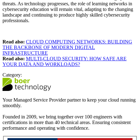
threats. As technology progresses, the role of learning networks in
cybersecurity education will remain vital, adapting to the changing
landscape and continuing to produce highly skilled cybersecurity
professionals.
Read also:
CLOUD COMPUTING NETWORKS: BUILDING
THE BACKBONE OF MODERN DIGITAL
INFRASTRUCTURE
Read also:
MULTI-CLOUD SECURITY: HOW SAFE ARE
YOUR DATA AND WORKLOADS?
Category:
Your Managed Service Provider partner to keep your cloud running
smoothly.
Founded in 2009, we bring together over 100 engineers with
certifications in more than 40 technical areas. Ensuring consistent
performance and operating with confidence.