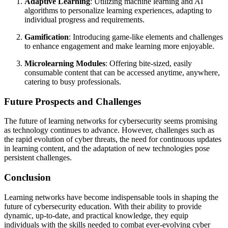
Adaptive Learning
: Utilizing machine learning and AI
algorithms to personalize learning experiences, adapting to
individual progress and requirements.
Gamification
: Introducing game-like elements and challenges
to enhance engagement and make learning more enjoyable.
Microlearning Modules
: Offering bite-sized, easily
consumable content that can be accessed anytime, anywhere,
catering to busy professionals.
Future Prospects and Challenges
The future of learning networks for cybersecurity seems promising
as technology continues to advance. However, challenges such as
the rapid evolution of cyber threats, the need for continuous updates
in learning content, and the adaptation of new technologies pose
persistent challenges.
Conclusion
Learning networks have become indispensable tools in shaping the
future of cybersecurity education. With their ability to provide
dynamic, up-to-date, and practical knowledge, they equip
individuals with the skills needed to combat ever-evolving cyber