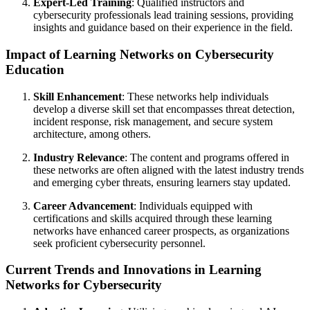
Expert-Led Training
: Qualified instructors and
cybersecurity professionals lead training sessions, providing
insights and guidance based on their experience in the field.
Impact of Learning Networks on Cybersecurity
Education
Skill Enhancement
: These networks help individuals
develop a diverse skill set that encompasses threat detection,
incident response, risk management, and secure system
architecture, among others.
Industry Relevance
: The content and programs offered in
these networks are often aligned with the latest industry trends
and emerging cyber threats, ensuring learners stay updated.
Career Advancement
: Individuals equipped with
certifications and skills acquired through these learning
networks have enhanced career prospects, as organizations
seek proficient cybersecurity personnel.
Current Trends and Innovations in Learning
Networks for Cybersecurity