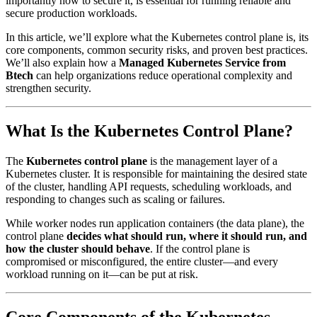
importantly how to secure it, is essential for running reliable and
secure production workloads.
In this article, we’ll explore what the Kubernetes control plane is, its
core components, common security risks, and proven best practices.
We’ll also explain how a
Managed Kubernetes Service from
Btech
can help organizations reduce operational complexity and
strengthen security.
What Is the Kubernetes Control Plane?
The
Kubernetes control plane
is the management layer of a
Kubernetes cluster. It is responsible for maintaining the desired state
of the cluster, handling API requests, scheduling workloads, and
responding to changes such as scaling or failures.
While worker nodes run application containers (the data plane), the
control plane
decides what should run, where it should run, and
how the cluster should behave
. If the control plane is
compromised or misconfigured, the entire cluster—and every
workload running on it—can be put at risk.
Core Components of the Kubernetes