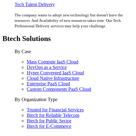
Tech Talent Delivery
The company wants to adopt new technology but doesn't have the
resources. And Availability of new resources takes time. Our Tech
Professional Delivery services may help your challenge.
Btech Solutions
By Case
Mass Compute IaaS Cloud
DevOps as a Service
Hyper Converged IaaS Cloud
Cloud Native Infrastructure
Enterprise PaaS Cloud
Custom Components PaaS Cloud
By Organization Type
Trusted for Financial Services
Btech for Reliable Telecom
Btech for Public Sector
Btech for E-Commerce