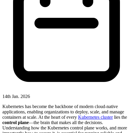
14th Jan. 2026
Kubernetes has become the backbone of modern cloud-native
applications, enabling organizations to deploy, scale, and manage
containers at scale. At the heart of every
Kubernetes cluster
lies the
control plane
—the brain that makes all the decisions.
Understanding how the Kubernetes control plane works, and more