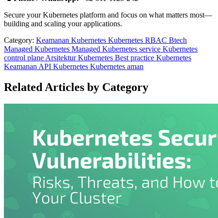
Secure your Kubernetes platform and focus on what matters most—
building and scaling your applications.
Category:
Keamanan Kubernetes
Kubernetes RBAC
Btech
Managed Kubernetes
Managed Kubernetes service
Kubernetes
control plane
Arsitektur Kubernetes
Best practice Kubernetes
Keamanan API Kubernetes
Kubernetes aman
Related Articles by Category