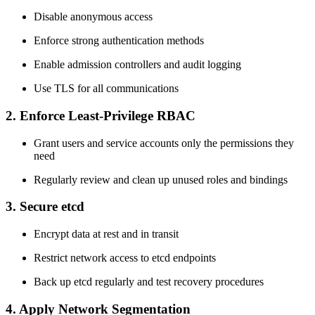
Disable anonymous access
Enforce strong authentication methods
Enable admission controllers and audit logging
Use TLS for all communications
2. Enforce Least-Privilege RBAC
Grant users and service accounts only the permissions they
need
Regularly review and clean up unused roles and bindings
3. Secure etcd
Encrypt data at rest and in transit
Restrict network access to etcd endpoints
Back up etcd regularly and test recovery procedures
4. Apply Network Segmentation