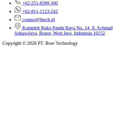
+62-251-8399-300
+62-811-1123-242
contact@btech.id
Komplek Ruko Pandu Raya No. 14, Jl. Achmad
Adnawijaya, Bogor, West Java, Indonesia 16152
Copyright © 2026 PT. Boer Technology