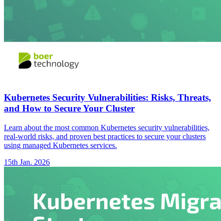
Kubernetes Security Vulnerabilities: Risks, Threats,
and How to Secure Your Cluster
Learn about the most common Kubernetes security vulnerabilities,
real-world risks, and proven best practices to secure your clusters
using managed Kubernetes services.
15th Jan. 2026