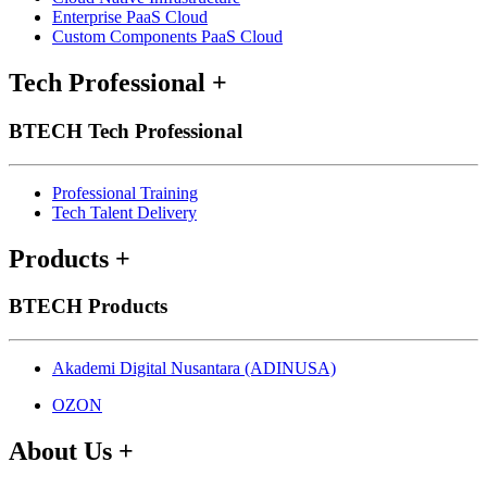
Enterprise PaaS Cloud
Custom Components PaaS Cloud
Tech Professional
+
BTECH Tech Professional
Professional Training
Tech Talent Delivery
Products
+
BTECH Products
Akademi Digital Nusantara (ADINUSA)
OZON
About Us
+