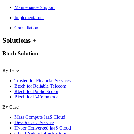
Maintenance Support
Implementation
Consultation
Solutions
+
Btech Solution
By Type
Trusted for Financial Services
Btech for Reliable Telecom
Btech for Public Sector
Btech for E-Commerce
By Case
Mass Compute IaaS Cloud
DevOps as a Service
Hyper Converged IaaS Cloud
Cloud Native Infrastructure