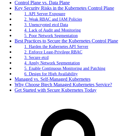
Control Plane vs. Data Plane
Key Security Risks in the Kubernetes Control Plane
1. API Server Exposure
2. Weak RBAC and IAM Policies
3. Unencrypted etcd Data
4. Lack of Audit and Monitoring
5. Poor Network Segmentation
Best Practices to Secure the Kubernetes Control Plane
1. Harden the Kubernetes API Server
2. Enforce Least-Privilege RBAC
3. Secure etcd
4. Apply Network Segmentation
5. Enable Continuous Monitoring and Patching
6. Design for High Availability
Managed vs. Self-Managed Kubernetes
Why Choose Btech Managed Kubernetes Service?
Get Started with Secure Kubernetes Today