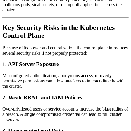
malicious pods, steal secrets, or disrupt all applications across the
cluster.
Key Security Risks in the Kubernetes
Control Plane
Because of its power and centralization, the control plane introduces
several security risks if not properly protected:
1. API Server Exposure
Misconfigured authentication, anonymous access, or overly
permissive permissions can allow attackers to interact directly with
the cluster.
2. Weak RBAC and IAM Policies
Over-privileged users or service accounts increase the blast radius of
a breach. A single compromised credential can lead to full cluster
takeover.
3. Unencrypted etcd Data