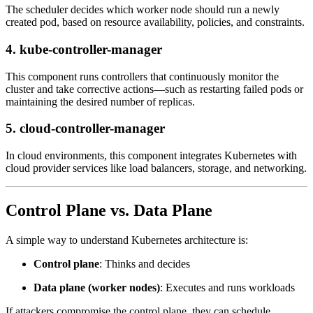
The scheduler decides which worker node should run a newly
created pod, based on resource availability, policies, and constraints.
4. kube-controller-manager
This component runs controllers that continuously monitor the
cluster and take corrective actions—such as restarting failed pods or
maintaining the desired number of replicas.
5. cloud-controller-manager
In cloud environments, this component integrates Kubernetes with
cloud provider services like load balancers, storage, and networking.
Control Plane vs. Data Plane
A simple way to understand Kubernetes architecture is:
Control plane
: Thinks and decides
Data plane (worker nodes)
: Executes and runs workloads
If attackers compromise the control plane, they can schedule