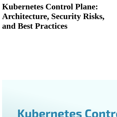
Kubernetes Control Plane:
Architecture, Security Risks,
and Best Practices