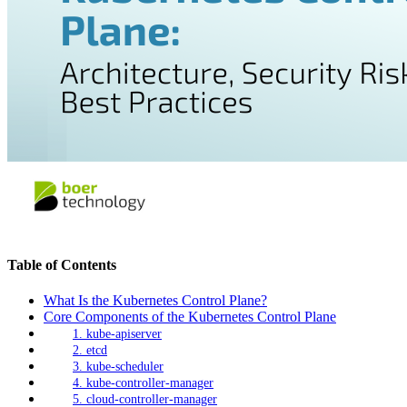
Table of Contents
What Is the Kubernetes Control Plane?
Core Components of the Kubernetes Control Plane
1. kube-apiserver
2. etcd
3. kube-scheduler
4. kube-controller-manager
5. cloud-controller-manager