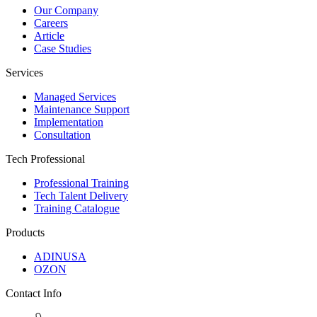
Our Company
Careers
Article
Case Studies
Services
Managed Services
Maintenance Support
Implementation
Consultation
Tech Professional
Professional Training
Tech Talent Delivery
Training Catalogue
Products
ADINUSA
OZON
Contact Info