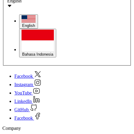
English
English
Bahasa Indonesia
Facebook
Instagram
YouTube
LinkedIn
GitHub
Facebook
Company