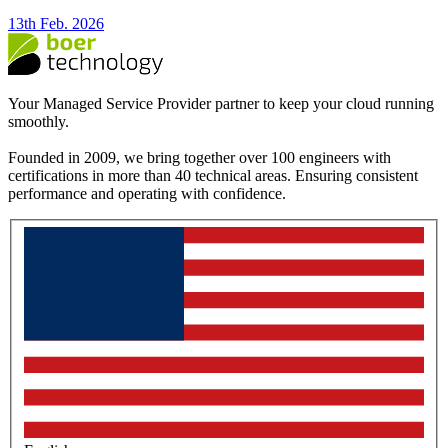
13th Feb. 2026
Your Managed Service Provider partner to keep your cloud running
smoothly.
Founded in 2009, we bring together over 100 engineers with
certifications in more than 40 technical areas. Ensuring consistent
performance and operating with confidence.