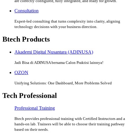
are correctly configured, fully integrated, and ready for growth.
Consultation
Expert-led consulting that turns complexity into clarity, aligning
technology decisions with your business direction.
Btech Products
Akademi Digital Nusantara (ADINUSA)
Jadi Bisa di ADINUSA bersama Calon Praktisi lainnya!
OZON
Unifying Solutions: One Dashboard, More Problems Solved
Tech Professional
Professional Training
Btech provides professional training with Certified Instructors and a
hands-on lab. Trainees will be able to choose their training pathway
based on their needs.