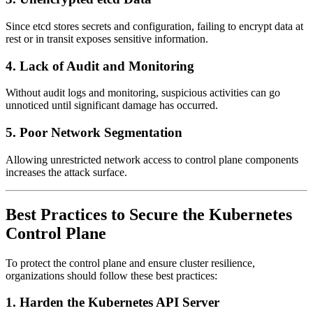
Since etcd stores secrets and configuration, failing to encrypt data at
rest or in transit exposes sensitive information.
4. Lack of Audit and Monitoring
Without audit logs and monitoring, suspicious activities can go
unnoticed until significant damage has occurred.
5. Poor Network Segmentation
Allowing unrestricted network access to control plane components
increases the attack surface.
Best Practices to Secure the Kubernetes
Control Plane
To protect the control plane and ensure cluster resilience,
organizations should follow these best practices:
1. Harden the Kubernetes API Server