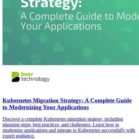
Kubernetes Migration Strategy: A Complete Guide
to Modernizing Your Applications
Discover a complete Kubernetes migration strategy, including
planning steps, best practices, and challenges. Learn how to
modernize applications and migrate to Kubernetes successfully with
expert guidance.