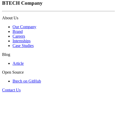
BTECH Company
About Us
Our Company
Brand
Careers
Internships
Case Studies
Blog
Article
Open Source
Btech on GitHub
Contact Us