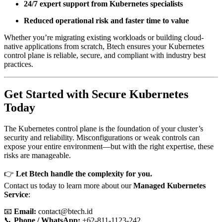
24/7 expert support from Kubernetes specialists
Reduced operational risk and faster time to value
Whether you’re migrating existing workloads or building cloud-
native applications from scratch, Btech ensures your Kubernetes
control plane is reliable, secure, and compliant with industry best
practices.
Get Started with Secure Kubernetes
Today
The Kubernetes control plane is the foundation of your cluster’s
security and reliability. Misconfigurations or weak controls can
expose your entire environment—but with the right expertise, these
risks are manageable.
👉
Let Btech handle the complexity for you.
Contact us today to learn more about our
Managed Kubernetes
Service
:
📧
Email:
contact@btech.id
📞
Phone / WhatsApp:
+62-811-1123-242