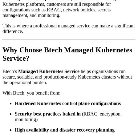
Kubernetes platforms, customers are still responsible for
configurations such as RBAC, network policies, secrets
management, and monitoring.
This is where a professional managed service can make a significant
difference.
Why Choose Btech Managed Kubernetes
Service?
Btech’s
Managed Kubernetes Service
helps organizations run
secure, scalable, and production-ready Kubernetes clusters without
the operational burden.
With Btech, you benefit from:
Hardened Kubernetes control plane configurations
Security best practices baked in
(RBAC, encryption,
monitoring)
High availability and disaster recovery planning