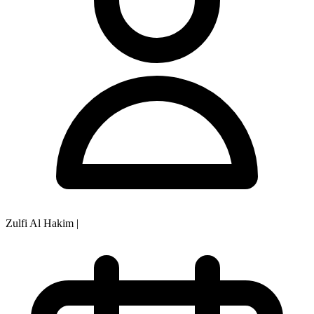
Zulfi Al Hakim
|