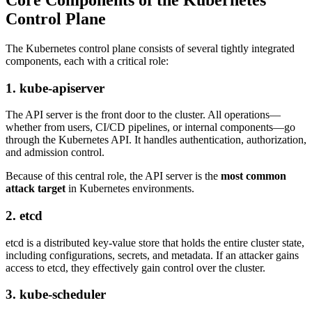
Control Plane
The Kubernetes control plane consists of several tightly integrated
components, each with a critical role:
1. kube-apiserver
The API server is the front door to the cluster. All operations—
whether from users, CI/CD pipelines, or internal components—go
through the Kubernetes API. It handles authentication, authorization,
and admission control.
Because of this central role, the API server is the
most common
attack target
in Kubernetes environments.
2. etcd
etcd is a distributed key-value store that holds the entire cluster state,
including configurations, secrets, and metadata. If an attacker gains
access to etcd, they effectively gain control over the cluster.
3. kube-scheduler