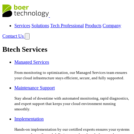
Services
Solutions
Tech Professional
Products
Company
Contact Us
Btech Services
Managed Services
From monitoring to optimization, our Managed Services team ensures
your cloud infrastructure stays efficient, secure, and fully supported.
Maintenance Support
Stay ahead of downtime with automated monitoring, rapid diagnostics,
and expert support that keeps your cloud environment running
smoothly.
Implementation
Hands-on implementation by our certified experts ensures your systems