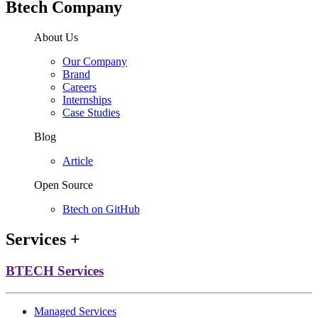
Btech Company
About Us
Our Company
Brand
Careers
Internships
Case Studies
Blog
Article
Open Source
Btech on GitHub
Services
+
BTECH Services
Managed Services