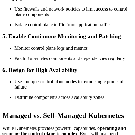
Use firewalls and network policies to limit access to control
plane components
Isolate control plane traffic from application traffic
5. Enable Continuous Monitoring and Patching
Monitor control plane logs and metrics
Patch Kubernetes components and dependencies regularly
6. Design for High Availability
Use multiple control plane nodes to avoid single points of
failure
Distribute components across availability zones
Managed vs. Self-Managed Kubernetes
While Kubernetes provides powerful capabilities,
operating and
securing the control plane is complex
. Even with managed