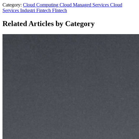
Category:
Cloud Computing
Cloud Managed Services
Cloud
Services
Industri Fintech
FIntech
Related Articles by Category