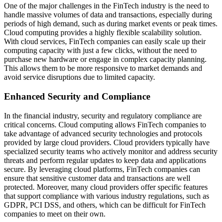
One of the major challenges in the FinTech industry is the need to
handle massive volumes of data and transactions, especially during
periods of high demand, such as during market events or peak times.
Cloud computing provides a highly flexible scalability solution.
With cloud services, FinTech companies can easily scale up their
computing capacity with just a few clicks, without the need to
purchase new hardware or engage in complex capacity planning.
This allows them to be more responsive to market demands and
avoid service disruptions due to limited capacity.
Enhanced Security and Compliance
In the financial industry, security and regulatory compliance are
critical concerns. Cloud computing allows FinTech companies to
take advantage of advanced security technologies and protocols
provided by large cloud providers. Cloud providers typically have
specialized security teams who actively monitor and address security
threats and perform regular updates to keep data and applications
secure. By leveraging cloud platforms, FinTech companies can
ensure that sensitive customer data and transactions are well
protected. Moreover, many cloud providers offer specific features
that support compliance with various industry regulations, such as
GDPR, PCI DSS, and others, which can be difficult for FinTech
companies to meet on their own.