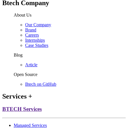
Btech Company
About Us
Our Company
Brand
Careers
Internships
Case Studies
Blog
Article
Open Source
Btech on GitHub
Services
+
BTECH Services
Managed Services