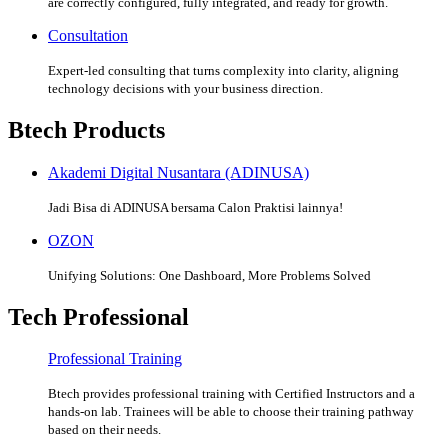
are correctly configured, fully integrated, and ready for growth.
Consultation
Expert-led consulting that turns complexity into clarity, aligning
technology decisions with your business direction.
Btech Products
Akademi Digital Nusantara (ADINUSA)
Jadi Bisa di ADINUSA bersama Calon Praktisi lainnya!
OZON
Unifying Solutions: One Dashboard, More Problems Solved
Tech Professional
Professional Training
Btech provides professional training with Certified Instructors and a
hands-on lab. Trainees will be able to choose their training pathway
based on their needs.