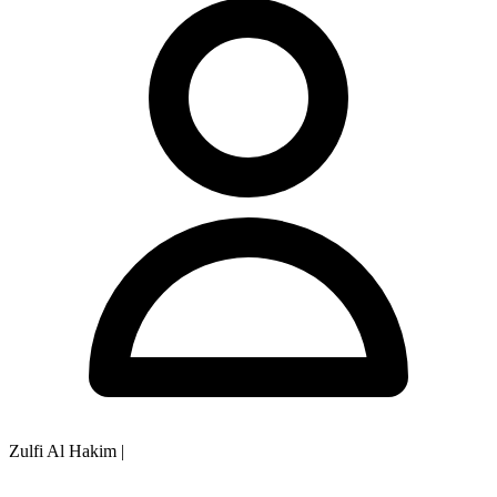
Zulfi Al Hakim
|