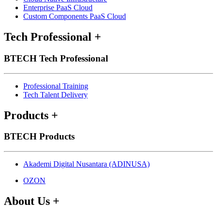
Enterprise PaaS Cloud
Custom Components PaaS Cloud
Tech Professional
+
BTECH Tech Professional
Professional Training
Tech Talent Delivery
Products
+
BTECH Products
Akademi Digital Nusantara (ADINUSA)
OZON
About Us
+