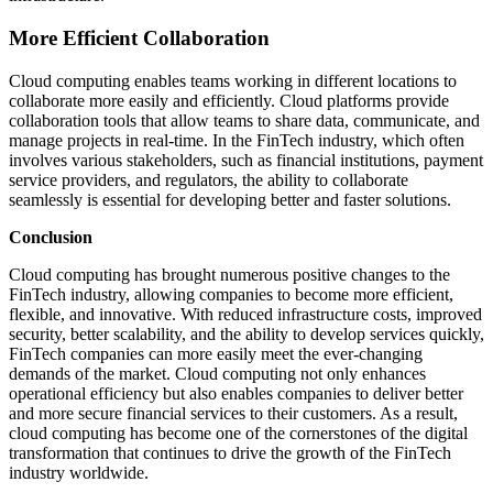
More Efficient Collaboration
Cloud computing enables teams working in different locations to
collaborate more easily and efficiently. Cloud platforms provide
collaboration tools that allow teams to share data, communicate, and
manage projects in real-time. In the FinTech industry, which often
involves various stakeholders, such as financial institutions, payment
service providers, and regulators, the ability to collaborate
seamlessly is essential for developing better and faster solutions.
Conclusion
Cloud computing has brought numerous positive changes to the
FinTech industry, allowing companies to become more efficient,
flexible, and innovative. With reduced infrastructure costs, improved
security, better scalability, and the ability to develop services quickly,
FinTech companies can more easily meet the ever-changing
demands of the market. Cloud computing not only enhances
operational efficiency but also enables companies to deliver better
and more secure financial services to their customers. As a result,
cloud computing has become one of the cornerstones of the digital
transformation that continues to drive the growth of the FinTech
industry worldwide.