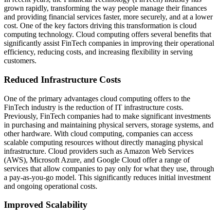
grown rapidly, transforming the way people manage their finances
and providing financial services faster, more securely, and at a lower
cost. One of the key factors driving this transformation is cloud
computing technology. Cloud computing offers several benefits that
significantly assist FinTech companies in improving their operational
efficiency, reducing costs, and increasing flexibility in serving
customers.
Reduced Infrastructure Costs
One of the primary advantages cloud computing offers to the
FinTech industry is the reduction of IT infrastructure costs.
Previously, FinTech companies had to make significant investments
in purchasing and maintaining physical servers, storage systems, and
other hardware. With cloud computing, companies can access
scalable computing resources without directly managing physical
infrastructure. Cloud providers such as Amazon Web Services
(AWS), Microsoft Azure, and Google Cloud offer a range of
services that allow companies to pay only for what they use, through
a pay-as-you-go model. This significantly reduces initial investment
and ongoing operational costs.
Improved Scalability