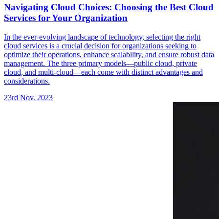
Navigating Cloud Choices: Choosing the Best Cloud
Services for Your Organization
In the ever-evolving landscape of technology, selecting the right
cloud services is a crucial decision for organizations seeking to
optimize their operations, enhance scalability, and ensure robust data
management. The three primary models—public cloud, private
cloud, and multi-cloud—each come with distinct advantages and
considerations.
23rd Nov. 2023