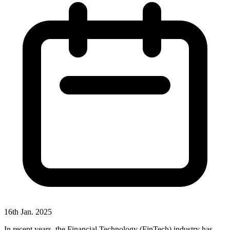
16th Jan. 2025
In recent years, the Financial Technology (FinTech) industry has