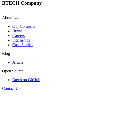
BTECH Company
About Us
Our Company
Brand
Careers
Internships
Case Studies
Blog
Article
Open Source
Btech on GitHub
Contact Us