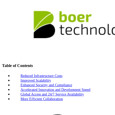
Table of Contents
Reduced Infrastructure Costs
Improved Scalability
Enhanced Security and Compliance
Accelerated Innovation and Development Speed
Global Access and 24/7 Service Availability
More Efficient Collaboration