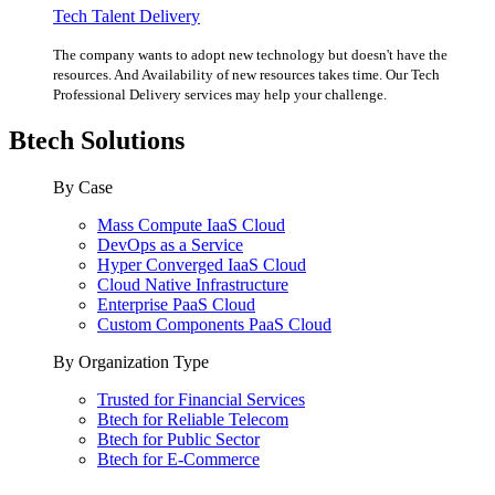
Tech Talent Delivery
The company wants to adopt new technology but doesn't have the
resources. And Availability of new resources takes time. Our Tech
Professional Delivery services may help your challenge.
Btech Solutions
By Case
Mass Compute IaaS Cloud
DevOps as a Service
Hyper Converged IaaS Cloud
Cloud Native Infrastructure
Enterprise PaaS Cloud
Custom Components PaaS Cloud
By Organization Type
Trusted for Financial Services
Btech for Reliable Telecom
Btech for Public Sector
Btech for E-Commerce