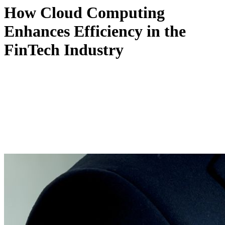
How Cloud Computing
Enhances Efficiency in the
FinTech Industry