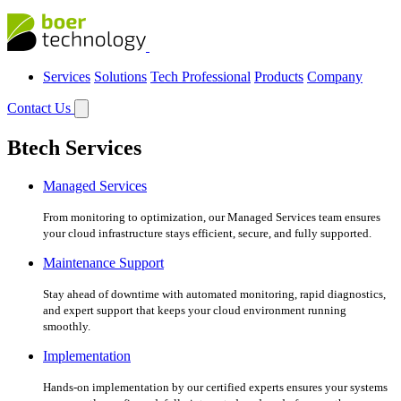
Services
Solutions
Tech Professional
Products
Company
Contact Us
Btech Services
Managed Services
From monitoring to optimization, our Managed Services team ensures
your cloud infrastructure stays efficient, secure, and fully supported.
Maintenance Support
Stay ahead of downtime with automated monitoring, rapid diagnostics,
and expert support that keeps your cloud environment running
smoothly.
Implementation
Hands-on implementation by our certified experts ensures your systems