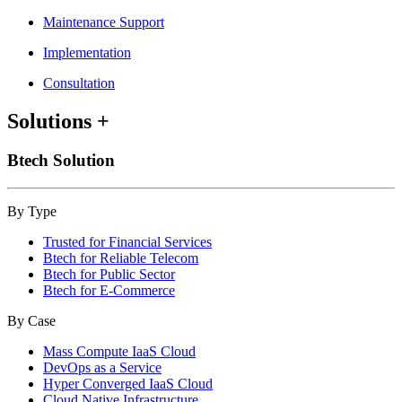
Maintenance Support
Implementation
Consultation
Solutions
+
Btech Solution
By Type
Trusted for Financial Services
Btech for Reliable Telecom
Btech for Public Sector
Btech for E-Commerce
By Case
Mass Compute IaaS Cloud
DevOps as a Service
Hyper Converged IaaS Cloud
Cloud Native Infrastructure