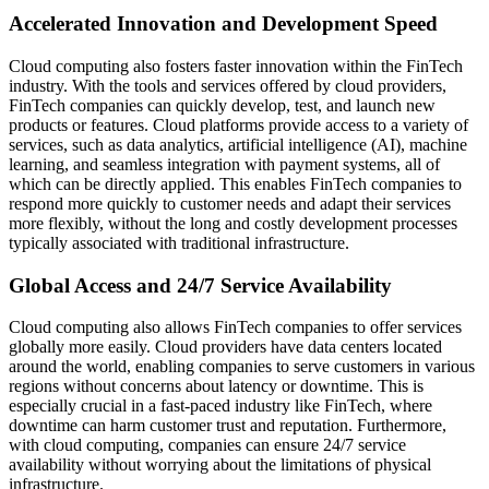
Accelerated Innovation and Development Speed
Cloud computing also fosters faster innovation within the FinTech
industry. With the tools and services offered by cloud providers,
FinTech companies can quickly develop, test, and launch new
products or features. Cloud platforms provide access to a variety of
services, such as data analytics, artificial intelligence (AI), machine
learning, and seamless integration with payment systems, all of
which can be directly applied. This enables FinTech companies to
respond more quickly to customer needs and adapt their services
more flexibly, without the long and costly development processes
typically associated with traditional infrastructure.
Global Access and 24/7 Service Availability
Cloud computing also allows FinTech companies to offer services
globally more easily. Cloud providers have data centers located
around the world, enabling companies to serve customers in various
regions without concerns about latency or downtime. This is
especially crucial in a fast-paced industry like FinTech, where
downtime can harm customer trust and reputation. Furthermore,
with cloud computing, companies can ensure 24/7 service
availability without worrying about the limitations of physical
infrastructure.