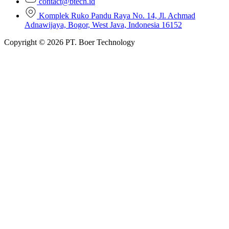
contact@btech.id
Komplek Ruko Pandu Raya No. 14, Jl. Achmad
Adnawijaya, Bogor, West Java, Indonesia 16152
Copyright © 2026 PT. Boer Technology