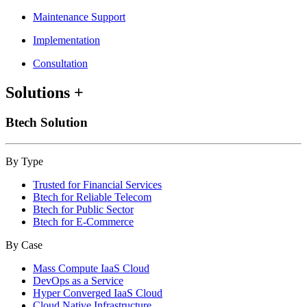
Maintenance Support
Implementation
Consultation
Solutions
+
Btech Solution
By Type
Trusted for Financial Services
Btech for Reliable Telecom
Btech for Public Sector
Btech for E-Commerce
By Case
Mass Compute IaaS Cloud
DevOps as a Service
Hyper Converged IaaS Cloud
Cloud Native Infrastructure