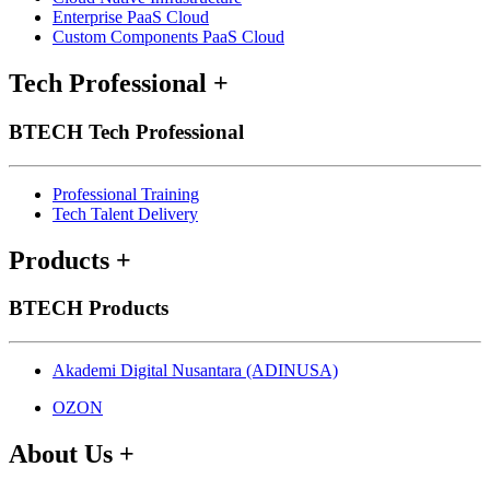
Enterprise PaaS Cloud
Custom Components PaaS Cloud
Tech Professional
+
BTECH Tech Professional
Professional Training
Tech Talent Delivery
Products
+
BTECH Products
Akademi Digital Nusantara (ADINUSA)
OZON
About Us
+