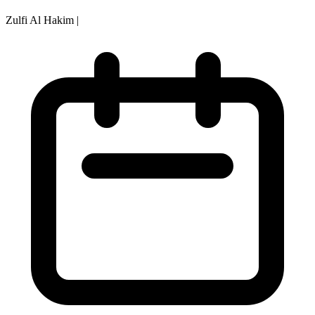
Zulfi Al Hakim
|