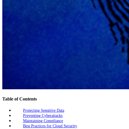
Table of Contents
Protecting Sensitive Data
Preventing Cyberattacks
Maintaining Compliance
Best Practices for Cloud Security