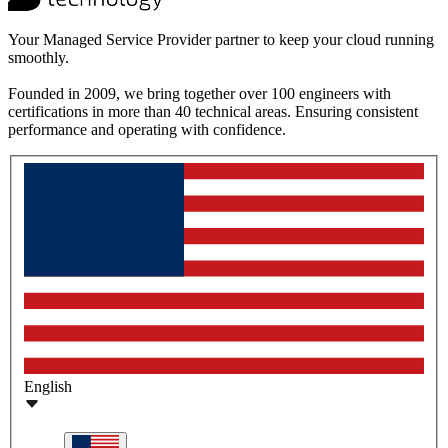
Your Managed Service Provider partner to keep your cloud running
smoothly.
Founded in 2009, we bring together over 100 engineers with
certifications in more than 40 technical areas. Ensuring consistent
performance and operating with confidence.
English