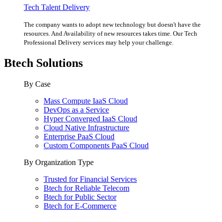
Tech Talent Delivery
The company wants to adopt new technology but doesn't have the
resources. And Availability of new resources takes time. Our Tech
Professional Delivery services may help your challenge.
Btech Solutions
By Case
Mass Compute IaaS Cloud
DevOps as a Service
Hyper Converged IaaS Cloud
Cloud Native Infrastructure
Enterprise PaaS Cloud
Custom Components PaaS Cloud
By Organization Type
Trusted for Financial Services
Btech for Reliable Telecom
Btech for Public Sector
Btech for E-Commerce