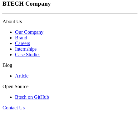
BTECH Company
About Us
Our Company
Brand
Careers
Internships
Case Studies
Blog
Article
Open Source
Btech on GitHub
Contact Us