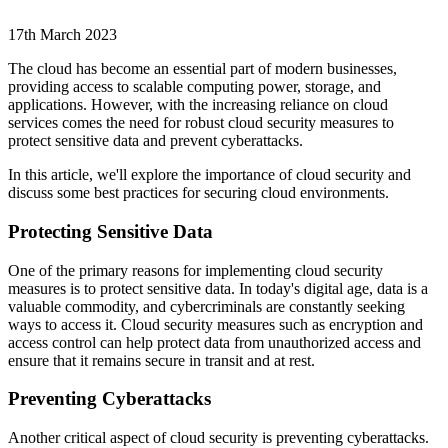
17th March 2023
The cloud has become an essential part of modern businesses,
providing access to scalable computing power, storage, and
applications. However, with the increasing reliance on cloud
services comes the need for robust cloud security measures to
protect sensitive data and prevent cyberattacks.
In this article, we'll explore the importance of cloud security and
discuss some best practices for securing cloud environments.
Protecting Sensitive Data
One of the primary reasons for implementing cloud security
measures is to protect sensitive data. In today's digital age, data is a
valuable commodity, and cybercriminals are constantly seeking
ways to access it. Cloud security measures such as encryption and
access control can help protect data from unauthorized access and
ensure that it remains secure in transit and at rest.
Preventing Cyberattacks
Another critical aspect of cloud security is preventing cyberattacks.