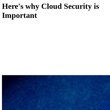
Here's why Cloud Security is
Important