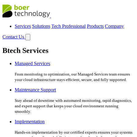
Services
Solutions
Tech Professional
Products
Company
Contact Us
Btech Services
Managed Services
From monitoring to optimization, our Managed Services team ensures
your cloud infrastructure stays efficient, secure, and fully supported.
Maintenance Support
Stay ahead of downtime with automated monitoring, rapid diagnostics,
and expert support that keeps your cloud environment running
smoothly.
Implementation
Hands-on implementation by our certified experts ensures your systems