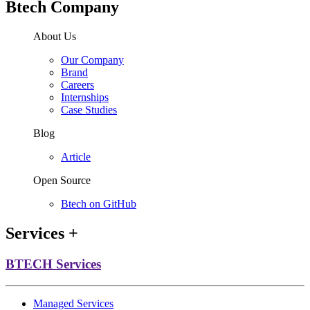
Btech Company
About Us
Our Company
Brand
Careers
Internships
Case Studies
Blog
Article
Open Source
Btech on GitHub
Services
+
BTECH Services
Managed Services