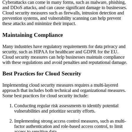
Cyberattacks can come in many forms, such as malware, phishing,
and DDoS attacks, and can cause significant damage to businesses.
Cloud security measures such as firewalls, intrusion detection and
prevention systems, and vulnerability scanning can help prevent
these attacks and minimize their impact.
Maintaining Compliance
Many industries have regulatory requirements for data privacy and
security, such as HIPAA for healthcare and GDPR for the EU.
Cloud security measures can help businesses maintain compliance
with these regulations and avoid penalties and reputational damage.
Best Practices for Cloud Security
Implementing cloud security measures requires a multi-layered
approach that includes both technical and organizational measures.
Some best practices for cloud security include:
Conducting regular risk assessments to identify potential
vulnerabilities and prioritize security efforts.
Implementing strong access control measures, such as multi-
factor authentication and role-based access control, to limit
access to sensitive data.