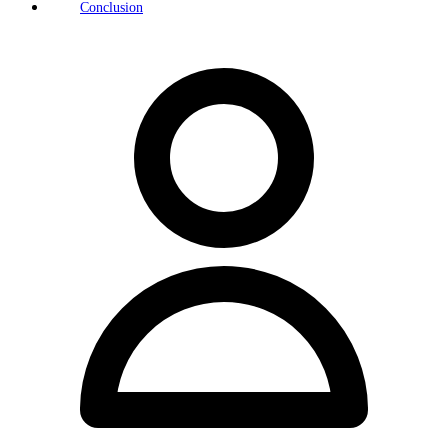
Conclusion