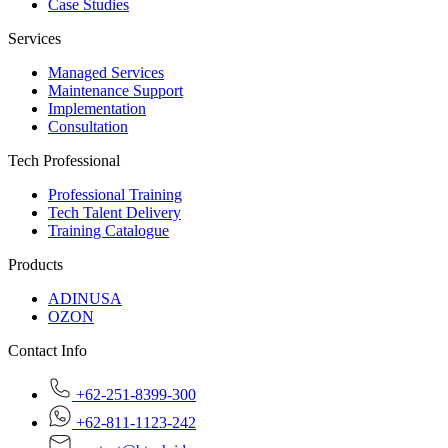
Case Studies
Services
Managed Services
Maintenance Support
Implementation
Consultation
Tech Professional
Professional Training
Tech Talent Delivery
Training Catalogue
Products
ADINUSA
OZON
Contact Info
+62-251-8399-300
+62-811-1123-242