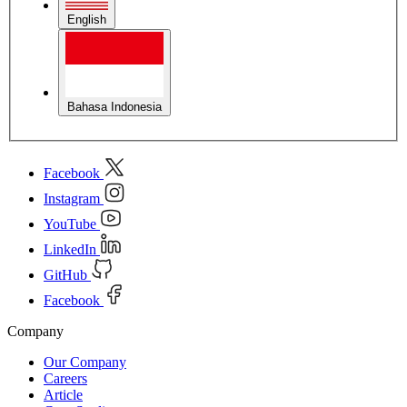
English
Bahasa Indonesia
Facebook
Instagram
YouTube
LinkedIn
GitHub
Facebook
Company
Our Company
Careers
Article