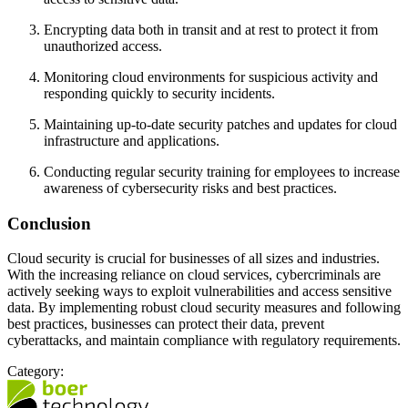
Encrypting data both in transit and at rest to protect it from
unauthorized access.
Monitoring cloud environments for suspicious activity and
responding quickly to security incidents.
Maintaining up-to-date security patches and updates for cloud
infrastructure and applications.
Conducting regular security training for employees to increase
awareness of cybersecurity risks and best practices.
Conclusion
Cloud security is crucial for businesses of all sizes and industries.
With the increasing reliance on cloud services, cybercriminals are
actively seeking ways to exploit vulnerabilities and access sensitive
data. By implementing robust cloud security measures and following
best practices, businesses can protect their data, prevent
cyberattacks, and maintain compliance with regulatory requirements.
Category: