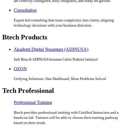
are correctly configured, fully integrated, and ready for growth.
Consultation
Expert-led consulting that turns complexity into clarity, aligning
technology decisions with your business direction.
Btech Products
Akademi Digital Nusantara (ADINUSA)
Jadi Bisa di ADINUSA bersama Calon Praktisi lainnya!
OZON
Unifying Solutions: One Dashboard, More Problems Solved
Tech Professional
Professional Training
Btech provides professional training with Certified Instructors and a
hands-on lab. Trainees will be able to choose their training pathway
based on their needs.