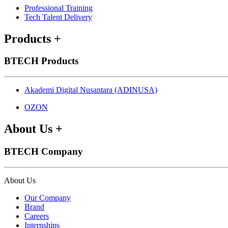
Professional Training
Tech Talent Delivery
Products
+
BTECH Products
Akademi Digital Nusantara (ADINUSA)
OZON
About Us
+
BTECH Company
About Us
Our Company
Brand
Careers
Internships