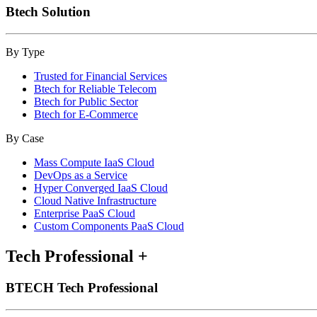
Btech Solution
By Type
Trusted for Financial Services
Btech for Reliable Telecom
Btech for Public Sector
Btech for E-Commerce
By Case
Mass Compute IaaS Cloud
DevOps as a Service
Hyper Converged IaaS Cloud
Cloud Native Infrastructure
Enterprise PaaS Cloud
Custom Components PaaS Cloud
Tech Professional
+
BTECH Tech Professional