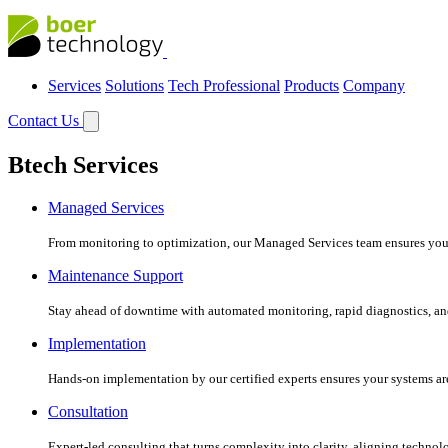
Services
Solutions
Tech Professional
Products
Company
Contact Us
Btech Services
Managed Services
From monitoring to optimization, our Managed Services team ensures your c
Maintenance Support
Stay ahead of downtime with automated monitoring, rapid diagnostics, an
Implementation
Hands-on implementation by our certified experts ensures your systems are 
Consultation
Expert-led consulting that turns complexity into clarity, aligning technol