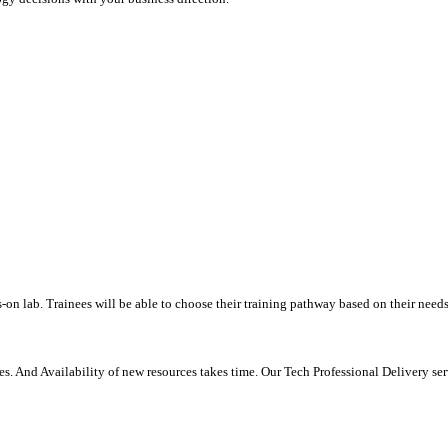
-on lab. Trainees will be able to choose their training pathway based on their needs
. And Availability of new resources takes time. Our Tech Professional Delivery se