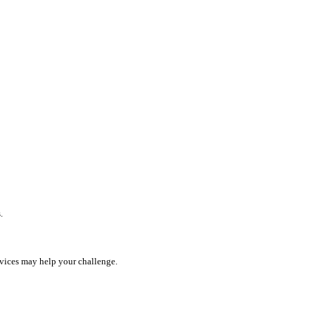
.
rvices may help your challenge.