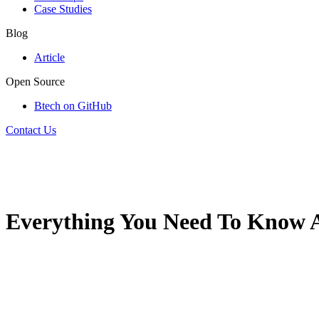
Case Studies
Blog
Article
Open Source
Btech on GitHub
Contact Us
Everything You Need To Know A