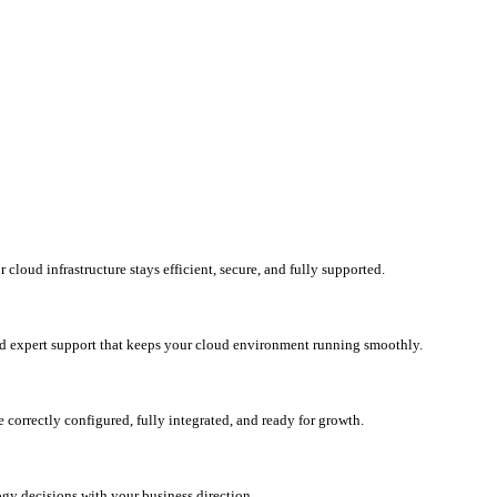
loud infrastructure stays efficient, secure, and fully supported.
d expert support that keeps your cloud environment running smoothly.
correctly configured, fully integrated, and ready for growth.
ogy decisions with your business direction.