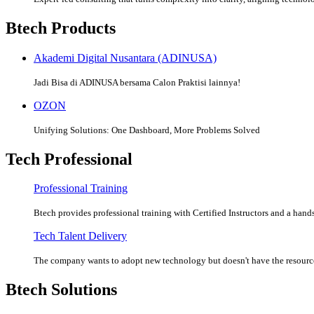
Btech Products
Akademi Digital Nusantara (ADINUSA)
Jadi Bisa di ADINUSA bersama Calon Praktisi lainnya!
OZON
Unifying Solutions: One Dashboard, More Problems Solved
Tech Professional
Professional Training
Btech provides professional training with Certified Instructors and a hands
Tech Talent Delivery
The company wants to adopt new technology but doesn't have the resources
Btech Solutions