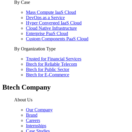
By Case
Mass Compute IaaS Cloud
DevOps as a Service
Hyper Converged IaaS Cloud
Cloud Native Infrastructure
Enterprise PaaS Cloud
Custom Components PaaS Cloud
By Organization Type
Trusted for Financial Services
Btech for Reliable Telecom
Btech for Public Sector
Btech for E-Commerce
Btech Company
About Us
Our Company
Brand
Careers
Internships
Case Studies