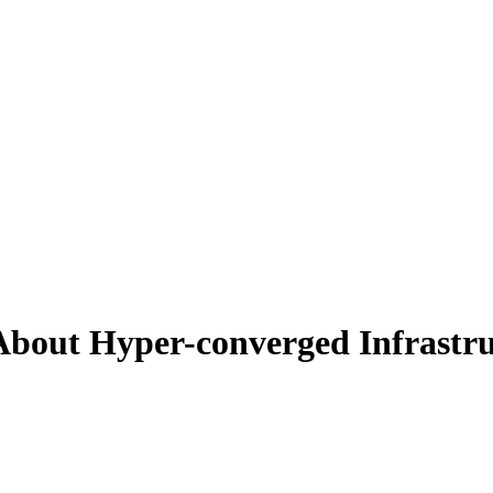
bout Hyper-converged Infrastru