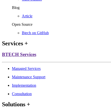
Blog
Article
Open Source
Btech on GitHub
Services
+
BTECH Services
Managed Services
Maintenance Support
Implementation
Consultation
Solutions
+