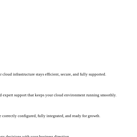
loud infrastructure stays efficient, secure, and fully supported.
d expert support that keeps your cloud environment running smoothly.
correctly configured, fully integrated, and ready for growth.
ogy decisions with your business direction.