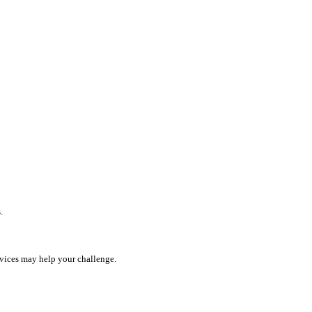
.
rvices may help your challenge.