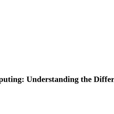
ting: Understanding the Differ