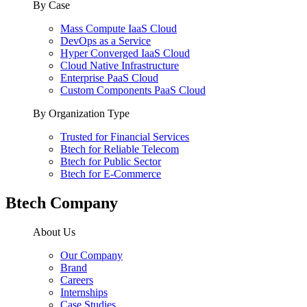
By Case
Mass Compute IaaS Cloud
DevOps as a Service
Hyper Converged IaaS Cloud
Cloud Native Infrastructure
Enterprise PaaS Cloud
Custom Components PaaS Cloud
By Organization Type
Trusted for Financial Services
Btech for Reliable Telecom
Btech for Public Sector
Btech for E-Commerce
Btech Company
About Us
Our Company
Brand
Careers
Internships
Case Studies