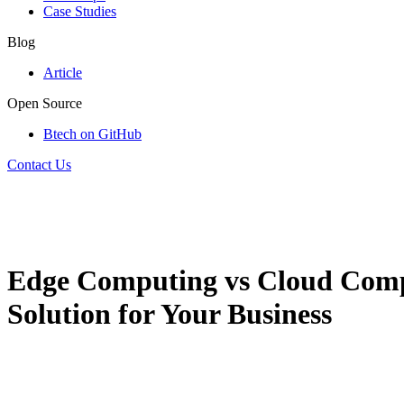
Case Studies
Blog
Article
Open Source
Btech on GitHub
Contact Us
Edge Computing vs Cloud Compu
Solution for Your Business