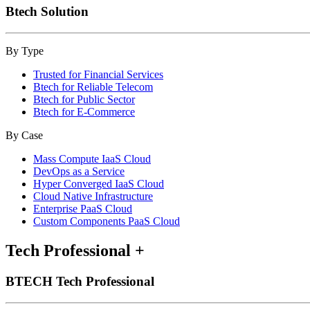
Btech Solution
By Type
Trusted for Financial Services
Btech for Reliable Telecom
Btech for Public Sector
Btech for E-Commerce
By Case
Mass Compute IaaS Cloud
DevOps as a Service
Hyper Converged IaaS Cloud
Cloud Native Infrastructure
Enterprise PaaS Cloud
Custom Components PaaS Cloud
Tech Professional
+
BTECH Tech Professional