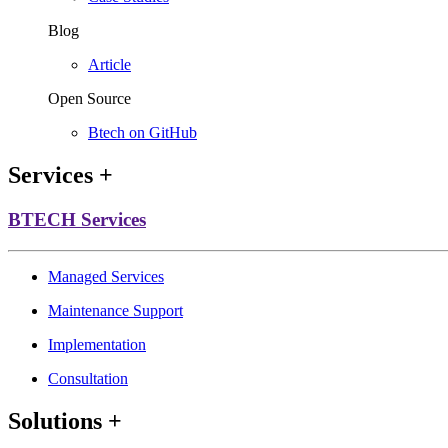
Blog
Article
Open Source
Btech on GitHub
Services
+
BTECH Services
Managed Services
Maintenance Support
Implementation
Consultation
Solutions
+