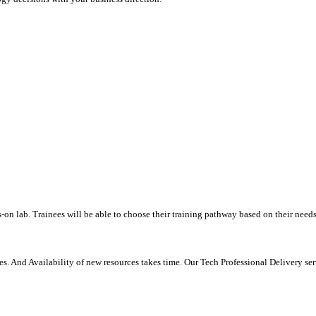
-on lab. Trainees will be able to choose their training pathway based on their needs
. And Availability of new resources takes time. Our Tech Professional Delivery se