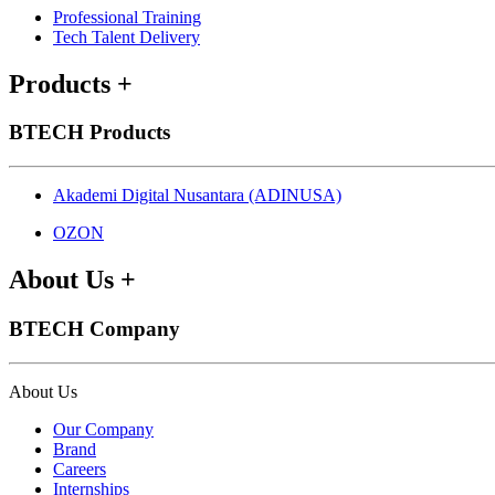
Professional Training
Tech Talent Delivery
Products
+
BTECH Products
Akademi Digital Nusantara (ADINUSA)
OZON
About Us
+
BTECH Company
About Us
Our Company
Brand
Careers
Internships