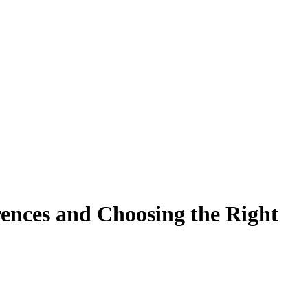
ences and Choosing the Right