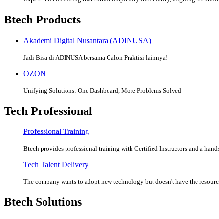
Btech Products
Akademi Digital Nusantara (ADINUSA)
Jadi Bisa di ADINUSA bersama Calon Praktisi lainnya!
OZON
Unifying Solutions: One Dashboard, More Problems Solved
Tech Professional
Professional Training
Btech provides professional training with Certified Instructors and a hands
Tech Talent Delivery
The company wants to adopt new technology but doesn't have the resources
Btech Solutions