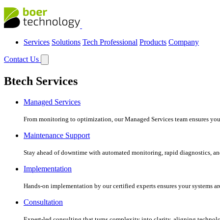
Services
Solutions
Tech Professional
Products
Company
Contact Us
Btech Services
Managed Services
From monitoring to optimization, our Managed Services team ensures your c
Maintenance Support
Stay ahead of downtime with automated monitoring, rapid diagnostics, an
Implementation
Hands-on implementation by our certified experts ensures your systems are 
Consultation
Expert-led consulting that turns complexity into clarity, aligning technol