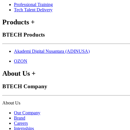
Professional Training
Tech Talent Delivery
Products
+
BTECH Products
Akademi Digital Nusantara (ADINUSA)
OZON
About Us
+
BTECH Company
About Us
Our Company
Brand
Careers
Internships