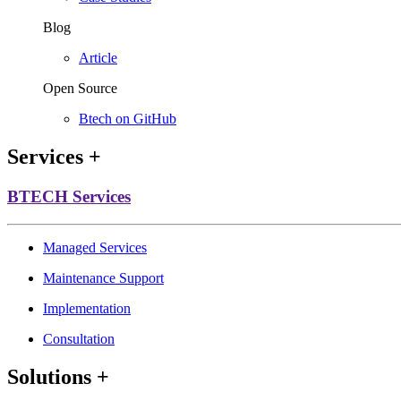
Blog
Article
Open Source
Btech on GitHub
Services
+
BTECH Services
Managed Services
Maintenance Support
Implementation
Consultation
Solutions
+