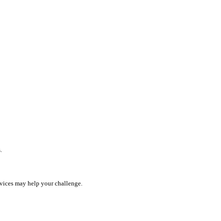
.
rvices may help your challenge.