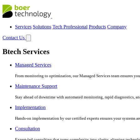
Services
Solutions
Tech Professional
Products
Company
Contact Us
Btech Services
Managed Services
From monitoring to optimization, our Managed Services team ensures your c
Maintenance Support
Stay ahead of downtime with automated monitoring, rapid diagnostics, an
Implementation
Hands-on implementation by our certified experts ensures your systems are 
Consultation
Expert-led consulting that turns complexity into clarity, aligning technol