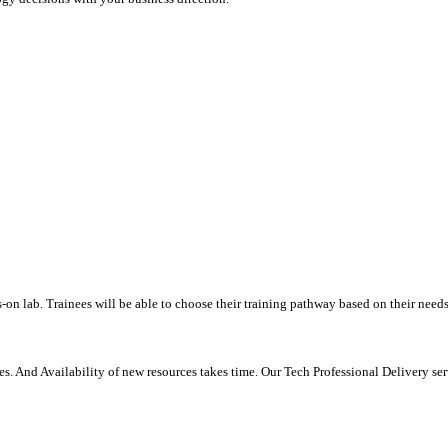
-on lab. Trainees will be able to choose their training pathway based on their needs
. And Availability of new resources takes time. Our Tech Professional Delivery se