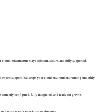
loud infrastructure stays efficient, secure, and fully supported.
d expert support that keeps your cloud environment running smoothly.
correctly configured, fully integrated, and ready for growth.
ogy decisions with your business direction.