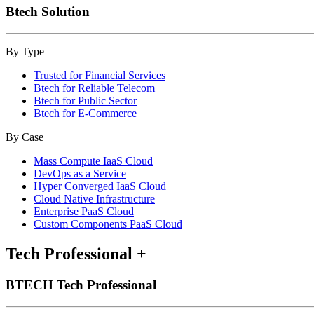
Btech Solution
By Type
Trusted for Financial Services
Btech for Reliable Telecom
Btech for Public Sector
Btech for E-Commerce
By Case
Mass Compute IaaS Cloud
DevOps as a Service
Hyper Converged IaaS Cloud
Cloud Native Infrastructure
Enterprise PaaS Cloud
Custom Components PaaS Cloud
Tech Professional
+
BTECH Tech Professional