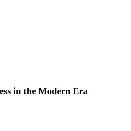
ess in the Modern Era