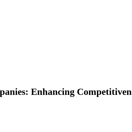
panies: Enhancing Competitiven