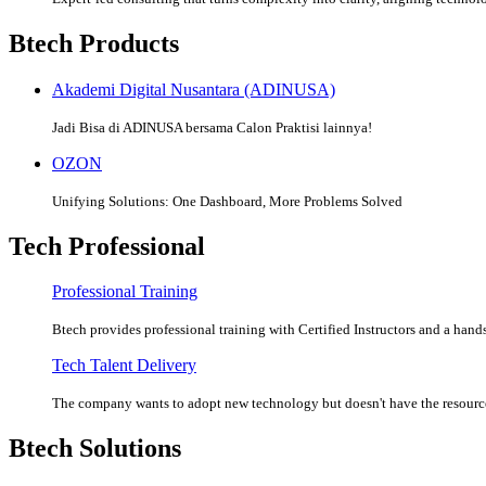
Btech Products
Akademi Digital Nusantara (ADINUSA)
Jadi Bisa di ADINUSA bersama Calon Praktisi lainnya!
OZON
Unifying Solutions: One Dashboard, More Problems Solved
Tech Professional
Professional Training
Btech provides professional training with Certified Instructors and a hands
Tech Talent Delivery
The company wants to adopt new technology but doesn't have the resources
Btech Solutions