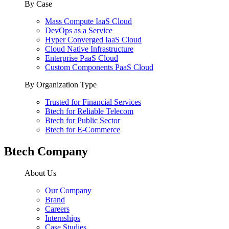
By Case
Mass Compute IaaS Cloud
DevOps as a Service
Hyper Converged IaaS Cloud
Cloud Native Infrastructure
Enterprise PaaS Cloud
Custom Components PaaS Cloud
By Organization Type
Trusted for Financial Services
Btech for Reliable Telecom
Btech for Public Sector
Btech for E-Commerce
Btech Company
About Us
Our Company
Brand
Careers
Internships
Case Studies