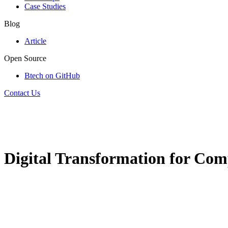
Case Studies
Blog
Article
Open Source
Btech on GitHub
Contact Us
Digital Transformation for Com