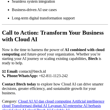
Seamless system integration
Business-driven AI use cases
Long-term digital transformation support
Call to Action: Transform Your Business
with Cloud AI
Now is the time to harness the power of
AI combined with cloud
computing
and future-proof your organization. Whether you’re
starting your AI journey or scaling existing capabilities,
Btech
is
ready to help.
📧
Email:
contact@btech.id
📞
Phone/WhatsApp:
+62-811-1123-242
Contact Btech today
to explore how Cloud AI can drive smarter
decisions, greater efficiency, and sustainable growth for your
business.
Category:
Cloud AI
AI dan cloud computing
Artificial intelligence
cloud
Transformasi digital AI
Layanan AI enterprise
AI berbasis