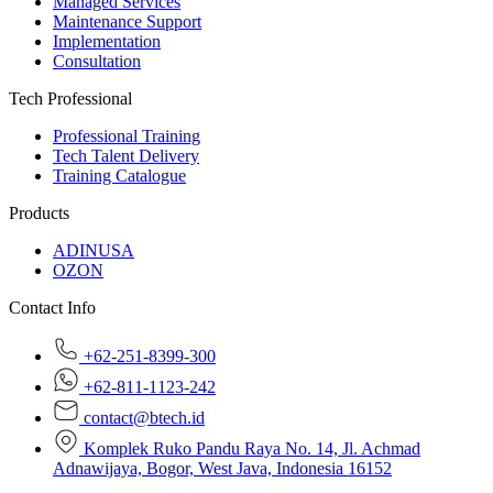
Managed Services
Maintenance Support
Implementation
Consultation
Tech Professional
Professional Training
Tech Talent Delivery
Training Catalogue
Products
ADINUSA
OZON
Contact Info
+62-251-8399-300
+62-811-1123-242
contact@btech.id
Komplek Ruko Pandu Raya No. 14, Jl. Achmad
Adnawijaya, Bogor, West Java, Indonesia 16152