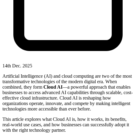
14th Dec. 2025
Artificial Intelligence (AI) and cloud computing are two of the most
transformative technologies of the modern digital era. When
combined, they form
Cloud AI
—a powerful approach that enables
businesses to access advanced AI capabilities through scalable, cost-
effective cloud infrastructure. Cloud AI is reshaping how
organizations operate, innovate, and compete by making intelligent
technologies more accessible than ever before.
This article explores what Cloud AI is, how it works, its benefits,
real-world use cases, and how businesses can successfully adopt it
with the right technology partner.