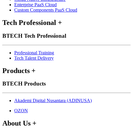
Enterprise PaaS Cloud
Custom Components PaaS Cloud
Tech Professional
+
BTECH Tech Professional
Professional Training
Tech Talent Delivery
Products
+
BTECH Products
Akademi Digital Nusantara (ADINUSA)
OZON
About Us
+