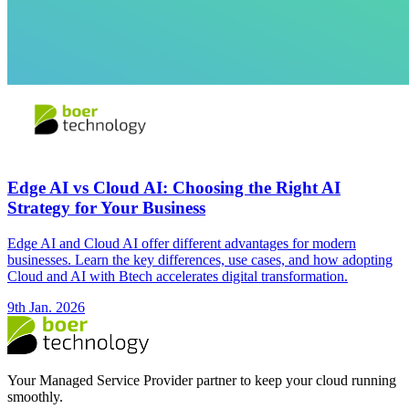
Edge AI vs Cloud AI: Choosing the Right AI
Strategy for Your Business
Edge AI and Cloud AI offer different advantages for modern
businesses. Learn the key differences, use cases, and how adopting
Cloud and AI with Btech accelerates digital transformation.
9th Jan. 2026
Your Managed Service Provider partner to keep your cloud running
smoothly.