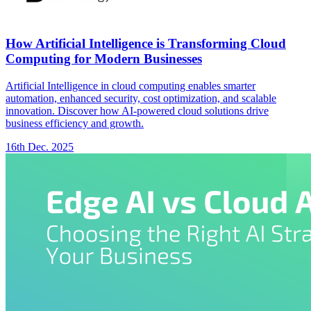
How Artificial Intelligence is Transforming Cloud
Computing for Modern Businesses
Artificial Intelligence in cloud computing enables smarter
automation, enhanced security, cost optimization, and scalable
innovation. Discover how AI-powered cloud solutions drive
business efficiency and growth.
16th Dec. 2025