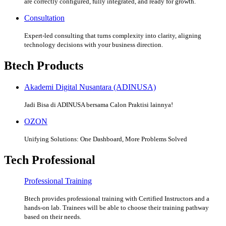
are correctly configured, fully integrated, and ready for growth.
Consultation
Expert-led consulting that turns complexity into clarity, aligning
technology decisions with your business direction.
Btech Products
Akademi Digital Nusantara (ADINUSA)
Jadi Bisa di ADINUSA bersama Calon Praktisi lainnya!
OZON
Unifying Solutions: One Dashboard, More Problems Solved
Tech Professional
Professional Training
Btech provides professional training with Certified Instructors and a
hands-on lab. Trainees will be able to choose their training pathway
based on their needs.