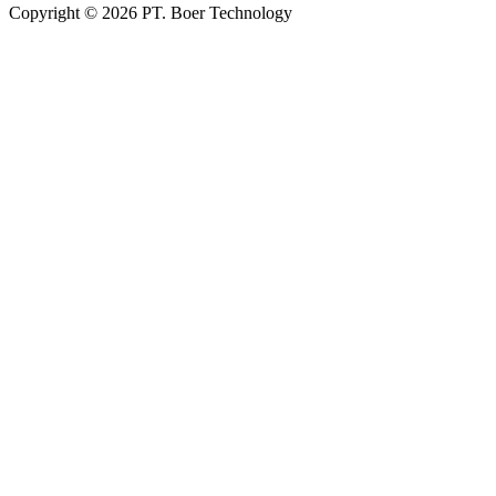
Copyright © 2026 PT. Boer Technology