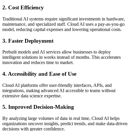
2. Cost Efficiency
Traditional AI systems require significant investments in hardware,
maintenance, and specialized staff. Cloud AI uses a pay-as-you-go
model, reducing capital expenses and lowering operational costs.
3. Faster Deployment
Prebuilt models and AI services allow businesses to deploy
intelligent solutions in weeks instead of months. This accelerates
innovation and reduces time to market.
4. Accessibility and Ease of Use
Cloud AI platforms offer user-friendly interfaces, APIs, and
integrations, making advanced AI accessible to teams without
extensive data science expertise.
5. Improved Decision-Making
By analyzing large volumes of data in real time, Cloud AI helps
organizations uncover insights, predict trends, and make data-driven
decisions with greater confidence.