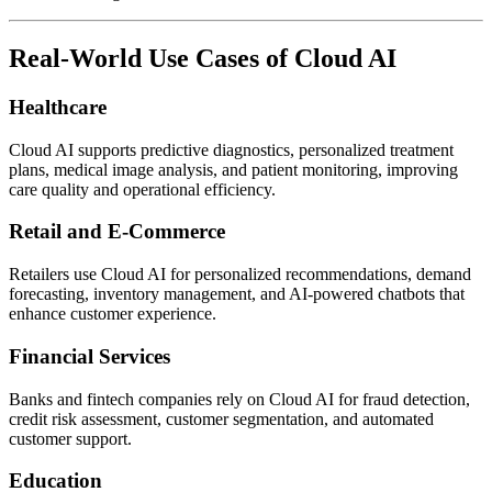
Real-World Use Cases of Cloud AI
Healthcare
Cloud AI supports predictive diagnostics, personalized treatment
plans, medical image analysis, and patient monitoring, improving
care quality and operational efficiency.
Retail and E-Commerce
Retailers use Cloud AI for personalized recommendations, demand
forecasting, inventory management, and AI-powered chatbots that
enhance customer experience.
Financial Services
Banks and fintech companies rely on Cloud AI for fraud detection,
credit risk assessment, customer segmentation, and automated
customer support.
Education