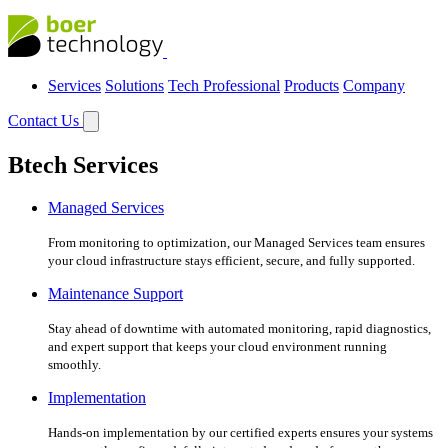
Services
Solutions
Tech Professional
Products
Company
Contact Us
Btech Services
Managed Services
From monitoring to optimization, our Managed Services team ensures
your cloud infrastructure stays efficient, secure, and fully supported.
Maintenance Support
Stay ahead of downtime with automated monitoring, rapid diagnostics,
and expert support that keeps your cloud environment running
smoothly.
Implementation
Hands-on implementation by our certified experts ensures your systems