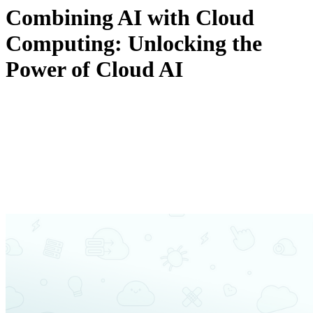
Combining AI with Cloud
Computing: Unlocking the
Power of Cloud AI