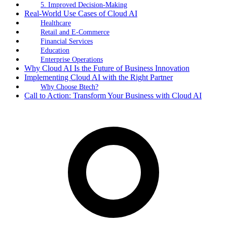
5. Improved Decision-Making
Real-World Use Cases of Cloud AI
Healthcare
Retail and E-Commerce
Financial Services
Education
Enterprise Operations
Why Cloud AI Is the Future of Business Innovation
Implementing Cloud AI with the Right Partner
Why Choose Btech?
Call to Action: Transform Your Business with Cloud AI