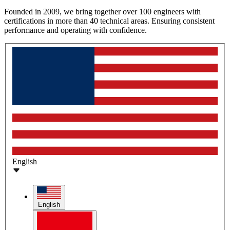
Founded in 2009, we bring together over 100 engineers with
certifications in more than 40 technical areas. Ensuring consistent
performance and operating with confidence.
English
English