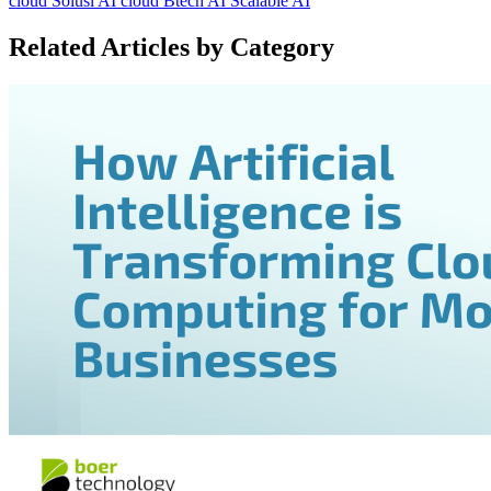
cloud
Solusi AI cloud
Btech AI
Scalable AI
Related Articles by Category