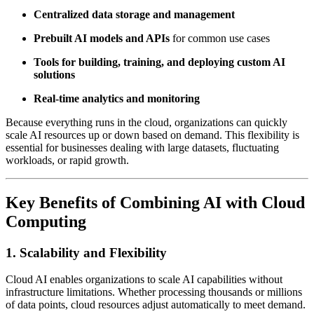
Centralized data storage and management
Prebuilt AI models and APIs
for common use cases
Tools for building, training, and deploying custom AI
solutions
Real-time analytics and monitoring
Because everything runs in the cloud, organizations can quickly
scale AI resources up or down based on demand. This flexibility is
essential for businesses dealing with large datasets, fluctuating
workloads, or rapid growth.
Key Benefits of Combining AI with Cloud
Computing
1. Scalability and Flexibility
Cloud AI enables organizations to scale AI capabilities without
infrastructure limitations. Whether processing thousands or millions
of data points, cloud resources adjust automatically to meet demand.