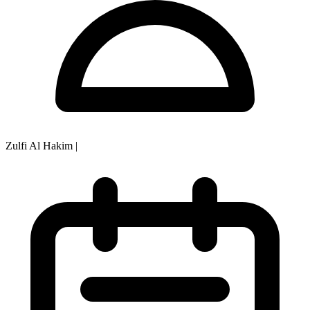
Zulfi Al Hakim
|