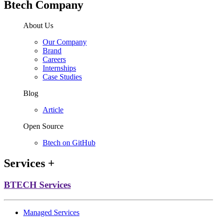
Btech Company
About Us
Our Company
Brand
Careers
Internships
Case Studies
Blog
Article
Open Source
Btech on GitHub
Services
+
BTECH Services
Managed Services