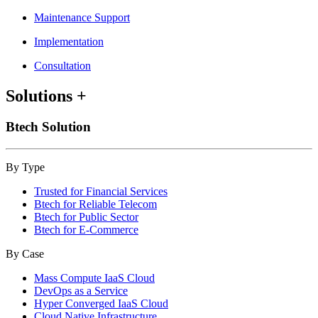
Maintenance Support
Implementation
Consultation
Solutions
+
Btech Solution
By Type
Trusted for Financial Services
Btech for Reliable Telecom
Btech for Public Sector
Btech for E-Commerce
By Case
Mass Compute IaaS Cloud
DevOps as a Service
Hyper Converged IaaS Cloud
Cloud Native Infrastructure