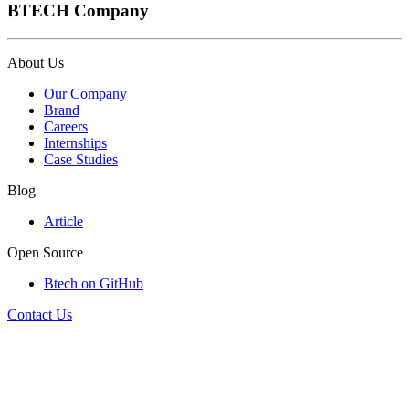
BTECH Company
About Us
Our Company
Brand
Careers
Internships
Case Studies
Blog
Article
Open Source
Btech on GitHub
Contact Us