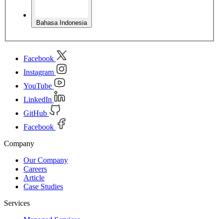
Bahasa Indonesia
Facebook
Instagram
YouTube
LinkedIn
GitHub
Facebook
Company
Our Company
Careers
Article
Case Studies
Services