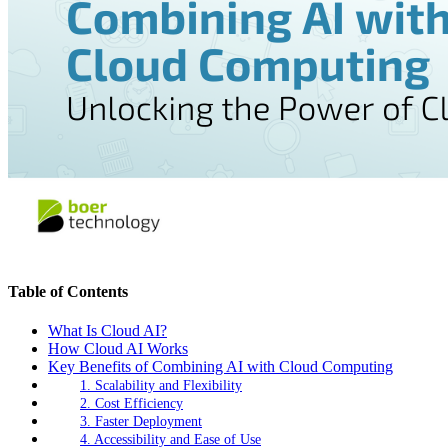
Table of Contents
What Is Cloud AI?
How Cloud AI Works
Key Benefits of Combining AI with Cloud Computing
1. Scalability and Flexibility
2. Cost Efficiency
3. Faster Deployment
4. Accessibility and Ease of Use