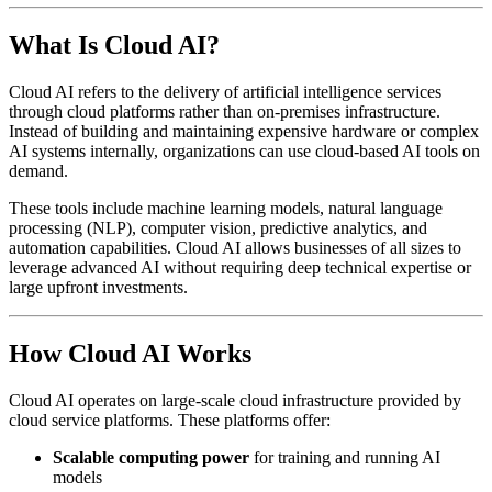
What Is Cloud AI?
Cloud AI refers to the delivery of artificial intelligence services
through cloud platforms rather than on-premises infrastructure.
Instead of building and maintaining expensive hardware or complex
AI systems internally, organizations can use cloud-based AI tools on
demand.
These tools include machine learning models, natural language
processing (NLP), computer vision, predictive analytics, and
automation capabilities. Cloud AI allows businesses of all sizes to
leverage advanced AI without requiring deep technical expertise or
large upfront investments.
How Cloud AI Works
Cloud AI operates on large-scale cloud infrastructure provided by
cloud service platforms. These platforms offer:
Scalable computing power
for training and running AI
models