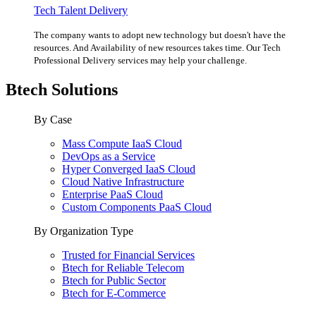
Tech Talent Delivery
The company wants to adopt new technology but doesn't have the
resources. And Availability of new resources takes time. Our Tech
Professional Delivery services may help your challenge.
Btech Solutions
By Case
Mass Compute IaaS Cloud
DevOps as a Service
Hyper Converged IaaS Cloud
Cloud Native Infrastructure
Enterprise PaaS Cloud
Custom Components PaaS Cloud
By Organization Type
Trusted for Financial Services
Btech for Reliable Telecom
Btech for Public Sector
Btech for E-Commerce