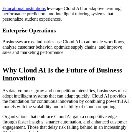
Educational institutions
leverage Cloud AI for adaptive learning,
performance prediction, and intelligent tutoring systems that
personalize student experiences.
Enterprise Operations
Businesses across industries use Cloud AI to automate workflows,
analyze customer behavior, optimize supply chains, and improve
sales and marketing performance.
Why Cloud AI Is the Future of Business
Innovation
As data volumes grow and competition intensifies, businesses must
adopt intelligent systems that can adapt quickly. Cloud AI provides
the foundation for continuous innovation by combining powerful AI
models with the scalability and reliability of cloud computing.
Organizations that embrace Cloud AI gain a competitive edge
through faster insights, smarter automation, and enhanced customer
engagement. Those that delay risk falling behind in an increasingly