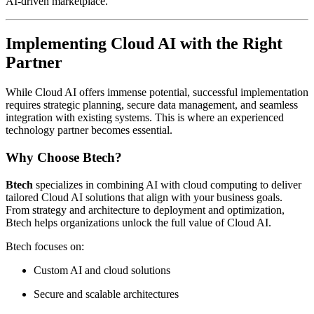
AI-driven marketplace.
Implementing Cloud AI with the Right
Partner
While Cloud AI offers immense potential, successful implementation
requires strategic planning, secure data management, and seamless
integration with existing systems. This is where an experienced
technology partner becomes essential.
Why Choose Btech?
Btech
specializes in combining AI with cloud computing to deliver
tailored Cloud AI solutions that align with your business goals.
From strategy and architecture to deployment and optimization,
Btech helps organizations unlock the full value of Cloud AI.
Btech focuses on:
Custom AI and cloud solutions
Secure and scalable architectures