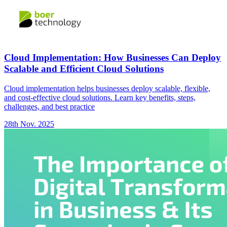
Cloud Implementation: How Businesses Can Deploy
Scalable and Efficient Cloud Solutions
Cloud implementation helps businesses deploy scalable, flexible,
and cost-effective cloud solutions. Learn key benefits, steps,
challenges, and best practice
28th Nov. 2025