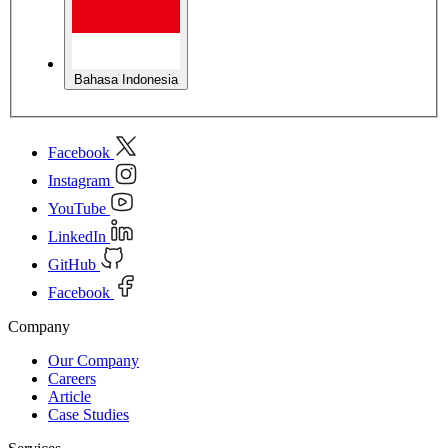
Bahasa Indonesia
Facebook
Instagram
YouTube
LinkedIn
GitHub
Facebook
Company
Our Company
Careers
Article
Case Studies