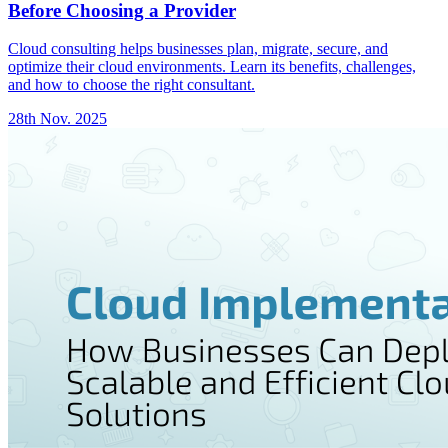
Before Choosing a Provider
Cloud consulting helps businesses plan, migrate, secure, and
optimize their cloud environments. Learn its benefits, challenges,
and how to choose the right consultant.
28th Nov. 2025