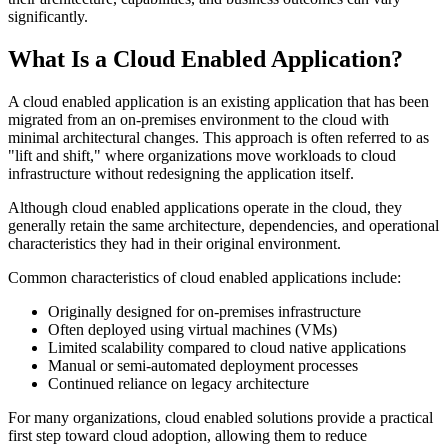
significantly.
What Is a Cloud Enabled Application?
A cloud enabled application is an existing application that has been
migrated from an on-premises environment to the cloud with
minimal architectural changes. This approach is often referred to as
"lift and shift," where organizations move workloads to cloud
infrastructure without redesigning the application itself.
Although cloud enabled applications operate in the cloud, they
generally retain the same architecture, dependencies, and operational
characteristics they had in their original environment.
Common characteristics of cloud enabled applications include:
Originally designed for on-premises infrastructure
Often deployed using virtual machines (VMs)
Limited scalability compared to cloud native applications
Manual or semi-automated deployment processes
Continued reliance on legacy architecture
For many organizations, cloud enabled solutions provide a practical
first step toward cloud adoption, allowing them to reduce