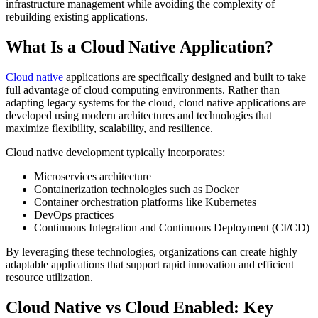
infrastructure management while avoiding the complexity of
rebuilding existing applications.
What Is a Cloud Native Application?
Cloud native
applications are specifically designed and built to take
full advantage of cloud computing environments. Rather than
adapting legacy systems for the cloud, cloud native applications are
developed using modern architectures and technologies that
maximize flexibility, scalability, and resilience.
Cloud native development typically incorporates:
Microservices architecture
Containerization technologies such as Docker
Container orchestration platforms like Kubernetes
DevOps practices
Continuous Integration and Continuous Deployment (CI/CD)
By leveraging these technologies, organizations can create highly
adaptable applications that support rapid innovation and efficient
resource utilization.
Cloud Native vs Cloud Enabled: Key