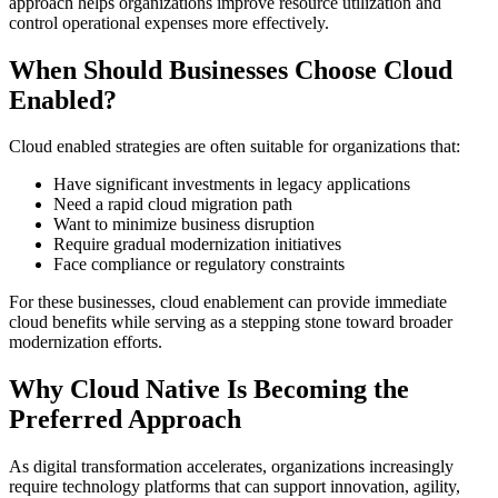
approach helps organizations improve resource utilization and
control operational expenses more effectively.
When Should Businesses Choose Cloud
Enabled?
Cloud enabled strategies are often suitable for organizations that:
Have significant investments in legacy applications
Need a rapid cloud migration path
Want to minimize business disruption
Require gradual modernization initiatives
Face compliance or regulatory constraints
For these businesses, cloud enablement can provide immediate
cloud benefits while serving as a stepping stone toward broader
modernization efforts.
Why Cloud Native Is Becoming the
Preferred Approach
As digital transformation accelerates, organizations increasingly
require technology platforms that can support innovation, agility,