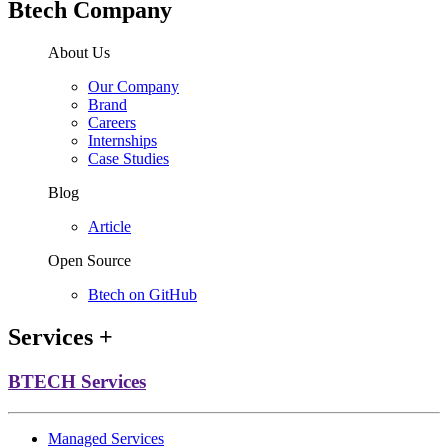
Btech Company
About Us
Our Company
Brand
Careers
Internships
Case Studies
Blog
Article
Open Source
Btech on GitHub
Services
+
BTECH Services
Managed Services