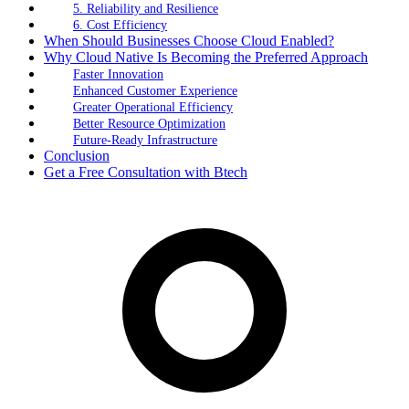
5. Reliability and Resilience
6. Cost Efficiency
When Should Businesses Choose Cloud Enabled?
Why Cloud Native Is Becoming the Preferred Approach
Faster Innovation
Enhanced Customer Experience
Greater Operational Efficiency
Better Resource Optimization
Future-Ready Infrastructure
Conclusion
Get a Free Consultation with Btech