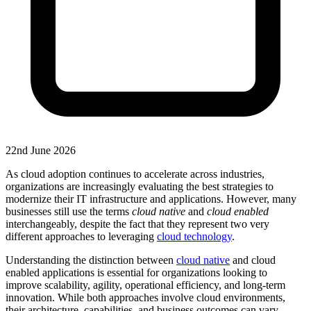
22nd June 2026
As cloud adoption continues to accelerate across industries,
organizations are increasingly evaluating the best strategies to
modernize their IT infrastructure and applications. However, many
businesses still use the terms
cloud native
and
cloud enabled
interchangeably, despite the fact that they represent two very
different approaches to leveraging
cloud technology
.
Understanding the distinction between
cloud native
and cloud
enabled applications is essential for organizations looking to
improve scalability, agility, operational efficiency, and long-term
innovation. While both approaches involve cloud environments,
their architecture, capabilities, and business outcomes can vary