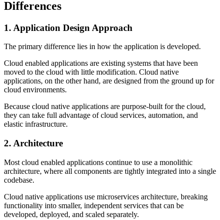
Differences
1. Application Design Approach
The primary difference lies in how the application is developed.
Cloud enabled applications are existing systems that have been
moved to the cloud with little modification. Cloud native
applications, on the other hand, are designed from the ground up for
cloud environments.
Because cloud native applications are purpose-built for the cloud,
they can take full advantage of cloud services, automation, and
elastic infrastructure.
2. Architecture
Most cloud enabled applications continue to use a monolithic
architecture, where all components are tightly integrated into a single
codebase.
Cloud native applications use microservices architecture, breaking
functionality into smaller, independent services that can be
developed, deployed, and scaled separately.