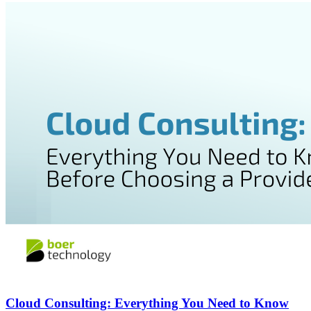
Cloud Consulting: Everything You Need to Know