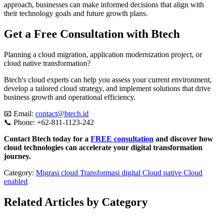
approach, businesses can make informed decisions that align with
their technology goals and future growth plans.
Get a Free Consultation with Btech
Planning a cloud migration, application modernization project, or
cloud native transformation?
Btech's cloud experts can help you assess your current environment,
develop a tailored cloud strategy, and implement solutions that drive
business growth and operational efficiency.
📧 Email:
contact@btech.id
📞 Phone: +62-811-1123-242
Contact Btech today for a
FREE consultation
and discover how
cloud technologies can accelerate your digital transformation
journey.
Category:
Migrasi cloud
Transformasi digital
Cloud native
Cloud
enabled
Related Articles by Category