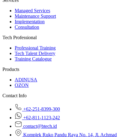
Services
Managed Services
Maintenance Support
Implementation
Consultation
Tech Professional
Professional Training
Tech Talent Delivery
Training Catalogue
Products
ADINUSA
OZON
Contact Info
+62-251-8399-300
+62-811-1123-242
contact@btech.id
Komplek Ruko Pandu Raya No. 14, Jl. Achmad