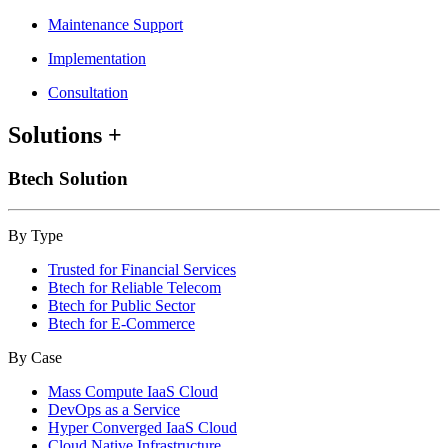
Maintenance Support
Implementation
Consultation
Solutions
+
Btech Solution
By Type
Trusted for Financial Services
Btech for Reliable Telecom
Btech for Public Sector
Btech for E-Commerce
By Case
Mass Compute IaaS Cloud
DevOps as a Service
Hyper Converged IaaS Cloud
Cloud Native Infrastructure