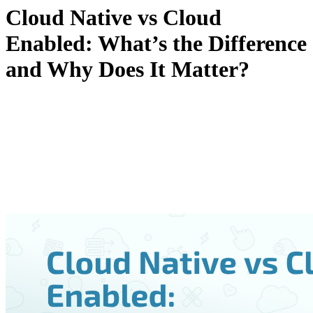
Cloud Native vs Cloud
Enabled: What’s the Difference
and Why Does It Matter?