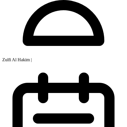
Zulfi Al Hakim
|