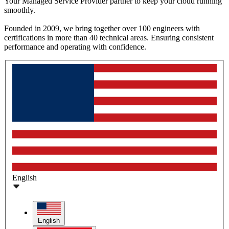
Your Managed Service Provider partner to keep your cloud running
smoothly.
Founded in 2009, we bring together over 100 engineers with
certifications in more than 40 technical areas. Ensuring consistent
performance and operating with confidence.
English
English