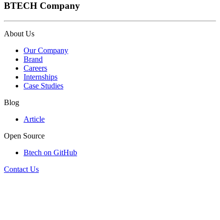
BTECH Company
About Us
Our Company
Brand
Careers
Internships
Case Studies
Blog
Article
Open Source
Btech on GitHub
Contact Us