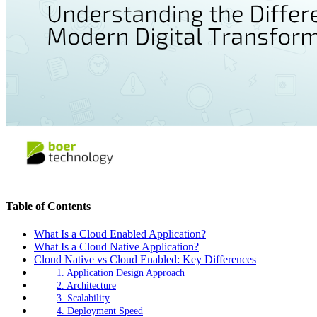
Table of Contents
What Is a Cloud Enabled Application?
What Is a Cloud Native Application?
Cloud Native vs Cloud Enabled: Key Differences
1. Application Design Approach
2. Architecture
3. Scalability
4. Deployment Speed