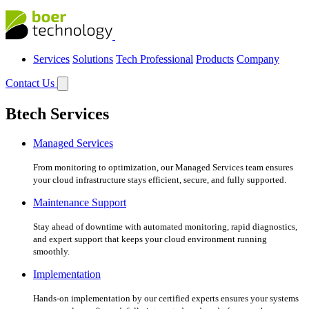
Services
Solutions
Tech Professional
Products
Company
Contact Us
Btech Services
Managed Services
From monitoring to optimization, our Managed Services team ensures
your cloud infrastructure stays efficient, secure, and fully supported.
Maintenance Support
Stay ahead of downtime with automated monitoring, rapid diagnostics,
and expert support that keeps your cloud environment running
smoothly.
Implementation
Hands-on implementation by our certified experts ensures your systems