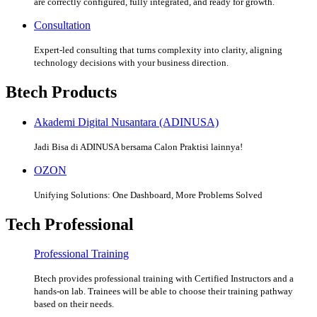
are correctly configured, fully integrated, and ready for growth.
Consultation
Expert-led consulting that turns complexity into clarity, aligning
technology decisions with your business direction.
Btech Products
Akademi Digital Nusantara (ADINUSA)
Jadi Bisa di ADINUSA bersama Calon Praktisi lainnya!
OZON
Unifying Solutions: One Dashboard, More Problems Solved
Tech Professional
Professional Training
Btech provides professional training with Certified Instructors and a
hands-on lab. Trainees will be able to choose their training pathway
based on their needs.