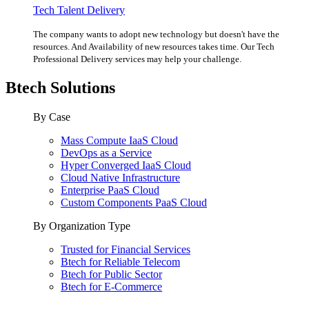
Tech Talent Delivery
The company wants to adopt new technology but doesn't have the
resources. And Availability of new resources takes time. Our Tech
Professional Delivery services may help your challenge.
Btech Solutions
By Case
Mass Compute IaaS Cloud
DevOps as a Service
Hyper Converged IaaS Cloud
Cloud Native Infrastructure
Enterprise PaaS Cloud
Custom Components PaaS Cloud
By Organization Type
Trusted for Financial Services
Btech for Reliable Telecom
Btech for Public Sector
Btech for E-Commerce