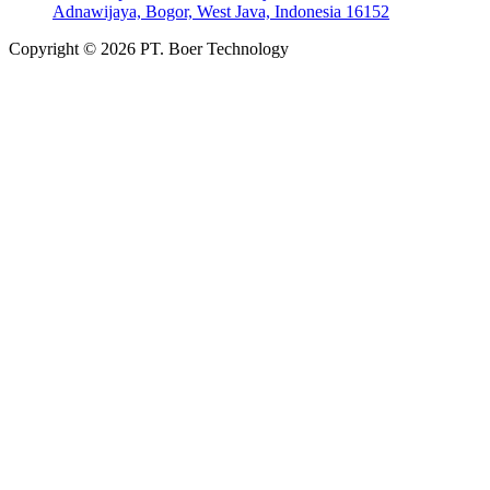
Adnawijaya, Bogor, West Java, Indonesia 16152
Copyright © 2026 PT. Boer Technology