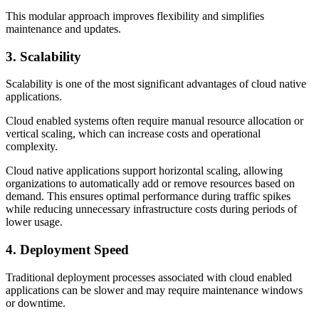
This modular approach improves flexibility and simplifies
maintenance and updates.
3. Scalability
Scalability is one of the most significant advantages of cloud native
applications.
Cloud enabled systems often require manual resource allocation or
vertical scaling, which can increase costs and operational
complexity.
Cloud native applications support horizontal scaling, allowing
organizations to automatically add or remove resources based on
demand. This ensures optimal performance during traffic spikes
while reducing unnecessary infrastructure costs during periods of
lower usage.
4. Deployment Speed
Traditional deployment processes associated with cloud enabled
applications can be slower and may require maintenance windows
or downtime.