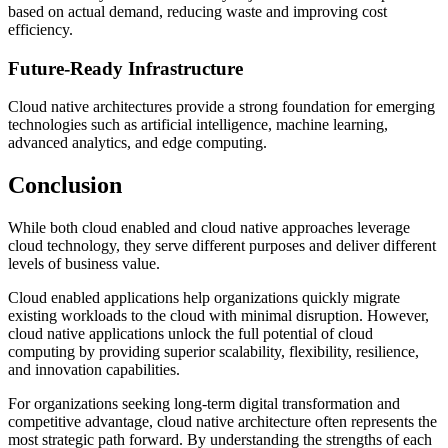
based on actual demand, reducing waste and improving cost
efficiency.
Future-Ready Infrastructure
Cloud native architectures provide a strong foundation for emerging
technologies such as artificial intelligence, machine learning,
advanced analytics, and edge computing.
Conclusion
While both cloud enabled and cloud native approaches leverage
cloud technology, they serve different purposes and deliver different
levels of business value.
Cloud enabled applications help organizations quickly migrate
existing workloads to the cloud with minimal disruption. However,
cloud native applications unlock the full potential of cloud
computing by providing superior scalability, flexibility, resilience,
and innovation capabilities.
For organizations seeking long-term digital transformation and
competitive advantage, cloud native architecture often represents the
most strategic path forward. By understanding the strengths of each