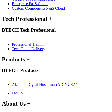
Enterprise PaaS Cloud
Custom Components PaaS Cloud
Tech Professional
+
BTECH Tech Professional
Professional Training
Tech Talent Delivery
Products
+
BTECH Products
Akademi Digital Nusantara (ADINUSA)
OZON
About Us
+