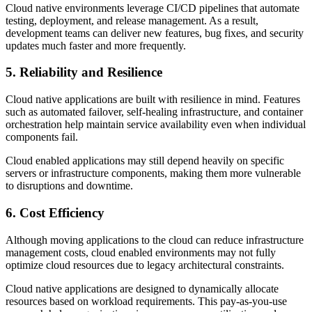
Cloud native environments leverage CI/CD pipelines that automate
testing, deployment, and release management. As a result,
development teams can deliver new features, bug fixes, and security
updates much faster and more frequently.
5. Reliability and Resilience
Cloud native applications are built with resilience in mind. Features
such as automated failover, self-healing infrastructure, and container
orchestration help maintain service availability even when individual
components fail.
Cloud enabled applications may still depend heavily on specific
servers or infrastructure components, making them more vulnerable
to disruptions and downtime.
6. Cost Efficiency
Although moving applications to the cloud can reduce infrastructure
management costs, cloud enabled environments may not fully
optimize cloud resources due to legacy architectural constraints.
Cloud native applications are designed to dynamically allocate
resources based on workload requirements. This pay-as-you-use