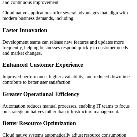
and continuous improvement.
Cloud native applications offer several advantages that align with
modern business demands, including:
Faster Innovation
Development teams can release new features and updates more
frequently, helping businesses respond quickly to customer needs
and market changes.
Enhanced Customer Experience
Improved performance, higher availability, and reduced downtime
contribute to better user satisfaction.
Greater Operational Efficiency
Automation reduces manual processes, enabling IT teams to focus
on strategic initiatives rather than infrastructure management.
Better Resource Optimization
Cloud native systems automatically adjust resource consumption