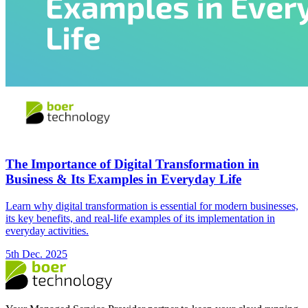
The Importance of Digital Transformation in
Business & Its Examples in Everyday Life
Learn why digital transformation is essential for modern businesses,
its key benefits, and real-life examples of its implementation in
everyday activities.
5th Dec. 2025