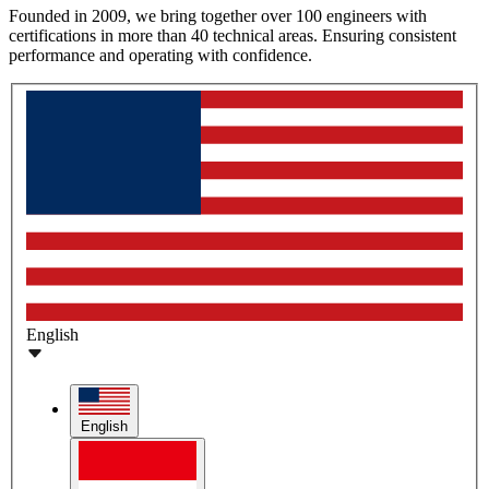
Founded in 2009, we bring together over 100 engineers with
certifications in more than 40 technical areas. Ensuring consistent
performance and operating with confidence.
English
English