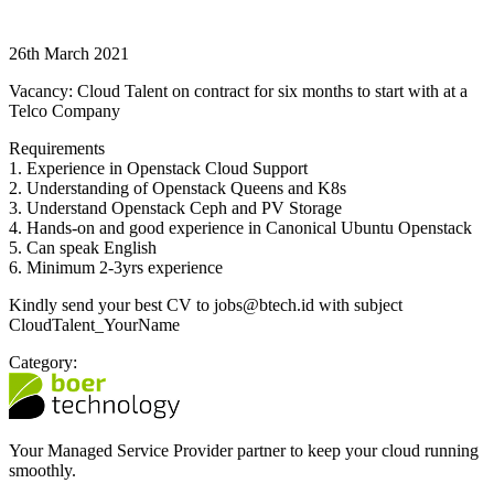
26th March 2021
Vacancy: Cloud Talent on contract for six months to start with at a
Telco Company
Requirements
1. Experience in Openstack Cloud Support
2. Understanding of Openstack Queens and K8s
3. Understand Openstack Ceph and PV Storage
4. Hands-on and good experience in Canonical Ubuntu Openstack
5. Can speak English
6. Minimum 2-3yrs experience
Kindly send your best CV to jobs@btech.id with subject
CloudTalent_YourName
Category:
Your Managed Service Provider partner to keep your cloud running
smoothly.