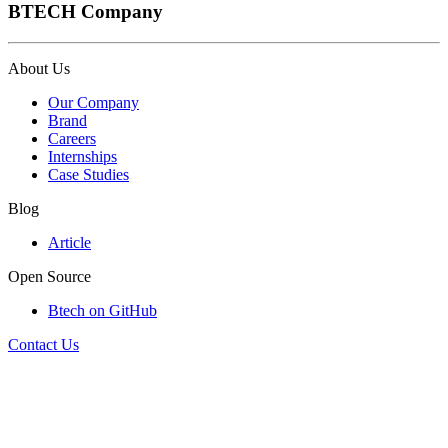
BTECH Company
About Us
Our Company
Brand
Careers
Internships
Case Studies
Blog
Article
Open Source
Btech on GitHub
Contact Us