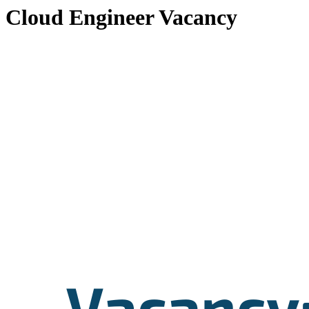
Cloud Engineer Vacancy