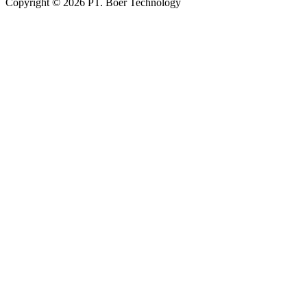
Copyright © 2026 PT. Boer Technology