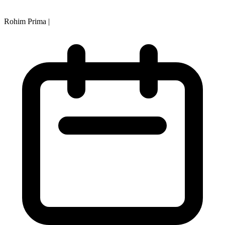
Rohim Prima
|