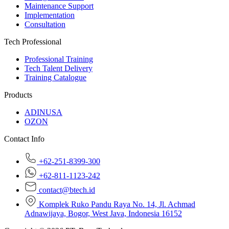
Maintenance Support
Implementation
Consultation
Tech Professional
Professional Training
Tech Talent Delivery
Training Catalogue
Products
ADINUSA
OZON
Contact Info
+62-251-8399-300
+62-811-1123-242
contact@btech.id
Komplek Ruko Pandu Raya No. 14, Jl. Achmad
Adnawijaya, Bogor, West Java, Indonesia 16152