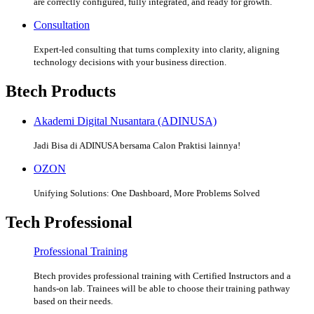
are correctly configured, fully integrated, and ready for growth.
Consultation
Expert-led consulting that turns complexity into clarity, aligning
technology decisions with your business direction.
Btech Products
Akademi Digital Nusantara (ADINUSA)
Jadi Bisa di ADINUSA bersama Calon Praktisi lainnya!
OZON
Unifying Solutions: One Dashboard, More Problems Solved
Tech Professional
Professional Training
Btech provides professional training with Certified Instructors and a
hands-on lab. Trainees will be able to choose their training pathway
based on their needs.