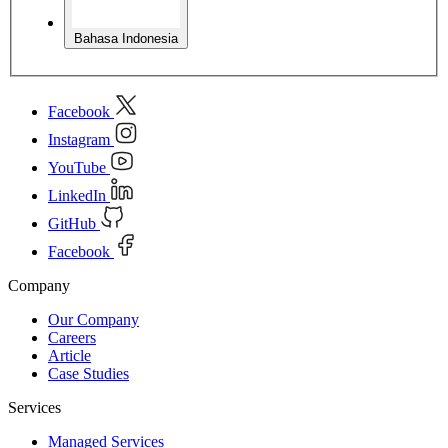
Bahasa Indonesia
Facebook
Instagram
YouTube
LinkedIn
GitHub
Facebook
Company
Our Company
Careers
Article
Case Studies
Services
Managed Services