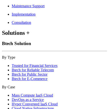
Maintenance Support
Implementation
Consultation
Solutions
+
Btech Solution
By Type
Trusted for Financial Services
Btech for Reliable Telecom
Btech for Public Sector
Btech for E-Commerce
By Case
Mass Compute IaaS Cloud
DevOps as a Service
Hyper Converged IaaS Cloud
Cloud Native Infrastructure