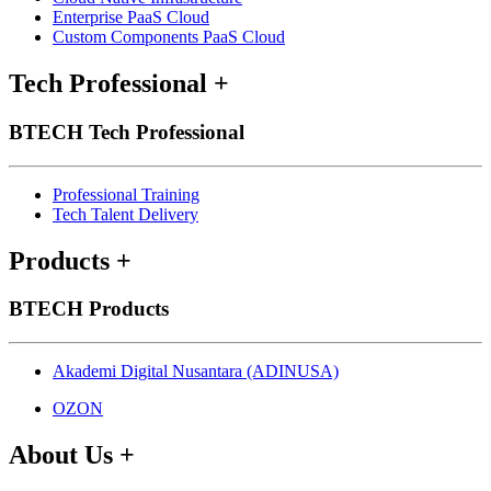
Enterprise PaaS Cloud
Custom Components PaaS Cloud
Tech Professional
+
BTECH Tech Professional
Professional Training
Tech Talent Delivery
Products
+
BTECH Products
Akademi Digital Nusantara (ADINUSA)
OZON
About Us
+