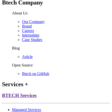
Btech Company
About Us
Our Company
Brand
Careers
Internships
Case Studies
Blog
Article
Open Source
Btech on GitHub
Services
+
BTECH Services
Managed Services