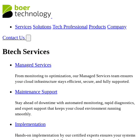
Services
Solutions
Tech Professional
Products
Company
Contact Us
Btech Services
Managed Services
From monitoring to optimization, our Managed Services team ensures
your cloud infrastructure stays efficient, secure, and fully supported.
Maintenance Support
Stay ahead of downtime with automated monitoring, rapid diagnostics,
and expert support that keeps your cloud environment running
smoothly.
Implementation
Hands-on implementation by our certified experts ensures your systems