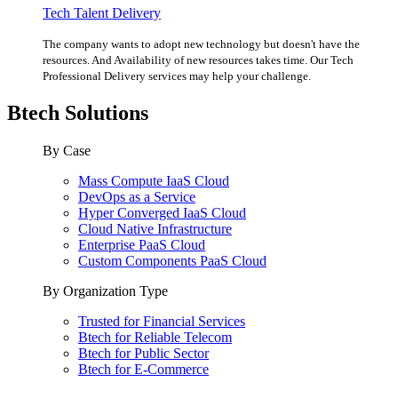
Tech Talent Delivery
The company wants to adopt new technology but doesn't have the
resources. And Availability of new resources takes time. Our Tech
Professional Delivery services may help your challenge.
Btech Solutions
By Case
Mass Compute IaaS Cloud
DevOps as a Service
Hyper Converged IaaS Cloud
Cloud Native Infrastructure
Enterprise PaaS Cloud
Custom Components PaaS Cloud
By Organization Type
Trusted for Financial Services
Btech for Reliable Telecom
Btech for Public Sector
Btech for E-Commerce