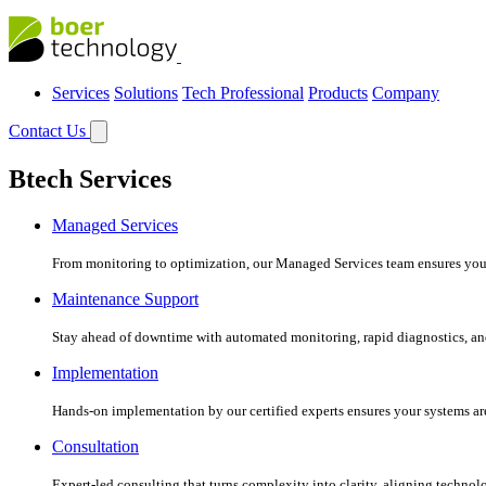
Services
Solutions
Tech Professional
Products
Company
Contact Us
Btech Services
Managed Services
From monitoring to optimization, our Managed Services team ensures your c
Maintenance Support
Stay ahead of downtime with automated monitoring, rapid diagnostics, an
Implementation
Hands-on implementation by our certified experts ensures your systems are 
Consultation
Expert-led consulting that turns complexity into clarity, aligning technol