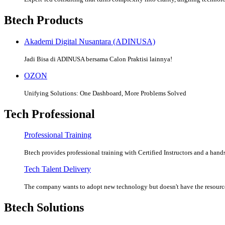
Btech Products
Akademi Digital Nusantara (ADINUSA)
Jadi Bisa di ADINUSA bersama Calon Praktisi lainnya!
OZON
Unifying Solutions: One Dashboard, More Problems Solved
Tech Professional
Professional Training
Btech provides professional training with Certified Instructors and a hands
Tech Talent Delivery
The company wants to adopt new technology but doesn't have the resources
Btech Solutions