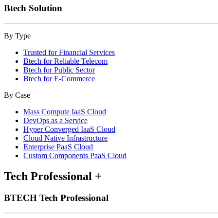
Btech Solution
By Type
Trusted for Financial Services
Btech for Reliable Telecom
Btech for Public Sector
Btech for E-Commerce
By Case
Mass Compute IaaS Cloud
DevOps as a Service
Hyper Converged IaaS Cloud
Cloud Native Infrastructure
Enterprise PaaS Cloud
Custom Components PaaS Cloud
Tech Professional
+
BTECH Tech Professional