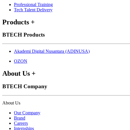
Professional Training
Tech Talent Delivery
Products
+
BTECH Products
Akademi Digital Nusantara (ADINUSA)
OZON
About Us
+
BTECH Company
About Us
Our Company
Brand
Careers
Internships