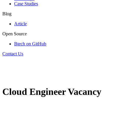
Case Studies
Blog
Article
Open Source
Btech on GitHub
Contact Us
Cloud Engineer Vacancy