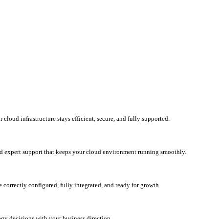
loud infrastructure stays efficient, secure, and fully supported.
d expert support that keeps your cloud environment running smoothly.
correctly configured, fully integrated, and ready for growth.
ogy decisions with your business direction.