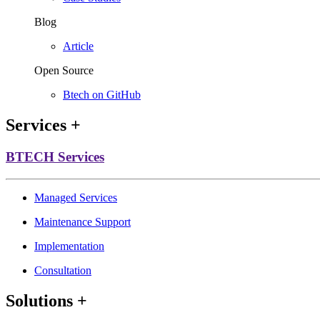
Blog
Article
Open Source
Btech on GitHub
Services
+
BTECH Services
Managed Services
Maintenance Support
Implementation
Consultation
Solutions
+