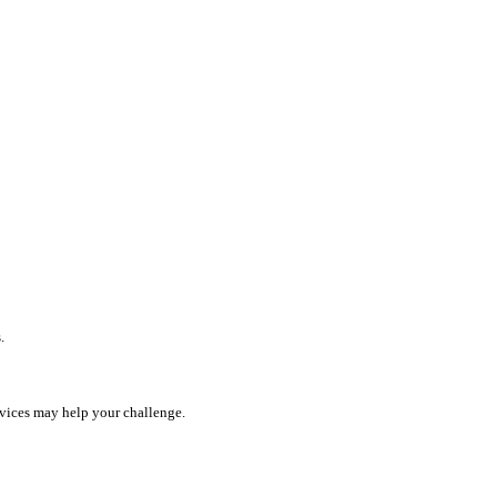
.
rvices may help your challenge.