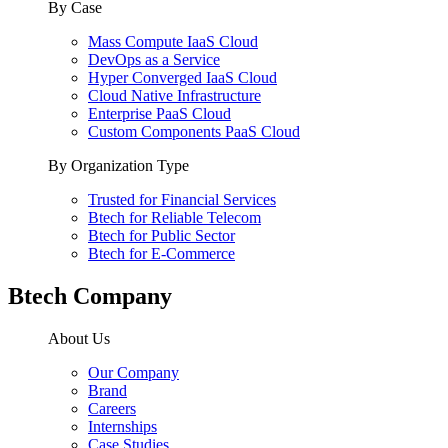
By Case
Mass Compute IaaS Cloud
DevOps as a Service
Hyper Converged IaaS Cloud
Cloud Native Infrastructure
Enterprise PaaS Cloud
Custom Components PaaS Cloud
By Organization Type
Trusted for Financial Services
Btech for Reliable Telecom
Btech for Public Sector
Btech for E-Commerce
Btech Company
About Us
Our Company
Brand
Careers
Internships
Case Studies