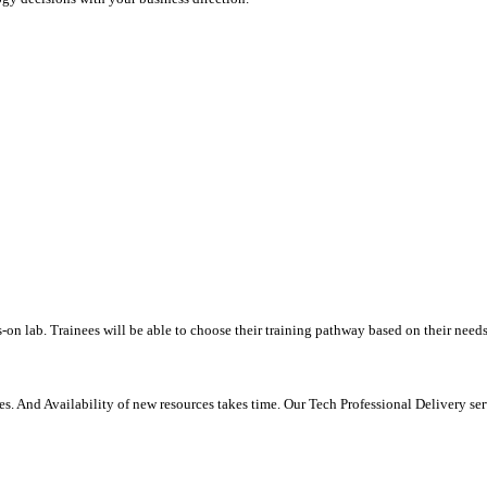
-on lab. Trainees will be able to choose their training pathway based on their needs
. And Availability of new resources takes time. Our Tech Professional Delivery se