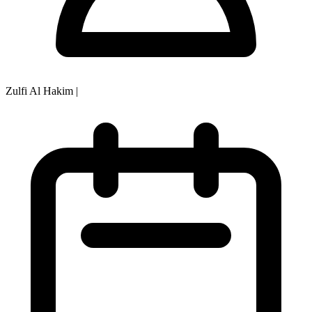
Zulfi Al Hakim
|