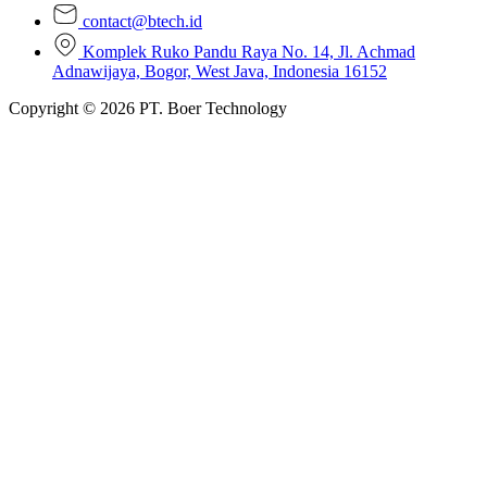
contact@btech.id
Komplek Ruko Pandu Raya No. 14, Jl. Achmad
Adnawijaya, Bogor, West Java, Indonesia 16152
Copyright © 2026 PT. Boer Technology