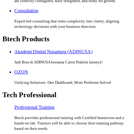
are correctly configured, fully integrated, and ready for growth.
Consultation
Expert-led consulting that turns complexity into clarity, aligning
technology decisions with your business direction.
Btech Products
Akademi Digital Nusantara (ADINUSA)
Jadi Bisa di ADINUSA bersama Calon Praktisi lainnya!
OZON
Unifying Solutions: One Dashboard, More Problems Solved
Tech Professional
Professional Training
Btech provides professional training with Certified Instructors and a
hands-on lab. Trainees will be able to choose their training pathway
based on their needs.