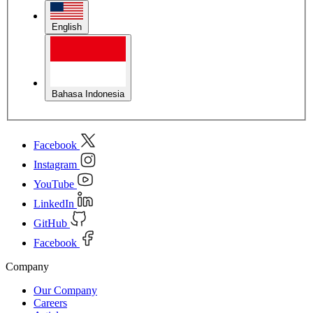
English
Bahasa Indonesia
Facebook
Instagram
YouTube
LinkedIn
GitHub
Facebook
Company
Our Company
Careers