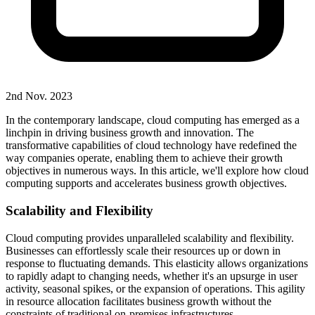
2nd Nov. 2023
In the contemporary landscape, cloud computing has emerged as a
linchpin in driving business growth and innovation. The
transformative capabilities of cloud technology have redefined the
way companies operate, enabling them to achieve their growth
objectives in numerous ways. In this article, we'll explore how cloud
computing supports and accelerates business growth objectives.
Scalability and Flexibility
Cloud computing provides unparalleled scalability and flexibility.
Businesses can effortlessly scale their resources up or down in
response to fluctuating demands. This elasticity allows organizations
to rapidly adapt to changing needs, whether it's an upsurge in user
activity, seasonal spikes, or the expansion of operations. This agility
in resource allocation facilitates business growth without the
constraints of traditional on-premises infrastructures.