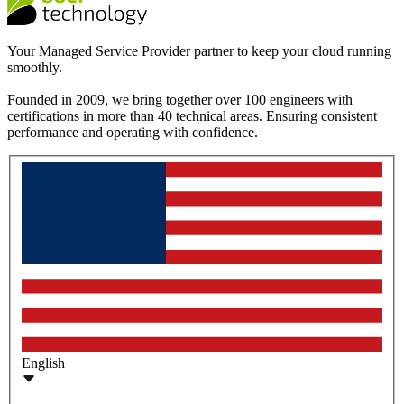
Your Managed Service Provider partner to keep your cloud running
smoothly.
Founded in 2009, we bring together over 100 engineers with
certifications in more than 40 technical areas. Ensuring consistent
performance and operating with confidence.
English