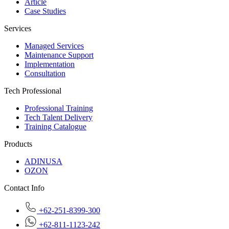
Article
Case Studies
Services
Managed Services
Maintenance Support
Implementation
Consultation
Tech Professional
Professional Training
Tech Talent Delivery
Training Catalogue
Products
ADINUSA
OZON
Contact Info
+62-251-8399-300
+62-811-1123-242