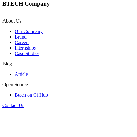
BTECH Company
About Us
Our Company
Brand
Careers
Internships
Case Studies
Blog
Article
Open Source
Btech on GitHub
Contact Us