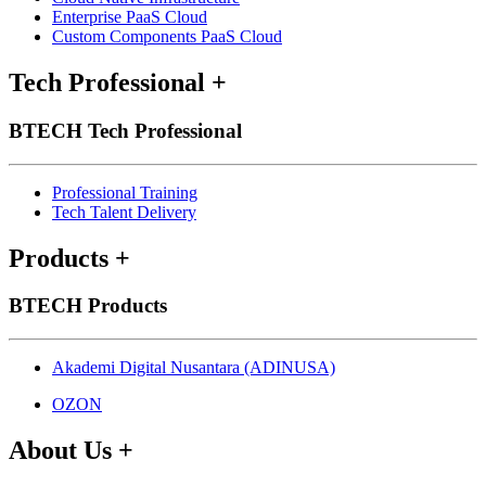
Enterprise PaaS Cloud
Custom Components PaaS Cloud
Tech Professional
+
BTECH Tech Professional
Professional Training
Tech Talent Delivery
Products
+
BTECH Products
Akademi Digital Nusantara (ADINUSA)
OZON
About Us
+