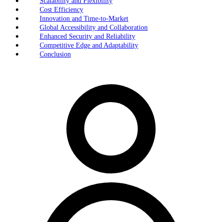
Scalability and Flexibility
Cost Efficiency
Innovation and Time-to-Market
Global Accessibility and Collaboration
Enhanced Security and Reliability
Competitive Edge and Adaptability
Conclusion