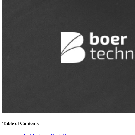
Table of Contents