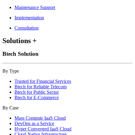
Maintenance Support
Implementation
Consultation
Solutions
+
Btech Solution
By Type
Trusted for Financial Services
Btech for Reliable Telecom
Btech for Public Sector
Btech for E-Commerce
By Case
Mass Compute IaaS Cloud
DevOps as a Service
Hyper Converged IaaS Cloud
Cloud Native Infrastructure