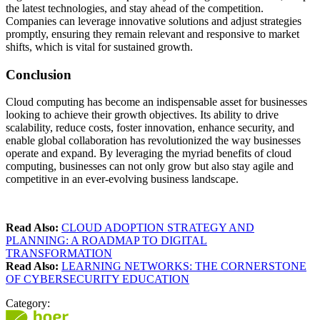
the latest technologies, and stay ahead of the competition.
Companies can leverage innovative solutions and adjust strategies
promptly, ensuring they remain relevant and responsive to market
shifts, which is vital for sustained growth.
Conclusion
Cloud computing has become an indispensable asset for businesses
looking to achieve their growth objectives. Its ability to drive
scalability, reduce costs, foster innovation, enhance security, and
enable global collaboration has revolutionized the way businesses
operate and expand. By leveraging the myriad benefits of cloud
computing, businesses can not only grow but also stay agile and
competitive in an ever-evolving business landscape.
Read Also:
CLOUD ADOPTION STRATEGY AND
PLANNING: A ROADMAP TO DIGITAL
TRANSFORMATION
Read Also:
LEARNING NETWORKS: THE CORNERSTONE
OF CYBERSECURITY EDUCATION
Category: