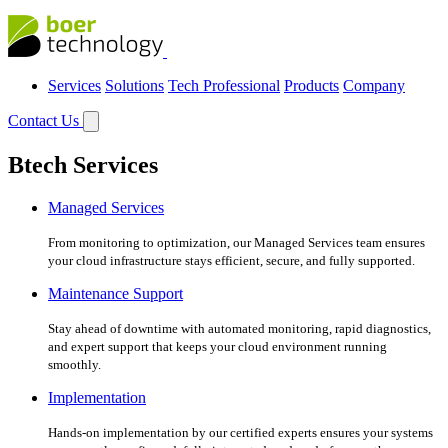
Services
Solutions
Tech Professional
Products
Company
Contact Us
Btech Services
Managed Services
From monitoring to optimization, our Managed Services team ensures
your cloud infrastructure stays efficient, secure, and fully supported.
Maintenance Support
Stay ahead of downtime with automated monitoring, rapid diagnostics,
and expert support that keeps your cloud environment running
smoothly.
Implementation
Hands-on implementation by our certified experts ensures your systems