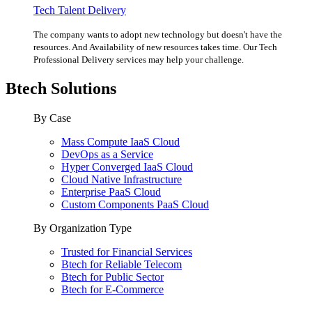
Tech Talent Delivery
The company wants to adopt new technology but doesn't have the
resources. And Availability of new resources takes time. Our Tech
Professional Delivery services may help your challenge.
Btech Solutions
By Case
Mass Compute IaaS Cloud
DevOps as a Service
Hyper Converged IaaS Cloud
Cloud Native Infrastructure
Enterprise PaaS Cloud
Custom Components PaaS Cloud
By Organization Type
Trusted for Financial Services
Btech for Reliable Telecom
Btech for Public Sector
Btech for E-Commerce