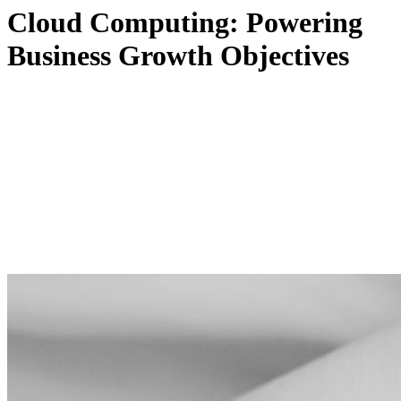
Cloud Computing: Powering
Business Growth Objectives