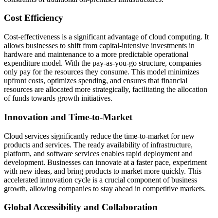
Cost Efficiency
Cost-effectiveness is a significant advantage of cloud computing. It
allows businesses to shift from capital-intensive investments in
hardware and maintenance to a more predictable operational
expenditure model. With the pay-as-you-go structure, companies
only pay for the resources they consume. This model minimizes
upfront costs, optimizes spending, and ensures that financial
resources are allocated more strategically, facilitating the allocation
of funds towards growth initiatives.
Innovation and Time-to-Market
Cloud services significantly reduce the time-to-market for new
products and services. The ready availability of infrastructure,
platform, and software services enables rapid deployment and
development. Businesses can innovate at a faster pace, experiment
with new ideas, and bring products to market more quickly. This
accelerated innovation cycle is a crucial component of business
growth, allowing companies to stay ahead in competitive markets.
Global Accessibility and Collaboration