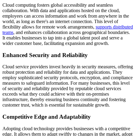
Cloud computing fosters global accessibility and seamless
collaboration. With data and applications hosted on the cloud,
employees can access information and work from anywhere in the
world, as long as there's an internet connection. This level of
flexibility allows for remote work arrangements,
supports distributed
teams
, and enhances collaboration across geographical boundaries.
It enables businesses to tap into a global talent pool and serve a
wider customer base, facilitating expansion and growth.
Enhanced Security and Reliability
Cloud service providers invest heavily in security measures, offering
robust protection and reliability for data and applications. They
employ sophisticated security protocols, encryption, and compliance
measures to safeguard information. For many businesses, this level
of security and reliability provided by reputable cloud services
exceeds what they could achieve with their on-premises
infrastructure, thereby ensuring business continuity and fostering
customer trust, which is essential for sustainable growth.
Competitive Edge and Adaptability
Adopting cloud technology provides businesses with a competitive
edge. It allows them to adapt swiftly to changes in the market, adopt