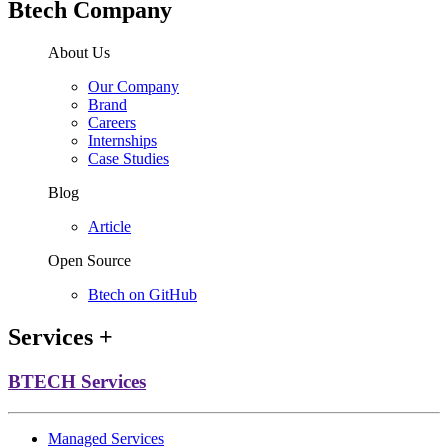
Btech Company
About Us
Our Company
Brand
Careers
Internships
Case Studies
Blog
Article
Open Source
Btech on GitHub
Services
+
BTECH Services
Managed Services