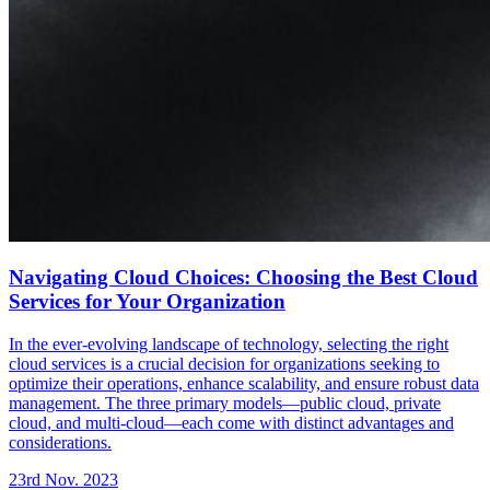
Navigating Cloud Choices: Choosing the Best Cloud
Services for Your Organization
In the ever-evolving landscape of technology, selecting the right
cloud services is a crucial decision for organizations seeking to
optimize their operations, enhance scalability, and ensure robust data
management. The three primary models—public cloud, private
cloud, and multi-cloud—each come with distinct advantages and
considerations.
23rd Nov. 2023