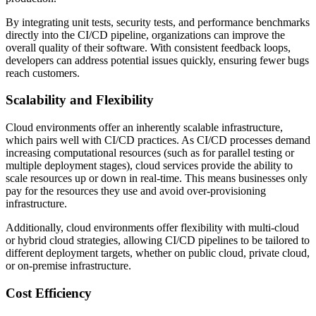
By integrating unit tests, security tests, and performance benchmarks
directly into the CI/CD pipeline, organizations can improve the
overall quality of their software. With consistent feedback loops,
developers can address potential issues quickly, ensuring fewer bugs
reach customers.
Scalability and Flexibility
Cloud environments offer an inherently scalable infrastructure,
which pairs well with CI/CD practices. As CI/CD processes demand
increasing computational resources (such as for parallel testing or
multiple deployment stages), cloud services provide the ability to
scale resources up or down in real-time. This means businesses only
pay for the resources they use and avoid over-provisioning
infrastructure.
Additionally, cloud environments offer flexibility with multi-cloud
or hybrid cloud strategies, allowing CI/CD pipelines to be tailored to
different deployment targets, whether on public cloud, private cloud,
or on-premise infrastructure.
Cost Efficiency