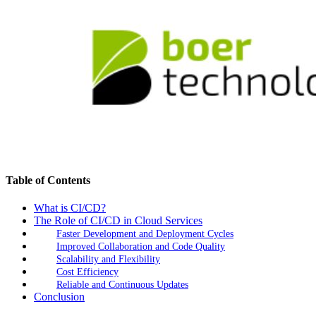
Table of Contents
What is CI/CD?
The Role of CI/CD in Cloud Services
Faster Development and Deployment Cycles
Improved Collaboration and Code Quality
Scalability and Flexibility
Cost Efficiency
Reliable and Continuous Updates
Conclusion