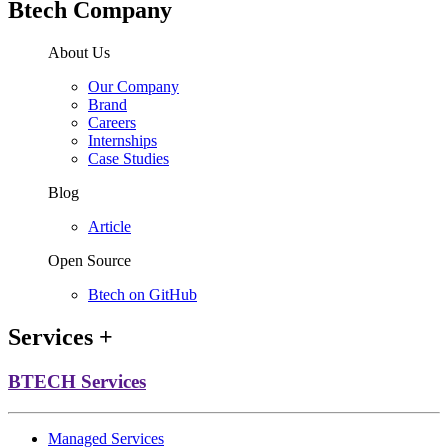
Btech Company
About Us
Our Company
Brand
Careers
Internships
Case Studies
Blog
Article
Open Source
Btech on GitHub
Services
+
BTECH Services
Managed Services