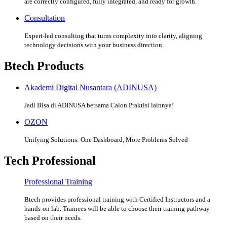
are correctly configured, fully integrated, and ready for growth.
Consultation
Expert-led consulting that turns complexity into clarity, aligning
technology decisions with your business direction.
Btech Products
Akademi Digital Nusantara (ADINUSA)
Jadi Bisa di ADINUSA bersama Calon Praktisi lainnya!
OZON
Unifying Solutions: One Dashboard, More Problems Solved
Tech Professional
Professional Training
Btech provides professional training with Certified Instructors and a
hands-on lab. Trainees will be able to choose their training pathway
based on their needs.