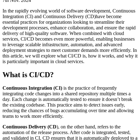
7th Nov. 2024
In the rapidly evolving world of software development, Continuous
Integration (CI) and Continuous Delivery (CD)have become
essential practices for organizations looking to streamline their
development processes, enhance collaboration, and ensure the rapid
delivery of high-quality software. When combined with cloud
services, CI/CD becomes even more powerful, enabling businesses
to leverage scalable infrastructure, automation, and advanced
deployment strategies to meet customer demands more efficiently. In
this article, we will explore what CI/CD is, how it works, and why it
is particularly important in cloud services.
What is CI/CD?
Continuous Integration (CI)
is the practice of frequently
integrating code changes into a shared repository multiple times a
day. Each change is automatically tested to ensure it doesn’t break
the existing codebase. This practice aims to detect issues early,
reducing the chances of bugs accumulating over time and allowing
teams to work more efficiently.
Continuous Delivery (CD
), on the other hand, refers to the
automation of the release process. After code is integrated, tested,
and validated in CI, CD ensures that it is automatically deployed to a