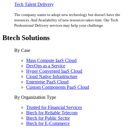
Tech Talent Delivery
The company wants to adopt new technology but doesn't have the
resources. And Availability of new resources takes time. Our Tech
Professional Delivery services may help your challenge.
Btech Solutions
By Case
Mass Compute IaaS Cloud
DevOps as a Service
Hyper Converged IaaS Cloud
Cloud Native Infrastructure
Enterprise PaaS Cloud
Custom Components PaaS Cloud
By Organization Type
Trusted for Financial Services
Btech for Reliable Telecom
Btech for Public Sector
Btech for E-Commerce