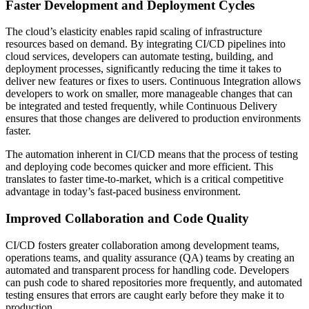
Faster Development and Deployment Cycles
The cloud’s elasticity enables rapid scaling of infrastructure
resources based on demand. By integrating CI/CD pipelines into
cloud services, developers can automate testing, building, and
deployment processes, significantly reducing the time it takes to
deliver new features or fixes to users. Continuous Integration allows
developers to work on smaller, more manageable changes that can
be integrated and tested frequently, while Continuous Delivery
ensures that those changes are delivered to production environments
faster.
The automation inherent in CI/CD means that the process of testing
and deploying code becomes quicker and more efficient. This
translates to faster time-to-market, which is a critical competitive
advantage in today’s fast-paced business environment.
Improved Collaboration and Code Quality
CI/CD fosters greater collaboration among development teams,
operations teams, and quality assurance (QA) teams by creating an
automated and transparent process for handling code. Developers
can push code to shared repositories more frequently, and automated
testing ensures that errors are caught early before they make it to
production.