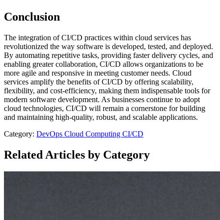
Conclusion
The integration of CI/CD practices within cloud services has
revolutionized the way software is developed, tested, and deployed.
By automating repetitive tasks, providing faster delivery cycles, and
enabling greater collaboration, CI/CD allows organizations to be
more agile and responsive in meeting customer needs. Cloud
services amplify the benefits of CI/CD by offering scalability,
flexibility, and cost-efficiency, making them indispensable tools for
modern software development. As businesses continue to adopt
cloud technologies, CI/CD will remain a cornerstone for building
and maintaining high-quality, robust, and scalable applications.
Category:
DevOps
Cloud Computing
CI/CD
Related Articles by Category