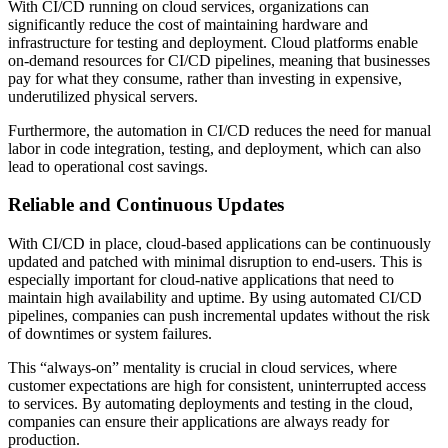
With CI/CD running on cloud services, organizations can
significantly reduce the cost of maintaining hardware and
infrastructure for testing and deployment. Cloud platforms enable
on-demand resources for CI/CD pipelines, meaning that businesses
pay for what they consume, rather than investing in expensive,
underutilized physical servers.
Furthermore, the automation in CI/CD reduces the need for manual
labor in code integration, testing, and deployment, which can also
lead to operational cost savings.
Reliable and Continuous Updates
With CI/CD in place, cloud-based applications can be continuously
updated and patched with minimal disruption to end-users. This is
especially important for cloud-native applications that need to
maintain high availability and uptime. By using automated CI/CD
pipelines, companies can push incremental updates without the risk
of downtimes or system failures.
This “always-on” mentality is crucial in cloud services, where
customer expectations are high for consistent, uninterrupted access
to services. By automating deployments and testing in the cloud,
companies can ensure their applications are always ready for
production.