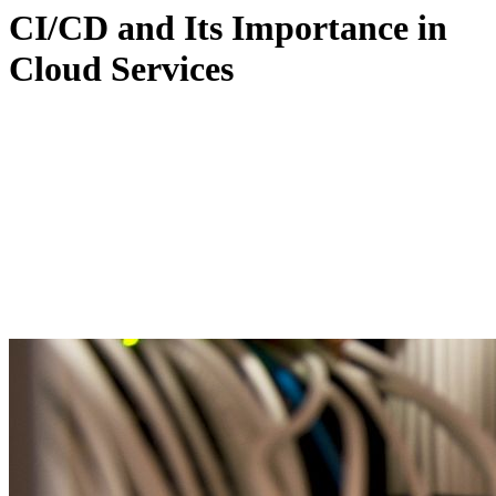
CI/CD and Its Importance in
Cloud Services