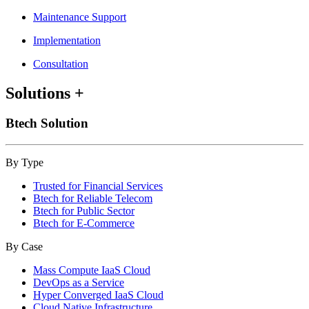
Maintenance Support
Implementation
Consultation
Solutions
+
Btech Solution
By Type
Trusted for Financial Services
Btech for Reliable Telecom
Btech for Public Sector
Btech for E-Commerce
By Case
Mass Compute IaaS Cloud
DevOps as a Service
Hyper Converged IaaS Cloud
Cloud Native Infrastructure