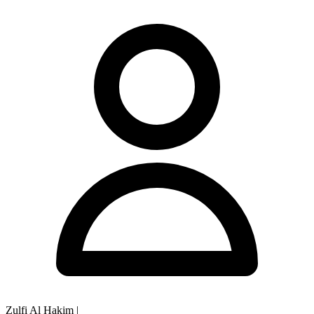
Zulfi Al Hakim
|