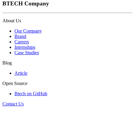
BTECH Company
About Us
Our Company
Brand
Careers
Internships
Case Studies
Blog
Article
Open Source
Btech on GitHub
Contact Us