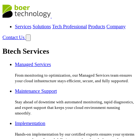
Services
Solutions
Tech Professional
Products
Company
Contact Us
Btech Services
Managed Services
From monitoring to optimization, our Managed Services team ensures
your cloud infrastructure stays efficient, secure, and fully supported.
Maintenance Support
Stay ahead of downtime with automated monitoring, rapid diagnostics,
and expert support that keeps your cloud environment running
smoothly.
Implementation
Hands-on implementation by our certified experts ensures your systems