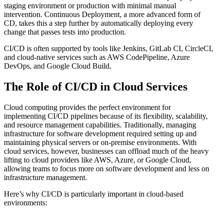
staging environment or production with minimal manual
intervention. Continuous Deployment, a more advanced form of
CD, takes this a step further by automatically deploying every
change that passes tests into production.
CI/CD is often supported by tools like Jenkins, GitLab CI, CircleCI,
and cloud-native services such as AWS CodePipeline, Azure
DevOps, and Google Cloud Build.
The Role of CI/CD in Cloud Services
Cloud computing provides the perfect environment for
implementing CI/CD pipelines because of its flexibility, scalability,
and resource management capabilities. Traditionally, managing
infrastructure for software development required setting up and
maintaining physical servers or on-premise environments. With
cloud services, however, businesses can offload much of the heavy
lifting to cloud providers like AWS, Azure, or Google Cloud,
allowing teams to focus more on software development and less on
infrastructure management.
Here’s why CI/CD is particularly important in cloud-based
environments: