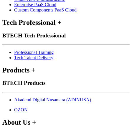
Enterprise PaaS Cloud
Custom Components PaaS Cloud
Tech Professional
+
BTECH Tech Professional
Professional Training
Tech Talent Delivery
Products
+
BTECH Products
Akademi Digital Nusantara (ADINUSA)
OZON
About Us
+