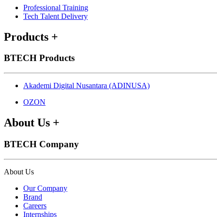
Professional Training
Tech Talent Delivery
Products
+
BTECH Products
Akademi Digital Nusantara (ADINUSA)
OZON
About Us
+
BTECH Company
About Us
Our Company
Brand
Careers
Internships