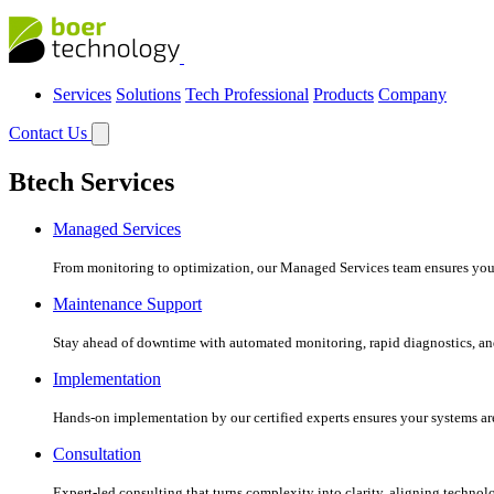
Services
Solutions
Tech Professional
Products
Company
Contact Us
Btech Services
Managed Services
From monitoring to optimization, our Managed Services team ensures your c
Maintenance Support
Stay ahead of downtime with automated monitoring, rapid diagnostics, an
Implementation
Hands-on implementation by our certified experts ensures your systems are 
Consultation
Expert-led consulting that turns complexity into clarity, aligning technol