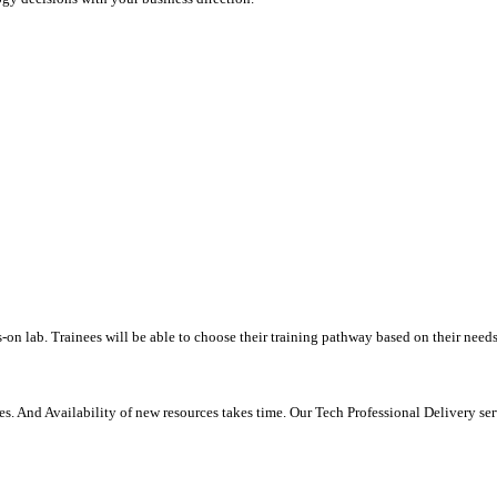
-on lab. Trainees will be able to choose their training pathway based on their needs
. And Availability of new resources takes time. Our Tech Professional Delivery se