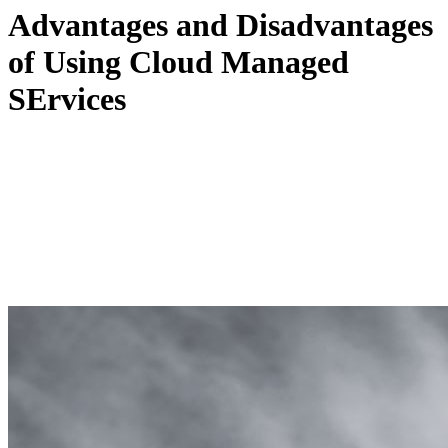
Advantages and Disadvantages
of Using Cloud Managed
SErvices