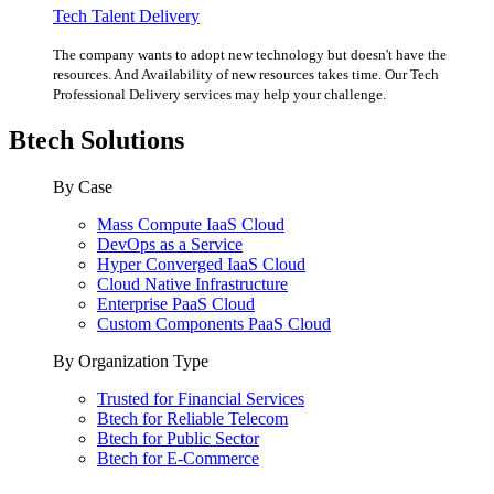
Tech Talent Delivery
The company wants to adopt new technology but doesn't have the
resources. And Availability of new resources takes time. Our Tech
Professional Delivery services may help your challenge.
Btech Solutions
By Case
Mass Compute IaaS Cloud
DevOps as a Service
Hyper Converged IaaS Cloud
Cloud Native Infrastructure
Enterprise PaaS Cloud
Custom Components PaaS Cloud
By Organization Type
Trusted for Financial Services
Btech for Reliable Telecom
Btech for Public Sector
Btech for E-Commerce