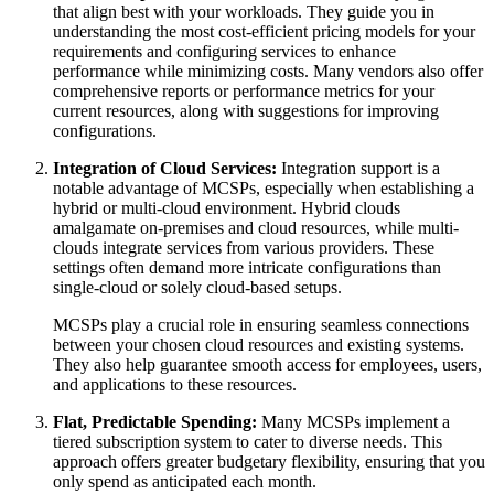
that align best with your workloads. They guide you in
understanding the most cost-efficient pricing models for your
requirements and configuring services to enhance
performance while minimizing costs. Many vendors also offer
comprehensive reports or performance metrics for your
current resources, along with suggestions for improving
configurations.
Integration of Cloud Services:
Integration support is a
notable advantage of MCSPs, especially when establishing a
hybrid or multi-cloud environment. Hybrid clouds
amalgamate on-premises and cloud resources, while multi-
clouds integrate services from various providers. These
settings often demand more intricate configurations than
single-cloud or solely cloud-based setups.
MCSPs play a crucial role in ensuring seamless connections
between your chosen cloud resources and existing systems.
They also help guarantee smooth access for employees, users,
and applications to these resources.
Flat, Predictable Spending:
Many MCSPs implement a
tiered subscription system to cater to diverse needs. This
approach offers greater budgetary flexibility, ensuring that you
only spend as anticipated each month.