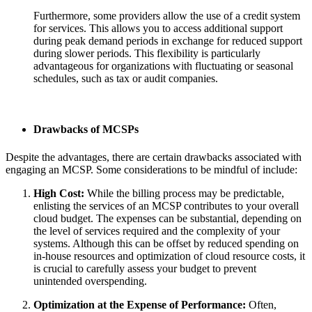
Furthermore, some providers allow the use of a credit system
for services. This allows you to access additional support
during peak demand periods in exchange for reduced support
during slower periods. This flexibility is particularly
advantageous for organizations with fluctuating or seasonal
schedules, such as tax or audit companies.
Drawbacks of MCSPs
Despite the advantages, there are certain drawbacks associated with
engaging an MCSP. Some considerations to be mindful of include:
High Cost:
While the billing process may be predictable,
enlisting the services of an MCSP contributes to your overall
cloud budget. The expenses can be substantial, depending on
the level of services required and the complexity of your
systems. Although this can be offset by reduced spending on
in-house resources and optimization of cloud resource costs, it
is crucial to carefully assess your budget to prevent
unintended overspending.
Optimization at the Expense of Performance:
Often,