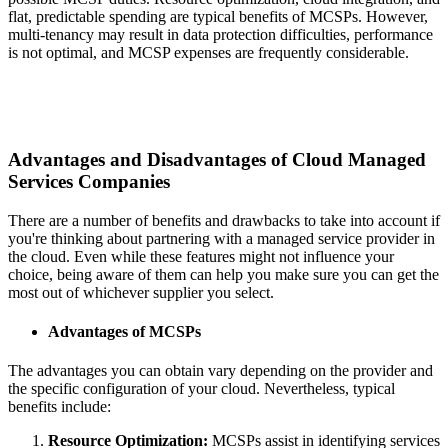
flat, predictable spending are typical benefits of MCSPs. However,
multi-tenancy may result in data protection difficulties, performance
is not optimal, and MCSP expenses are frequently considerable.
Advantages and Disadvantages of Cloud Managed
Services Companies
There are a number of benefits and drawbacks to take into account if
you're thinking about partnering with a managed service provider in
the cloud. Even while these features might not influence your
choice, being aware of them can help you make sure you can get the
most out of whichever supplier you select.
Advantages of MCSPs
The advantages you can obtain vary depending on the provider and
the specific configuration of your cloud. Nevertheless, typical
benefits include:
Resource Optimization:
MCSPs assist in identifying services