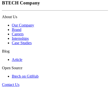
BTECH Company
About Us
Our Company
Brand
Careers
Internships
Case Studies
Blog
Article
Open Source
Btech on GitHub
Contact Us