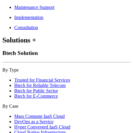
Maintenance Support
Implementation
Consultation
Solutions
+
Btech Solution
By Type
Trusted for Financial Services
Btech for Reliable Telecom
Btech for Public Sector
Btech for E-Commerce
By Case
Mass Compute IaaS Cloud
DevOps as a Service
Hyper Converged IaaS Cloud
Cloud Native Infrastructure