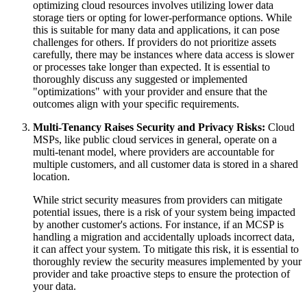
optimizing cloud resources involves utilizing lower data
storage tiers or opting for lower-performance options. While
this is suitable for many data and applications, it can pose
challenges for others. If providers do not prioritize assets
carefully, there may be instances where data access is slower
or processes take longer than expected. It is essential to
thoroughly discuss any suggested or implemented
"optimizations" with your provider and ensure that the
outcomes align with your specific requirements.
Multi-Tenancy Raises Security and Privacy Risks:
Cloud
MSPs, like public cloud services in general, operate on a
multi-tenant model, where providers are accountable for
multiple customers, and all customer data is stored in a shared
location.
While strict security measures from providers can mitigate
potential issues, there is a risk of your system being impacted
by another customer's actions. For instance, if an MCSP is
handling a migration and accidentally uploads incorrect data,
it can affect your system. To mitigate this risk, it is essential to
thoroughly review the security measures implemented by your
provider and take proactive steps to ensure the protection of
your data.