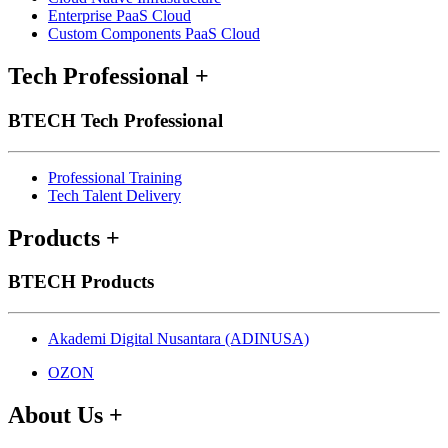
Enterprise PaaS Cloud
Custom Components PaaS Cloud
Tech Professional
+
BTECH Tech Professional
Professional Training
Tech Talent Delivery
Products
+
BTECH Products
Akademi Digital Nusantara (ADINUSA)
OZON
About Us
+