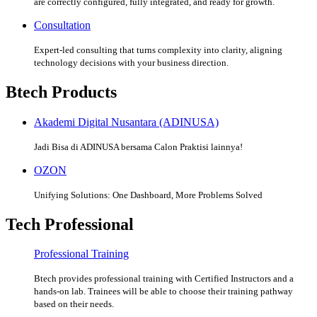
are correctly configured, fully integrated, and ready for growth.
Consultation
Expert-led consulting that turns complexity into clarity, aligning
technology decisions with your business direction.
Btech Products
Akademi Digital Nusantara (ADINUSA)
Jadi Bisa di ADINUSA bersama Calon Praktisi lainnya!
OZON
Unifying Solutions: One Dashboard, More Problems Solved
Tech Professional
Professional Training
Btech provides professional training with Certified Instructors and a
hands-on lab. Trainees will be able to choose their training pathway
based on their needs.