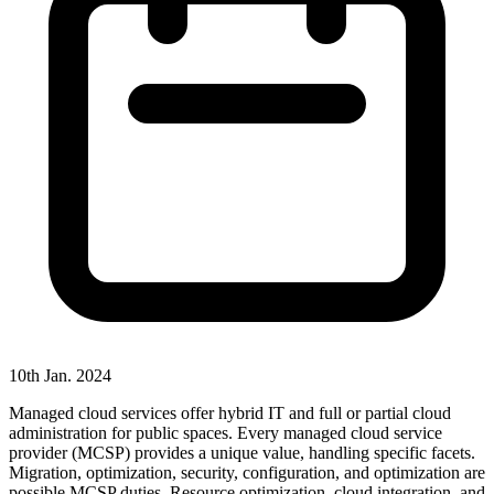
10th Jan. 2024
Managed cloud services offer hybrid IT and full or partial cloud
administration for public spaces. Every managed cloud service
provider (MCSP) provides a unique value, handling specific facets.
Migration, optimization, security, configuration, and optimization are
possible MCSP duties. Resource optimization, cloud integration, and