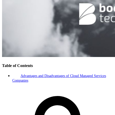
Table of Contents
Advantages and Disadvantages of Cloud Managed Services
Companies