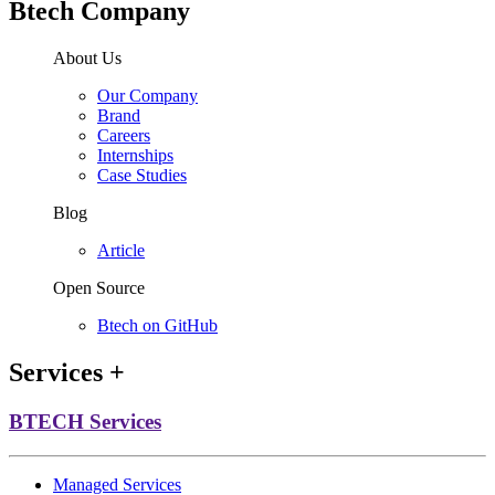
Btech Company
About Us
Our Company
Brand
Careers
Internships
Case Studies
Blog
Article
Open Source
Btech on GitHub
Services
+
BTECH Services
Managed Services