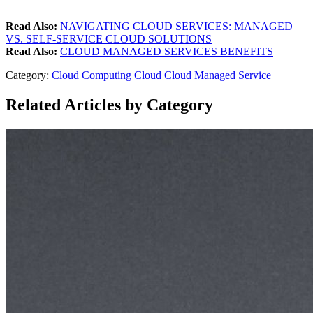
Read Also:
NAVIGATING CLOUD SERVICES: MANAGED
VS. SELF-SERVICE CLOUD SOLUTIONS
Read Also:
CLOUD MANAGED SERVICES BENEFITS
Category:
Cloud Computing
Cloud
Cloud Managed Service
Related Articles by Category