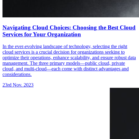
Navigating Cloud Choices: Choosing the Best Cloud
Services for Your Organization
In the ever-evolving landscape of technology, selecting the right
cloud services is a crucial decision for organizations seeking to
optimize their operations, enhance scalability, and ensure robust data
management. The three primary models—public cloud, private
cloud, and multi-cloud—each come with distinct advantages and
considerations.
23rd Nov. 2023