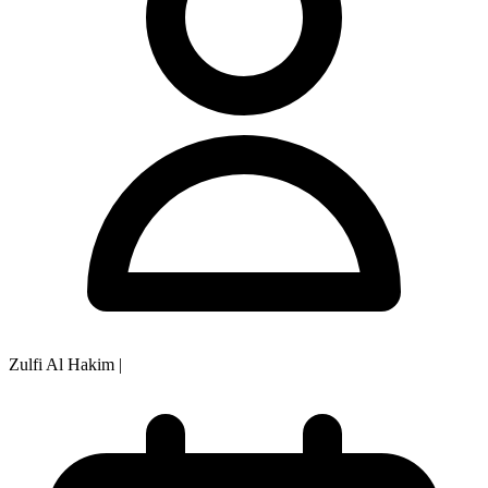
Zulfi Al Hakim
|