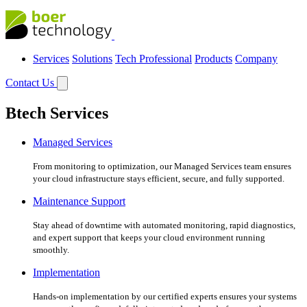
Services
Solutions
Tech Professional
Products
Company
Contact Us
Btech Services
Managed Services
From monitoring to optimization, our Managed Services team ensures
your cloud infrastructure stays efficient, secure, and fully supported.
Maintenance Support
Stay ahead of downtime with automated monitoring, rapid diagnostics,
and expert support that keeps your cloud environment running
smoothly.
Implementation
Hands-on implementation by our certified experts ensures your systems