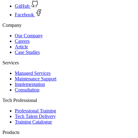
GitHub
Facebook
Company
Our Company
Careers
Article
Case Studies
Services
Managed Services
Maintenance Support
Implementation
Consultation
Tech Professional
Professional Training
Tech Talent Delivery
Training Catalogue
Products