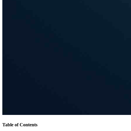
Table of Contents