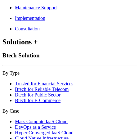
Maintenance Support
Implementation
Consultation
Solutions
+
Btech Solution
By Type
Trusted for Financial Services
Btech for Reliable Telecom
Btech for Public Sector
Btech for E-Commerce
By Case
Mass Compute IaaS Cloud
DevOps as a Service
Hyper Converged IaaS Cloud
Cloud Native Infrastructure