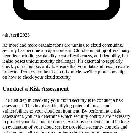
4th April 2023
As more and more organizations are turning to cloud computing,
security has become a major concern. Cloud computing offers many
benefits, including scalability, cost-effectiveness, and flexibility, but
it also poses unique security challenges. It's essential to regularly
check your cloud security to ensure that your data and resources are
protected from cyber threats. In this article, we'll explore some tips
on how to check your cloud security.
Conduct a Risk Assessment
The first step in checking your cloud security is to conduct a risk
assessment. This involves identifying potential threats and
vulnerabilities to your cloud environment. By performing a risk
assessment, you can determine which security controls are necessary
to protect your data and resources. A risk assessment should include
an evaluation of your cloud service provider's security controls and
policies, as well as your own organization's security measures.