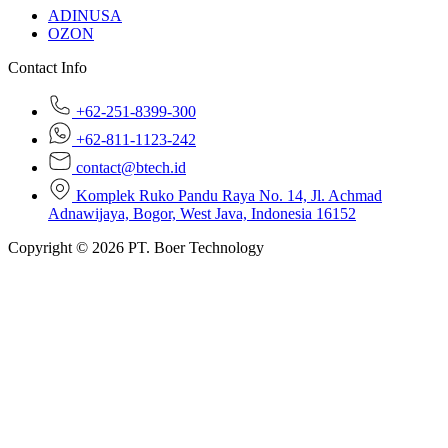
ADINUSA
OZON
Contact Info
+62-251-8399-300
+62-811-1123-242
contact@btech.id
Komplek Ruko Pandu Raya No. 14, Jl. Achmad
Adnawijaya, Bogor, West Java, Indonesia 16152
Copyright © 2026 PT. Boer Technology