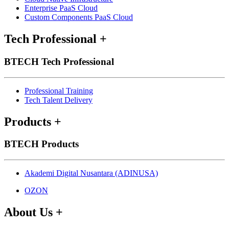
Enterprise PaaS Cloud
Custom Components PaaS Cloud
Tech Professional
+
BTECH Tech Professional
Professional Training
Tech Talent Delivery
Products
+
BTECH Products
Akademi Digital Nusantara (ADINUSA)
OZON
About Us
+