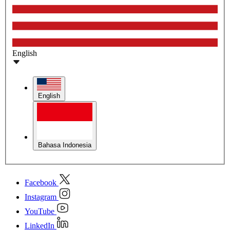
English
English
Bahasa Indonesia
Facebook
Instagram
YouTube
LinkedIn