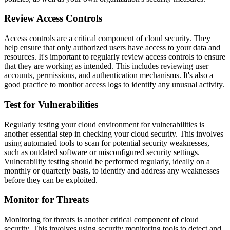
Review Access Controls
Access controls are a critical component of cloud security. They
help ensure that only authorized users have access to your data and
resources. It's important to regularly review access controls to ensure
that they are working as intended. This includes reviewing user
accounts, permissions, and authentication mechanisms. It's also a
good practice to monitor access logs to identify any unusual activity.
Test for Vulnerabilities
Regularly testing your cloud environment for vulnerabilities is
another essential step in checking your cloud security. This involves
using automated tools to scan for potential security weaknesses,
such as outdated software or misconfigured security settings.
Vulnerability testing should be performed regularly, ideally on a
monthly or quarterly basis, to identify and address any weaknesses
before they can be exploited.
Monitor for Threats
Monitoring for threats is another critical component of cloud
security. This involves using security monitoring tools to detect and