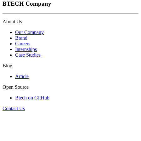
BTECH Company
About Us
Our Company
Brand
Careers
Internships
Case Studies
Blog
Article
Open Source
Btech on GitHub
Contact Us