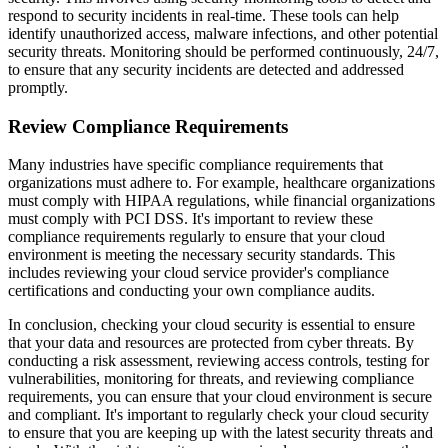
respond to security incidents in real-time. These tools can help
identify unauthorized access, malware infections, and other potential
security threats. Monitoring should be performed continuously, 24/7,
to ensure that any security incidents are detected and addressed
promptly.
Review Compliance Requirements
Many industries have specific compliance requirements that
organizations must adhere to. For example, healthcare organizations
must comply with HIPAA regulations, while financial organizations
must comply with PCI DSS. It's important to review these
compliance requirements regularly to ensure that your cloud
environment is meeting the necessary security standards. This
includes reviewing your cloud service provider's compliance
certifications and conducting your own compliance audits.
In conclusion, checking your cloud security is essential to ensure
that your data and resources are protected from cyber threats. By
conducting a risk assessment, reviewing access controls, testing for
vulnerabilities, monitoring for threats, and reviewing compliance
requirements, you can ensure that your cloud environment is secure
and compliant. It's important to regularly check your cloud security
to ensure that you are keeping up with the latest security threats and