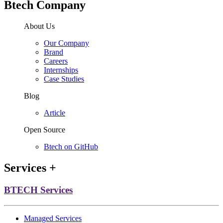
Btech Company
About Us
Our Company
Brand
Careers
Internships
Case Studies
Blog
Article
Open Source
Btech on GitHub
Services
+
BTECH Services
Managed Services