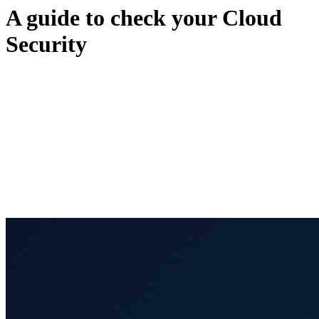
A guide to check your Cloud
Security