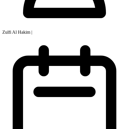
Zulfi Al Hakim
|