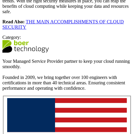
trends. With the right security measures in place, you can reap the
benefits of cloud computing while keeping your data and resources
safe.
Read Also:
THE MAIN ACCOMPLISHMENTS OF CLOUD
SECURITY
Category:
Your Managed Service Provider partner to keep your cloud running
smoothly.
Founded in 2009, we bring together over 100 engineers with
certifications in more than 40 technical areas. Ensuring consistent
performance and operating with confidence.