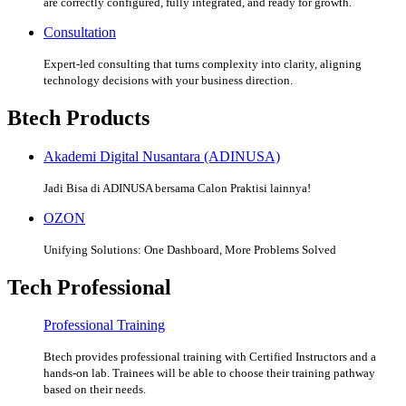
are correctly configured, fully integrated, and ready for growth.
Consultation
Expert-led consulting that turns complexity into clarity, aligning
technology decisions with your business direction.
Btech Products
Akademi Digital Nusantara (ADINUSA)
Jadi Bisa di ADINUSA bersama Calon Praktisi lainnya!
OZON
Unifying Solutions: One Dashboard, More Problems Solved
Tech Professional
Professional Training
Btech provides professional training with Certified Instructors and a
hands-on lab. Trainees will be able to choose their training pathway
based on their needs.