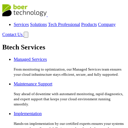
Services
Solutions
Tech Professional
Products
Company
Contact Us
Btech Services
Managed Services
From monitoring to optimization, our Managed Services team ensures
your cloud infrastructure stays efficient, secure, and fully supported.
Maintenance Support
Stay ahead of downtime with automated monitoring, rapid diagnostics,
and expert support that keeps your cloud environment running
smoothly.
Implementation
Hands-on implementation by our certified experts ensures your systems