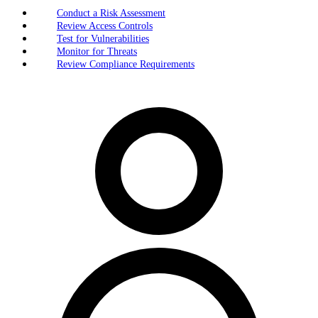
Conduct a Risk Assessment
Review Access Controls
Test for Vulnerabilities
Monitor for Threats
Review Compliance Requirements