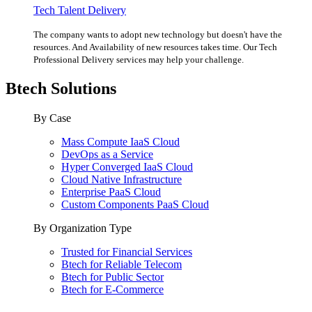
Tech Talent Delivery
The company wants to adopt new technology but doesn't have the
resources. And Availability of new resources takes time. Our Tech
Professional Delivery services may help your challenge.
Btech Solutions
By Case
Mass Compute IaaS Cloud
DevOps as a Service
Hyper Converged IaaS Cloud
Cloud Native Infrastructure
Enterprise PaaS Cloud
Custom Components PaaS Cloud
By Organization Type
Trusted for Financial Services
Btech for Reliable Telecom
Btech for Public Sector
Btech for E-Commerce