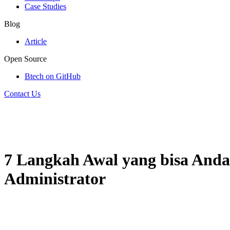
Case Studies
Blog
Article
Open Source
Btech on GitHub
Contact Us
7 Langkah Awal yang bisa And
Administrator