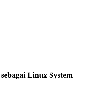
sebagai Linux System