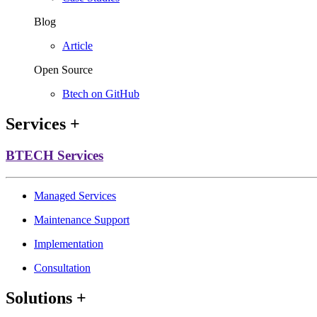
Blog
Article
Open Source
Btech on GitHub
Services
+
BTECH Services
Managed Services
Maintenance Support
Implementation
Consultation
Solutions
+