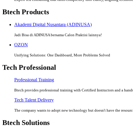
Btech Products
Akademi Digital Nusantara (ADINUSA)
Jadi Bisa di ADINUSA bersama Calon Praktisi lainnya!
OZON
Unifying Solutions: One Dashboard, More Problems Solved
Tech Professional
Professional Training
Btech provides professional training with Certified Instructors and a hands
Tech Talent Delivery
The company wants to adopt new technology but doesn't have the resources
Btech Solutions