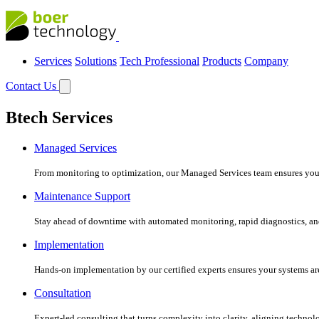
Services
Solutions
Tech Professional
Products
Company
Contact Us
Btech Services
Managed Services
From monitoring to optimization, our Managed Services team ensures your c
Maintenance Support
Stay ahead of downtime with automated monitoring, rapid diagnostics, an
Implementation
Hands-on implementation by our certified experts ensures your systems are 
Consultation
Expert-led consulting that turns complexity into clarity, aligning technol