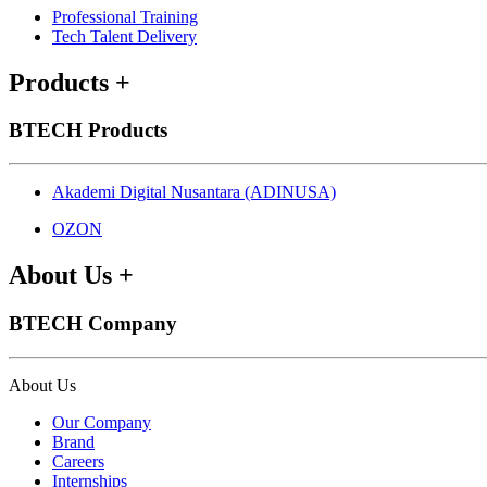
Professional Training
Tech Talent Delivery
Products
+
BTECH Products
Akademi Digital Nusantara (ADINUSA)
OZON
About Us
+
BTECH Company
About Us
Our Company
Brand
Careers
Internships