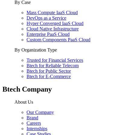
By Case
Mass Compute IaaS Cloud
DevOps as a Service
Hyper Converged IaaS Cloud
Cloud Native Infrastructure
Enterprise PaaS Cloud
Custom Components PaaS Cloud
By Organization Type
Trusted for Financial Services
Btech for Reliable Telecom
Btech for Public Sector
Btech for E-Commerce
Btech Company
About Us
Our Company
Brand
Careers
Internships
Case Studies