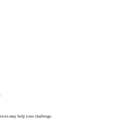
.
rvices may help your challenge.