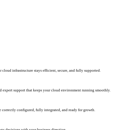
loud infrastructure stays efficient, secure, and fully supported.
d expert support that keeps your cloud environment running smoothly.
correctly configured, fully integrated, and ready for growth.
ogy decisions with your business direction.