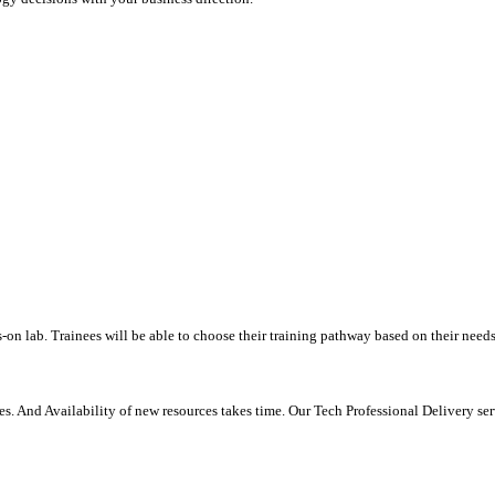
-on lab. Trainees will be able to choose their training pathway based on their needs
. And Availability of new resources takes time. Our Tech Professional Delivery se