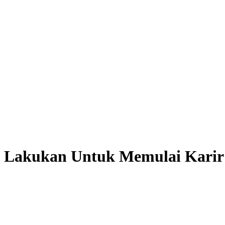
a Lakukan Untuk Memulai Karir 