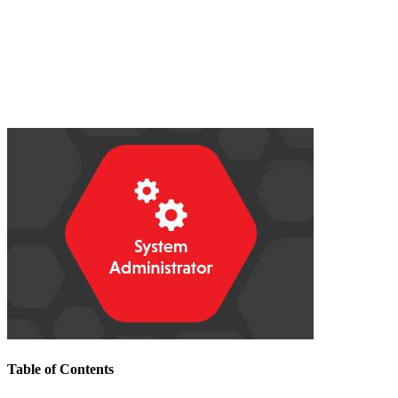
Table of Contents