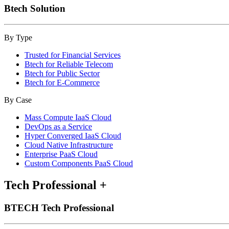
Btech Solution
By Type
Trusted for Financial Services
Btech for Reliable Telecom
Btech for Public Sector
Btech for E-Commerce
By Case
Mass Compute IaaS Cloud
DevOps as a Service
Hyper Converged IaaS Cloud
Cloud Native Infrastructure
Enterprise PaaS Cloud
Custom Components PaaS Cloud
Tech Professional
+
BTECH Tech Professional