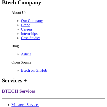
Btech Company
About Us
Our Company
Brand
Careers
Internships
Case Studies
Blog
Article
Open Source
Btech on GitHub
Services
+
BTECH Services
Managed Services