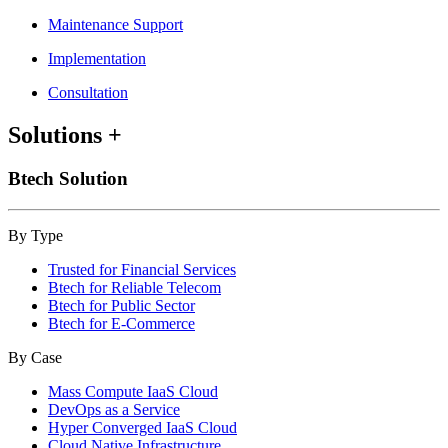
Maintenance Support
Implementation
Consultation
Solutions
+
Btech Solution
By Type
Trusted for Financial Services
Btech for Reliable Telecom
Btech for Public Sector
Btech for E-Commerce
By Case
Mass Compute IaaS Cloud
DevOps as a Service
Hyper Converged IaaS Cloud
Cloud Native Infrastructure