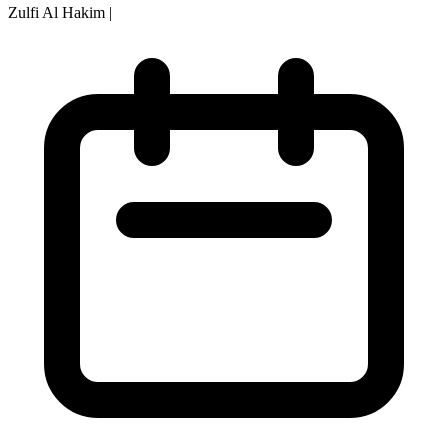
Zulfi Al Hakim
|