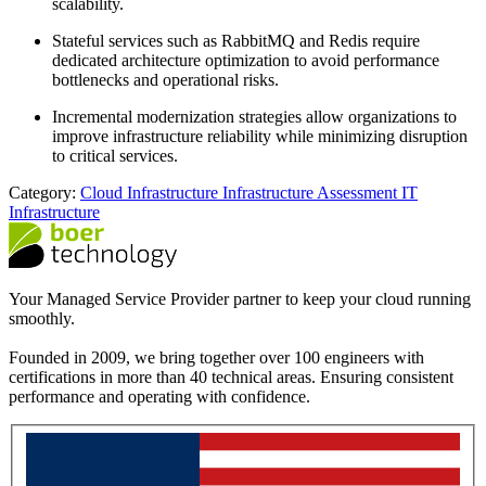
scalability.
Stateful services such as RabbitMQ and Redis require
dedicated architecture optimization to avoid performance
bottlenecks and operational risks.
Incremental modernization strategies allow organizations to
improve infrastructure reliability while minimizing disruption
to critical services.
Category:
Cloud Infrastructure
Infrastructure Assessment
IT
Infrastructure
Your Managed Service Provider partner to keep your cloud running
smoothly.
Founded in 2009, we bring together over 100 engineers with
certifications in more than 40 technical areas. Ensuring consistent
performance and operating with confidence.