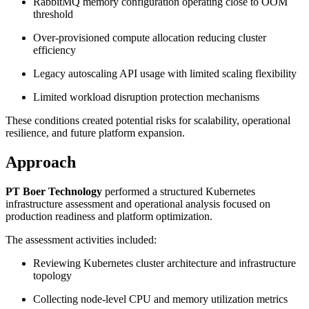
RabbitMQ memory configuration operating close to OOM
threshold
Over-provisioned compute allocation reducing cluster
efficiency
Legacy autoscaling API usage with limited scaling flexibility
Limited workload disruption protection mechanisms
These conditions created potential risks for scalability, operational
resilience, and future platform expansion.
Approach
PT Boer Technology
performed a structured Kubernetes
infrastructure assessment and operational analysis focused on
production readiness and platform optimization.
The assessment activities included:
Reviewing Kubernetes cluster architecture and infrastructure
topology
Collecting node-level CPU and memory utilization metrics