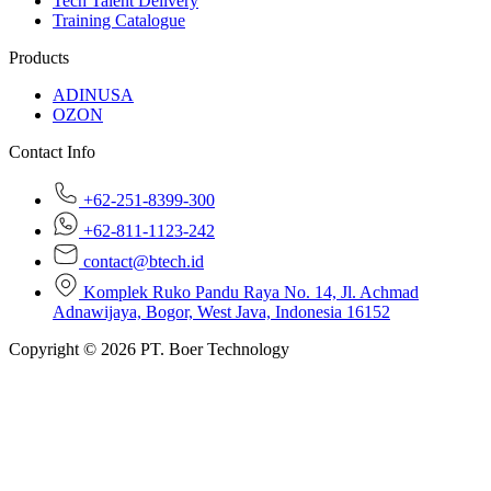
Tech Talent Delivery
Training Catalogue
Products
ADINUSA
OZON
Contact Info
+62-251-8399-300
+62-811-1123-242
contact@btech.id
Komplek Ruko Pandu Raya No. 14, Jl. Achmad
Adnawijaya, Bogor, West Java, Indonesia 16152
Copyright © 2026 PT. Boer Technology