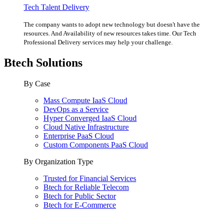
Tech Talent Delivery
The company wants to adopt new technology but doesn't have the
resources. And Availability of new resources takes time. Our Tech
Professional Delivery services may help your challenge.
Btech Solutions
By Case
Mass Compute IaaS Cloud
DevOps as a Service
Hyper Converged IaaS Cloud
Cloud Native Infrastructure
Enterprise PaaS Cloud
Custom Components PaaS Cloud
By Organization Type
Trusted for Financial Services
Btech for Reliable Telecom
Btech for Public Sector
Btech for E-Commerce