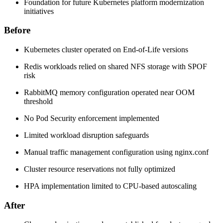
Foundation for future Kubernetes platform modernization
initiatives
Before
Kubernetes cluster operated on End-of-Life versions
Redis workloads relied on shared NFS storage with SPOF
risk
RabbitMQ memory configuration operated near OOM
threshold
No Pod Security enforcement implemented
Limited workload disruption safeguards
Manual traffic management configuration using nginx.conf
Cluster resource reservations not fully optimized
HPA implementation limited to CPU-based autoscaling
After