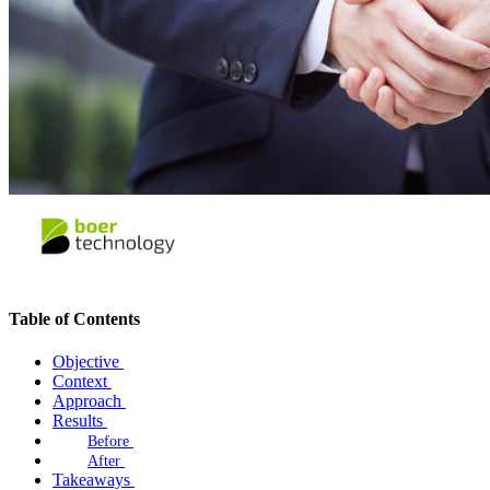
Table of Contents
Objective
Context
Approach
Results
Before
After
Takeaways