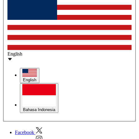
English
English
Bahasa Indonesia
Facebook