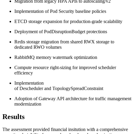
Migration from legacy HPA APIs to autoscaling/v2
Implementation of Pod Security baseline policies
ETCD storage expansion for production-grade scalability
Deployment of PodDisruptionBudget protections
Redis storage migration from shared RWX storage to
dedicated RWO volumes
RabbitMQ memory watermark optimization
Compute resource right-sizing for improved scheduler
efficiency
Implementation
of Descheduler and TopologySpreadConstraint
Adoption of Gateway API architecture for traffic management
modernization
Results
The assessment provided financial insitution with a comprehensive