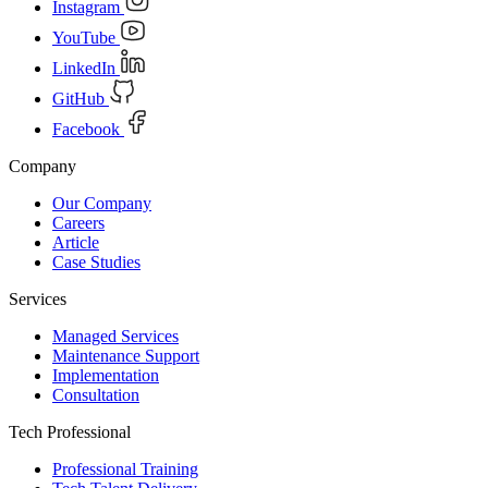
Instagram
YouTube
LinkedIn
GitHub
Facebook
Company
Our Company
Careers
Article
Case Studies
Services
Managed Services
Maintenance Support
Implementation
Consultation
Tech Professional
Professional Training