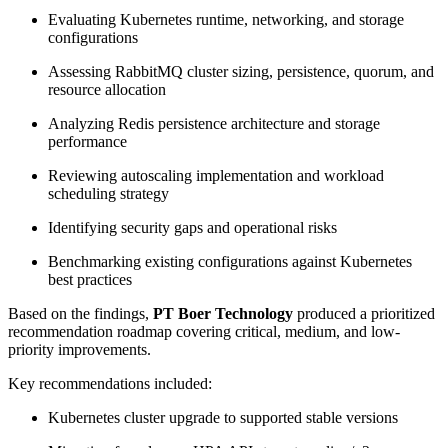
Evaluating Kubernetes runtime, networking, and storage
configurations
Assessing RabbitMQ cluster sizing, persistence, quorum, and
resource allocation
Analyzing Redis persistence architecture and storage
performance
Reviewing autoscaling implementation and workload
scheduling strategy
Identifying security gaps and operational risks
Benchmarking existing configurations against Kubernetes
best practices
Based on the findings,
PT Boer Technology
produced a prioritized
recommendation roadmap covering critical, medium, and low-
priority improvements.
Key recommendations included:
Kubernetes cluster upgrade to supported stable versions