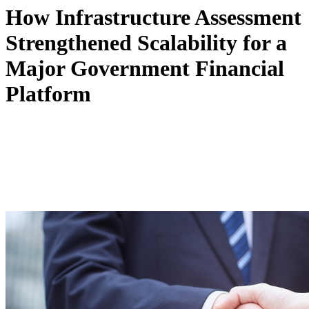
How Infrastructure Assessment
Strengthened Scalability for a
Major Government Financial
Platform