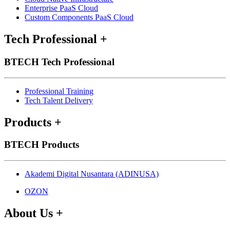
Enterprise PaaS Cloud
Custom Components PaaS Cloud
Tech Professional
+
BTECH Tech Professional
Professional Training
Tech Talent Delivery
Products
+
BTECH Products
Akademi Digital Nusantara (ADINUSA)
OZON
About Us
+