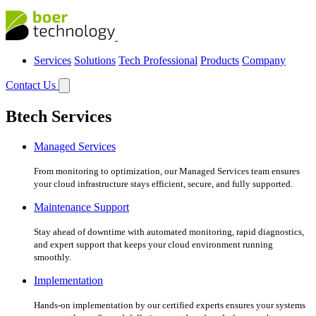
Services
Solutions
Tech Professional
Products
Company
Contact Us
Btech Services
Managed Services
From monitoring to optimization, our Managed Services team ensures
your cloud infrastructure stays efficient, secure, and fully supported.
Maintenance Support
Stay ahead of downtime with automated monitoring, rapid diagnostics,
and expert support that keeps your cloud environment running
smoothly.
Implementation
Hands-on implementation by our certified experts ensures your systems