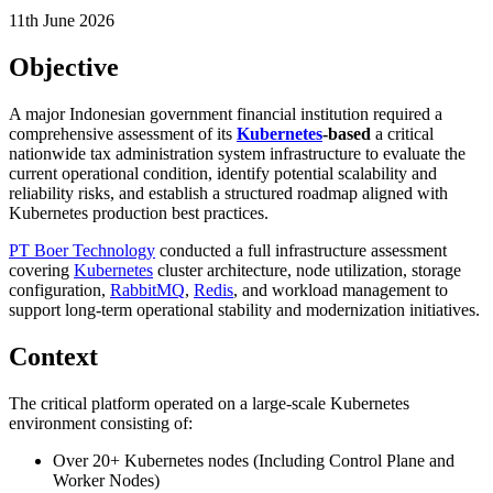
11th June 2026
Objective
A major Indonesian government financial institution required a
comprehensive assessment of its
Kubernetes
-based
a critical
nationwide tax administration system infrastructure to evaluate the
current operational condition, identify potential scalability and
reliability risks, and establish a structured roadmap aligned with
Kubernetes production best practices.
PT Boer Technology
conducted a full infrastructure assessment
covering
Kubernetes
cluster architecture, node utilization, storage
configuration,
RabbitMQ
,
Redis
, and workload management to
support long-term operational stability and modernization initiatives.
Context
The critical platform operated on a large-scale Kubernetes
environment consisting of:
Over 20+ Kubernetes nodes (Including Control Plane and
Worker Nodes)