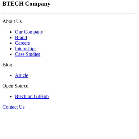
BTECH Company
About Us
Our Company
Brand
Careers
Internships
Case Studies
Blog
Article
Open Source
Btech on GitHub
Contact Us