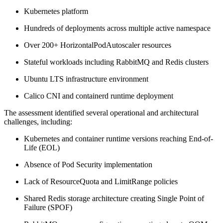
Kubernetes platform
Hundreds of deployments across multiple active namespace
Over 200+ HorizontalPodAutoscaler resources
Stateful workloads including RabbitMQ and Redis clusters
Ubuntu LTS infrastructure environment
Calico CNI and containerd runtime deployment
The assessment identified several operational and architectural
challenges, including:
Kubernetes and container runtime versions reaching End-of-
Life (EOL)
Absence of Pod Security implementation
Lack of ResourceQuota and LimitRange policies
Shared Redis storage architecture creating Single Point of
Failure (SPOF)