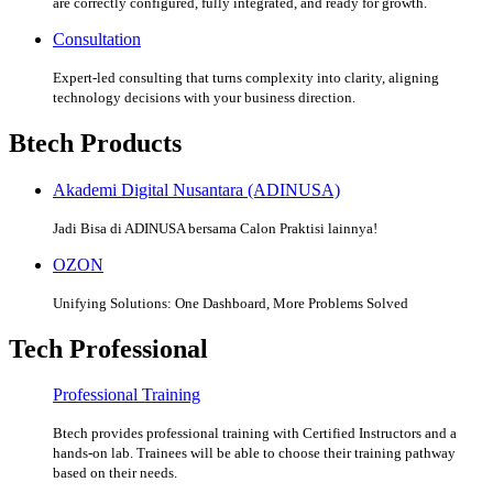
are correctly configured, fully integrated, and ready for growth.
Consultation
Expert-led consulting that turns complexity into clarity, aligning
technology decisions with your business direction.
Btech Products
Akademi Digital Nusantara (ADINUSA)
Jadi Bisa di ADINUSA bersama Calon Praktisi lainnya!
OZON
Unifying Solutions: One Dashboard, More Problems Solved
Tech Professional
Professional Training
Btech provides professional training with Certified Instructors and a
hands-on lab. Trainees will be able to choose their training pathway
based on their needs.