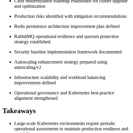
Clear modernization roadmap established for cluster upgrade
and optimization
Production risks identified with mitigation recommendations
Redis persistence architecture improvement plan defined
RabbitMQ operational resilience and quorum protection
strategy established
Security baseline implementation framework documented
Autoscaling enhancement strategy prepared using
autoscaling/v2
Infrastructure scalability and workload balancing
improvements defined
Operational governance and Kubernetes best-practice
alignment strengthened
Takeaways
Large-scale Kubernetes environments require periodic
operational assessments to maintain production readiness and