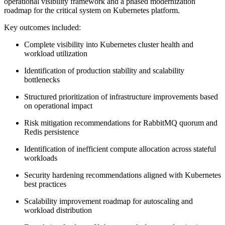
operational visibility framework and a phased modernization
roadmap for the critical system on Kubernetes platform.
Key outcomes included:
Complete visibility into Kubernetes cluster health and
workload utilization
Identification of production stability and scalability
bottlenecks
Structured prioritization of infrastructure improvements based
on operational impact
Risk mitigation recommendations for RabbitMQ quorum and
Redis persistence
Identification of inefficient compute allocation across stateful
workloads
Security hardening recommendations aligned with Kubernetes
best practices
Scalability improvement roadmap for autoscaling and
workload distribution