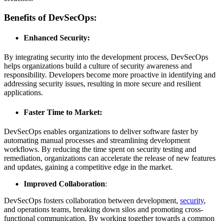
Benefits of DevSecOps:
Enhanced Security:
By integrating security into the development process, DevSecOps
helps organizations build a culture of security awareness and
responsibility. Developers become more proactive in identifying and
addressing security issues, resulting in more secure and resilient
applications.
Faster Time to Market
:
DevSecOps enables organizations to deliver software faster by
automating manual processes and streamlining development
workflows. By reducing the time spent on security testing and
remediation, organizations can accelerate the release of new features
and updates, gaining a competitive edge in the market.
Improved Collaboration
:
DevSecOps fosters collaboration between development,
security
,
and operations teams, breaking down silos and promoting cross-
functional communication. By working together towards a common