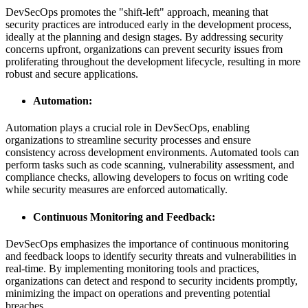
DevSecOps promotes the "shift-left" approach, meaning that
security practices are introduced early in the development process,
ideally at the planning and design stages. By addressing security
concerns upfront, organizations can prevent security issues from
proliferating throughout the development lifecycle, resulting in more
robust and secure applications.
Automation:
Automation plays a crucial role in DevSecOps, enabling
organizations to streamline security processes and ensure
consistency across development environments. Automated tools can
perform tasks such as code scanning, vulnerability assessment, and
compliance checks, allowing developers to focus on writing code
while security measures are enforced automatically.
Continuous Monitoring and Feedback:
DevSecOps emphasizes the importance of continuous monitoring
and feedback loops to identify security threats and vulnerabilities in
real-time. By implementing monitoring tools and practices,
organizations can detect and respond to security incidents promptly,
minimizing the impact on operations and preventing potential
breaches.