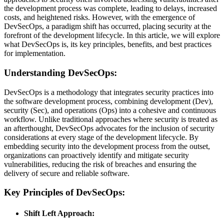
the development process was complete, leading to delays, increased
costs, and heightened risks. However, with the emergence of
DevSecOps, a paradigm shift has occurred, placing security at the
forefront of the development lifecycle. In this article, we will explore
what DevSecOps is, its key principles, benefits, and best practices
for implementation.
Understanding DevSecOps:
DevSecOps is a methodology that integrates security practices into
the software development process, combining development (Dev),
security (Sec), and operations (Ops) into a cohesive and continuous
workflow. Unlike traditional approaches where security is treated as
an afterthought, DevSecOps advocates for the inclusion of security
considerations at every stage of the development lifecycle. By
embedding security into the development process from the outset,
organizations can proactively identify and mitigate security
vulnerabilities, reducing the risk of breaches and ensuring the
delivery of secure and reliable software.
Key Principles of DevSecOps:
Shift Left Approach: