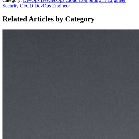
Category:
DevOps
DevSecOps
Cloud Computing
IT Engineer
Security
CI/CD
DevOps Engineer
Related Articles by Category