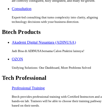
are correctly configured, fully integrated, and ready for growth.
Consultation
Expert-led consulting that turns complexity into clarity, aligning
technology decisions with your business direction.
Btech Products
Akademi Digital Nusantara (ADINUSA)
Jadi Bisa di ADINUSA bersama Calon Praktisi lainnya!
OZON
Unifying Solutions: One Dashboard, More Problems Solved
Tech Professional
Professional Training
Btech provides professional training with Certified Instructors and a
hands-on lab. Trainees will be able to choose their training pathway
based on their needs.