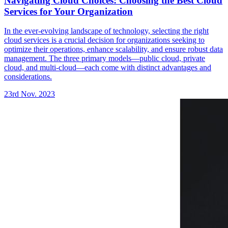
Navigating Cloud Choices: Choosing the Best Cloud
Services for Your Organization
In the ever-evolving landscape of technology, selecting the right
cloud services is a crucial decision for organizations seeking to
optimize their operations, enhance scalability, and ensure robust data
management. The three primary models—public cloud, private
cloud, and multi-cloud—each come with distinct advantages and
considerations.
23rd Nov. 2023