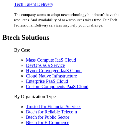
Tech Talent Delivery
The company wants to adopt new technology but doesn't have the
resources. And Availability of new resources takes time. Our Tech
Professional Delivery services may help your challenge.
Btech Solutions
By Case
Mass Compute IaaS Cloud
DevOps as a Service
Hyper Converged IaaS Cloud
Cloud Native Infrastructure
Enterprise PaaS Cloud
Custom Components PaaS Cloud
By Organization Type
Trusted for Financial Services
Btech for Reliable Telecom
Btech for Public Sector
Btech for E-Commerce