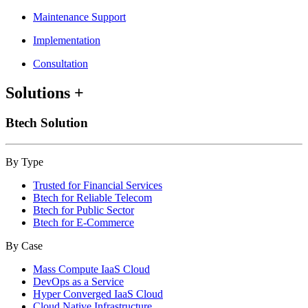
Maintenance Support
Implementation
Consultation
Solutions
+
Btech Solution
By Type
Trusted for Financial Services
Btech for Reliable Telecom
Btech for Public Sector
Btech for E-Commerce
By Case
Mass Compute IaaS Cloud
DevOps as a Service
Hyper Converged IaaS Cloud
Cloud Native Infrastructure