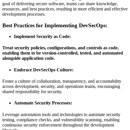
goal of delivering secure software, teams can share knowledge,
resources, and best practices, resulting in more efficient and effective
development processes.
Best Practices for Implementing DevSecOps:
Implement Security as Code:
Treat security policies, configurations, and controls as code,
enabling them to be version-controlled, tested, and automated
alongside application code.
Embrace DevSecOps Culture:
Foster a culture of collaboration, transparency, and accountability
across development, security, and operations teams, encouraging
shared responsibility for security.
Automate Security Processes
:
Leverage automation tools and technologies to automate security
testing, compliance checks, and vulnerability scanning, enabling
continuous security enforcement throughout the development