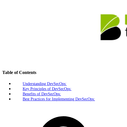
Table of Contents
Understanding DevSecOps:
Key Principles of DevSecOps:
Benefits of DevSecOps:
Best Practices for Implementing DevSecOps: