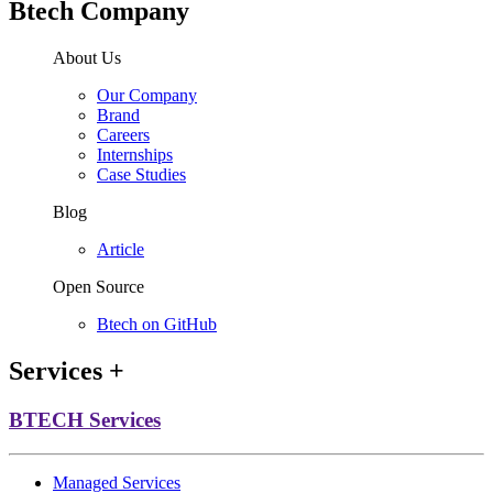
Btech Company
About Us
Our Company
Brand
Careers
Internships
Case Studies
Blog
Article
Open Source
Btech on GitHub
Services
+
BTECH Services
Managed Services