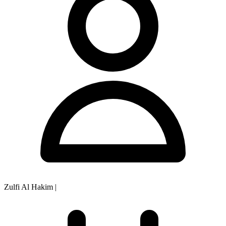
Zulfi Al Hakim
|