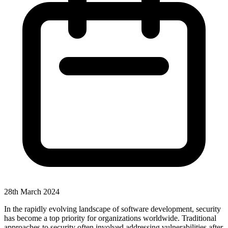
28th March 2024
In the rapidly evolving landscape of software development, security
has become a top priority for organizations worldwide. Traditional
approaches to security often involved addressing vulnerabilities after