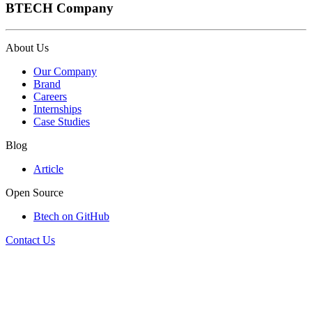
BTECH Company
About Us
Our Company
Brand
Careers
Internships
Case Studies
Blog
Article
Open Source
Btech on GitHub
Contact Us