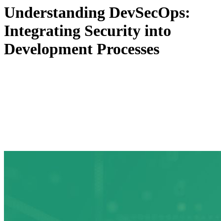
Understanding DevSecOps:
Integrating Security into
Development Processes