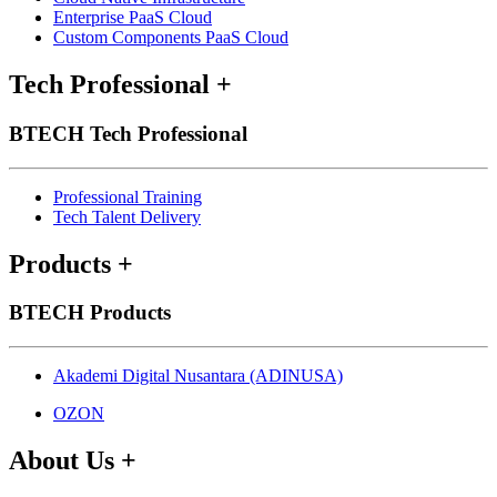
Enterprise PaaS Cloud
Custom Components PaaS Cloud
Tech Professional
+
BTECH Tech Professional
Professional Training
Tech Talent Delivery
Products
+
BTECH Products
Akademi Digital Nusantara (ADINUSA)
OZON
About Us
+