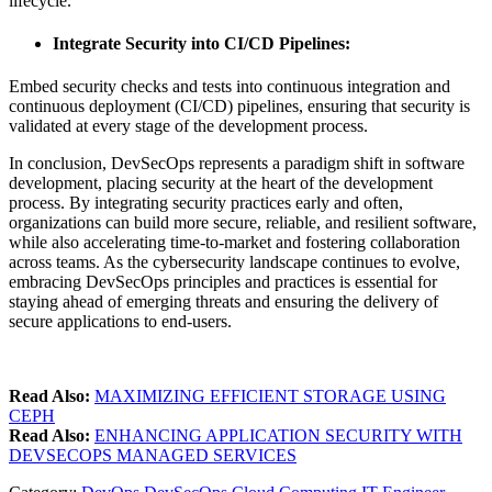
lifecycle.
Integrate Security into CI/CD Pipelines
:
Embed security checks and tests into continuous integration and
continuous deployment (CI/CD) pipelines, ensuring that security is
validated at every stage of the development process.
In conclusion, DevSecOps represents a paradigm shift in software
development, placing security at the heart of the development
process. By integrating security practices early and often,
organizations can build more secure, reliable, and resilient software,
while also accelerating time-to-market and fostering collaboration
across teams. As the cybersecurity landscape continues to evolve,
embracing DevSecOps principles and practices is essential for
staying ahead of emerging threats and ensuring the delivery of
secure applications to end-users.
Read Also:
MAXIMIZING EFFICIENT STORAGE USING
CEPH
Read Also:
ENHANCING APPLICATION SECURITY WITH
DEVSECOPS MANAGED SERVICES