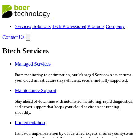
Services
Solutions
Tech Professional
Products
Company
Contact Us
Btech Services
Managed Services
From monitoring to optimization, our Managed Services team ensures
your cloud infrastructure stays efficient, secure, and fully supported.
Maintenance Support
Stay ahead of downtime with automated monitoring, rapid diagnostics,
and expert support that keeps your cloud environment running
smoothly.
Implementation
Hands-on implementation by our certified experts ensures your systems