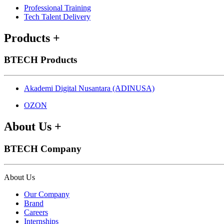
Professional Training
Tech Talent Delivery
Products
+
BTECH Products
Akademi Digital Nusantara (ADINUSA)
OZON
About Us
+
BTECH Company
About Us
Our Company
Brand
Careers
Internships