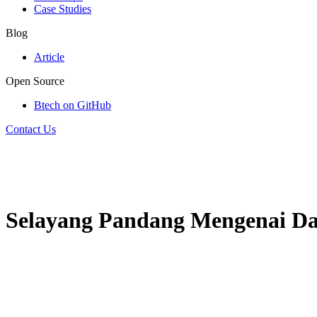
Case Studies
Blog
Article
Open Source
Btech on GitHub
Contact Us
Selayang Pandang Mengenai Data