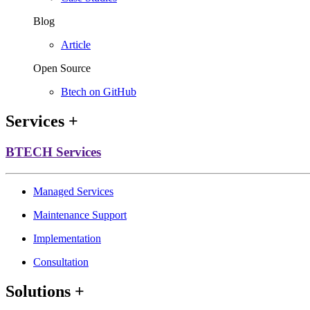
Blog
Article
Open Source
Btech on GitHub
Services
+
BTECH Services
Managed Services
Maintenance Support
Implementation
Consultation
Solutions
+