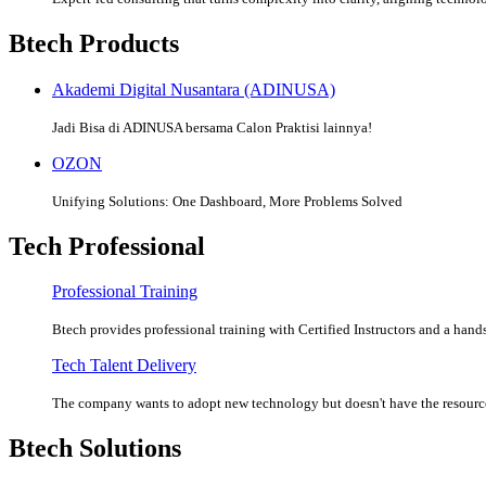
Btech Products
Akademi Digital Nusantara (ADINUSA)
Jadi Bisa di ADINUSA bersama Calon Praktisi lainnya!
OZON
Unifying Solutions: One Dashboard, More Problems Solved
Tech Professional
Professional Training
Btech provides professional training with Certified Instructors and a hands
Tech Talent Delivery
The company wants to adopt new technology but doesn't have the resources
Btech Solutions