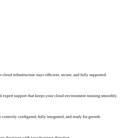
loud infrastructure stays efficient, secure, and fully supported.
d expert support that keeps your cloud environment running smoothly.
correctly configured, fully integrated, and ready for growth.
ogy decisions with your business direction.