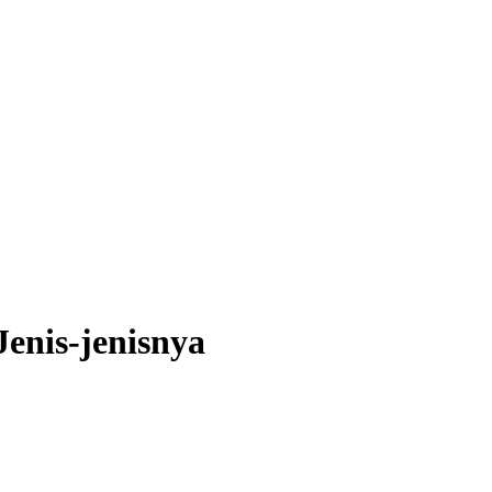
Jenis-jenisnya