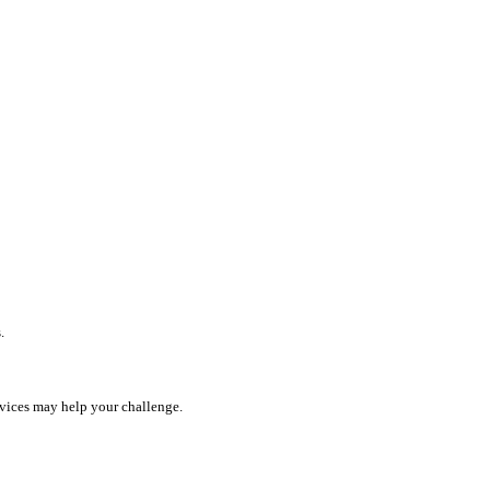
.
rvices may help your challenge.