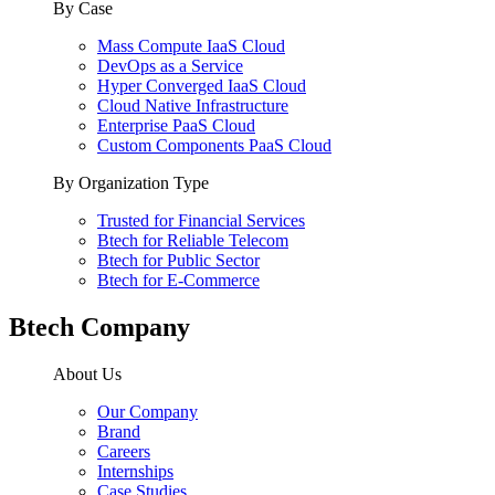
By Case
Mass Compute IaaS Cloud
DevOps as a Service
Hyper Converged IaaS Cloud
Cloud Native Infrastructure
Enterprise PaaS Cloud
Custom Components PaaS Cloud
By Organization Type
Trusted for Financial Services
Btech for Reliable Telecom
Btech for Public Sector
Btech for E-Commerce
Btech Company
About Us
Our Company
Brand
Careers
Internships
Case Studies