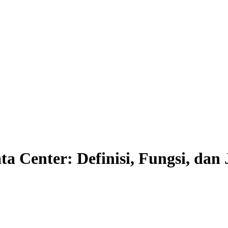
 Center: Definisi, Fungsi, dan 