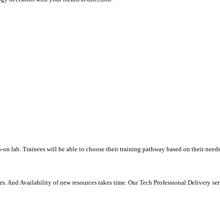
-on lab. Trainees will be able to choose their training pathway based on their needs
. And Availability of new resources takes time. Our Tech Professional Delivery se