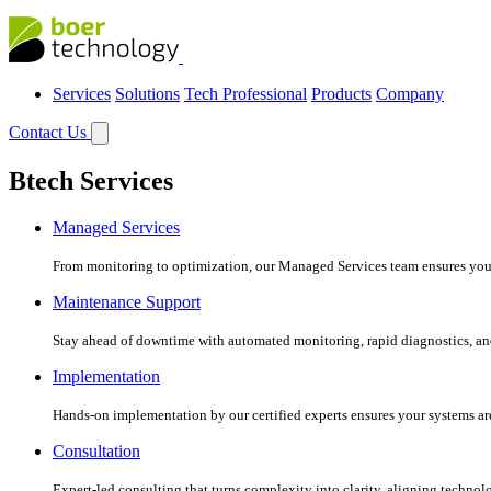
Services
Solutions
Tech Professional
Products
Company
Contact Us
Btech Services
Managed Services
From monitoring to optimization, our Managed Services team ensures your c
Maintenance Support
Stay ahead of downtime with automated monitoring, rapid diagnostics, an
Implementation
Hands-on implementation by our certified experts ensures your systems are 
Consultation
Expert-led consulting that turns complexity into clarity, aligning technol