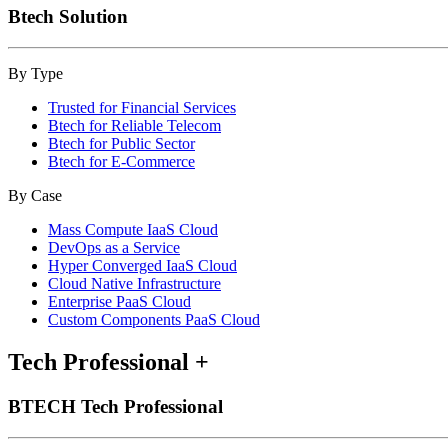
Btech Solution
By Type
Trusted for Financial Services
Btech for Reliable Telecom
Btech for Public Sector
Btech for E-Commerce
By Case
Mass Compute IaaS Cloud
DevOps as a Service
Hyper Converged IaaS Cloud
Cloud Native Infrastructure
Enterprise PaaS Cloud
Custom Components PaaS Cloud
Tech Professional
+
BTECH Tech Professional