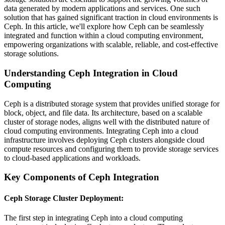
data generated by modern applications and services. One such
solution that has gained significant traction in cloud environments is
Ceph. In this article, we'll explore how Ceph can be seamlessly
integrated and function within a cloud computing environment,
empowering organizations with scalable, reliable, and cost-effective
storage solutions.
Understanding Ceph Integration in Cloud
Computing
Ceph is a distributed storage system that provides unified storage for
block, object, and file data. Its architecture, based on a scalable
cluster of storage nodes, aligns well with the distributed nature of
cloud computing environments. Integrating Ceph into a cloud
infrastructure involves deploying Ceph clusters alongside cloud
compute resources and configuring them to provide storage services
to cloud-based applications and workloads.
Key Components of Ceph Integration
Ceph Storage Cluster Deployment
:
The first step in integrating Ceph into a cloud computing