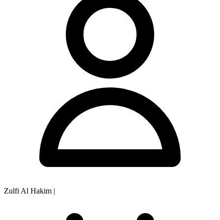
Zulfi Al Hakim
|