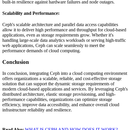
built-in resilience against hardware failures and node outages.
Scalability and Performance
:
Ceph's scalable architecture and parallel data access capabilities
allow it to deliver high performance and throughput for cloud-based
applications, even as storage requirements grow. Whether it's
handling large-scale data analytics workloads or serving high-traffic
web applications, Ceph can scale seamlessly to meet the
performance demands of cloud computing.
Conclusion
In conclusion, integrating Ceph into a cloud computing environment
offers organizations a scalable, reliable, and cost-effective storage
solution that can support the dynamic storage requirements of
modern cloud-based applications and services. By leveraging Ceph's
distributed architecture, elastic storage provisioning, and high-
performance capabilities, organizations can optimize storage
efficiency, improve data accessibility, and enhance overall cloud
infrastructure reliability and resilience.
Read Also:
WHAT IS CEPH AND HOW DOES IT WORK?