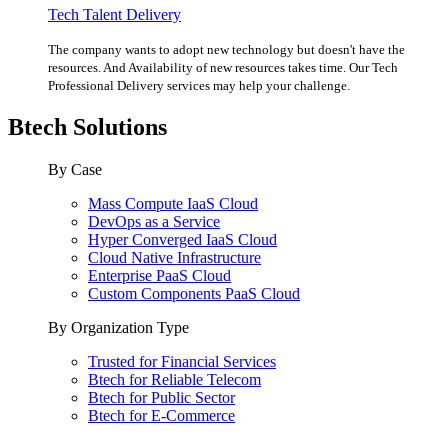
Tech Talent Delivery
The company wants to adopt new technology but doesn't have the
resources. And Availability of new resources takes time. Our Tech
Professional Delivery services may help your challenge.
Btech Solutions
By Case
Mass Compute IaaS Cloud
DevOps as a Service
Hyper Converged IaaS Cloud
Cloud Native Infrastructure
Enterprise PaaS Cloud
Custom Components PaaS Cloud
By Organization Type
Trusted for Financial Services
Btech for Reliable Telecom
Btech for Public Sector
Btech for E-Commerce