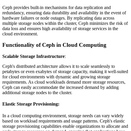
Ceph provides built-in mechanisms for data replication and
redundancy, ensuring data durability and availability in the event of
hardware failures or node outages. By replicating data across
multiple storage nodes within the cluster, Ceph minimizes the risk of
data loss and ensures high availability of storage services in the
cloud environment.
Functionality of Ceph in Cloud Computing
Scalable Storage Infrastructure
:
Ceph's distributed architecture allows it to scale seamlessly to
petabytes or even exabytes of storage capacity, making it well-suited
for cloud environments with dynamic and growing storage
requirements. As cloud workloads demand more storage resources,
Ceph can easily accommodate the increased demand by adding
additional storage nodes to the cluster.
Elastic Storage Provisioning
:
In a cloud computing environment, storage needs can vary widely
based on workload requirements and usage patterns. Ceph's elastic
storage provisioning capabilities enable organizations to allocate and