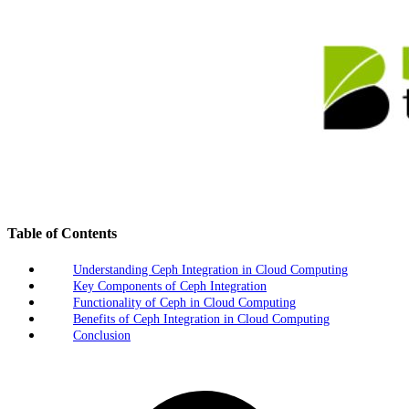
Table of Contents
Understanding Ceph Integration in Cloud Computing
Key Components of Ceph Integration
Functionality of Ceph in Cloud Computing
Benefits of Ceph Integration in Cloud Computing
Conclusion