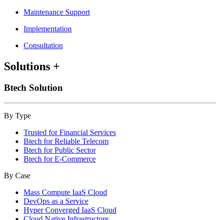
Maintenance Support
Implementation
Consultation
Solutions
+
Btech Solution
By Type
Trusted for Financial Services
Btech for Reliable Telecom
Btech for Public Sector
Btech for E-Commerce
By Case
Mass Compute IaaS Cloud
DevOps as a Service
Hyper Converged IaaS Cloud
Cloud Native Infrastructure