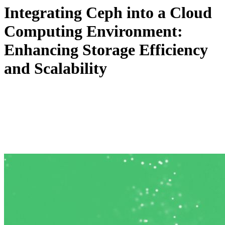
Integrating Ceph into a Cloud
Computing Environment:
Enhancing Storage Efficiency
and Scalability