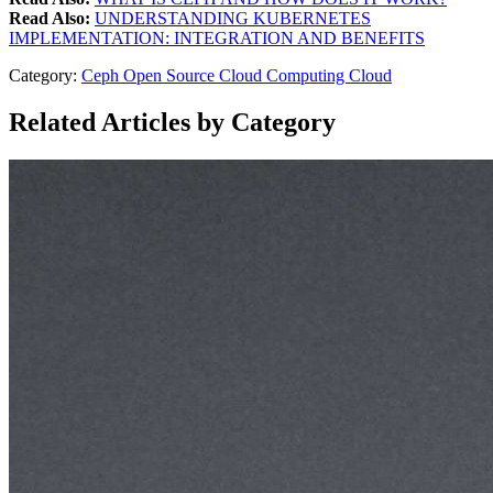
Read Also:
UNDERSTANDING KUBERNETES
IMPLEMENTATION: INTEGRATION AND BENEFITS
Category:
Ceph
Open Source
Cloud Computing
Cloud
Related Articles by Category