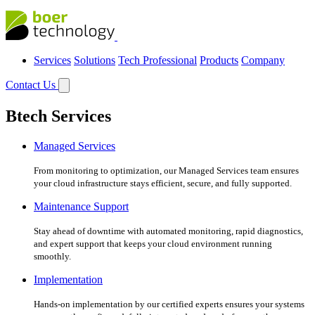
Services
Solutions
Tech Professional
Products
Company
Contact Us
Btech Services
Managed Services
From monitoring to optimization, our Managed Services team ensures
your cloud infrastructure stays efficient, secure, and fully supported.
Maintenance Support
Stay ahead of downtime with automated monitoring, rapid diagnostics,
and expert support that keeps your cloud environment running
smoothly.
Implementation
Hands-on implementation by our certified experts ensures your systems