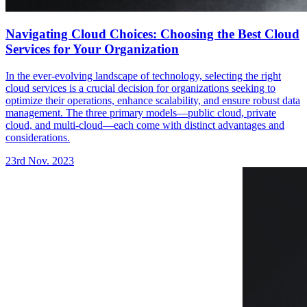
Navigating Cloud Choices: Choosing the Best Cloud
Services for Your Organization
In the ever-evolving landscape of technology, selecting the right
cloud services is a crucial decision for organizations seeking to
optimize their operations, enhance scalability, and ensure robust data
management. The three primary models—public cloud, private
cloud, and multi-cloud—each come with distinct advantages and
considerations.
23rd Nov. 2023