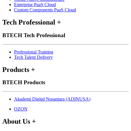
Enterprise PaaS Cloud
Custom Components PaaS Cloud
Tech Professional
+
BTECH Tech Professional
Professional Training
Tech Talent Delivery
Products
+
BTECH Products
Akademi Digital Nusantara (ADINUSA)
OZON
About Us
+