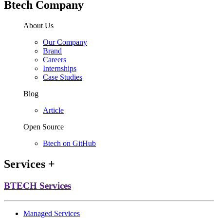
Btech Company
About Us
Our Company
Brand
Careers
Internships
Case Studies
Blog
Article
Open Source
Btech on GitHub
Services
+
BTECH Services
Managed Services