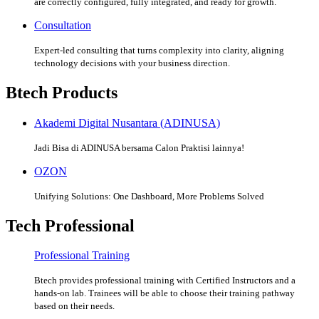
are correctly configured, fully integrated, and ready for growth.
Consultation
Expert-led consulting that turns complexity into clarity, aligning
technology decisions with your business direction.
Btech Products
Akademi Digital Nusantara (ADINUSA)
Jadi Bisa di ADINUSA bersama Calon Praktisi lainnya!
OZON
Unifying Solutions: One Dashboard, More Problems Solved
Tech Professional
Professional Training
Btech provides professional training with Certified Instructors and a
hands-on lab. Trainees will be able to choose their training pathway
based on their needs.