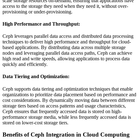
scale storage resources on-demand, ensuring that applications have
access to the storage they need when they need it, without over-
provisioning or under-provisioning.
High Performance and Throughput
:
Ceph leverages parallel data access and distributed data processing
techniques to deliver high performance and throughput for cloud-
based applications. By distributing data across multiple storage
nodes and leveraging parallel data access paths, Ceph can achieve
high read and write speeds, allowing applications to process data
quickly and efficiently.
Data Tiering and Optimization
:
Ceph supports data tiering and optimization techniques that enable
organizations to prioritize data placement based on performance and
cost considerations. By dynamically moving data between different
storage tiers based on access patterns and usage characteristics,
Ceph ensures that frequently accessed data is stored on high-
performance storage media, while less frequently accessed data is
stored on lower-cost storage tiers.
Benefits of Ceph Integration in Cloud Computing