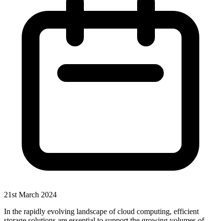
21st March 2024
In the rapidly evolving landscape of cloud computing, efficient
storage solutions are essential to support the growing volumes of