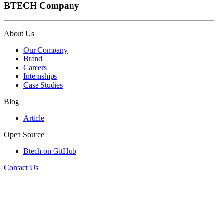
BTECH Company
About Us
Our Company
Brand
Careers
Internships
Case Studies
Blog
Article
Open Source
Btech on GitHub
Contact Us