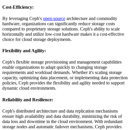
Cost-Efficiency
:
By leveraging Ceph's
open-source
architecture and commodity
hardware, organizations can significantly reduce storage costs
compared to proprietary storage solutions. Ceph's ability to scale
horizontally and utilize low-cost hardware makes it a cost-effective
choice for cloud storage deployments.
Flexibility and Agility
:
Ceph's flexible storage provisioning and management capabilities
enable organizations to adapt quickly to changing storage
requirements and workload demands. Whether it's scaling storage
capacity, optimizing data placement, or implementing data protection
policies, Ceph provides the flexibility and agility needed to support
dynamic cloud environments.
Reliability and Resilience
:
Ceph's distributed architecture and data replication mechanisms
ensure high availability and data durability, minimizing the risk of
data loss and downtime in the cloud environment. With redundant
storage nodes and automatic failover mechanisms, Ceph provides