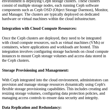
environment is deploying Ceph storage clusters. These clusters
consist of multiple storage nodes, each running Ceph software
components such as Ceph OSD (Object Storage Daemon), Monitor,
and Manager. The clusters are typically deployed on dedicated
hardware or virtual machines within the cloud infrastructure.
Integration with Cloud Compute Resources
:
Once the Ceph clusters are deployed, they need to be integrated
with cloud compute resources, such as virtual machines (VMs) or
containers, where applications and workloads are hosted. This
integration involves configuring storage backends on cloud compute
instances to mount Ceph storage volumes and access data stored in
the Ceph clusters.
Storage Provisioning and Management
:
With Ceph integrated into the cloud environment, administrators can
provision and manage storage resources dynamically using Ceph's
flexible storage provisioning capabilities. This includes creating and
resizing storage volumes, configuring data protection policies, and
managing access controls to ensure data security and integrity.
Data Replication and Redundancy
: